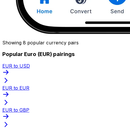
Showing 8 popular currency pairs
Popular Euro (EUR) pairings
EUR to USD
EUR to EUR
EUR to GBP