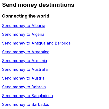
Send money destinations
Connecting the world
Send money to
Albania
Send money to
Algeria
Send money to
Antigua and Barbuda
Send money to
Argentina
Send money to
Armenia
Send money to
Australia
Send money to
Austria
Send money to
Bahrain
Send money to
Bangladesh
Send money to
Barbados