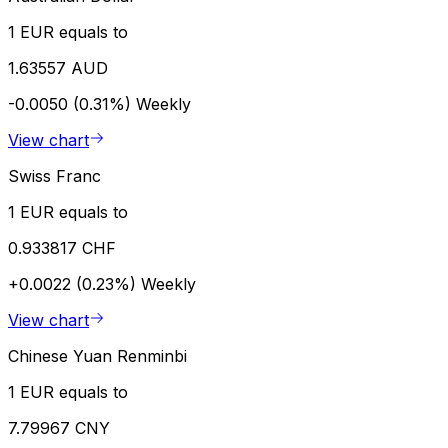
1 EUR equals to
1.63557 AUD
-0.0050 (0.31%)
Weekly
View chart
Swiss Franc
1 EUR equals to
0.933817 CHF
+0.0022 (0.23%)
Weekly
View chart
Chinese Yuan Renminbi
1 EUR equals to
7.79967 CNY