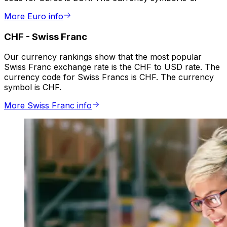
More Euro info
CHF
-
Swiss Franc
Our currency rankings show that the most popular
Swiss Franc exchange rate is the CHF to USD rate. The
currency code for Swiss Francs is CHF. The currency
symbol is CHF.
More Swiss Franc info