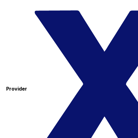
Provider