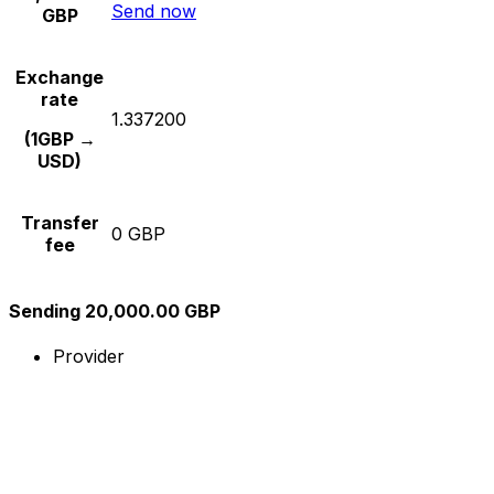
Send now
GBP
Exchange
rate
1.337200
(1GBP →
USD)
Transfer
0 GBP
fee
Sending 20,000.00 GBP
Provider