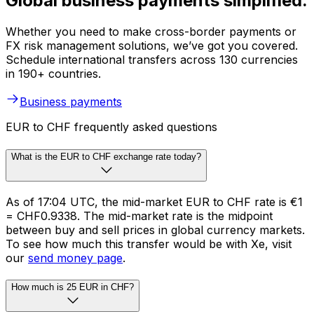
Global business payments simplified.
Whether you need to make cross-border payments or
FX risk management solutions, we’ve got you covered.
Schedule international transfers across 130 currencies
in 190+ countries.
Business payments
EUR to CHF frequently asked questions
What is the EUR to CHF exchange rate today?
As of 17:04 UTC, the mid-market EUR to CHF rate is €1
= CHF0.9338. The mid-market rate is the midpoint
between buy and sell prices in global currency markets.
To see how much this transfer would be with Xe, visit
our
send money page
.
How much is 25 EUR in CHF?