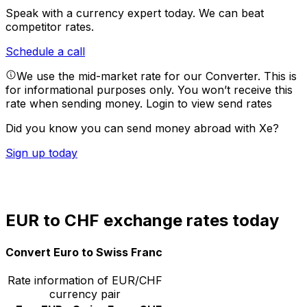
Speak with a currency expert today.
We can beat
competitor rates.
Schedule a call
We use the mid-market rate for our Converter. This is
for informational purposes only. You won’t receive this
rate when sending money.
Login to view send rates
Did you know you can send money abroad with Xe?
Sign up today
EUR to CHF exchange rates today
Convert Euro to Swiss Franc
Rate information of EUR/CHF
currency pair