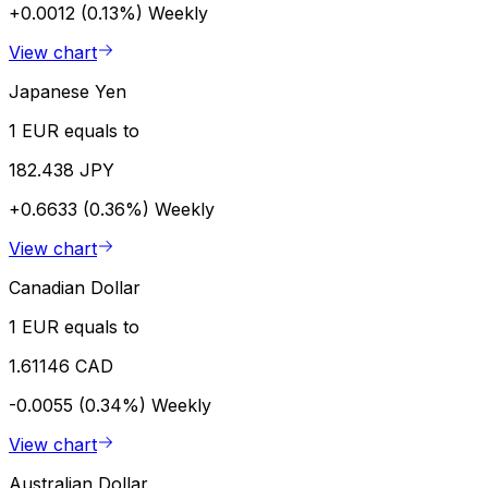
+0.0012 (0.13%)
Weekly
View chart
Japanese Yen
1 EUR equals to
182.438 JPY
+0.6633 (0.36%)
Weekly
View chart
Canadian Dollar
1 EUR equals to
1.61146 CAD
-0.0055 (0.34%)
Weekly
View chart
Australian Dollar