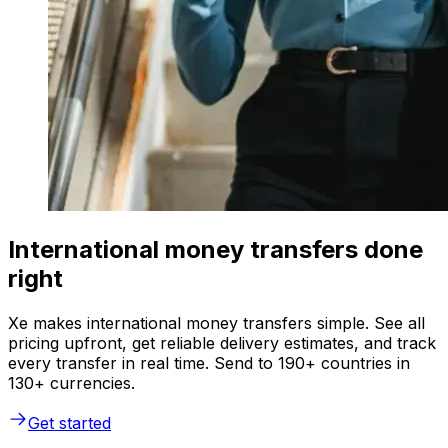
International money transfers done
right
Xe makes international money transfers simple. See all
pricing upfront, get reliable delivery estimates, and track
every transfer in real time. Send to 190+ countries in
130+ currencies.
Get started