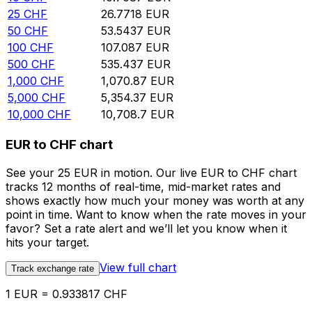
25
CHF
26.7718
EUR
50
CHF
53.5437
EUR
100
CHF
107.087
EUR
500
CHF
535.437
EUR
1,000
CHF
1,070.87
EUR
5,000
CHF
5,354.37
EUR
10,000
CHF
10,708.7
EUR
EUR to CHF chart
See your 25 EUR in motion. Our live EUR to CHF chart
tracks 12 months of real-time, mid-market rates and
shows exactly how much your money was worth at any
point in time. Want to know when the rate moves in your
favor? Set a rate alert and we’ll let you know when it
hits your target.
View full chart
Track exchange rate
1 EUR = 0.933817 CHF