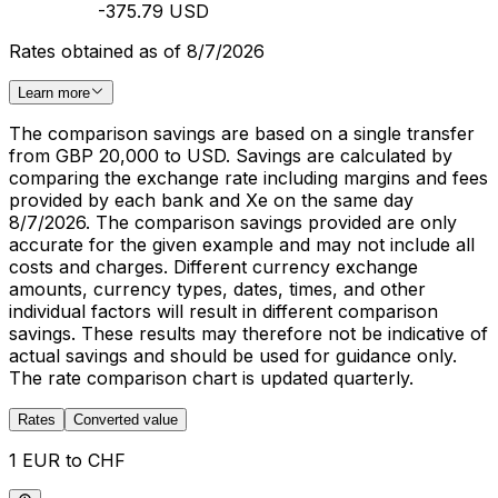
-375.79 USD
Rates obtained as of 8/7/2026
Learn more
The comparison savings are based on a single transfer
from GBP 20,000 to USD. Savings are calculated by
comparing the exchange rate including margins and fees
provided by each bank and Xe on the same day
8/7/2026. The comparison savings provided are only
accurate for the given example and may not include all
costs and charges. Different currency exchange
amounts, currency types, dates, times, and other
individual factors will result in different comparison
savings. These results may therefore not be indicative of
actual savings and should be used for guidance only.
The rate comparison chart is updated quarterly.
Rates
Converted value
1 EUR to CHF