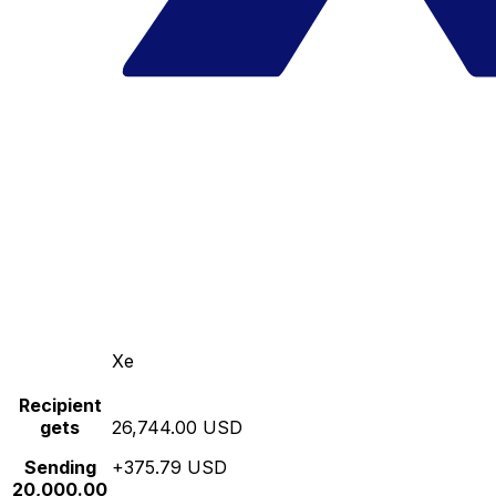
Xe
Recipient
gets
26,744.00 USD
Sending
+375.79 USD
20,000.00