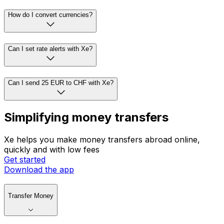
How do I convert currencies?
Can I set rate alerts with Xe?
Can I send 25 EUR to CHF with Xe?
Simplifying money transfers
Xe helps you make money transfers abroad online,
quickly and with low fees
Get started
Download the app
Transfer Money