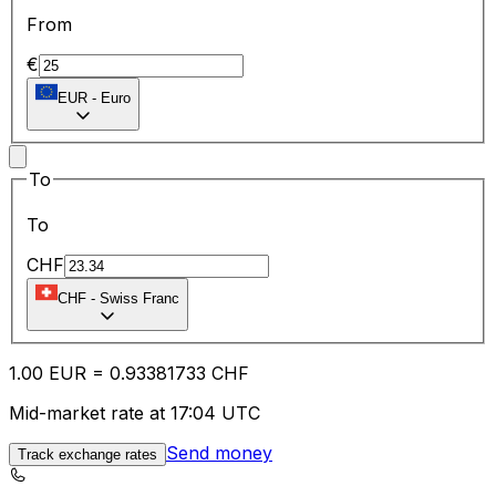
From
€
EUR
-
Euro
To
To
CHF
CHF
-
Swiss Franc
1.00
EUR
=
0.93
381733
CHF
Mid-market rate at 17:04 UTC
Send money
Track exchange rates