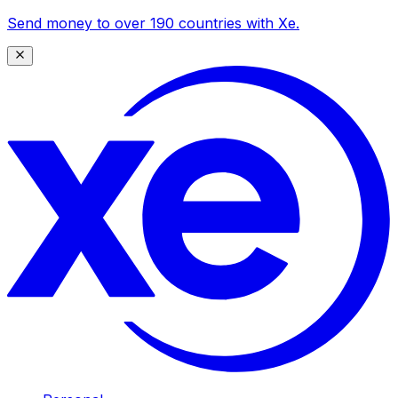
Send money to over 190 countries with Xe.