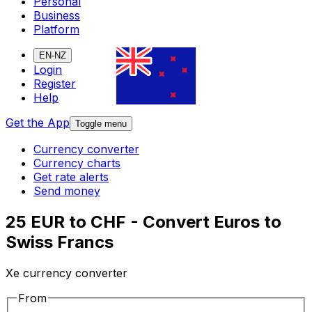
Personal
Business
Platform
EN-NZ
Login
Register
Help
Get the App
Toggle menu
Currency converter
Currency charts
Get rate alerts
Send money
25 EUR to CHF - Convert Euros to
Swiss Francs
Xe currency converter
From