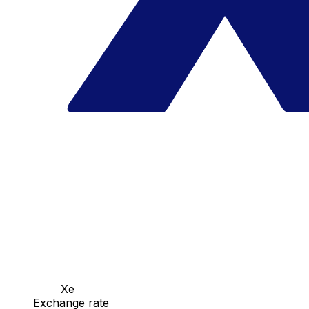
Xe
Exchange rate