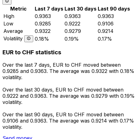
Metric
Last 7 days
Last 30 days
Last 90 days
High
0.9363
0.9363
0.9363
Low
0.9285
0.9222
0.9106
Average
0.9322
0.9279
0.9214
Volatility
0.18%
0.19%
0.17%
EUR to CHF statistics
Over the last 7 days, EUR to CHF moved between
0.9285 and 0.9363. The average was 0.9322 with 0.18%
volatility.
Over the last 30 days, EUR to CHF moved between
0.9222 and 0.9363. The average was 0.9279 with 0.19%
volatility.
Over the last 90 days, EUR to CHF moved between
0.9106 and 0.9363. The average was 0.9214 with 0.17%
volatility.
Send money