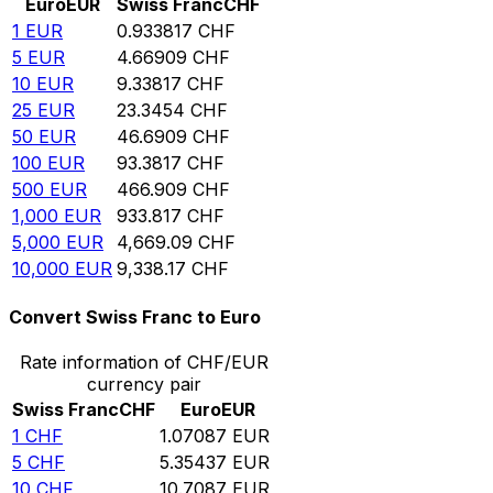
Euro
EUR
Swiss Franc
CHF
1
EUR
0.933817
CHF
5
EUR
4.66909
CHF
10
EUR
9.33817
CHF
25
EUR
23.3454
CHF
50
EUR
46.6909
CHF
100
EUR
93.3817
CHF
500
EUR
466.909
CHF
1,000
EUR
933.817
CHF
5,000
EUR
4,669.09
CHF
10,000
EUR
9,338.17
CHF
Convert Swiss Franc to Euro
Rate information of CHF/EUR
currency pair
Swiss Franc
CHF
Euro
EUR
1
CHF
1.07087
EUR
5
CHF
5.35437
EUR
10
CHF
10.7087
EUR