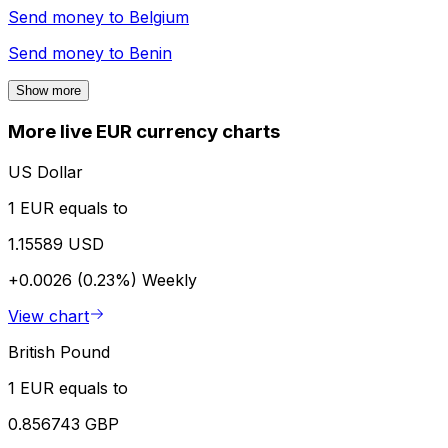
Send money to
Belgium
Send money to
Benin
Show more
More live EUR currency charts
US Dollar
1 EUR equals to
1.15589 USD
+0.0026 (0.23%)
Weekly
View chart
British Pound
1 EUR equals to
0.856743 GBP