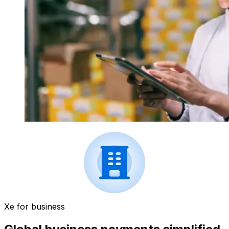
Xe for business