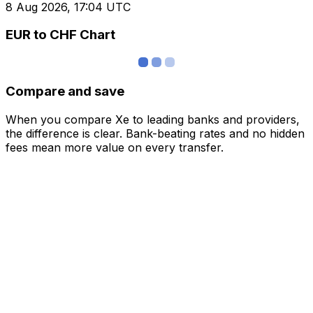
8 Aug 2026, 17:04 UTC
EUR to CHF Chart
Compare and save
When you compare Xe to leading banks and providers,
the difference is clear. Bank-beating rates and no hidden
fees mean more value on every transfer.