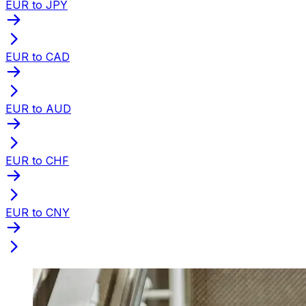
EUR to JPY
EUR to CAD
EUR to AUD
EUR to CHF
EUR to CNY