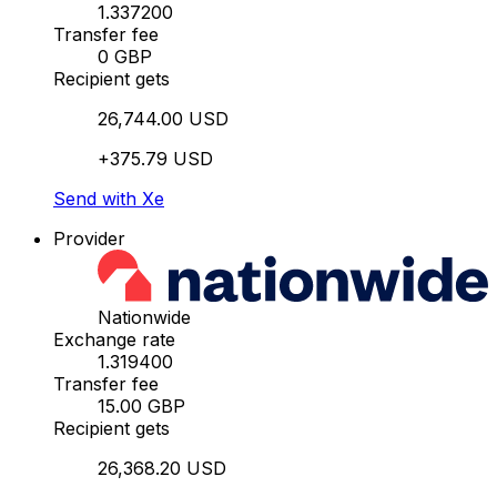
1.337200
Transfer fee
0 GBP
Recipient gets
26,744.00 USD
+375.79 USD
Send with Xe
Provider
Nationwide
Exchange rate
1.319400
Transfer fee
15.00 GBP
Recipient gets
26,368.20 USD