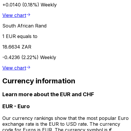
+0.0140 (0.18%)
Weekly
View chart
South African Rand
1 EUR equals to
18.6634 ZAR
-0.4236 (2.22%)
Weekly
View chart
Currency information
Learn more about the EUR and CHF
EUR
-
Euro
Our currency rankings show that the most popular Euro
exchange rate is the EUR to USD rate. The currency
code for Euros is EUR. The currency symbol is €.