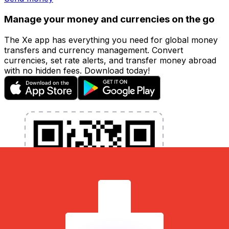
Manage your money and currencies on the go
The Xe app has everything you need for global money
transfers and currency management. Convert
currencies, set rate alerts, and transfer money abroad
with no hidden fees. Download today!