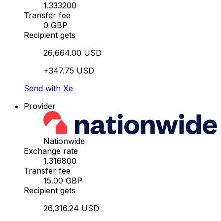
1.333200
Transfer fee
0 GBP
Recipient gets
26,664.00 USD
+347.75 USD
Send with Xe
Provider
Nationwide
Exchange rate
1.316800
Transfer fee
15.00 GBP
Recipient gets
26,316.24 USD