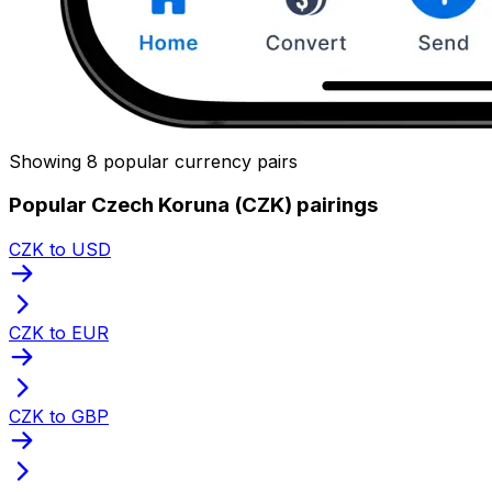
Showing 8 popular currency pairs
Popular Czech Koruna (CZK) pairings
CZK to USD
CZK to EUR
CZK to GBP