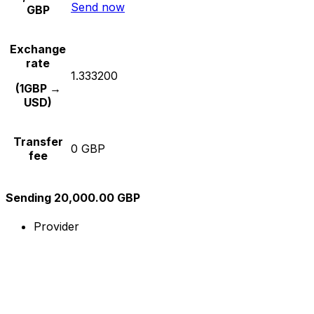
Send now
GBP
Exchange
rate
1.333200
(1GBP →
USD)
Transfer
0 GBP
fee
Sending 20,000.00 GBP
Provider