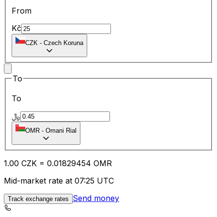
From
Kč
CZK
-
Czech Koruna
To
To
﷼
OMR
-
Omani Rial
1.00
CZK
=
0.01
829454
OMR
Mid-market rate at 07:25 UTC
Send money
Track exchange rates