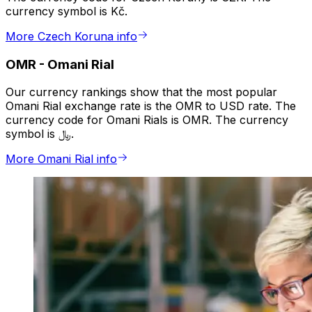
currency symbol is Kč.
More Czech Koruna info
OMR
-
Omani Rial
Our currency rankings show that the most popular
Omani Rial exchange rate is the OMR to USD rate. The
currency code for Omani Rials is OMR. The currency
symbol is ﷼.
More Omani Rial info