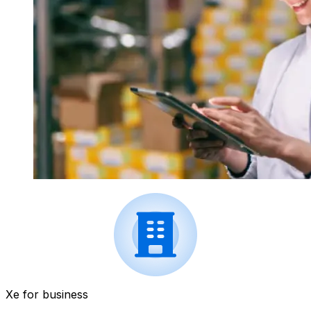
Xe for business