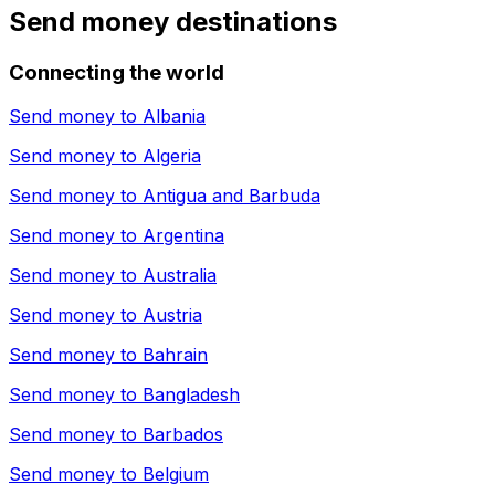
Send money destinations
Connecting the world
Send money to
Albania
Send money to
Algeria
Send money to
Antigua and Barbuda
Send money to
Argentina
Send money to
Australia
Send money to
Austria
Send money to
Bahrain
Send money to
Bangladesh
Send money to
Barbados
Send money to
Belgium