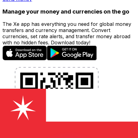
Manage your money and currencies on the go
The Xe app has everything you need for global money
transfers and currency management. Convert
currencies, set rate alerts, and transfer money abroad
with no hidden fees. Download today!