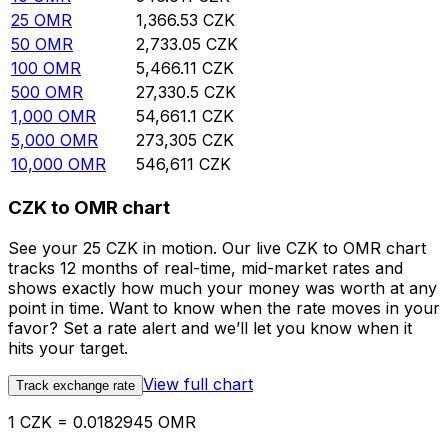
25
OMR
1,366.53
CZK
50
OMR
2,733.05
CZK
100
OMR
5,466.11
CZK
500
OMR
27,330.5
CZK
1,000
OMR
54,661.1
CZK
5,000
OMR
273,305
CZK
10,000
OMR
546,611
CZK
CZK to OMR chart
See your 25 CZK in motion. Our live CZK to OMR chart
tracks 12 months of real-time, mid-market rates and
shows exactly how much your money was worth at any
point in time. Want to know when the rate moves in your
favor? Set a rate alert and we’ll let you know when it
hits your target.
View full chart
Track exchange rate
1 CZK = 0.0182945 OMR