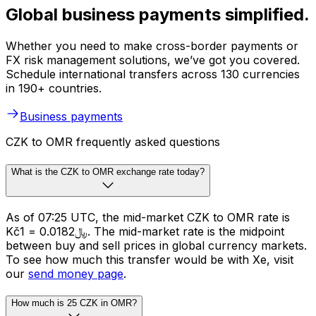
Global business payments simplified.
Whether you need to make cross-border payments or
FX risk management solutions, we’ve got you covered.
Schedule international transfers across 130 currencies
in 190+ countries.
Business payments
CZK to OMR frequently asked questions
What is the CZK to OMR exchange rate today?
As of 07:25 UTC, the mid-market CZK to OMR rate is
Kč1 = ﷼0.0182. The mid-market rate is the midpoint
between buy and sell prices in global currency markets.
To see how much this transfer would be with Xe, visit
our
send money page
.
How much is 25 CZK in OMR?