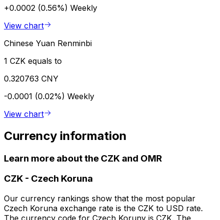
+0.0002 (0.56%)
Weekly
View chart
Chinese Yuan Renminbi
1 CZK equals to
0.320763 CNY
-0.0001 (0.02%)
Weekly
View chart
Currency information
Learn more about the CZK and OMR
CZK
-
Czech Koruna
Our currency rankings show that the most popular
Czech Koruna exchange rate is the CZK to USD rate.
The currency code for Czech Koruny is CZK. The