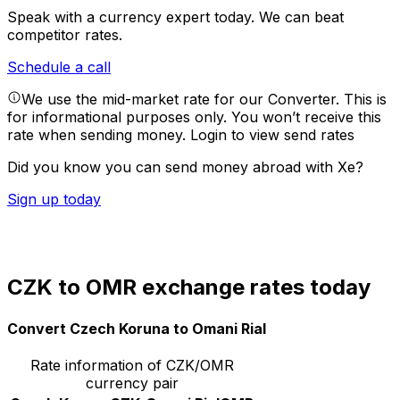
Speak with a currency expert today.
We can beat
competitor rates.
Schedule a call
We use the mid-market rate for our Converter. This is
for informational purposes only. You won’t receive this
rate when sending money.
Login to view send rates
Did you know you can send money abroad with Xe?
Sign up today
CZK to OMR exchange rates today
Convert Czech Koruna to Omani Rial
Rate information of CZK/OMR
currency pair