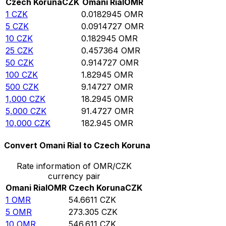
Czech Koruna
CZK
Omani Rial
OMR
1
CZK
0.0182945
OMR
5
CZK
0.0914727
OMR
10
CZK
0.182945
OMR
25
CZK
0.457364
OMR
50
CZK
0.914727
OMR
100
CZK
1.82945
OMR
500
CZK
9.14727
OMR
1,000
CZK
18.2945
OMR
5,000
CZK
91.4727
OMR
10,000
CZK
182.945
OMR
Convert Omani Rial to Czech Koruna
Rate information of OMR/CZK
currency pair
Omani Rial
OMR
Czech Koruna
CZK
1
OMR
54.6611
CZK
5
OMR
273.305
CZK
10
OMR
546.611
CZK