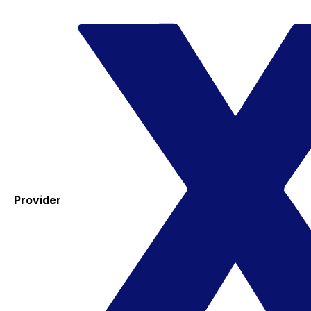
Provider