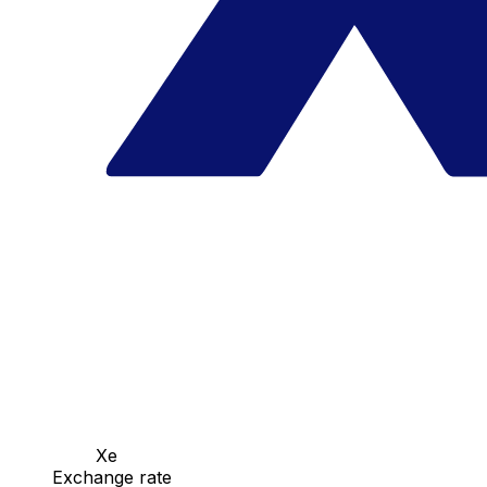
Xe
Exchange rate