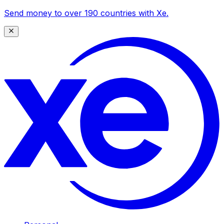
Send money to over 190 countries with Xe.