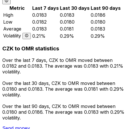
Metric
Last 7 days
Last 30 days
Last 90 days
High
0.0183
0.0183
0.0186
Low
0.0182
0.0180
0.0180
Average
0.0183
0.0181
0.0183
Volatility
0.21%
0.29%
0.29%
CZK to OMR statistics
Over the last 7 days, CZK to OMR moved between
0.0182 and 0.0183. The average was 0.0183 with 0.21%
volatility.
Over the last 30 days, CZK to OMR moved between
0.0180 and 0.0183. The average was 0.0181 with 0.29%
volatility.
Over the last 90 days, CZK to OMR moved between
0.0180 and 0.0186. The average was 0.0183 with 0.29%
volatility.
Send money