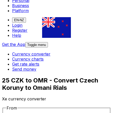
Personal
Business
Platform
EN-NZ
Login
Register
Help
Get the App
Toggle menu
Currency converter
Currency charts
Get rate alerts
Send money
25 CZK to OMR - Convert Czech
Koruny to Omani Rials
Xe currency converter
From