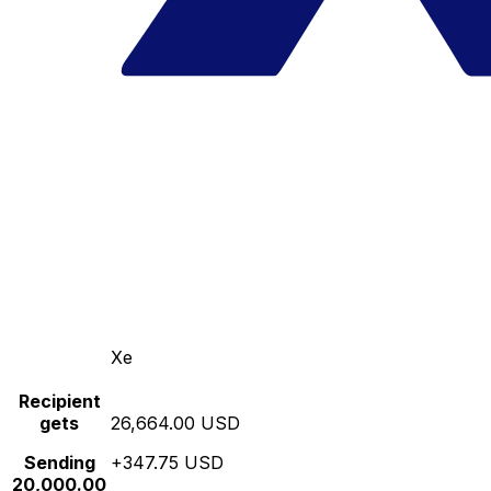
Xe
Recipient
gets
26,664.00 USD
Sending
+347.75 USD
20,000.00