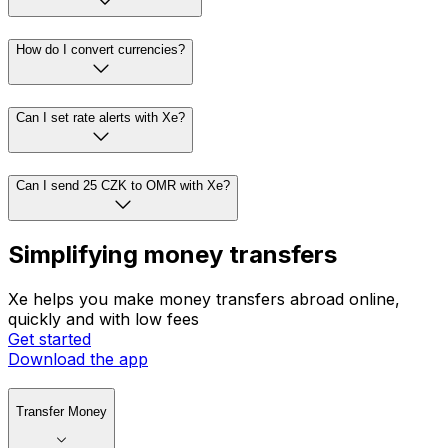
How do I convert currencies?
Can I set rate alerts with Xe?
Can I send 25 CZK to OMR with Xe?
Simplifying money transfers
Xe helps you make money transfers abroad online,
quickly and with low fees
Get started
Download the app
Transfer Money