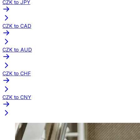
CZK to JPY
CZK to CAD
CZK to AUD
CZK to CHF
CZK to CNY