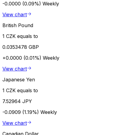
-0.0000 (0.09%)
Weekly
View chart
British Pound
1 CZK equals to
0.0353478 GBP
+0.0000 (0.01%)
Weekly
View chart
Japanese Yen
1 CZK equals to
7.52964 JPY
-0.0909 (1.19%)
Weekly
View chart
Canadian Dollar