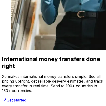
International money transfers done
right
Xe makes international money transfers simple. See all
pricing upfront, get reliable delivery estimates, and track
every transfer in real time. Send to 190+ countries in
130+ currencies.
Get started