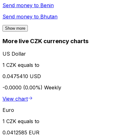
Send money to
Benin
Send money to
Bhutan
Show more
More live CZK currency charts
US Dollar
1 CZK equals to
0.0475410 USD
-0.0000 (0.00%)
Weekly
View chart
Euro
1 CZK equals to
0.0412585 EUR