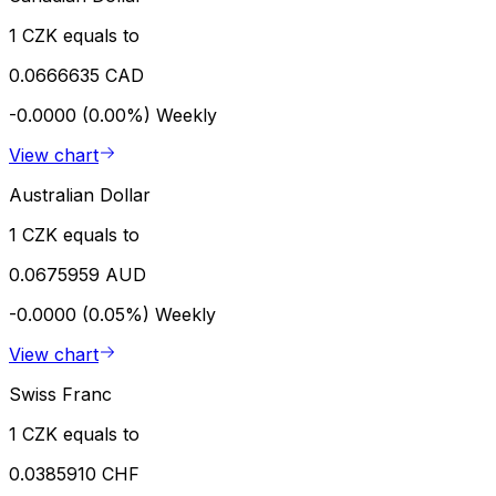
1 CZK equals to
0.0666635 CAD
-0.0000 (0.00%)
Weekly
View chart
Australian Dollar
1 CZK equals to
0.0675959 AUD
-0.0000 (0.05%)
Weekly
View chart
Swiss Franc
1 CZK equals to
0.0385910 CHF