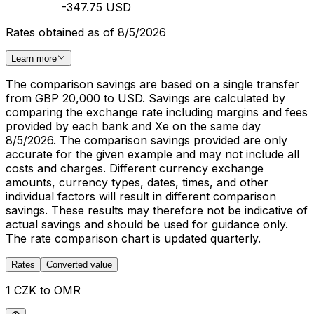
-347.75 USD
Rates obtained as of 8/5/2026
Learn more
The comparison savings are based on a single transfer
from GBP 20,000 to USD. Savings are calculated by
comparing the exchange rate including margins and fees
provided by each bank and Xe on the same day
8/5/2026. The comparison savings provided are only
accurate for the given example and may not include all
costs and charges. Different currency exchange
amounts, currency types, dates, times, and other
individual factors will result in different comparison
savings. These results may therefore not be indicative of
actual savings and should be used for guidance only.
The rate comparison chart is updated quarterly.
Rates
Converted value
1 CZK to OMR