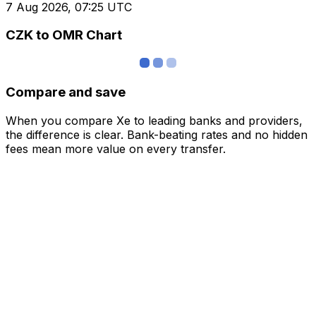
7 Aug 2026, 07:25 UTC
CZK to OMR Chart
Compare and save
When you compare Xe to leading banks and providers,
the difference is clear. Bank-beating rates and no hidden
fees mean more value on every transfer.