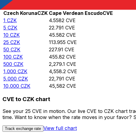
Rate information of CZK/CVE currency pair
Czech Koruna
CZK
Cape Verdean Escudo
CVE
1
CZK
4.5582
CVE
5
CZK
22.791
CVE
10
CZK
45.582
CVE
25
CZK
113.955
CVE
50
CZK
227.91
CVE
100
CZK
455.82
CVE
500
CZK
2,279.1
CVE
1,000
CZK
4,558.2
CVE
5,000
CZK
22,791
CVE
10,000
CZK
45,582
CVE
CVE to CZK chart
See your 25 CVE in motion. Our live CVE to CZK chart tr
time. Want to know when the rate moves in your favor? Set
View full chart
Track exchange rate