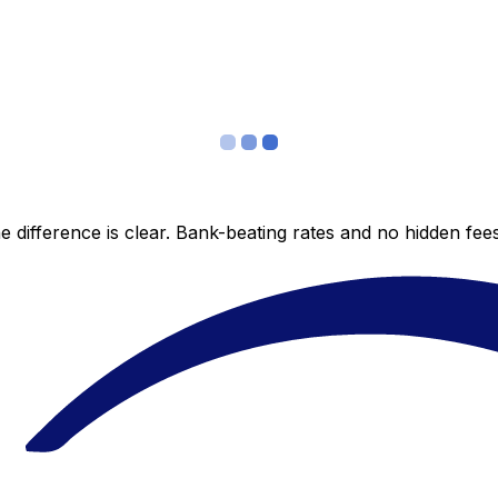
 difference is clear. Bank-beating rates and no hidden fe