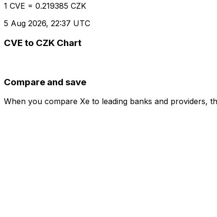
1 CVE = 0.219385 CZK
5 Aug 2026, 22:37 UTC
CVE to CZK Chart
Compare and save
When you compare Xe to leading banks and providers, the