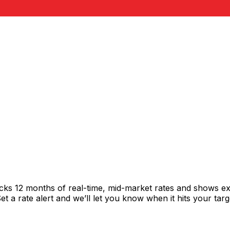
acks 12 months of real-time, mid-market rates and shows 
 a rate alert and we’ll let you know when it hits your targ