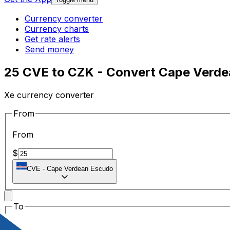
Currency converter
Currency charts
Get rate alerts
Send money
25 CVE to CZK - Convert Cape Verde
Xe currency converter
From
From
$
CVE
-
Cape Verdean Escudo
To
To