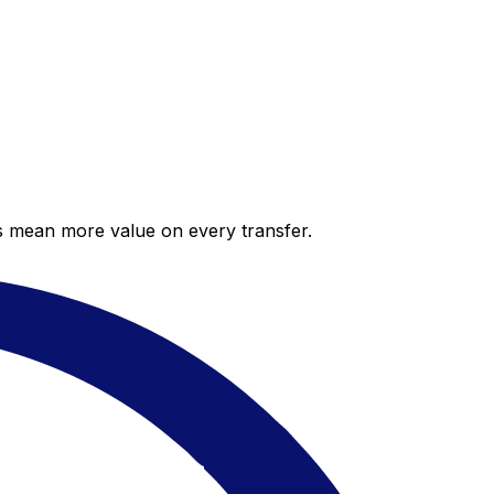
es mean more value on every transfer.