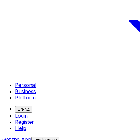
Personal
Business
Platform
EN-NZ
Login
Register
Help
Get the App
Toggle menu