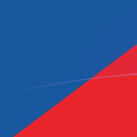
CVE to CZK exchange rates today
Convert Cape Verdean Escudo to Czech Koruna
Rate information of CVE/CZK currency pair
Cape Verdean Escudo
CVE
Czech Koruna
CZK
1
CVE
0.219385
CZK
5
CVE
1.09692
CZK
10
CVE
2.19385
CZK
25
CVE
5.48462
CZK
50
CVE
10.9692
CZK
100
CVE
21.9385
CZK
500
CVE
109.692
CZK
1,000
CVE
219.385
CZK
5,000
CVE
1,096.92
CZK
10,000
CVE
2,193.85
CZK
Convert Czech Koruna to Cape Verdean Escudo