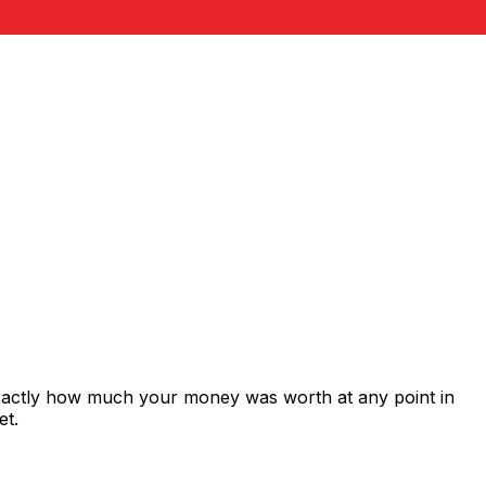
exactly how much your money was worth at any point in
et.