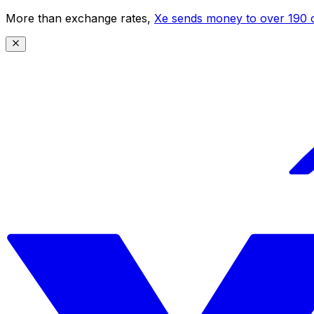
More than exchange rates,
Xe sends money to over 190 c