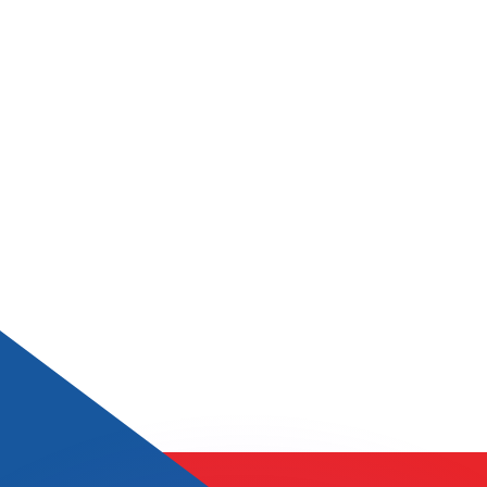
or rates.
for informational purposes only. You won’t receive this ra