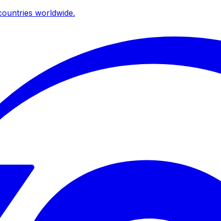
ountries worldwide.