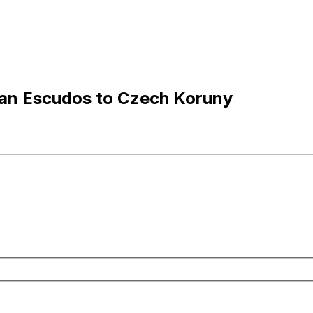
an Escudos to Czech Koruny