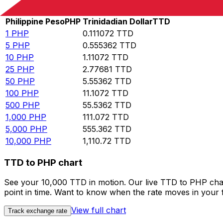
Rate information of PHP/TTD currency pair
Philippine Peso
PHP
Trinidadian Dollar
TTD
1
PHP
0.111072
TTD
5
PHP
0.555362
TTD
10
PHP
1.11072
TTD
25
PHP
2.77681
TTD
50
PHP
5.55362
TTD
100
PHP
11.1072
TTD
500
PHP
55.5362
TTD
1,000
PHP
111.072
TTD
5,000
PHP
555.362
TTD
10,000
PHP
1,110.72
TTD
TTD to PHP chart
See your 10,000 TTD in motion. Our live TTD to PHP cha
point in time. Want to know when the rate moves in your fa
View full chart
Track exchange rate