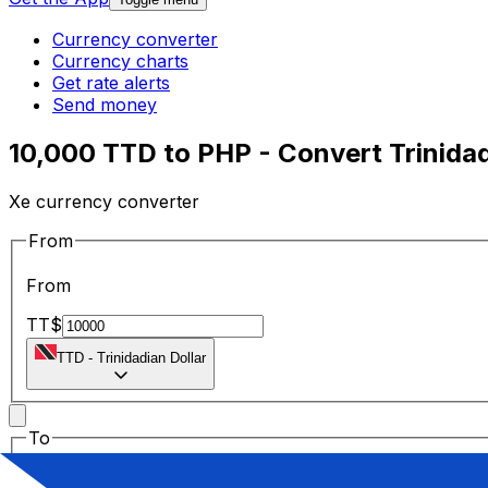
Currency converter
Currency charts
Get rate alerts
Send money
10,000 TTD to PHP - Convert Trinidadi
Xe currency converter
From
From
TT$
TTD
-
Trinidadian Dollar
To
To