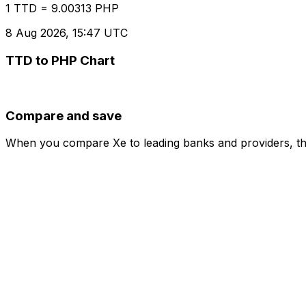
1 TTD = 9.00313 PHP
8 Aug 2026, 15:47 UTC
TTD to PHP Chart
Compare and save
When you compare Xe to leading banks and providers, the