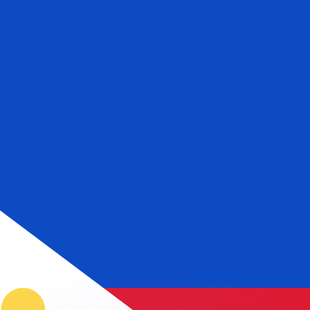
or rates.
for informational purposes only. You won’t receive this ra