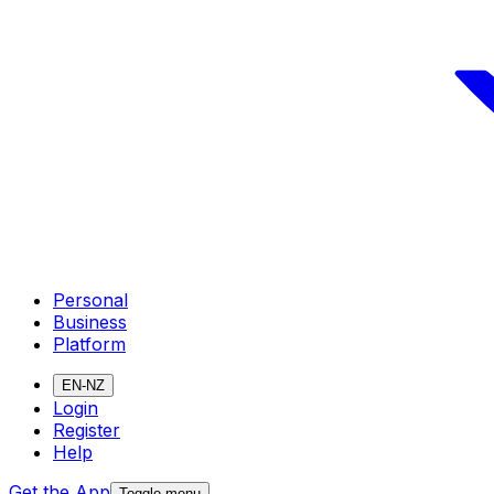
Personal
Business
Platform
EN-NZ
Login
Register
Help
Get the App
Toggle menu