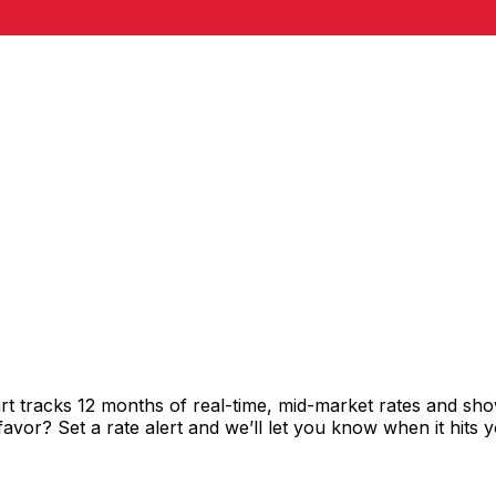
rt tracks 12 months of real-time, mid-market rates and 
vor? Set a rate alert and we’ll let you know when it hits y