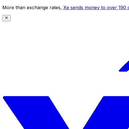
More than exchange rates,
Xe sends money to over 190 c