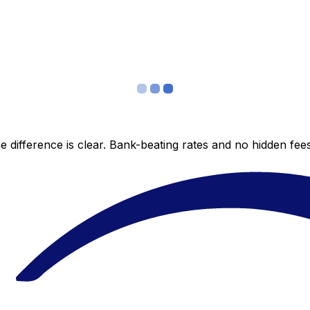
 difference is clear. Bank-beating rates and no hidden fe