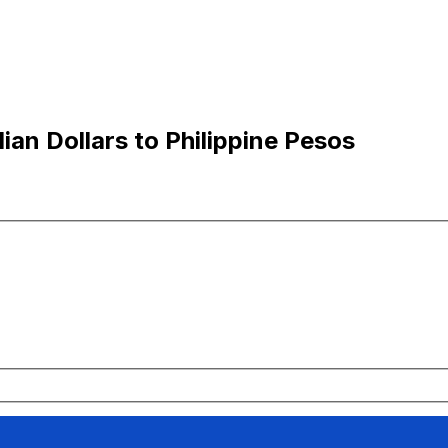
an Dollars to Philippine Pesos