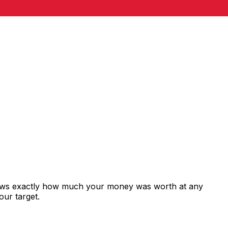
shows exactly how much your money was worth at any
our target.