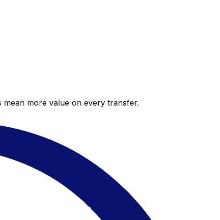
es mean more value on every transfer.