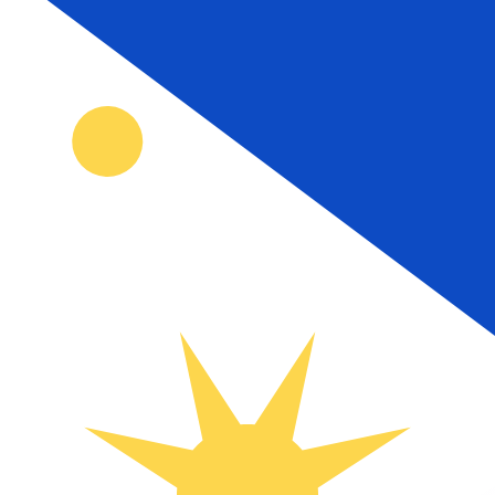
₱
PHP
-
Philippine Peso
1.00
TTD
=
9.00
313006
PHP
Mid-market rate at 15:47 UTC
Speak with a currency expert today.
We can beat competit
Schedule a call
We use the mid-market rate for our Converter. This is 
Did you know you can send money abroad with Xe?
Sign up today