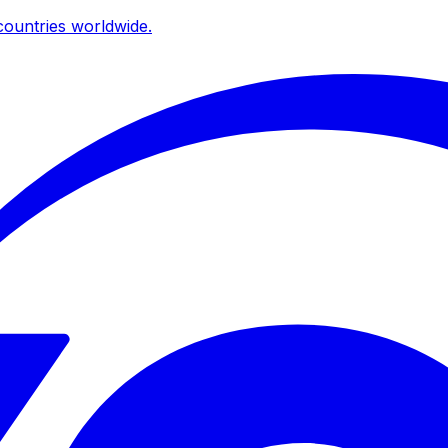
ountries worldwide.