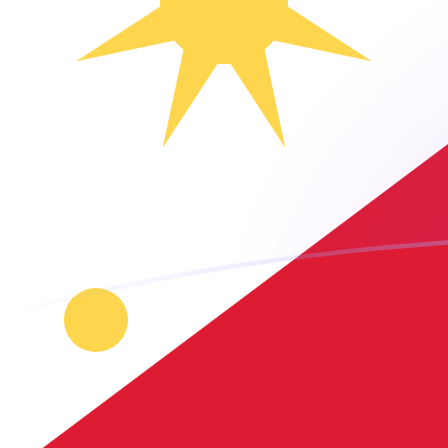
TTD to PHP exchange rates today
Convert Trinidadian Dollar to Philippine Peso
Rate information of TTD/PHP currency pair
Trinidadian Dollar
TTD
Philippine Peso
PHP
1
TTD
9.00313
PHP
5
TTD
45.0157
PHP
10
TTD
90.0313
PHP
25
TTD
225.078
PHP
50
TTD
450.157
PHP
100
TTD
900.313
PHP
500
TTD
4,501.57
PHP
1,000
TTD
9,003.13
PHP
5,000
TTD
45,015.7
PHP
10,000
TTD
90,031.3
PHP
Convert Philippine Peso to Trinidadian Dollar