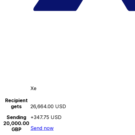
Xe
Recipient
gets
26,664.00 USD
Sending
+347.75 USD
20,000.00
Send now
GBP