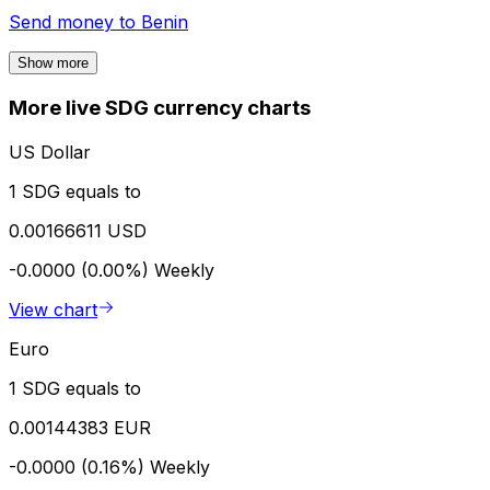
Send money to
Benin
Show more
More live SDG currency charts
US Dollar
1 SDG equals to
0.00166611 USD
-0.0000 (0.00%)
Weekly
View chart
Euro
1 SDG equals to
0.00144383 EUR
-0.0000 (0.16%)
Weekly