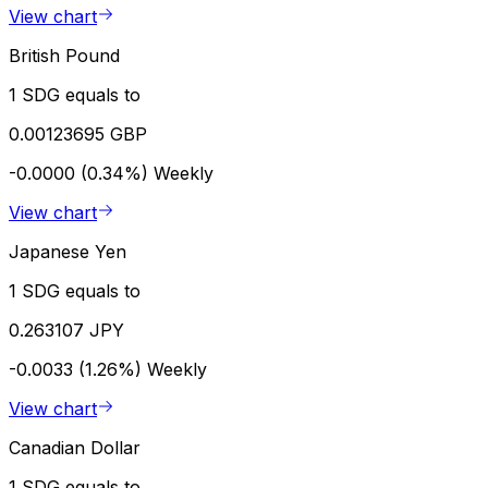
View chart
British Pound
1 SDG equals to
0.00123695 GBP
-0.0000 (0.34%)
Weekly
View chart
Japanese Yen
1 SDG equals to
0.263107 JPY
-0.0033 (1.26%)
Weekly
View chart
Canadian Dollar
1 SDG equals to