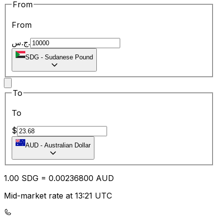
From
From
ج.س.
SDG
-
Sudanese Pound
To
To
$
AUD
-
Australian Dollar
1.00
SDG
=
0.00
236800
AUD
Mid-market rate at 13:21 UTC