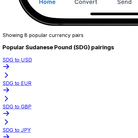
Showing 8 popular currency pairs
Popular Sudanese Pound (SDG) pairings
SDG to USD
SDG to EUR
SDG to GBP
SDG to JPY