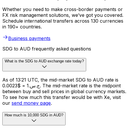
Whether you need to make cross-border payments or
FX risk management solutions, we’ve got you covered.
Schedule international transfers across 130 currencies
in 190+ countries.
Business payments
SDG to AUD frequently asked questions
What is the SDG to AUD exchange rate today?
As of 13:21 UTC, the mid-market SDG to AUD rate is
ج.س.1 = $0.0023. The mid-market rate is the midpoint
between buy and sell prices in global currency markets.
To see how much this transfer would be with Xe, visit
our
send money page
.
How much is 10,000 SDG in AUD?