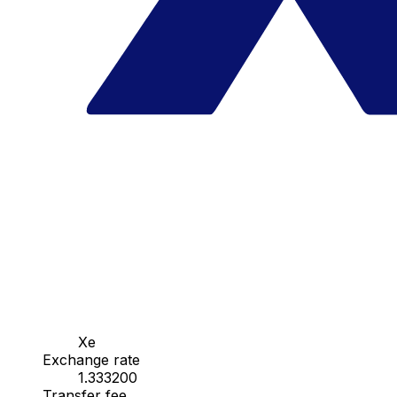
Xe
Exchange rate
1.333200
Transfer fee