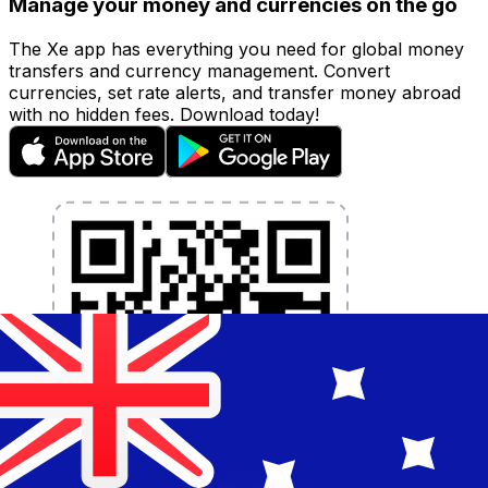
Manage your money and currencies on the go
The Xe app has everything you need for global money
transfers and currency management. Convert
currencies, set rate alerts, and transfer money abroad
with no hidden fees. Download today!