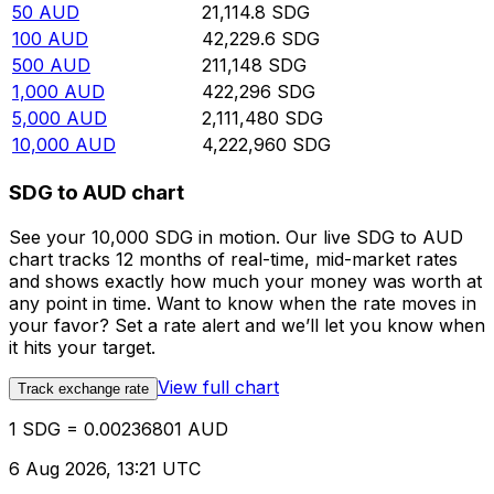
50
AUD
21,114.8
SDG
100
AUD
42,229.6
SDG
500
AUD
211,148
SDG
1,000
AUD
422,296
SDG
5,000
AUD
2,111,480
SDG
10,000
AUD
4,222,960
SDG
SDG to AUD chart
See your 10,000 SDG in motion. Our live SDG to AUD
chart tracks 12 months of real-time, mid-market rates
and shows exactly how much your money was worth at
any point in time. Want to know when the rate moves in
your favor? Set a rate alert and we’ll let you know when
it hits your target.
View full chart
Track exchange rate
1 SDG = 0.00236801 AUD
6 Aug 2026, 13:21 UTC