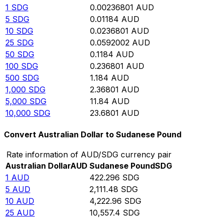
1
SDG
0.00236801
AUD
5
SDG
0.01184
AUD
10
SDG
0.0236801
AUD
25
SDG
0.0592002
AUD
50
SDG
0.1184
AUD
100
SDG
0.236801
AUD
500
SDG
1.184
AUD
1,000
SDG
2.36801
AUD
5,000
SDG
11.84
AUD
10,000
SDG
23.6801
AUD
Convert Australian Dollar to Sudanese Pound
Rate information of AUD/SDG currency pair
Australian Dollar
AUD
Sudanese Pound
SDG
1
AUD
422.296
SDG
5
AUD
2,111.48
SDG
10
AUD
4,222.96
SDG
25
AUD
10,557.4
SDG