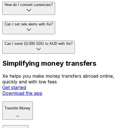
How do I convert currencies?
Can I set rate alerts with Xe?
Can I send 10,000 SDG to AUD with Xe?
Simplifying money transfers
Xe helps you make money transfers abroad online,
quickly and with low fees
Get started
Download the app
Transfer Money