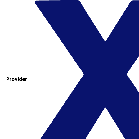
Provider