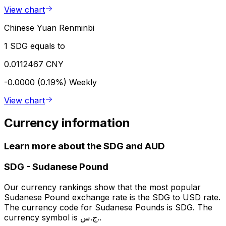
View chart
Chinese Yuan Renminbi
1 SDG equals to
0.0112467 CNY
-0.0000 (0.19%)
Weekly
View chart
Currency information
Learn more about the SDG and AUD
SDG
-
Sudanese Pound
Our currency rankings show that the most popular
Sudanese Pound exchange rate is the SDG to USD rate.
The currency code for Sudanese Pounds is SDG. The
currency symbol is ج.س..