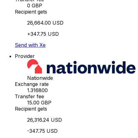
0 GBP
Recipient gets
26,664.00 USD
+347.75 USD
Send with Xe
Provider
Nationwide
Exchange rate
1.316800
Transfer fee
15.00 GBP
Recipient gets
26,316.24 USD
-347.75 USD