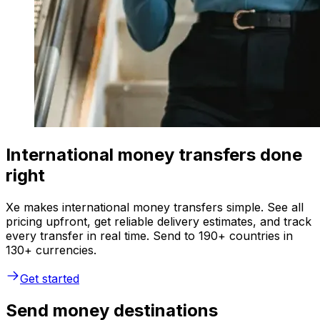
International money transfers done
right
Xe makes international money transfers simple. See all
pricing upfront, get reliable delivery estimates, and track
every transfer in real time. Send to 190+ countries in
130+ currencies.
Get started
Send money destinations