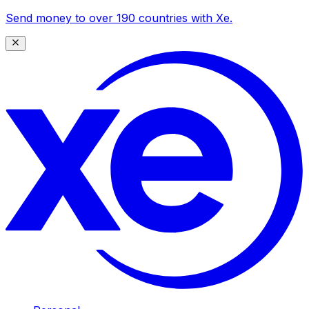
Send money to over 190 countries with Xe.