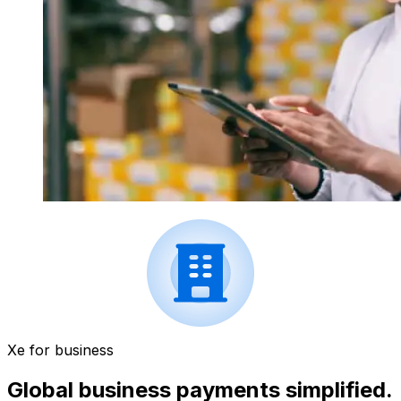
Xe for business
Global business payments simplified.