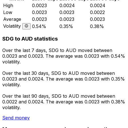
High
0.0023
0.0024
0.0024
Low
0.0023
0.0023
0.0022
Average
0.0023
0.0023
0.0023
Volatility
0.54%
0.35%
0.38%
SDG to AUD statistics
Over the last 7 days, SDG to AUD moved between
0.0023 and 0.0023. The average was 0.0023 with 0.54%
volatility.
Over the last 30 days, SDG to AUD moved between
0.0023 and 0.0024. The average was 0.0023 with 0.35%
volatility.
Over the last 90 days, SDG to AUD moved between
0.0022 and 0.0024. The average was 0.0023 with 0.38%
volatility.
Send money