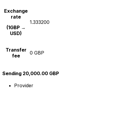
Exchange
rate
1.333200
(1GBP →
USD)
Transfer
0 GBP
fee
Sending 20,000.00 GBP
Provider