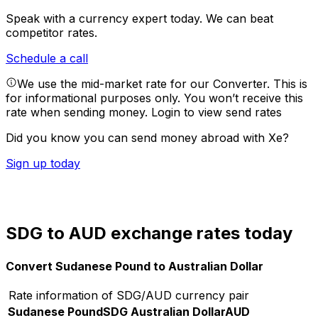
Speak with a currency expert today.
We can beat
competitor rates.
Schedule a call
We use the mid-market rate for our Converter. This is
for informational purposes only. You won’t receive this
rate when sending money.
Login to view send rates
Did you know you can send money abroad with Xe?
Sign up today
SDG to AUD exchange rates today
Convert Sudanese Pound to Australian Dollar
Rate information of SDG/AUD currency pair
Sudanese Pound
SDG
Australian Dollar
AUD