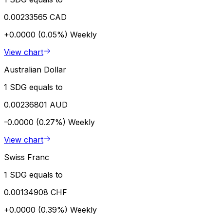
0.00233565 CAD
+0.0000 (0.05%)
Weekly
View chart
Australian Dollar
1 SDG equals to
0.00236801 AUD
-0.0000 (0.27%)
Weekly
View chart
Swiss Franc
1 SDG equals to
0.00134908 CHF
+0.0000 (0.39%)
Weekly