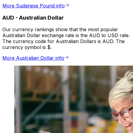
More Sudanese Pound info
AUD
-
Australian Dollar
Our currency rankings show that the most popular
Australian Dollar exchange rate is the AUD to USD rate.
The currency code for Australian Dollars is AUD. The
currency symbol is $.
More Australian Dollar info