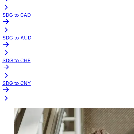
SDG to CAD
SDG to AUD
SDG to CHF
SDG to CNY