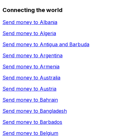
Connecting the world
Send money to
Albania
Send money to
Algeria
Send money to
Antigua and Barbuda
Send money to
Argentina
Send money to
Armenia
Send money to
Australia
Send money to
Austria
Send money to
Bahrain
Send money to
Bangladesh
Send money to
Barbados
Send money to
Belgium