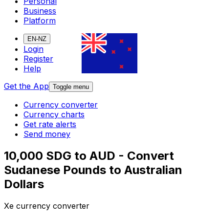
Personal
Business
Platform
EN-NZ
Login
Register
Help
Get the App
Toggle menu
Currency converter
Currency charts
Get rate alerts
Send money
10,000 SDG to AUD - Convert
Sudanese Pounds to Australian
Dollars
Xe currency converter