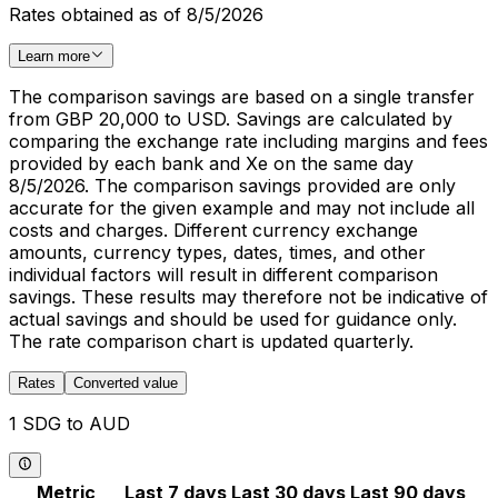
Rates obtained as of 8/5/2026
Learn more
The comparison savings are based on a single transfer
from GBP 20,000 to USD. Savings are calculated by
comparing the exchange rate including margins and fees
provided by each bank and Xe on the same day
8/5/2026. The comparison savings provided are only
accurate for the given example and may not include all
costs and charges. Different currency exchange
amounts, currency types, dates, times, and other
individual factors will result in different comparison
savings. These results may therefore not be indicative of
actual savings and should be used for guidance only.
The rate comparison chart is updated quarterly.
Rates
Converted value
1 SDG to AUD
Metric
Last 7 days
Last 30 days
Last 90 days