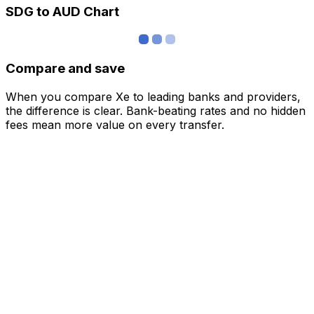
SDG to AUD Chart
Compare and save
When you compare Xe to leading banks and providers,
the difference is clear. Bank-beating rates and no hidden
fees mean more value on every transfer.