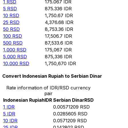
1
RSD
175.067
IDR
5
RSD
875.336
IDR
10
RSD
1,750.67
IDR
25
RSD
4,376.68
IDR
50
RSD
8,753.36
IDR
100
RSD
17,506.7
IDR
500
RSD
87,533.6
IDR
1,000
RSD
175,067
IDR
5,000
RSD
875,336
IDR
10,000
RSD
1,750,670
IDR
Convert Indonesian Rupiah to Serbian Dinar
Rate information of IDR/RSD currency
pair
Indonesian Rupiah
IDR
Serbian Dinar
RSD
1
IDR
0.00571209
RSD
5
IDR
0.0285605
RSD
10
IDR
0.0571209
RSD
25
IDR
0.142802
RSD