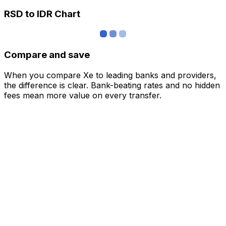
RSD to IDR Chart
Compare and save
When you compare Xe to leading banks and providers,
the difference is clear. Bank-beating rates and no hidden
fees mean more value on every transfer.