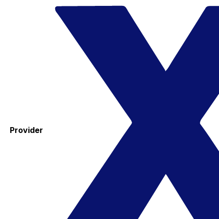
Provider