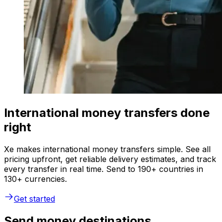
International money transfers done
right
Xe makes international money transfers simple. See all
pricing upfront, get reliable delivery estimates, and track
every transfer in real time. Send to 190+ countries in
130+ currencies.
Get started
Send money destinations