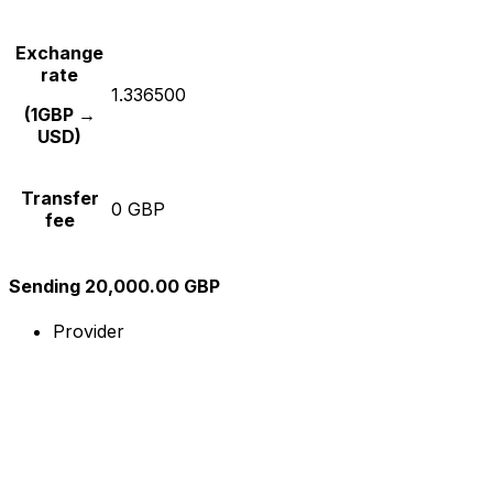
Exchange
rate
1.336500
(1GBP →
USD)
Transfer
0 GBP
fee
Sending 20,000.00 GBP
Provider