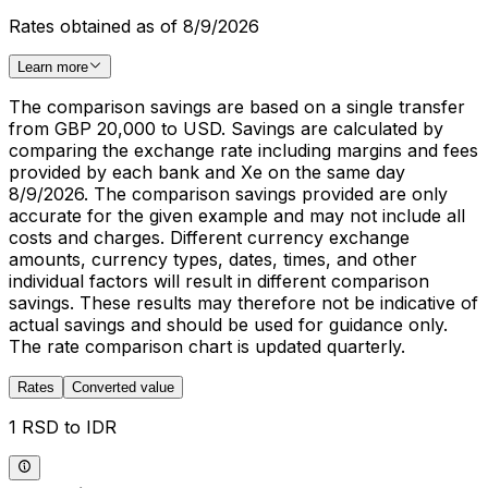
Rates obtained as of 8/9/2026
Learn more
The comparison savings are based on a single transfer
from GBP 20,000 to USD. Savings are calculated by
comparing the exchange rate including margins and fees
provided by each bank and Xe on the same day
8/9/2026. The comparison savings provided are only
accurate for the given example and may not include all
costs and charges. Different currency exchange
amounts, currency types, dates, times, and other
individual factors will result in different comparison
savings. These results may therefore not be indicative of
actual savings and should be used for guidance only.
The rate comparison chart is updated quarterly.
Rates
Converted value
1 RSD to IDR