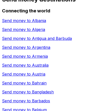
Connecting the world
Send money to
Albania
Send money to
Algeria
Send money to
Antigua and Barbuda
Send money to
Argentina
Send money to
Armenia
Send money to
Australia
Send money to
Austria
Send money to
Bahrain
Send money to
Bangladesh
Send money to
Barbados
Send money to
Belgium