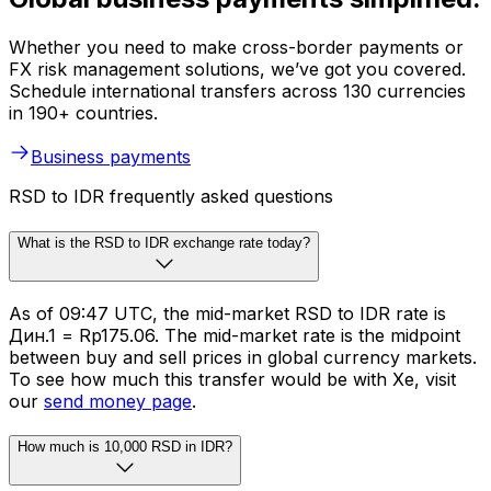
Whether you need to make cross-border payments or
FX risk management solutions, we’ve got you covered.
Schedule international transfers across 130 currencies
in 190+ countries.
Business payments
RSD to IDR frequently asked questions
What is the RSD to IDR exchange rate today?
As of 09:47 UTC, the mid-market RSD to IDR rate is
Дин.1 = Rp175.06. The mid-market rate is the midpoint
between buy and sell prices in global currency markets.
To see how much this transfer would be with Xe, visit
our
send money page
.
How much is 10,000 RSD in IDR?