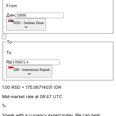
From
Дин.
RSD
-
Serbian Dinar
To
To
Rp
IDR
-
Indonesian Rupiah
1.00
RSD
=
175.06
714031
IDR
Mid-market rate at 09:47 UTC
Speak with a currency expert today.
We can beat