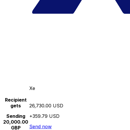
Xe
Recipient
gets
26,730.00 USD
Sending
+359.79 USD
20,000.00
Send now
GBP