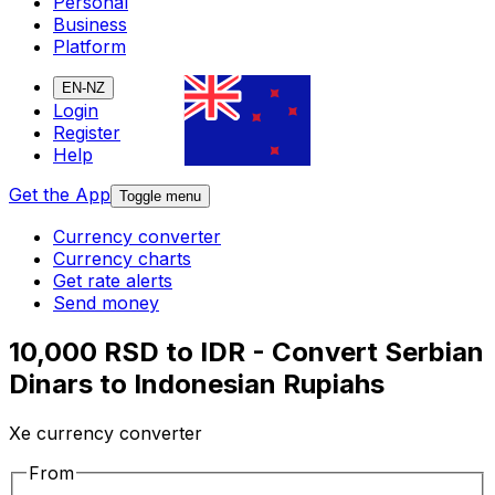
Personal
Business
Platform
EN-NZ
Login
Register
Help
Get the App
Toggle menu
Currency converter
Currency charts
Get rate alerts
Send money
10,000 RSD to IDR - Convert Serbian
Dinars to Indonesian Rupiahs
Xe currency converter
From