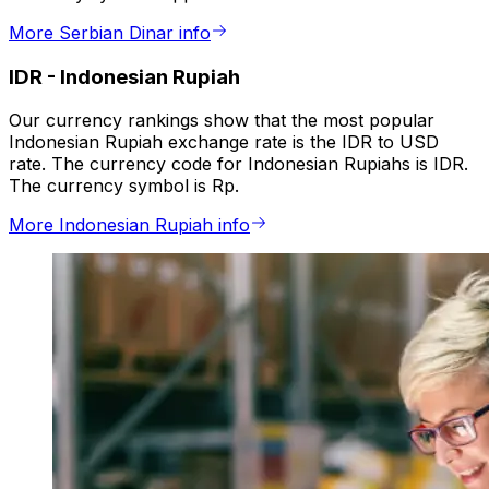
More Serbian Dinar info
IDR
-
Indonesian Rupiah
Our currency rankings show that the most popular
Indonesian Rupiah exchange rate is the IDR to USD
rate. The currency code for Indonesian Rupiahs is IDR.
The currency symbol is Rp.
More Indonesian Rupiah info