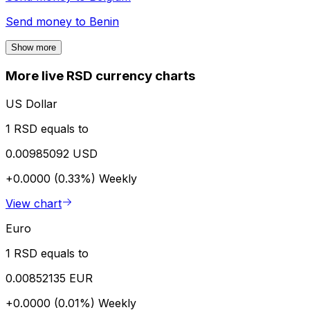
Send money to
Benin
Show more
More live RSD currency charts
US Dollar
1 RSD equals to
0.00985092 USD
+0.0000 (0.33%)
Weekly
View chart
Euro
1 RSD equals to
0.00852135 EUR
+0.0000 (0.01%)
Weekly