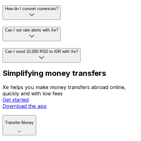
How do I convert currencies?
Can I set rate alerts with Xe?
Can I send 10,000 RSD to IDR with Xe?
Simplifying money transfers
Xe helps you make money transfers abroad online,
quickly and with low fees
Get started
Download the app
Transfer Money