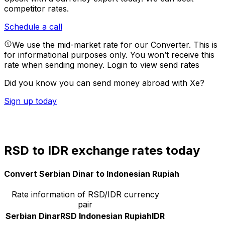
competitor rates.
Schedule a call
We use the mid-market rate for our Converter. This is
for informational purposes only. You won’t receive this
rate when sending money.
Login to view send rates
Did you know you can send money abroad with Xe?
Sign up today
RSD to IDR exchange rates today
Convert Serbian Dinar to Indonesian Rupiah
Rate information of RSD/IDR currency
pair
Serbian Dinar
RSD
Indonesian Rupiah
IDR