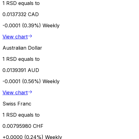
1 RSD equals to
0.0137332 CAD
-0.0001 (0.39%)
Weekly
View chart
Australian Dollar
1 RSD equals to
0.0139391 AUD
-0.0001 (0.56%)
Weekly
View chart
Swiss Franc
1 RSD equals to
0.00795980 CHF
+0.0000 (0.24%)
Weekly