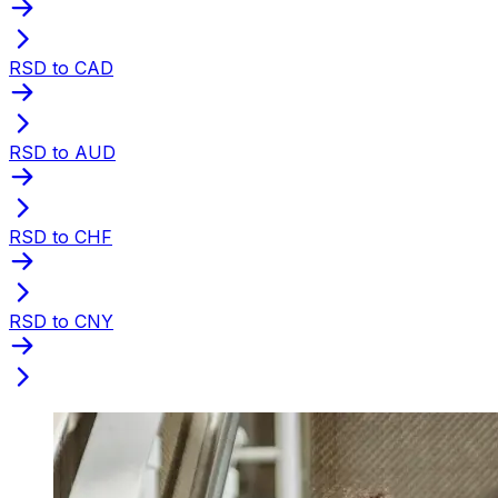
RSD to CAD
RSD to AUD
RSD to CHF
RSD to CNY