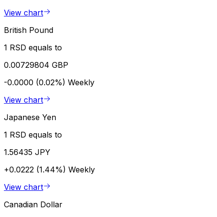
View chart
British Pound
1 RSD equals to
0.00729804 GBP
-0.0000 (0.02%)
Weekly
View chart
Japanese Yen
1 RSD equals to
1.56435 JPY
+0.0222 (1.44%)
Weekly
View chart
Canadian Dollar