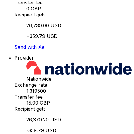
Transfer fee
0 GBP
Recipient gets
26,730.00 USD
+359.79 USD
Send with Xe
Provider
Nationwide
Exchange rate
1.319500
Transfer fee
15.00 GBP
Recipient gets
26,370.20 USD
-359.79 USD