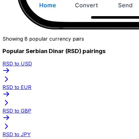
Showing 8 popular currency pairs
Popular Serbian Dinar (RSD) pairings
RSD to USD
RSD to EUR
RSD to GBP
RSD to JPY