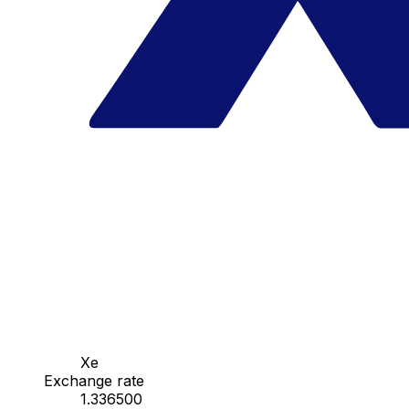
Xe
Exchange rate
1.336500