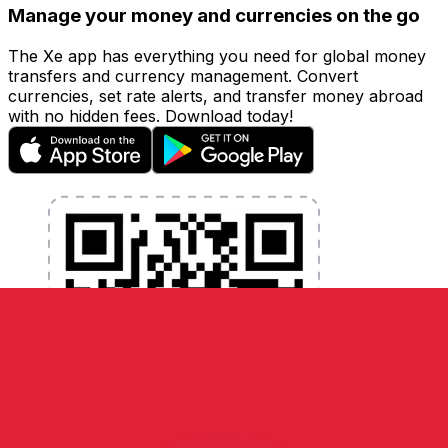
Manage your money and currencies on the go
The Xe app has everything you need for global money
transfers and currency management. Convert
currencies, set rate alerts, and transfer money abroad
with no hidden fees. Download today!