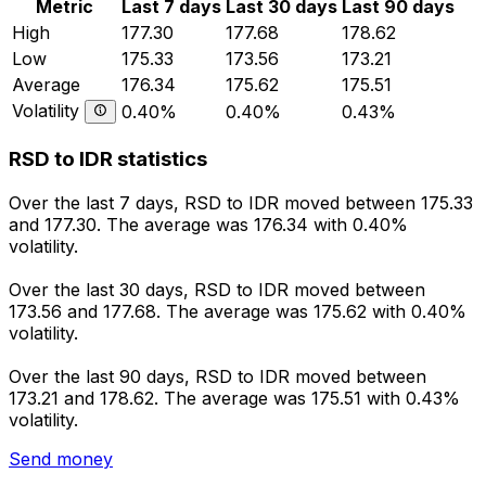
Metric
Last 7 days
Last 30 days
Last 90 days
High
177.30
177.68
178.62
Low
175.33
173.56
173.21
Average
176.34
175.62
175.51
Volatility
0.40%
0.40%
0.43%
RSD to IDR statistics
Over the last 7 days, RSD to IDR moved between 175.33
and 177.30. The average was 176.34 with 0.40%
volatility.
Over the last 30 days, RSD to IDR moved between
173.56 and 177.68. The average was 175.62 with 0.40%
volatility.
Over the last 90 days, RSD to IDR moved between
173.21 and 178.62. The average was 175.51 with 0.43%
volatility.
Send money