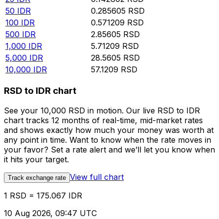
50
IDR
0.285605
RSD
100
IDR
0.571209
RSD
500
IDR
2.85605
RSD
1,000
IDR
5.71209
RSD
5,000
IDR
28.5605
RSD
10,000
IDR
57.1209
RSD
RSD to IDR chart
See your 10,000 RSD in motion. Our live RSD to IDR
chart tracks 12 months of real-time, mid-market rates
and shows exactly how much your money was worth at
any point in time. Want to know when the rate moves in
your favor? Set a rate alert and we’ll let you know when
it hits your target.
View full chart
Track exchange rate
1 RSD = 175.067 IDR
10 Aug 2026, 09:47 UTC