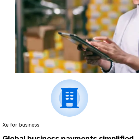
Xe for business
Global business payments simplified.