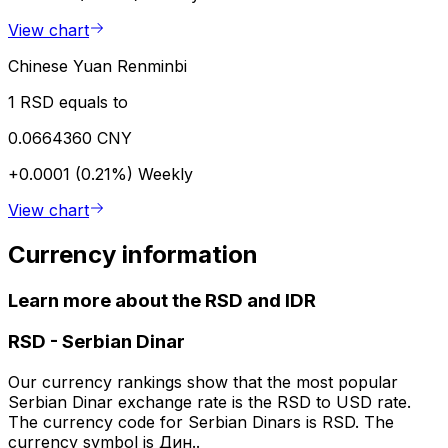
View chart
Chinese Yuan Renminbi
1 RSD equals to
0.0664360 CNY
+0.0001 (0.21%)
Weekly
View chart
Currency information
Learn more about the RSD and IDR
RSD
-
Serbian Dinar
Our currency rankings show that the most popular
Serbian Dinar exchange rate is the RSD to USD rate.
The currency code for Serbian Dinars is RSD. The
currency symbol is Дин..