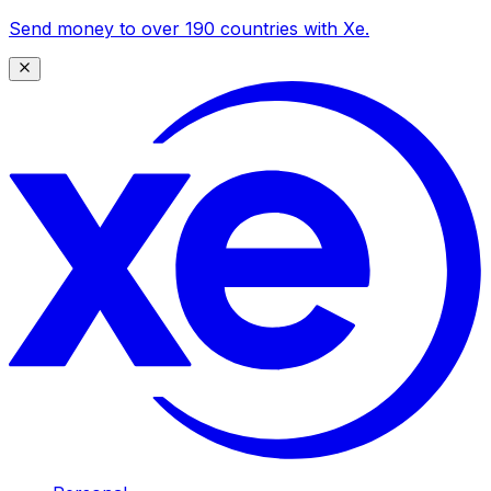
Send money to over 190 countries with Xe.