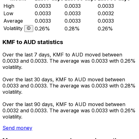
High
0.0033
0.0033
0.0033
Low
0.0033
0.0033
0.0032
Average
0.0033
0.0033
0.0033
Volatility
0.26%
0.28%
0.26%
KMF to AUD statistics
Over the last 7 days, KMF to AUD moved between
0.0033 and 0.0033. The average was 0.0033 with 0.26%
volatility.
Over the last 30 days, KMF to AUD moved between
0.0033 and 0.0033. The average was 0.0033 with 0.28%
volatility.
Over the last 90 days, KMF to AUD moved between
0.0032 and 0.0033. The average was 0.0033 with 0.26%
volatility.
Send money