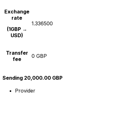
Exchange
rate
1.336500
(1GBP →
USD)
Transfer
0 GBP
fee
Sending 20,000.00 GBP
Provider