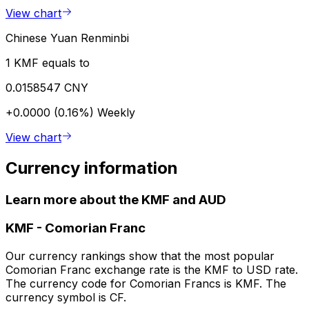
View chart
Chinese Yuan Renminbi
1 KMF equals to
0.0158547 CNY
+0.0000 (0.16%)
Weekly
View chart
Currency information
Learn more about the KMF and AUD
KMF
-
Comorian Franc
Our currency rankings show that the most popular
Comorian Franc exchange rate is the KMF to USD rate.
The currency code for Comorian Francs is KMF. The
currency symbol is CF.