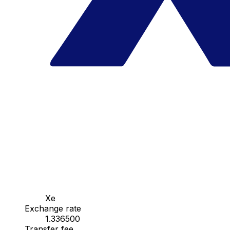
Xe
Exchange rate
1.336500
Transfer fee