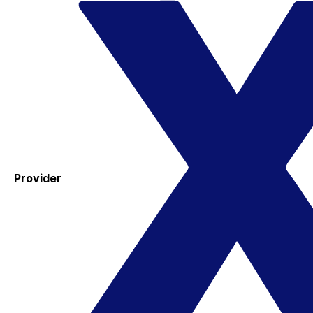
Provider