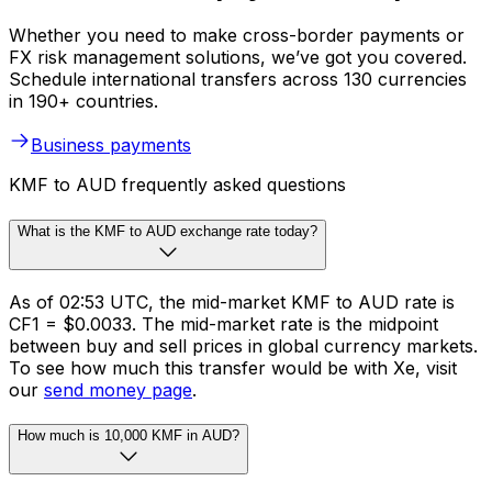
Whether you need to make cross-border payments or
FX risk management solutions, we’ve got you covered.
Schedule international transfers across 130 currencies
in 190+ countries.
Business payments
KMF to AUD frequently asked questions
What is the KMF to AUD exchange rate today?
As of 02:53 UTC, the mid-market KMF to AUD rate is
CF1 = $0.0033. The mid-market rate is the midpoint
between buy and sell prices in global currency markets.
To see how much this transfer would be with Xe, visit
our
send money page
.
How much is 10,000 KMF in AUD?