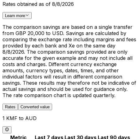
Rates obtained as of 8/8/2026
Learn more
The comparison savings are based on a single transfer
from GBP 20,000 to USD. Savings are calculated by
comparing the exchange rate including margins and fees
provided by each bank and Xe on the same day
8/8/2026. The comparison savings provided are only
accurate for the given example and may not include all
costs and charges. Different currency exchange
amounts, currency types, dates, times, and other
individual factors will result in different comparison
savings. These results may therefore not be indicative of
actual savings and should be used for guidance only.
The rate comparison chart is updated quarterly.
Rates
Converted value
1 KMF to AUD
Metric
Last 7 days
Last 30 days
Last 90 days