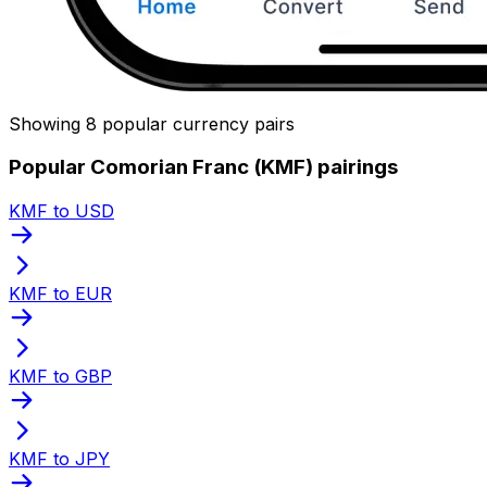
Showing 8 popular currency pairs
Popular Comorian Franc (KMF) pairings
KMF to USD
KMF to EUR
KMF to GBP
KMF to JPY