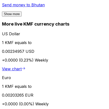
Send money to
Bhutan
Show more
More live KMF currency charts
US Dollar
1 KMF equals to
0.00234957 USD
+0.0000 (0.23%)
Weekly
View chart
Euro
1 KMF equals to
0.00203265 EUR
+0.0000 (0.00%)
Weekly