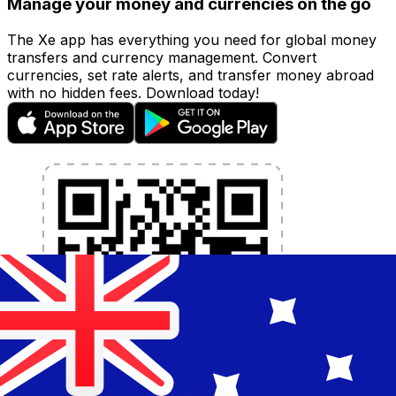
Manage your money and currencies on the go
The Xe app has everything you need for global money
transfers and currency management. Convert
currencies, set rate alerts, and transfer money abroad
with no hidden fees. Download today!