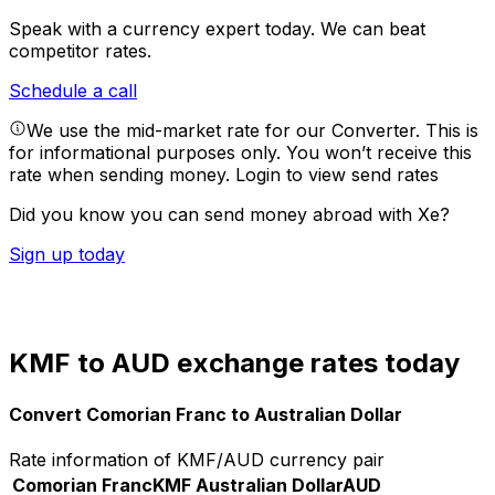
Speak with a currency expert today.
We can beat
competitor rates.
Schedule a call
We use the mid-market rate for our Converter. This is
for informational purposes only. You won’t receive this
rate when sending money.
Login to view send rates
Did you know you can send money abroad with Xe?
Sign up today
KMF to AUD exchange rates today
Convert Comorian Franc to Australian Dollar
Rate information of KMF/AUD currency pair
Comorian Franc
KMF
Australian Dollar
AUD