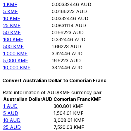
1
KMF
0.00332446
AUD
5
KMF
0.0166223
AUD
10
KMF
0.0332446
AUD
25
KMF
0.0831114
AUD
50
KMF
0.166223
AUD
100
KMF
0.332446
AUD
500
KMF
1.66223
AUD
1,000
KMF
3.32446
AUD
5,000
KMF
16.6223
AUD
10,000
KMF
33.2446
AUD
Convert Australian Dollar to Comorian Franc
Rate information of AUD/KMF currency pair
Australian Dollar
AUD
Comorian Franc
KMF
1
AUD
300.801
KMF
5
AUD
1,504.01
KMF
10
AUD
3,008.01
KMF
25
AUD
7,520.03
KMF