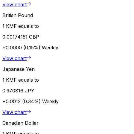
View chart
British Pound
1 KMF equals to
0.00174151 GBP
+0.0000 (0.15%)
Weekly
View chart
Japanese Yen
1 KMF equals to
0.370816 JPY
+0.0012 (0.34%)
Weekly
View chart
Canadian Dollar
1 KMF equals to