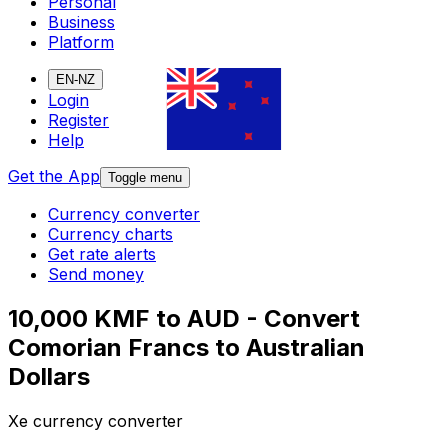
Personal
Business
Platform
EN-NZ
Login
Register
Help
Get the App
Toggle menu
Currency converter
Currency charts
Get rate alerts
Send money
10,000 KMF to AUD - Convert
Comorian Francs to Australian
Dollars
Xe currency converter