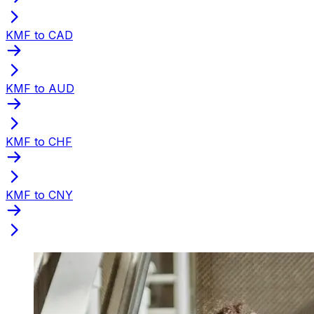
KMF to CAD
KMF to AUD
KMF to CHF
KMF to CNY