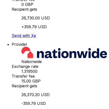
0 GBP
Recipient gets
26,730.00 USD
+359.79 USD
Send with Xe
Provider
Nationwide
Exchange rate
1.319500
Transfer fee
15.00 GBP
Recipient gets
26,370.20 USD
-359.79 USD