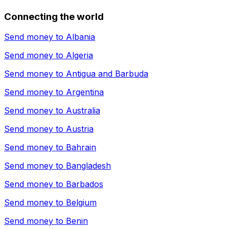
Connecting the world
Send money to
Albania
Send money to
Algeria
Send money to
Antigua and Barbuda
Send money to
Argentina
Send money to
Australia
Send money to
Austria
Send money to
Bahrain
Send money to
Bangladesh
Send money to
Barbados
Send money to
Belgium
Send money to
Benin