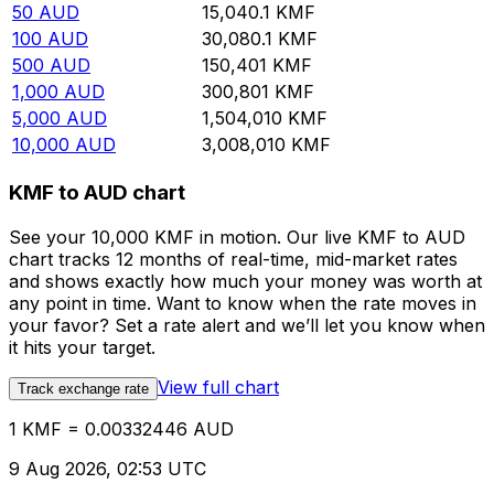
50
AUD
15,040.1
KMF
100
AUD
30,080.1
KMF
500
AUD
150,401
KMF
1,000
AUD
300,801
KMF
5,000
AUD
1,504,010
KMF
10,000
AUD
3,008,010
KMF
KMF to AUD chart
See your 10,000 KMF in motion. Our live KMF to AUD
chart tracks 12 months of real-time, mid-market rates
and shows exactly how much your money was worth at
any point in time. Want to know when the rate moves in
your favor? Set a rate alert and we’ll let you know when
it hits your target.
View full chart
Track exchange rate
1 KMF = 0.00332446 AUD
9 Aug 2026, 02:53 UTC