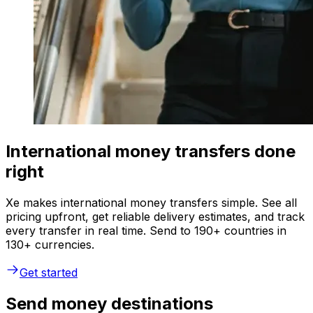
International money transfers done
right
Xe makes international money transfers simple. See all
pricing upfront, get reliable delivery estimates, and track
every transfer in real time. Send to 190+ countries in
130+ currencies.
Get started
Send money destinations