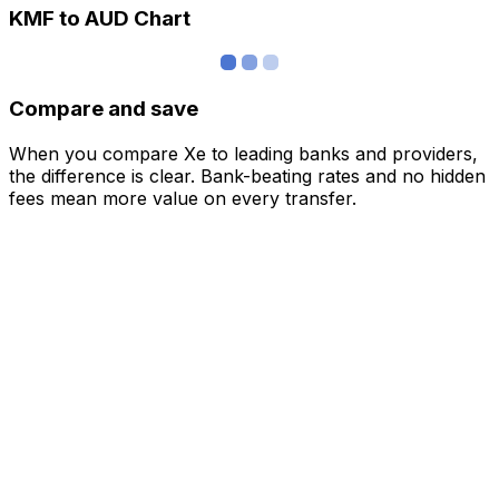
KMF to AUD Chart
Compare and save
When you compare Xe to leading banks and providers,
the difference is clear. Bank-beating rates and no hidden
fees mean more value on every transfer.