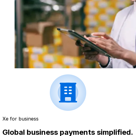
Xe for business
Global business payments simplified.