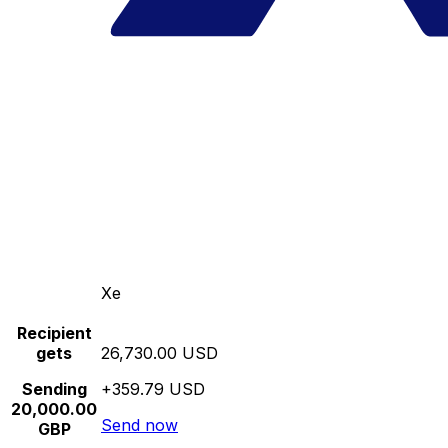
Xe
Recipient
gets
26,730.00 USD
Sending
+359.79 USD
20,000.00
Send now
GBP