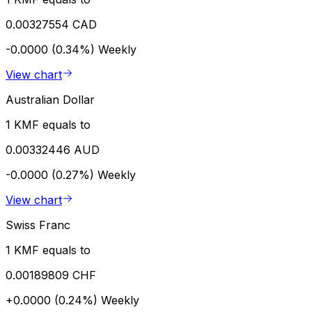
0.00327554 CAD
-0.0000 (0.34%)
Weekly
View chart
Australian Dollar
1 KMF equals to
0.00332446 AUD
-0.0000 (0.27%)
Weekly
View chart
Swiss Franc
1 KMF equals to
0.00189809 CHF
+0.0000 (0.24%)
Weekly