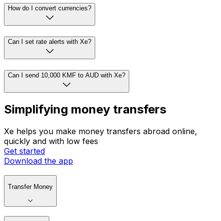
How do I convert currencies?
Can I set rate alerts with Xe?
Can I send 10,000 KMF to AUD with Xe?
Simplifying money transfers
Xe helps you make money transfers abroad online,
quickly and with low fees
Get started
Download the app
Transfer Money