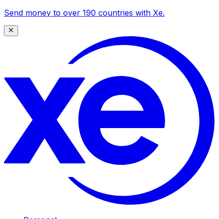
Send money to over 190 countries with Xe.