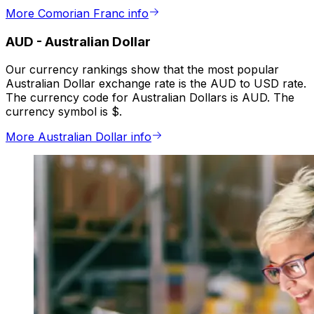
More Comorian Franc info
AUD
-
Australian Dollar
Our currency rankings show that the most popular
Australian Dollar exchange rate is the AUD to USD rate.
The currency code for Australian Dollars is AUD. The
currency symbol is $.
More Australian Dollar info