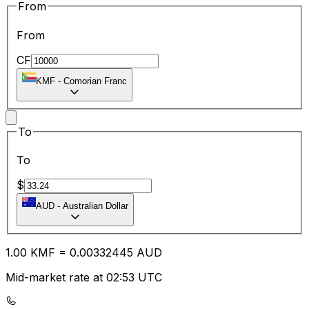
From
From
CF
KMF
-
Comorian Franc
To
To
$
AUD
-
Australian Dollar
1.00
KMF
=
0.00
332445
AUD
Mid-market rate at 02:53 UTC