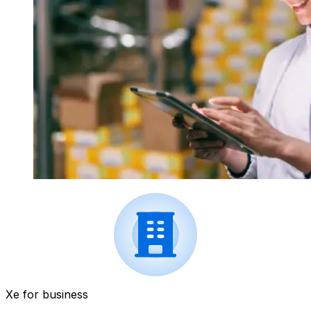
Xe for business