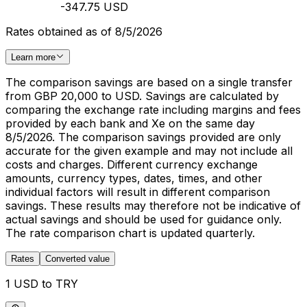
-347.75 USD
Rates obtained as of 8/5/2026
Learn more
The comparison savings are based on a single transfer
from GBP 20,000 to USD. Savings are calculated by
comparing the exchange rate including margins and fees
provided by each bank and Xe on the same day
8/5/2026. The comparison savings provided are only
accurate for the given example and may not include all
costs and charges. Different currency exchange
amounts, currency types, dates, times, and other
individual factors will result in different comparison
savings. These results may therefore not be indicative of
actual savings and should be used for guidance only.
The rate comparison chart is updated quarterly.
Rates
Converted value
1 USD to TRY