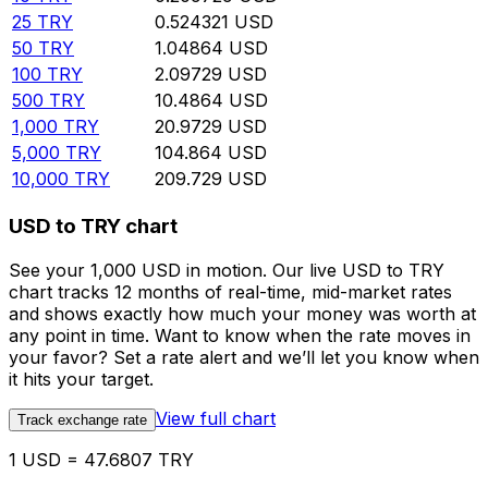
25
TRY
0.524321
USD
50
TRY
1.04864
USD
100
TRY
2.09729
USD
500
TRY
10.4864
USD
1,000
TRY
20.9729
USD
5,000
TRY
104.864
USD
10,000
TRY
209.729
USD
USD to TRY chart
See your 1,000 USD in motion. Our live USD to TRY
chart tracks 12 months of real-time, mid-market rates
and shows exactly how much your money was worth at
any point in time. Want to know when the rate moves in
your favor? Set a rate alert and we’ll let you know when
it hits your target.
View full chart
Track exchange rate
1 USD = 47.6807 TRY