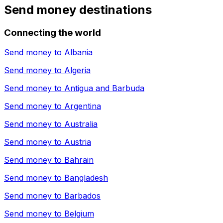
Send money destinations
Connecting the world
Send money to
Albania
Send money to
Algeria
Send money to
Antigua and Barbuda
Send money to
Argentina
Send money to
Australia
Send money to
Austria
Send money to
Bahrain
Send money to
Bangladesh
Send money to
Barbados
Send money to
Belgium