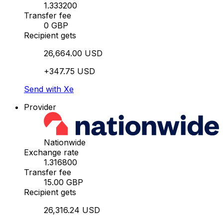
1.333200
Transfer fee
0 GBP
Recipient gets
26,664.00 USD
+347.75 USD
Send with Xe
Provider
Nationwide
Exchange rate
1.316800
Transfer fee
15.00 GBP
Recipient gets
26,316.24 USD