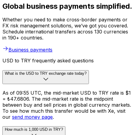
Global business payments simplified.
Whether you need to make cross-border payments or
FX risk management solutions, we’ve got you covered.
Schedule international transfers across 130 currencies
in 190+ countries.
Business payments
USD to TRY frequently asked questions
What is the USD to TRY exchange rate today?
As of 09:55 UTC, the mid-market USD to TRY rate is $1
= ₺47.6806. The mid-market rate is the midpoint
between buy and sell prices in global currency markets.
To see how much this transfer would be with Xe, visit
our
send money page
.
How much is 1,000 USD in TRY?