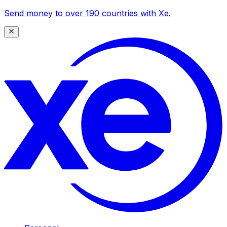
Send money to over 190 countries with Xe.