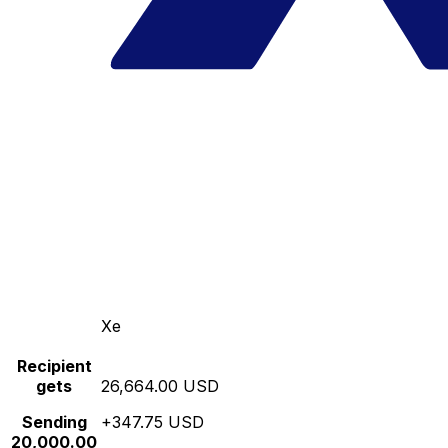
Xe
Recipient
gets
26,664.00 USD
Sending
+347.75 USD
20,000.00