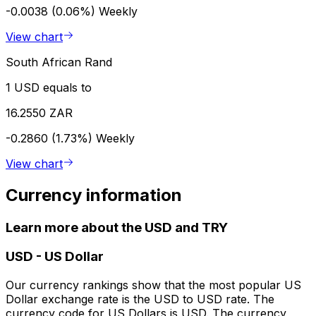
-0.0038 (0.06%)
Weekly
View chart
South African Rand
1 USD equals to
16.2550 ZAR
-0.2860 (1.73%)
Weekly
View chart
Currency information
Learn more about the USD and TRY
USD
-
US Dollar
Our currency rankings show that the most popular US
Dollar exchange rate is the USD to USD rate. The
currency code for US Dollars is USD. The currency