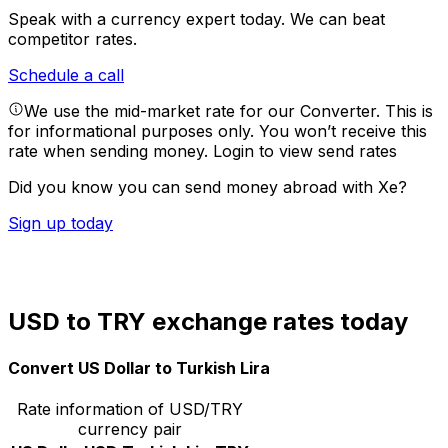
Speak with a currency expert today.
We can beat
competitor rates.
Schedule a call
We use the mid-market rate for our Converter. This is
for informational purposes only. You won’t receive this
rate when sending money.
Login to view send rates
Did you know you can send money abroad with Xe?
Sign up today
USD to TRY exchange rates today
Convert US Dollar to Turkish Lira
Rate information of USD/TRY
currency pair