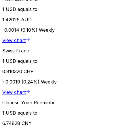
1 USD equals to
1.42026 AUD
-0.0014 (0.10%)
Weekly
View chart
Swiss Franc
1 USD equals to
0.810320 CHF
+0.0019 (0.24%)
Weekly
View chart
Chinese Yuan Renminbi
1 USD equals to
6.74828 CNY