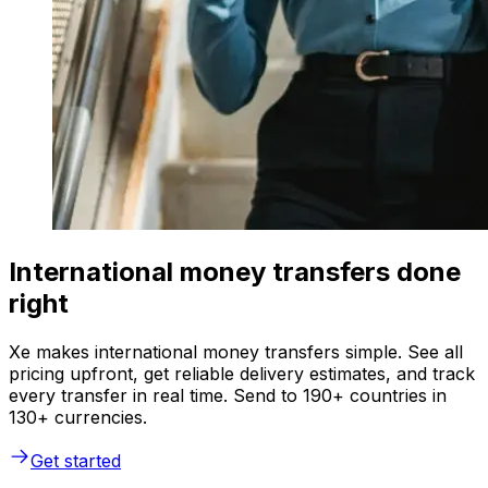
International money transfers done
right
Xe makes international money transfers simple. See all
pricing upfront, get reliable delivery estimates, and track
every transfer in real time. Send to 190+ countries in
130+ currencies.
Get started