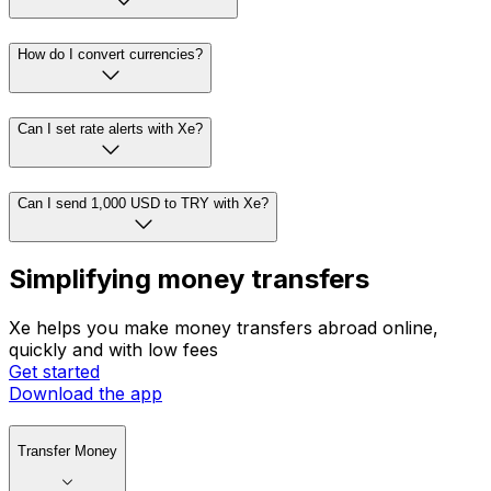
How do I convert currencies?
Can I set rate alerts with Xe?
Can I send 1,000 USD to TRY with Xe?
Simplifying money transfers
Xe helps you make money transfers abroad online,
quickly and with low fees
Get started
Download the app
Transfer Money