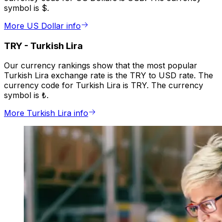
symbol is $.
More US Dollar info
TRY
-
Turkish Lira
Our currency rankings show that the most popular
Turkish Lira exchange rate is the TRY to USD rate. The
currency code for Turkish Lira is TRY. The currency
symbol is ₺.
More Turkish Lira info