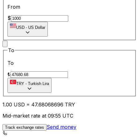
From
$
USD
-
US Dollar
To
To
₺
TRY
-
Turkish Lira
1.00
USD
=
47.68
068696
TRY
Mid-market rate at 09:55 UTC
Send money
Track exchange rates