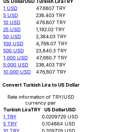
US Dollar
USD
Turkish Lira
TRY
1
USD
47.6807
TRY
5
USD
238.403
TRY
10
USD
476.807
TRY
25
USD
1,192.02
TRY
50
USD
2,384.03
TRY
100
USD
4,768.07
TRY
500
USD
23,840.3
TRY
1,000
USD
47,680.7
TRY
5,000
USD
238,403
TRY
10,000
USD
476,807
TRY
Convert Turkish Lira to US Dollar
Rate information of TRY/USD
currency pair
Turkish Lira
TRY
US Dollar
USD
1
TRY
0.0209729
USD
5
TRY
0.104864
USD
10
TRY
0.209729
USD