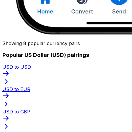
Showing 8 popular currency pairs
Popular US Dollar (USD) pairings
USD to USD
USD to EUR
USD to GBP