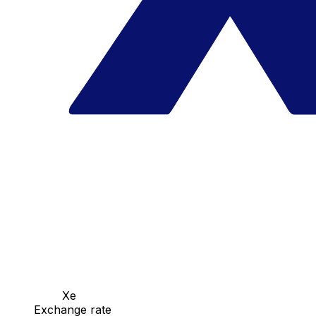
Xe
Exchange rate