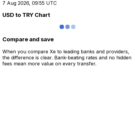
7 Aug 2026, 09:55 UTC
USD to TRY Chart
Compare and save
When you compare Xe to leading banks and providers,
the difference is clear. Bank-beating rates and no hidden
fees mean more value on every transfer.