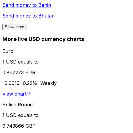
Send money to
Benin
Send money to
Bhutan
Show more
More live USD currency charts
Euro
1 USD equals to
0.867273 EUR
-0.0019 (0.22%)
Weekly
View chart
British Pound
1 USD equals to
0.743866 GBP