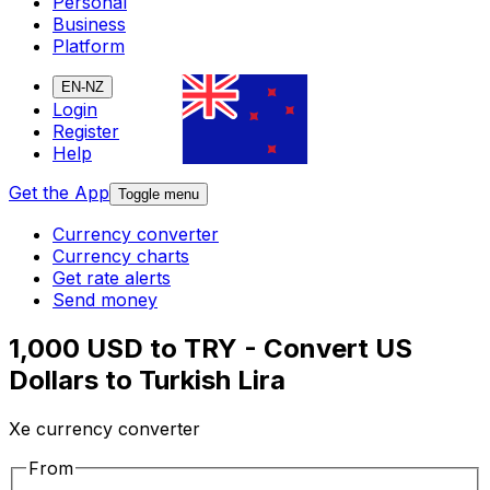
Personal
Business
Platform
EN-NZ
Login
Register
Help
Get the App
Toggle menu
Currency converter
Currency charts
Get rate alerts
Send money
1,000 USD to TRY - Convert US
Dollars to Turkish Lira
Xe currency converter
From