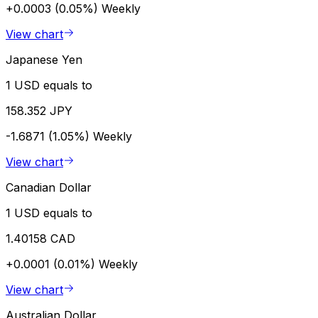
+0.0003 (0.05%)
Weekly
View chart
Japanese Yen
1 USD equals to
158.352 JPY
-1.6871 (1.05%)
Weekly
View chart
Canadian Dollar
1 USD equals to
1.40158 CAD
+0.0001 (0.01%)
Weekly
View chart
Australian Dollar