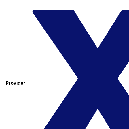
Provider