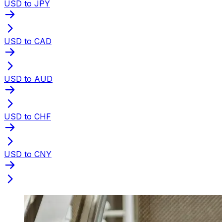
USD to JPY
USD to CAD
USD to AUD
USD to CHF
USD to CNY