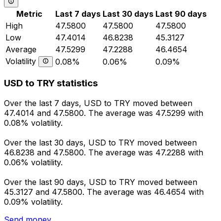
Metric
Last 7 days
Last 30 days
Last 90 days
High
47.5800
47.5800
47.5800
Low
47.4014
46.8238
45.3127
Average
47.5299
47.2288
46.4654
Volatility
0.08%
0.06%
0.09%
USD to TRY statistics
Over the last 7 days, USD to TRY moved between
47.4014 and 47.5800. The average was 47.5299 with
0.08% volatility.
Over the last 30 days, USD to TRY moved between
46.8238 and 47.5800. The average was 47.2288 with
0.06% volatility.
Over the last 90 days, USD to TRY moved between
45.3127 and 47.5800. The average was 46.4654 with
0.09% volatility.
Send money