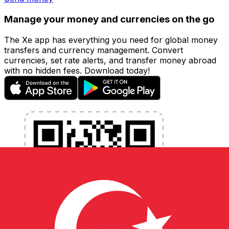
Manage your money and currencies on the go
The Xe app has everything you need for global money
transfers and currency management. Convert
currencies, set rate alerts, and transfer money abroad
with no hidden fees. Download today!