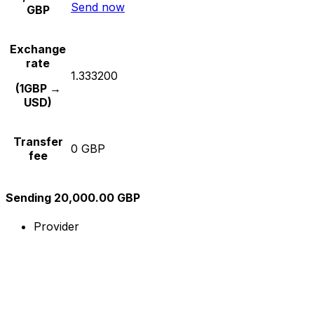
Send now
GBP
Exchange
rate
1.333200
(1GBP →
USD)
Transfer
0 GBP
fee
Sending 20,000.00 GBP
Provider