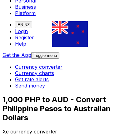
Personal
Business
Platform
EN-NZ
Login
Register
Help
Get the App
Toggle menu
Currency converter
Currency charts
Get rate alerts
Send money
1,000 PHP to AUD - Convert
Philippine Pesos to Australian
Dollars
Xe currency converter