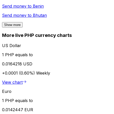
Send money to
Benin
Send money to
Bhutan
Show more
More live PHP currency charts
US Dollar
1 PHP equals to
0.0164218 USD
+0.0001 (0.60%)
Weekly
View chart
Euro
1 PHP equals to
0.0142447 EUR