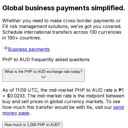
Global business payments simplified.
Whether you need to make cross-border payments or
FX risk management solutions, we’ve got you covered.
Schedule international transfers across 130 currencies
in 190+ countries.
Business payments
PHP to AUD frequently asked questions
What is the PHP to AUD exchange rate today?
As of 11:09 UTC, the mid-market PHP to AUD rate is ₱1
= $0.0233. The mid-market rate is the midpoint between
buy and sell prices in global currency markets. To see
how much this transfer would be with Xe, visit our
send
money page
.
How much is 1,000 PHP in AUD?