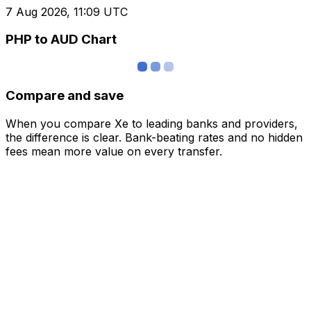
7 Aug 2026, 11:09 UTC
PHP to AUD Chart
Compare and save
When you compare Xe to leading banks and providers,
the difference is clear. Bank-beating rates and no hidden
fees mean more value on every transfer.