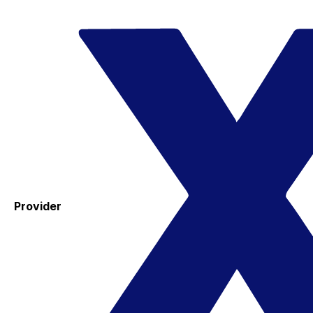
Provider