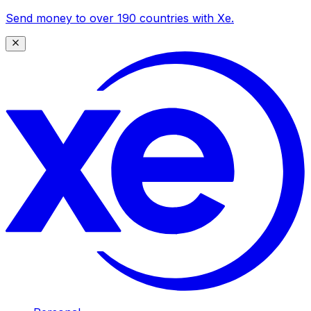
Send money to over 190 countries with Xe.