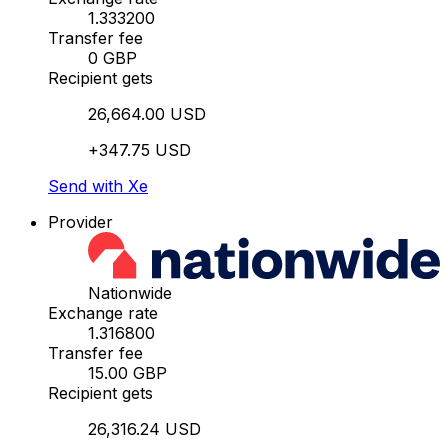
1.333200
Transfer fee
0 GBP
Recipient gets
26,664.00 USD
+347.75 USD
Send with Xe
Provider
Nationwide
Exchange rate
1.316800
Transfer fee
15.00 GBP
Recipient gets
26,316.24 USD