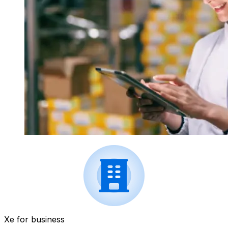
Xe for business