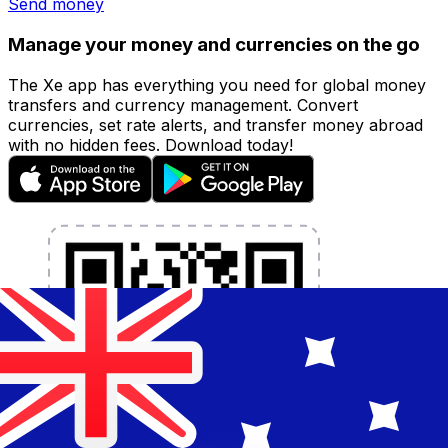
Send money
Manage your money and currencies on the go
The Xe app has everything you need for global money
transfers and currency management. Convert
currencies, set rate alerts, and transfer money abroad
with no hidden fees. Download today!