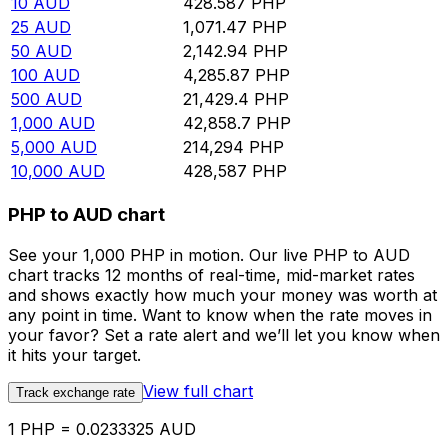
10
AUD
428.587
PHP
25
AUD
1,071.47
PHP
50
AUD
2,142.94
PHP
100
AUD
4,285.87
PHP
500
AUD
21,429.4
PHP
1,000
AUD
42,858.7
PHP
5,000
AUD
214,294
PHP
10,000
AUD
428,587
PHP
PHP to AUD chart
See your 1,000 PHP in motion. Our live PHP to AUD
chart tracks 12 months of real-time, mid-market rates
and shows exactly how much your money was worth at
any point in time. Want to know when the rate moves in
your favor? Set a rate alert and we’ll let you know when
it hits your target.
View full chart
Track exchange rate
1 PHP = 0.0233325 AUD