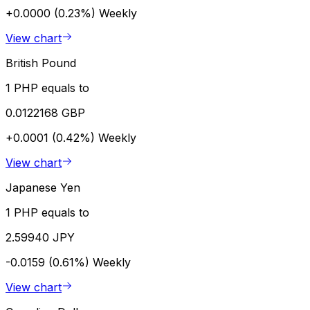
+0.0000 (0.23%)
Weekly
View chart
British Pound
1 PHP equals to
0.0122168 GBP
+0.0001 (0.42%)
Weekly
View chart
Japanese Yen
1 PHP equals to
2.59940 JPY
-0.0159 (0.61%)
Weekly
View chart