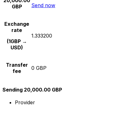
20,000.00
Send now
GBP
Exchange
rate
1.333200
(1GBP →
USD)
Transfer
0 GBP
fee
Sending 20,000.00 GBP
Provider