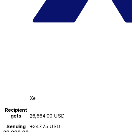
Xe
Recipient
gets
26,664.00 USD
Sending
+347.75 USD