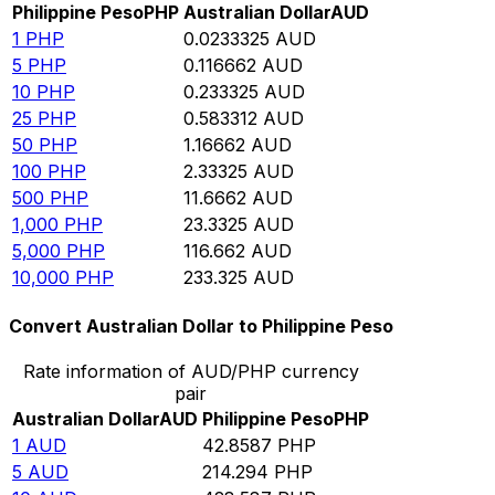
Philippine Peso
PHP
Australian Dollar
AUD
1
PHP
0.0233325
AUD
5
PHP
0.116662
AUD
10
PHP
0.233325
AUD
25
PHP
0.583312
AUD
50
PHP
1.16662
AUD
100
PHP
2.33325
AUD
500
PHP
11.6662
AUD
1,000
PHP
23.3325
AUD
5,000
PHP
116.662
AUD
10,000
PHP
233.325
AUD
Convert Australian Dollar to Philippine Peso
Rate information of AUD/PHP currency
pair
Australian Dollar
AUD
Philippine Peso
PHP
1
AUD
42.8587
PHP
5
AUD
214.294
PHP