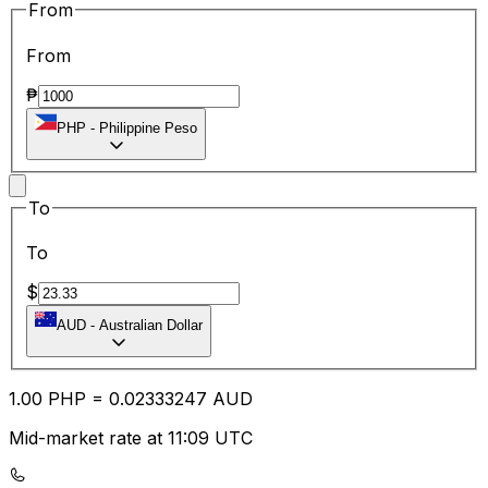
From
From
₱
PHP
-
Philippine Peso
To
To
$
AUD
-
Australian Dollar
1.00
PHP
=
0.02
333247
AUD
Mid-market rate at 11:09 UTC