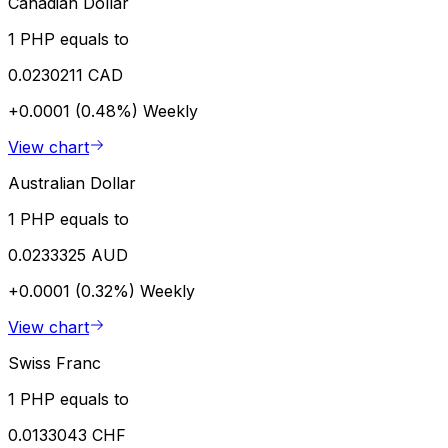
Canadian Dollar
1 PHP equals to
0.0230211 CAD
+0.0001 (0.48%)
Weekly
View chart
Australian Dollar
1 PHP equals to
0.0233325 AUD
+0.0001 (0.32%)
Weekly
View chart
Swiss Franc
1 PHP equals to
0.0133043 CHF