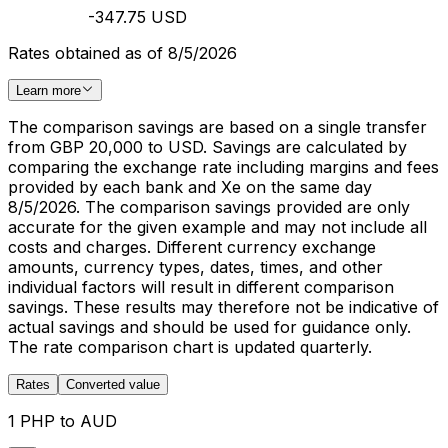
-347.75 USD
Rates obtained as of 8/5/2026
Learn more
The comparison savings are based on a single transfer
from GBP 20,000 to USD. Savings are calculated by
comparing the exchange rate including margins and fees
provided by each bank and Xe on the same day
8/5/2026. The comparison savings provided are only
accurate for the given example and may not include all
costs and charges. Different currency exchange
amounts, currency types, dates, times, and other
individual factors will result in different comparison
savings. These results may therefore not be indicative of
actual savings and should be used for guidance only.
The rate comparison chart is updated quarterly.
Rates
Converted value
1 PHP to AUD