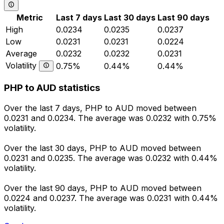
Metric
Last 7 days
Last 30 days
Last 90 days
High
0.0234
0.0235
0.0237
Low
0.0231
0.0231
0.0224
Average
0.0232
0.0232
0.0231
Volatility
0.75%
0.44%
0.44%
PHP to AUD statistics
Over the last 7 days, PHP to AUD moved between
0.0231 and 0.0234. The average was 0.0232 with 0.75%
volatility.
Over the last 30 days, PHP to AUD moved between
0.0231 and 0.0235. The average was 0.0232 with 0.44%
volatility.
Over the last 90 days, PHP to AUD moved between
0.0224 and 0.0237. The average was 0.0231 with 0.44%
volatility.