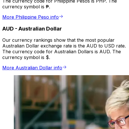
The currency code for Philippine Pesos is PHP. The
currency symbol is ₱.
More Philippine Peso info
AUD
-
Australian Dollar
Our currency rankings show that the most popular
Australian Dollar exchange rate is the AUD to USD rate.
The currency code for Australian Dollars is AUD. The
currency symbol is $.
More Australian Dollar info