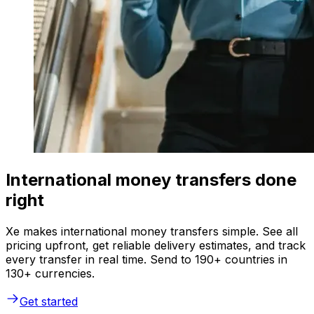
International money transfers done
right
Xe makes international money transfers simple. See all
pricing upfront, get reliable delivery estimates, and track
every transfer in real time. Send to 190+ countries in
130+ currencies.
Get started