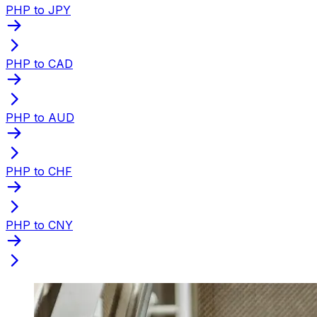
PHP to JPY
PHP to CAD
PHP to AUD
PHP to CHF
PHP to CNY