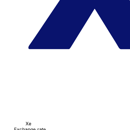
Xe
Exchange rate