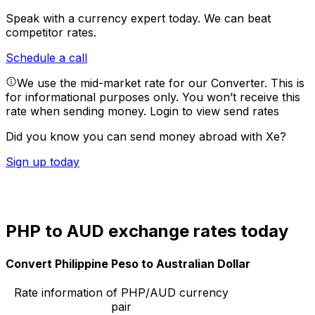
Speak with a currency expert today.
We can beat
competitor rates.
Schedule a call
We use the mid-market rate for our Converter. This is
for informational purposes only. You won’t receive this
rate when sending money.
Login to view send rates
Did you know you can send money abroad with Xe?
Sign up today
PHP to AUD exchange rates today
Convert Philippine Peso to Australian Dollar
Rate information of PHP/AUD currency
pair