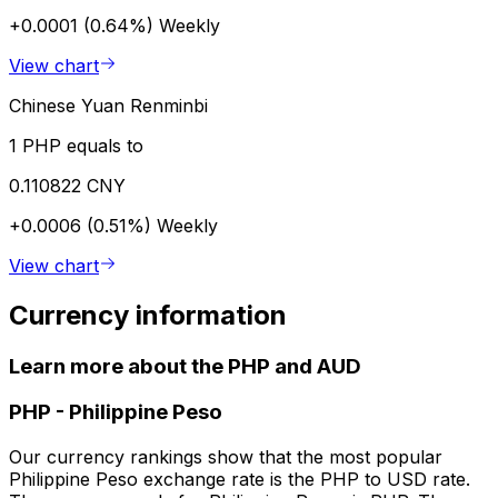
+0.0001 (0.64%)
Weekly
View chart
Chinese Yuan Renminbi
1 PHP equals to
0.110822 CNY
+0.0006 (0.51%)
Weekly
View chart
Currency information
Learn more about the PHP and AUD
PHP
-
Philippine Peso
Our currency rankings show that the most popular
Philippine Peso exchange rate is the PHP to USD rate.