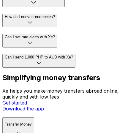
How do I convert currencies?
Can I set rate alerts with Xe?
Can I send 1,000 PHP to AUD with Xe?
Simplifying money transfers
Xe helps you make money transfers abroad online,
quickly and with low fees
Get started
Download the app
Transfer Money