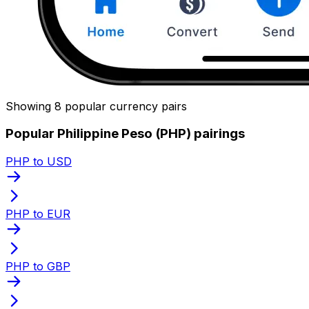
Showing 8 popular currency pairs
Popular Philippine Peso (PHP) pairings
PHP to USD
PHP to EUR
PHP to GBP