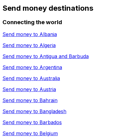
Send money destinations
Connecting the world
Send money to
Albania
Send money to
Algeria
Send money to
Antigua and Barbuda
Send money to
Argentina
Send money to
Australia
Send money to
Austria
Send money to
Bahrain
Send money to
Bangladesh
Send money to
Barbados
Send money to
Belgium