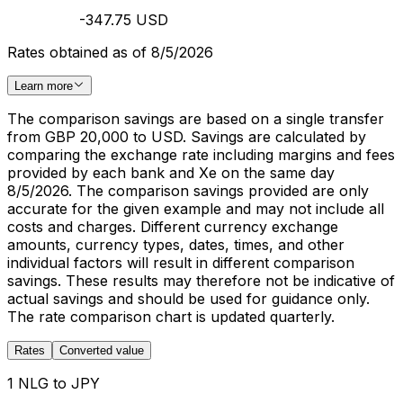
-347.75 USD
Rates obtained as of 8/5/2026
Learn more
The comparison savings are based on a single transfer
from GBP 20,000 to USD. Savings are calculated by
comparing the exchange rate including margins and fees
provided by each bank and Xe on the same day
8/5/2026. The comparison savings provided are only
accurate for the given example and may not include all
costs and charges. Different currency exchange
amounts, currency types, dates, times, and other
individual factors will result in different comparison
savings. These results may therefore not be indicative of
actual savings and should be used for guidance only.
The rate comparison chart is updated quarterly.
Rates
Converted value
1 NLG to JPY