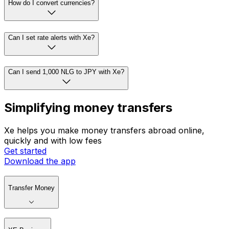
How do I convert currencies?
Can I set rate alerts with Xe?
Can I send 1,000 NLG to JPY with Xe?
Simplifying money transfers
Xe helps you make money transfers abroad online,
quickly and with low fees
Get started
Download the app
Transfer Money