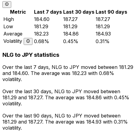
Metric
Last 7 days
Last 30 days
Last 90 days
High
184.60
187.27
187.27
Low
181.29
181.29
181.29
Average
182.23
184.86
184.93
Volatility
0.68%
0.45%
0.31%
NLG to JPY statistics
Over the last 7 days, NLG to JPY moved between 181.29
and 184.60. The average was 182.23 with 0.68%
volatility.
Over the last 30 days, NLG to JPY moved between
181.29 and 187.27. The average was 184.86 with 0.45%
volatility.
Over the last 90 days, NLG to JPY moved between
181.29 and 187.27. The average was 184.93 with 0.31%
volatility.