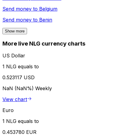
Send money to
Belgium
Send money to
Benin
Show more
More live NLG currency charts
US Dollar
1 NLG equals to
0.523117 USD
NaN (NaN%)
Weekly
View chart
Euro
1 NLG equals to
0.453780 EUR