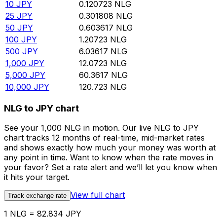
10
JPY
0.120723
NLG
25
JPY
0.301808
NLG
50
JPY
0.603617
NLG
100
JPY
1.20723
NLG
500
JPY
6.03617
NLG
1,000
JPY
12.0723
NLG
5,000
JPY
60.3617
NLG
10,000
JPY
120.723
NLG
NLG to JPY chart
See your 1,000 NLG in motion. Our live NLG to JPY
chart tracks 12 months of real-time, mid-market rates
and shows exactly how much your money was worth at
any point in time. Want to know when the rate moves in
your favor? Set a rate alert and we’ll let you know when
it hits your target.
View full chart
Track exchange rate
1 NLG = 82.834 JPY