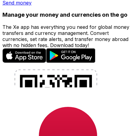
Send money
Manage your money and currencies on the go
The Xe app has everything you need for global money
transfers and currency management. Convert
currencies, set rate alerts, and transfer money abroad
with no hidden fees. Download today!