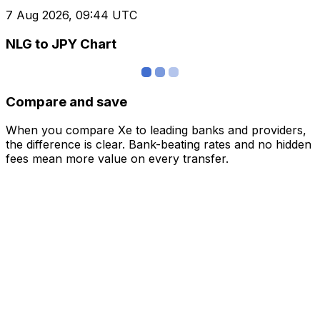
7 Aug 2026, 09:44 UTC
NLG to JPY Chart
Compare and save
When you compare Xe to leading banks and providers,
the difference is clear. Bank-beating rates and no hidden
fees mean more value on every transfer.