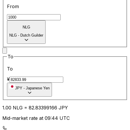
From
NLG
NLG
-
Dutch Guilder
To
To
¥
JPY
-
Japanese Yen
1.00
NLG
=
82.83
399166
JPY
Mid-market rate at 09:44 UTC