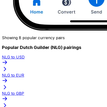
Showing 8 popular currency pairs
Popular Dutch Guilder (NLG) pairings
NLG to USD
NLG to EUR
NLG to GBP