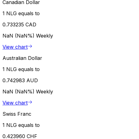
Canadian Dollar
1 NLG equals to
0.733235 CAD
NaN (NaN%)
Weekly
View chart
Australian Dollar
1 NLG equals to
0.742983 AUD
NaN (NaN%)
Weekly
View chart
Swiss Franc
1 NLG equals to
0.423960 CHF