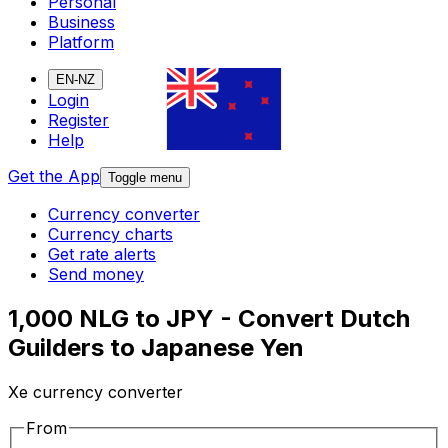
Personal
Business
Platform
EN-NZ
Login
Register
Help
Get the App
Toggle menu
Currency converter
Currency charts
Get rate alerts
Send money
1,000 NLG to JPY - Convert Dutch
Guilders to Japanese Yen
Xe currency converter
From