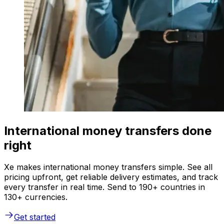
International money transfers done
right
Xe makes international money transfers simple. See all
pricing upfront, get reliable delivery estimates, and track
every transfer in real time. Send to 190+ countries in
130+ currencies.
Get started