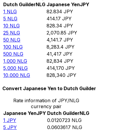
Dutch Guilder
NLG
Japanese Yen
JPY
1
NLG
82.834
JPY
5
NLG
414.17
JPY
10
NLG
828.34
JPY
25
NLG
2,070.85
JPY
50
NLG
4,141.7
JPY
100
NLG
8,283.4
JPY
500
NLG
41,417
JPY
1,000
NLG
82,834
JPY
5,000
NLG
414,170
JPY
10,000
NLG
828,340
JPY
Convert Japanese Yen to Dutch Guilder
Rate information of JPY/NLG
currency pair
Japanese Yen
JPY
Dutch Guilder
NLG
1
JPY
0.0120723
NLG
5
JPY
0.0603617
NLG