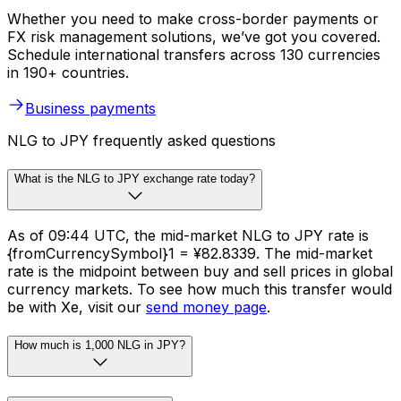
Whether you need to make cross-border payments or
FX risk management solutions, we’ve got you covered.
Schedule international transfers across 130 currencies
in 190+ countries.
Business payments
NLG to JPY frequently asked questions
What is the NLG to JPY exchange rate today?
As of 09:44 UTC, the mid-market NLG to JPY rate is
{fromCurrencySymbol}1 = ¥82.8339. The mid-market
rate is the midpoint between buy and sell prices in global
currency markets. To see how much this transfer would
be with Xe, visit our
send money page
.
How much is 1,000 NLG in JPY?