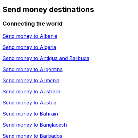
Send money destinations
Connecting the world
Send money to
Albania
Send money to
Algeria
Send money to
Antigua and Barbuda
Send money to
Argentina
Send money to
Armenia
Send money to
Australia
Send money to
Austria
Send money to
Bahrain
Send money to
Bangladesh
Send money to
Barbados