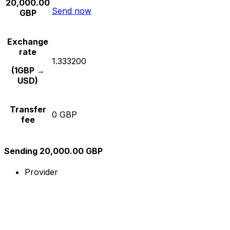
20,000.00
Send now
GBP
Exchange
rate
1.333200
(1GBP →
USD)
Transfer
0 GBP
fee
Sending 20,000.00 GBP
Provider