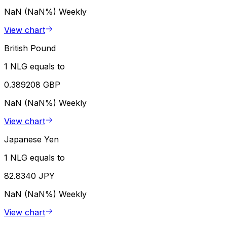
NaN (NaN%)
Weekly
View chart
British Pound
1 NLG equals to
0.389208 GBP
NaN (NaN%)
Weekly
View chart
Japanese Yen
1 NLG equals to
82.8340 JPY
NaN (NaN%)
Weekly
View chart