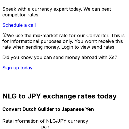
Speak with a currency expert today.
We can beat
competitor rates.
Schedule a call
We use the mid-market rate for our Converter. This is
for informational purposes only. You won’t receive this
rate when sending money.
Login to view send rates
Did you know you can send money abroad with Xe?
Sign up today
NLG to JPY exchange rates today
Convert Dutch Guilder to Japanese Yen
Rate information of NLG/JPY currency
pair