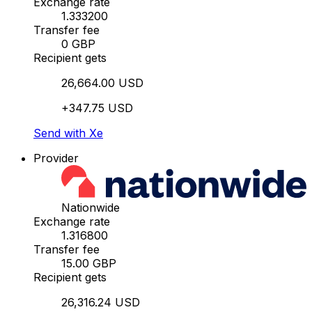
Exchange rate
1.333200
Transfer fee
0 GBP
Recipient gets
26,664.00 USD
+347.75 USD
Send with Xe
Provider
Nationwide
Exchange rate
1.316800
Transfer fee
15.00 GBP
Recipient gets
26,316.24 USD