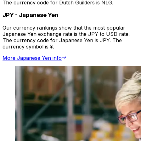
The currency code for Dutch Guilders is NLG.
JPY
-
Japanese Yen
Our currency rankings show that the most popular
Japanese Yen exchange rate is the JPY to USD rate.
The currency code for Japanese Yen is JPY. The
currency symbol is ¥.
More Japanese Yen info