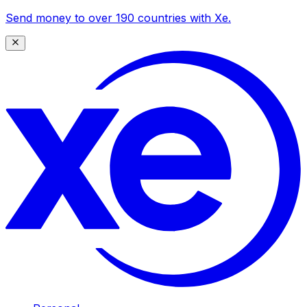
Send money to over 190 countries with Xe.