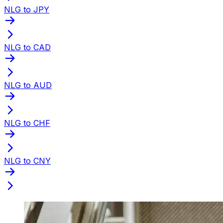
NLG to JPY
NLG to CAD
NLG to AUD
NLG to CHF
NLG to CNY