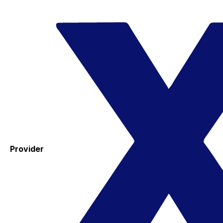
Provider