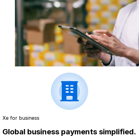
Xe for business
Global business payments simplified.