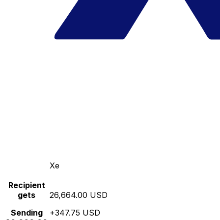
Xe
Recipient
gets
26,664.00 USD
Sending
+347.75 USD