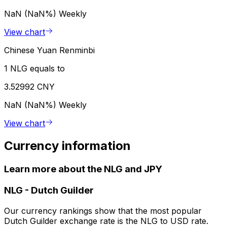
NaN (NaN%)
Weekly
View chart
Chinese Yuan Renminbi
1 NLG equals to
3.52992 CNY
NaN (NaN%)
Weekly
View chart
Currency information
Learn more about the NLG and JPY
NLG
-
Dutch Guilder
Our currency rankings show that the most popular
Dutch Guilder exchange rate is the NLG to USD rate.