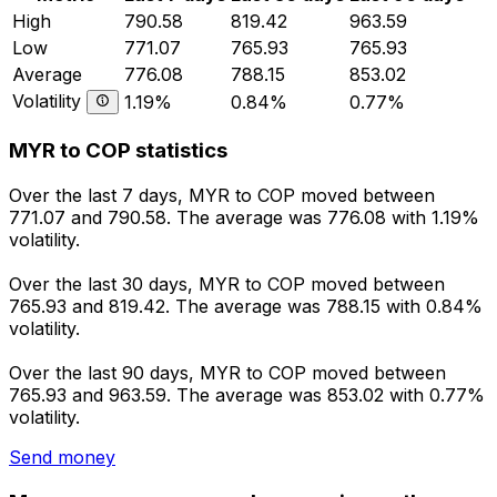
High
790.58
819.42
963.59
Low
771.07
765.93
765.93
Average
776.08
788.15
853.02
Volatility
1.19%
0.84%
0.77%
MYR to COP statistics
Over the last 7 days, MYR to COP moved between
771.07 and 790.58. The average was 776.08 with 1.19%
volatility.
Over the last 30 days, MYR to COP moved between
765.93 and 819.42. The average was 788.15 with 0.84%
volatility.
Over the last 90 days, MYR to COP moved between
765.93 and 963.59. The average was 853.02 with 0.77%
volatility.
Send money