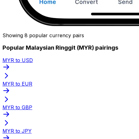
Showing 8 popular currency pairs
Popular Malaysian Ringgit (MYR) pairings
MYR to USD
MYR to EUR
MYR to GBP
MYR to JPY