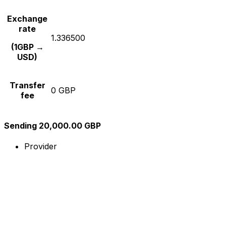
Exchange
rate
1.336500
(1GBP →
USD)
Transfer
0 GBP
fee
Sending 20,000.00 GBP
Provider