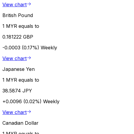
View chart
British Pound
1 MYR equals to
0.181222 GBP
-0.0003 (0.17%)
Weekly
View chart
Japanese Yen
1 MYR equals to
38.5874 JPY
+0.0096 (0.02%)
Weekly
View chart
Canadian Dollar
1 MYR equals to