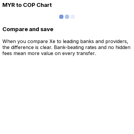
MYR to COP Chart
Compare and save
When you compare Xe to leading banks and providers,
the difference is clear. Bank-beating rates and no hidden
fees mean more value on every transfer.