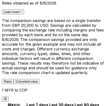
Rates obtained as of 8/8/2026
Learn more
The comparison savings are based on a single transfer
from GBP 20,000 to USD. Savings are calculated by
comparing the exchange rate including margins and fees
provided by each bank and Xe on the same day
8/8/2026. The comparison savings provided are only
accurate for the given example and may not include all
costs and charges. Different currency exchange
amounts, currency types, dates, times, and other
individual factors will result in different comparison
savings. These results may therefore not be indicative of
actual savings and should be used for guidance only.
The rate comparison chart is updated quarterly.
Rates
Converted value
1 MYR to COP
Metric
Last 7 days
Last 30 days
Last 90 days