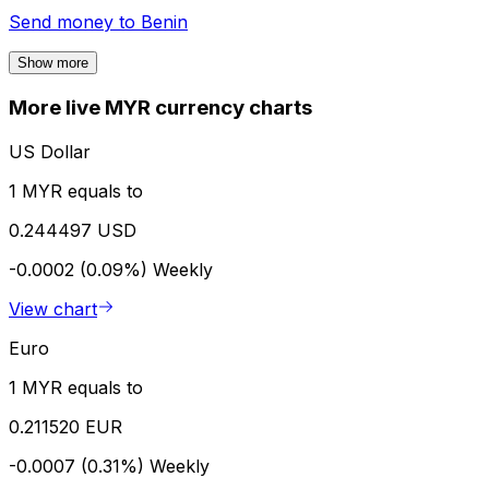
Send money to
Benin
Show more
More live MYR currency charts
US Dollar
1 MYR equals to
0.244497 USD
-0.0002 (0.09%)
Weekly
View chart
Euro
1 MYR equals to
0.211520 EUR
-0.0007 (0.31%)
Weekly