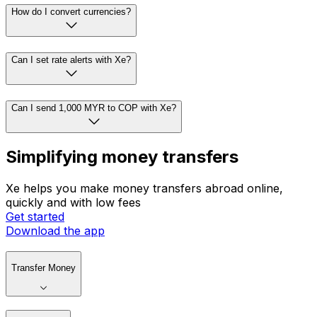
How do I convert currencies?
Can I set rate alerts with Xe?
Can I send 1,000 MYR to COP with Xe?
Simplifying money transfers
Xe helps you make money transfers abroad online,
quickly and with low fees
Get started
Download the app
Transfer Money