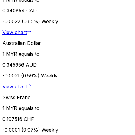
0.340854 CAD
-0.0022 (0.65%)
Weekly
View chart
Australian Dollar
1 MYR equals to
0.345956 AUD
-0.0021 (0.59%)
Weekly
View chart
Swiss Franc
1 MYR equals to
0.197516 CHF
-0.0001 (0.07%)
Weekly