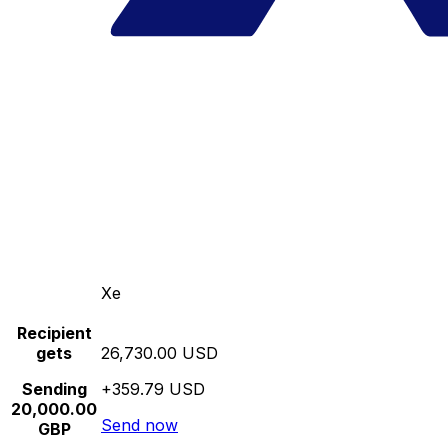
Xe
Recipient
gets
26,730.00 USD
Sending
+359.79 USD
20,000.00
Send now
GBP