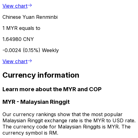
View chart
Chinese Yuan Renminbi
1 MYR equals to
1.64980 CNY
-0.0024 (0.15%)
Weekly
View chart
Currency information
Learn more about the MYR and COP
MYR
-
Malaysian Ringgit
Our currency rankings show that the most popular
Malaysian Ringgit exchange rate is the MYR to USD rate.
The currency code for Malaysian Ringgits is MYR. The
currency symbol is RM.