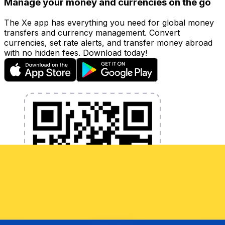
Manage your money and currencies on the go
The Xe app has everything you need for global money
transfers and currency management. Convert
currencies, set rate alerts, and transfer money abroad
with no hidden fees. Download today!