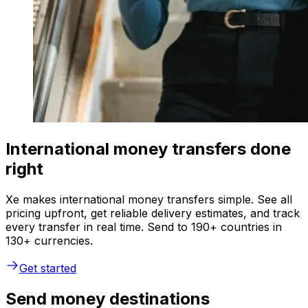
International money transfers done
right
Xe makes international money transfers simple. See all
pricing upfront, get reliable delivery estimates, and track
every transfer in real time. Send to 190+ countries in
130+ currencies.
Get started
Send money destinations