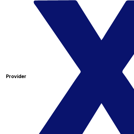
Provider