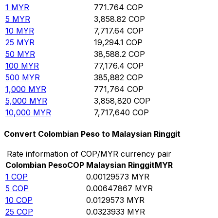
1
MYR
771.764
COP
5
MYR
3,858.82
COP
10
MYR
7,717.64
COP
25
MYR
19,294.1
COP
50
MYR
38,588.2
COP
100
MYR
77,176.4
COP
500
MYR
385,882
COP
1,000
MYR
771,764
COP
5,000
MYR
3,858,820
COP
10,000
MYR
7,717,640
COP
Convert Colombian Peso to Malaysian Ringgit
Rate information of COP/MYR currency pair
Colombian Peso
COP
Malaysian Ringgit
MYR
1
COP
0.00129573
MYR
5
COP
0.00647867
MYR
10
COP
0.0129573
MYR
25
COP
0.0323933
MYR