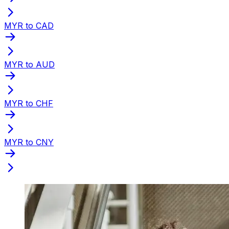
MYR to CAD
MYR to AUD
MYR to CHF
MYR to CNY