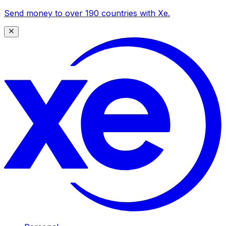
Send money to over 190 countries with Xe.