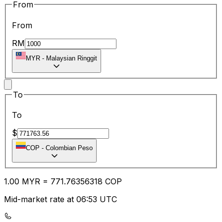
From
From
RM
MYR
-
Malaysian Ringgit
To
To
$
COP
-
Colombian Peso
1.00
MYR
=
771.76
356318
COP
Mid-market rate at 06:53 UTC