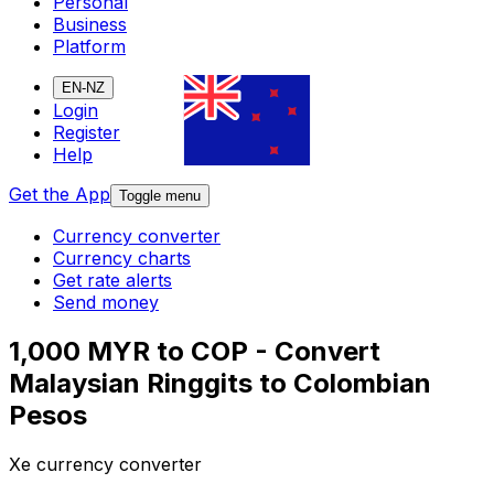
Personal
Business
Platform
EN-NZ
Login
Register
Help
Get the App
Toggle menu
Currency converter
Currency charts
Get rate alerts
Send money
1,000 MYR to COP - Convert
Malaysian Ringgits to Colombian
Pesos
Xe currency converter