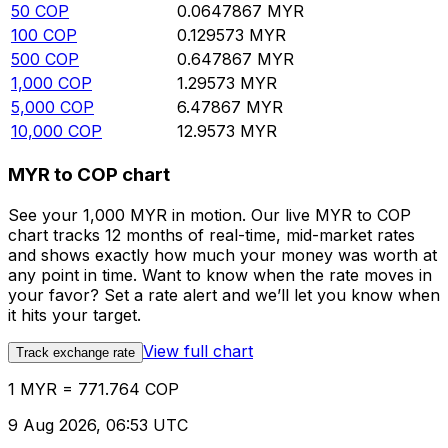
50
COP
0.0647867
MYR
100
COP
0.129573
MYR
500
COP
0.647867
MYR
1,000
COP
1.29573
MYR
5,000
COP
6.47867
MYR
10,000
COP
12.9573
MYR
MYR to COP chart
See your 1,000 MYR in motion. Our live MYR to COP
chart tracks 12 months of real-time, mid-market rates
and shows exactly how much your money was worth at
any point in time. Want to know when the rate moves in
your favor? Set a rate alert and we’ll let you know when
it hits your target.
View full chart
Track exchange rate
1 MYR = 771.764 COP
9 Aug 2026, 06:53 UTC