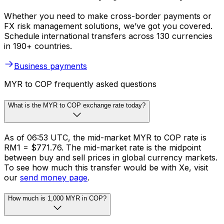
Whether you need to make cross-border payments or
FX risk management solutions, we’ve got you covered.
Schedule international transfers across 130 currencies
in 190+ countries.
Business payments
MYR to COP frequently asked questions
What is the MYR to COP exchange rate today?
As of 06:53 UTC, the mid-market MYR to COP rate is
RM1 = $771.76. The mid-market rate is the midpoint
between buy and sell prices in global currency markets.
To see how much this transfer would be with Xe, visit
our
send money page
.
How much is 1,000 MYR in COP?