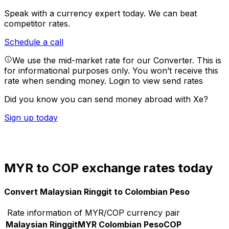
Speak with a currency expert today.
We can beat
competitor rates.
Schedule a call
We use the mid-market rate for our Converter. This is
for informational purposes only. You won’t receive this
rate when sending money.
Login to view send rates
Did you know you can send money abroad with Xe?
Sign up today
MYR to COP exchange rates today
Convert Malaysian Ringgit to Colombian Peso
Rate information of MYR/COP currency pair
Malaysian Ringgit
MYR
Colombian Peso
COP