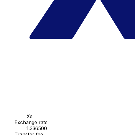
Xe
Exchange rate
1.336500
Transfer fee