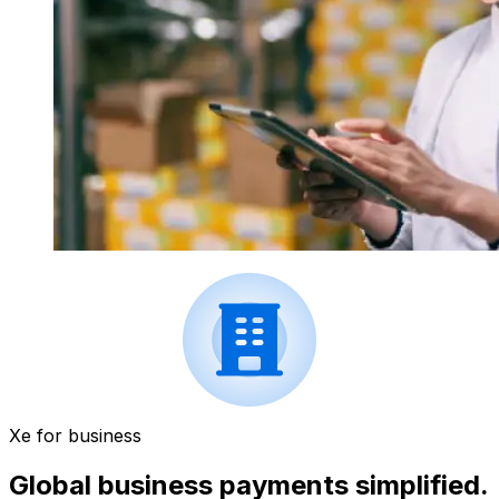
Xe for business
Global business payments simplified.