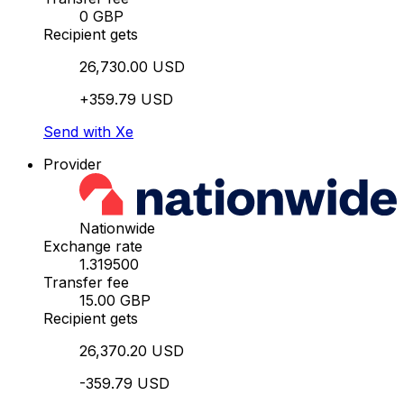
0 GBP
Recipient gets
26,730.00 USD
+359.79 USD
Send with Xe
Provider
Nationwide
Exchange rate
1.319500
Transfer fee
15.00 GBP
Recipient gets
26,370.20 USD
-359.79 USD