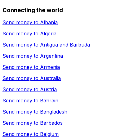
Connecting the world
Send money to
Albania
Send money to
Algeria
Send money to
Antigua and Barbuda
Send money to
Argentina
Send money to
Armenia
Send money to
Australia
Send money to
Austria
Send money to
Bahrain
Send money to
Bangladesh
Send money to
Barbados
Send money to
Belgium