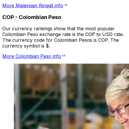
More Malaysian Ringgit info
COP
-
Colombian Peso
Our currency rankings show that the most popular
Colombian Peso exchange rate is the COP to USD rate.
The currency code for Colombian Pesos is COP. The
currency symbol is $.
More Colombian Peso info