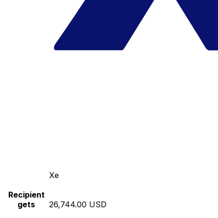
Xe
Recipient
gets
26,744.00 USD