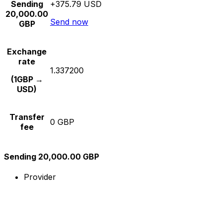
Sending
+375.79 USD
20,000.00
Send now
GBP
Exchange
rate
1.337200
(1GBP →
USD)
Transfer
0 GBP
fee
Sending 20,000.00 GBP
Provider