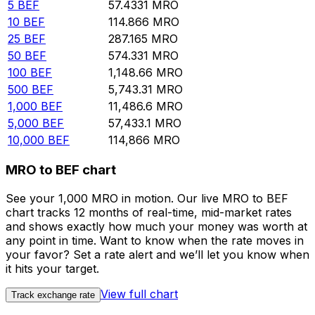
5
BEF
57.4331
MRO
10
BEF
114.866
MRO
25
BEF
287.165
MRO
50
BEF
574.331
MRO
100
BEF
1,148.66
MRO
500
BEF
5,743.31
MRO
1,000
BEF
11,486.6
MRO
5,000
BEF
57,433.1
MRO
10,000
BEF
114,866
MRO
MRO to BEF chart
See your 1,000 MRO in motion. Our live MRO to BEF
chart tracks 12 months of real-time, mid-market rates
and shows exactly how much your money was worth at
any point in time. Want to know when the rate moves in
your favor? Set a rate alert and we’ll let you know when
it hits your target.
View full chart
Track exchange rate