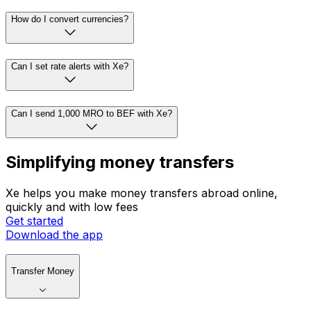
How do I convert currencies?
Can I set rate alerts with Xe?
Can I send 1,000 MRO to BEF with Xe?
Simplifying money transfers
Xe helps you make money transfers abroad online,
quickly and with low fees
Get started
Download the app
Transfer Money