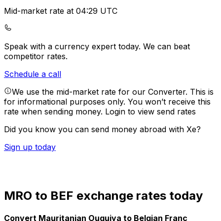
Mid-market rate at 04:29 UTC
Speak with a currency expert today.
We can beat
competitor rates.
Schedule a call
We use the mid-market rate for our Converter. This is
for informational purposes only. You won’t receive this
rate when sending money.
Login to view send rates
Did you know you can send money abroad with Xe?
Sign up today
MRO to BEF exchange rates today
Convert Mauritanian Ouguiya to Belgian Franc