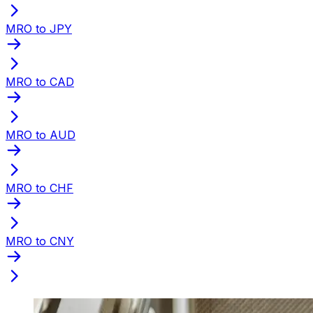
MRO to JPY
MRO to CAD
MRO to AUD
MRO to CHF
MRO to CNY