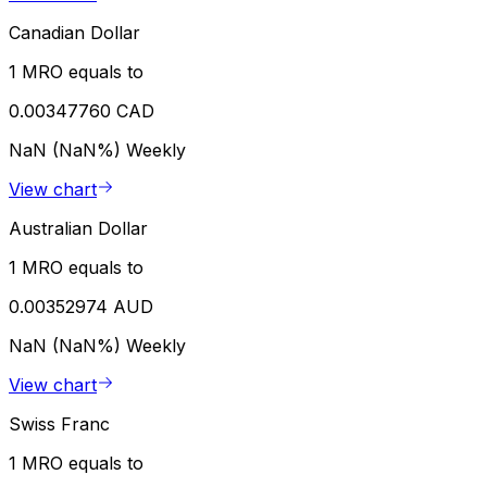
Canadian Dollar
1 MRO equals to
0.00347760 CAD
NaN (NaN%)
Weekly
View chart
Australian Dollar
1 MRO equals to
0.00352974 AUD
NaN (NaN%)
Weekly
View chart
Swiss Franc
1 MRO equals to