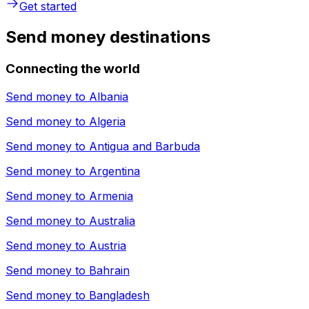
Get started
Send money destinations
Connecting the world
Send money to
Albania
Send money to
Algeria
Send money to
Antigua and Barbuda
Send money to
Argentina
Send money to
Armenia
Send money to
Australia
Send money to
Austria
Send money to
Bahrain
Send money to
Bangladesh