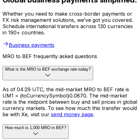
Whether you need to make cross-border payments or
FX risk management solutions, we’ve got you covered.
Schedule international transfers across 130 currencies
in 190+ countries.
Business payments
MRO to BEF frequently asked questions
What is the MRO to BEF exchange rate today?
As of 04:29 UTC, the mid-market MRO to BEF rate is
UM1 = {toCurrencySymbol}0.0870. The mid-market
rate is the midpoint between buy and sell prices in global
currency markets. To see how much this transfer would
be with Xe, visit our
send money page
.
How much is 1,000 MRO in BEF?