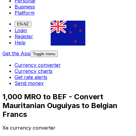
Personal
Business
Platform
EN-NZ
Login
Register
Help
Get the App
Toggle menu
Currency converter
Currency charts
Get rate alerts
Send money
1,000 MRO to BEF - Convert
Mauritanian Ouguiyas to Belgian
Francs
Xe currency converter