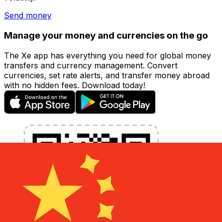
Send money
Manage your money and currencies on the go
The Xe app has everything you need for global money
transfers and currency management. Convert
currencies, set rate alerts, and transfer money abroad
with no hidden fees. Download today!