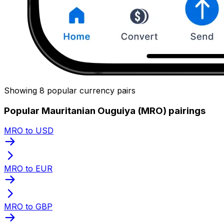
Showing 8 popular currency pairs
Popular Mauritanian Ouguiya (MRO) pairings
MRO to USD
MRO to EUR
MRO to GBP