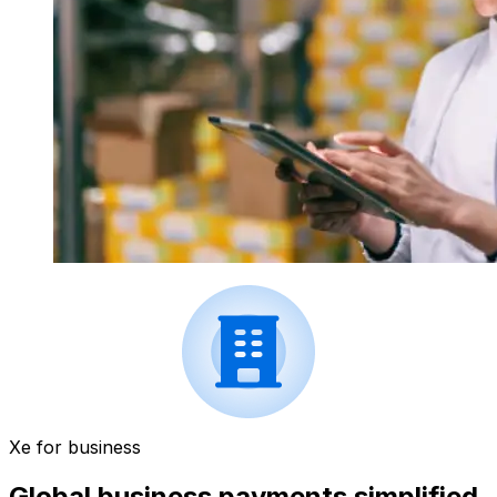
Xe for business
Global business payments simplified.