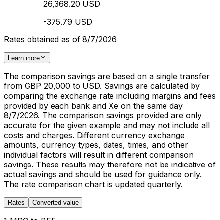
26,368.20 USD
-375.79 USD
Rates obtained as of 8/7/2026
Learn more
The comparison savings are based on a single transfer
from GBP 20,000 to USD. Savings are calculated by
comparing the exchange rate including margins and fees
provided by each bank and Xe on the same day
8/7/2026. The comparison savings provided are only
accurate for the given example and may not include all
costs and charges. Different currency exchange
amounts, currency types, dates, times, and other
individual factors will result in different comparison
savings. These results may therefore not be indicative of
actual savings and should be used for guidance only.
The rate comparison chart is updated quarterly.
Rates
Converted value