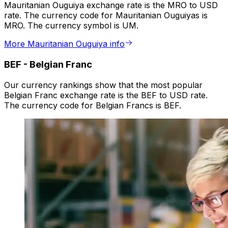
Mauritanian Ouguiya exchange rate is the MRO to USD
rate. The currency code for Mauritanian Ouguiyas is
MRO. The currency symbol is UM.
More Mauritanian Ouguiya info
BEF
-
Belgian Franc
Our currency rankings show that the most popular
Belgian Franc exchange rate is the BEF to USD rate.
The currency code for Belgian Francs is BEF.