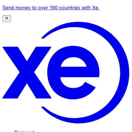
Send money to over 190 countries with Xe.