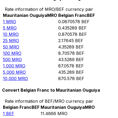
Rate information of MRO/BEF currency pair
Mauritanian Ouguiya
MRO
Belgian Franc
BEF
1
MRO
0.0870578
BEF
5
MRO
0.435289
BEF
10
MRO
0.870578
BEF
25
MRO
2.17645
BEF
50
MRO
4.35289
BEF
100
MRO
8.70578
BEF
500
MRO
43.5289
BEF
1,000
MRO
87.0578
BEF
5,000
MRO
435.289
BEF
10,000
MRO
870.578
BEF
Convert Belgian Franc to Mauritanian Ouguiya
Rate information of BEF/MRO currency pair
Belgian Franc
BEF
Mauritanian Ouguiya
MRO
1
BEF
11.4866
MRO