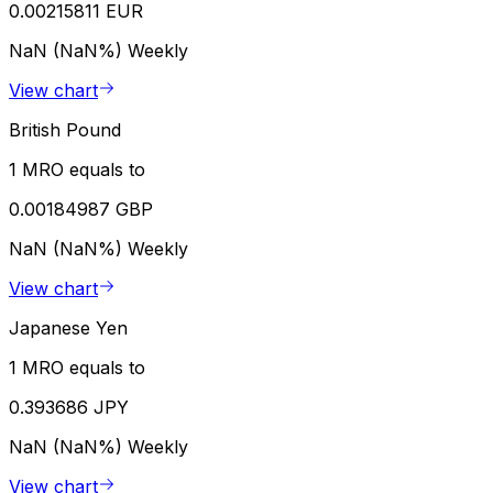
0.00215811 EUR
NaN (NaN%)
Weekly
View chart
British Pound
1 MRO equals to
0.00184987 GBP
NaN (NaN%)
Weekly
View chart
Japanese Yen
1 MRO equals to
0.393686 JPY
NaN (NaN%)
Weekly
View chart