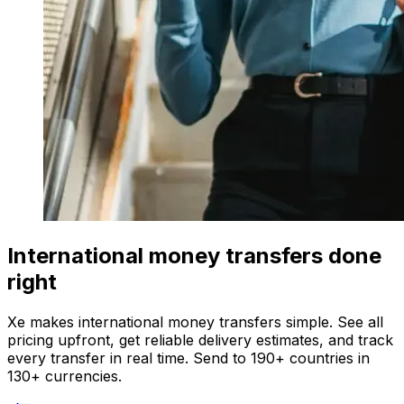
International money transfers done
right
Xe makes international money transfers simple. See all
pricing upfront, get reliable delivery estimates, and track
every transfer in real time. Send to 190+ countries in
130+ currencies.