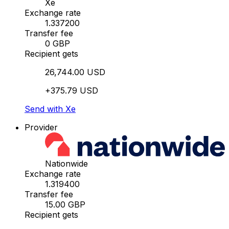
Xe
Exchange rate
1.337200
Transfer fee
0 GBP
Recipient gets
26,744.00 USD
+375.79 USD
Send with Xe
Provider
Nationwide
Exchange rate
1.319400
Transfer fee
15.00 GBP
Recipient gets