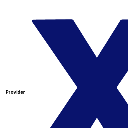
Provider