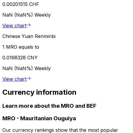
0.00201515 CHF
NaN (NaN%)
Weekly
View chart
Chinese Yuan Renminbi
1 MRO equals to
0.0168328 CNY
NaN (NaN%)
Weekly
View chart
Currency information
Learn more about the MRO and BEF
MRO
-
Mauritanian Ouguiya
Our currency rankings show that the most popular