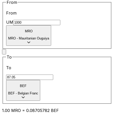
From
From
UM
MRO
MRO
-
Mauritanian Ouguiya
To
To
BEF
BEF
-
Belgian Franc
1.00
MRO
=
0.08
705782
BEF