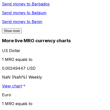
Send money to
Barbados
Send money to
Belgium
Send money to
Benin
Show more
More live MRO currency charts
US Dollar
1 MRO equals to
0.00249447 USD
NaN (NaN%)
Weekly
View chart
Euro
1 MRO equals to