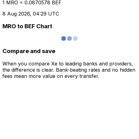
1 MRO = 0.0870578 BEF
8 Aug 2026, 04:29 UTC
MRO to BEF Chart
Compare and save
When you compare Xe to leading banks and providers,
the difference is clear. Bank-beating rates and no hidden
fees mean more value on every transfer.