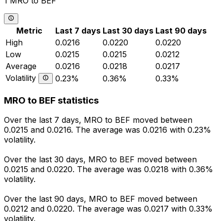
1 MRO to BEF
Metric
Last 7 days
Last 30 days
Last 90 days
High
0.0216
0.0220
0.0220
Low
0.0215
0.0215
0.0212
Average
0.0216
0.0218
0.0217
Volatility
0.23%
0.36%
0.33%
MRO to BEF statistics
Over the last 7 days, MRO to BEF moved between
0.0215 and 0.0216. The average was 0.0216 with 0.23%
volatility.
Over the last 30 days, MRO to BEF moved between
0.0215 and 0.0220. The average was 0.0218 with 0.36%
volatility.
Over the last 90 days, MRO to BEF moved between
0.0212 and 0.0220. The average was 0.0217 with 0.33%
volatility.