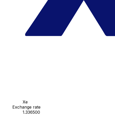
Xe
Exchange rate
1.336500