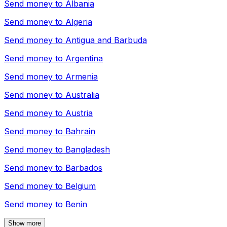
Send money to
Albania
Send money to
Algeria
Send money to
Antigua and Barbuda
Send money to
Argentina
Send money to
Armenia
Send money to
Australia
Send money to
Austria
Send money to
Bahrain
Send money to
Bangladesh
Send money to
Barbados
Send money to
Belgium
Send money to
Benin
Show more