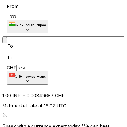
From
INR
-
Indian Rupee
To
To
CHF
CHF
-
Swiss Franc
1.00
INR
=
0.00
849687
CHF
Mid-market rate at 16:02 UTC
Speak with a currency expert today.
We can beat