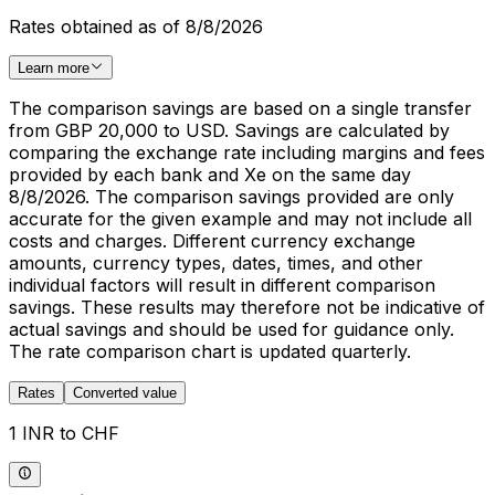
Rates obtained as of 8/8/2026
Learn more
The comparison savings are based on a single transfer
from GBP 20,000 to USD. Savings are calculated by
comparing the exchange rate including margins and fees
provided by each bank and Xe on the same day
8/8/2026. The comparison savings provided are only
accurate for the given example and may not include all
costs and charges. Different currency exchange
amounts, currency types, dates, times, and other
individual factors will result in different comparison
savings. These results may therefore not be indicative of
actual savings and should be used for guidance only.
The rate comparison chart is updated quarterly.
Rates
Converted value
1 INR to CHF