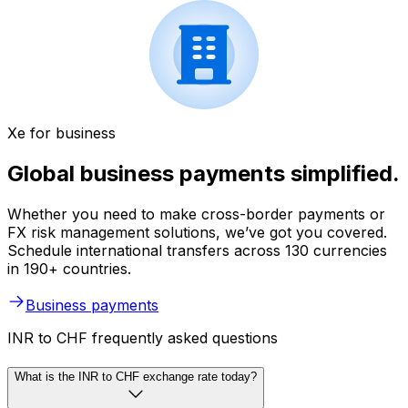
Xe for business
Global business payments simplified.
Whether you need to make cross-border payments or
FX risk management solutions, we’ve got you covered.
Schedule international transfers across 130 currencies
in 190+ countries.
Business payments
INR to CHF frequently asked questions
What is the INR to CHF exchange rate today?