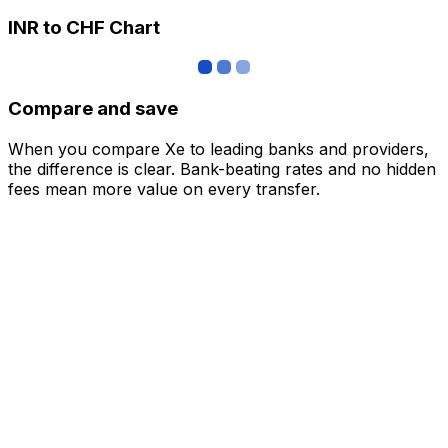
INR to CHF Chart
Compare and save
When you compare Xe to leading banks and providers,
the difference is clear. Bank-beating rates and no hidden
fees mean more value on every transfer.