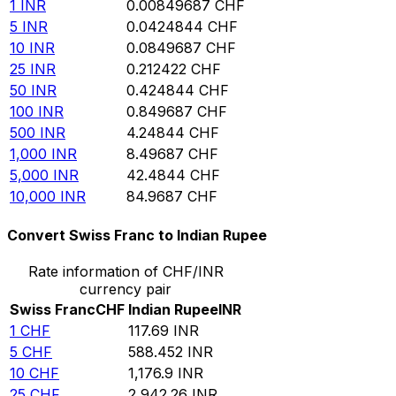
1
INR
0.00849687
CHF
5
INR
0.0424844
CHF
10
INR
0.0849687
CHF
25
INR
0.212422
CHF
50
INR
0.424844
CHF
100
INR
0.849687
CHF
500
INR
4.24844
CHF
1,000
INR
8.49687
CHF
5,000
INR
42.4844
CHF
10,000
INR
84.9687
CHF
Convert Swiss Franc to Indian Rupee
Rate information of CHF/INR
currency pair
Swiss Franc
CHF
Indian Rupee
INR
1
CHF
117.69
INR
5
CHF
588.452
INR
10
CHF
1,176.9
INR
25
CHF
2,942.26
INR