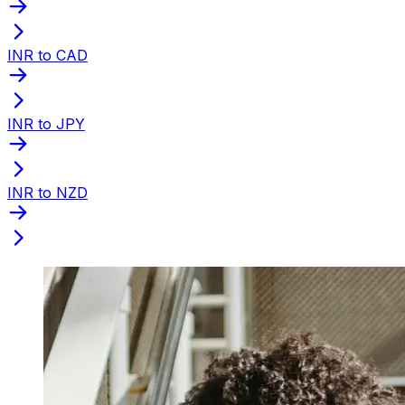
INR to CAD
INR to JPY
INR to NZD