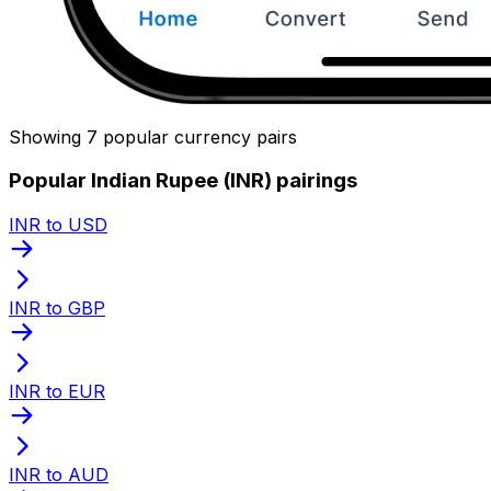
Showing 7 popular currency pairs
Popular Indian Rupee (INR) pairings
INR to USD
INR to GBP
INR to EUR
INR to AUD