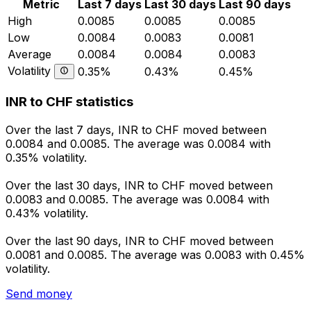
Metric
Last 7 days
Last 30 days
Last 90 days
High
0.0085
0.0085
0.0085
Low
0.0084
0.0083
0.0081
Average
0.0084
0.0084
0.0083
Volatility
0.35%
0.43%
0.45%
INR to CHF statistics
Over the last 7 days, INR to CHF moved between
0.0084 and 0.0085. The average was 0.0084 with
0.35% volatility.
Over the last 30 days, INR to CHF moved between
0.0083 and 0.0085. The average was 0.0084 with
0.43% volatility.
Over the last 90 days, INR to CHF moved between
0.0081 and 0.0085. The average was 0.0083 with 0.45%
volatility.
Send money