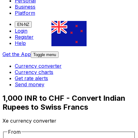
Personal
Business
Platform
EN-NZ
Login
Register
Help
Get the App
Toggle menu
Currency converter
Currency charts
Get rate alerts
Send money
1,000 INR to CHF - Convert Indian
Rupees to Swiss Francs
Xe currency converter
From