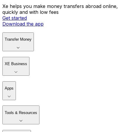
Xe helps you make money transfers abroad online,
quickly and with low fees
Get started
Download the app
Transfer Money
XE Business
Apps
Tools & Resources