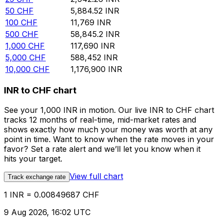
50
CHF
5,884.52
INR
100
CHF
11,769
INR
500
CHF
58,845.2
INR
1,000
CHF
117,690
INR
5,000
CHF
588,452
INR
10,000
CHF
1,176,900
INR
INR to CHF chart
See your 1,000 INR in motion. Our live INR to CHF chart
tracks 12 months of real-time, mid-market rates and
shows exactly how much your money was worth at any
point in time. Want to know when the rate moves in your
favor? Set a rate alert and we’ll let you know when it
hits your target.
View full chart
Track exchange rate
1 INR = 0.00849687 CHF
9 Aug 2026, 16:02 UTC