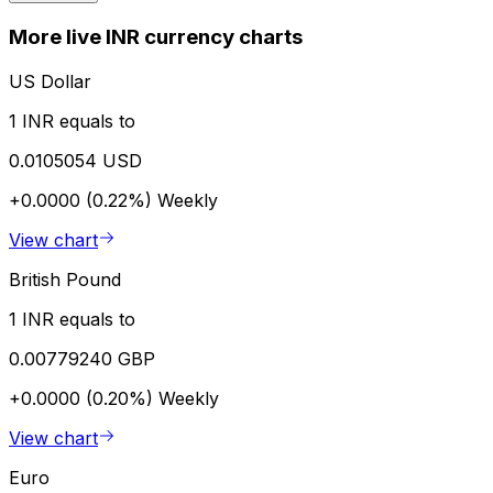
More live INR currency charts
US Dollar
1 INR equals to
0.0105054 USD
+0.0000 (0.22%)
Weekly
View chart
British Pound
1 INR equals to
0.00779240 GBP
+0.0000 (0.20%)
Weekly
View chart
Euro