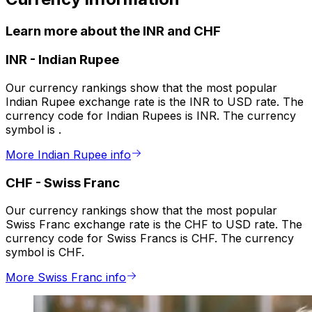
Learn more about the INR and CHF
INR
-
Indian Rupee
Our currency rankings show that the most popular
Indian Rupee exchange rate is the INR to USD rate. The
currency code for Indian Rupees is INR. The currency
symbol is ₹.
More Indian Rupee info
CHF
-
Swiss Franc
Our currency rankings show that the most popular
Swiss Franc exchange rate is the CHF to USD rate. The
currency code for Swiss Francs is CHF. The currency
symbol is CHF.
More Swiss Franc info