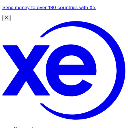
Send money to over 190 countries with Xe.