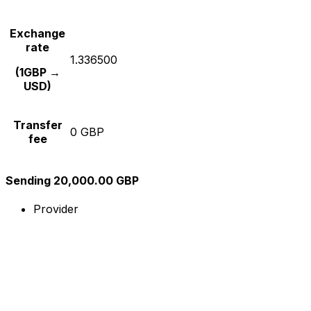
Exchange
rate
1.336500
(1GBP →
USD)
Transfer
0 GBP
fee
Sending 20,000.00 GBP
Provider