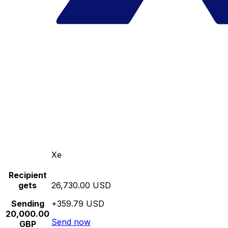
Xe
Recipient
gets
26,730.00 USD
Sending
+359.79 USD
20,000.00
Send now
GBP