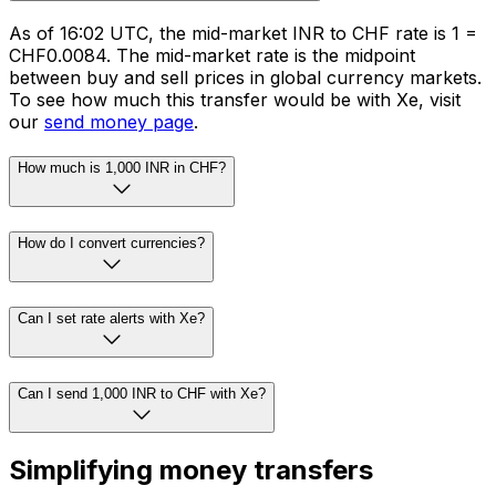
As of 16:02 UTC, the mid-market INR to CHF rate is ₹1 =
CHF0.0084. The mid-market rate is the midpoint
between buy and sell prices in global currency markets.
To see how much this transfer would be with Xe, visit
our
send money page
.
How much is 1,000 INR in CHF?
How do I convert currencies?
Can I set rate alerts with Xe?
Can I send 1,000 INR to CHF with Xe?
Simplifying money transfers