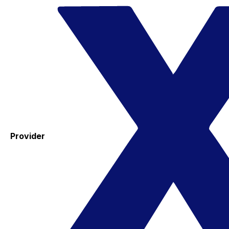
Provider