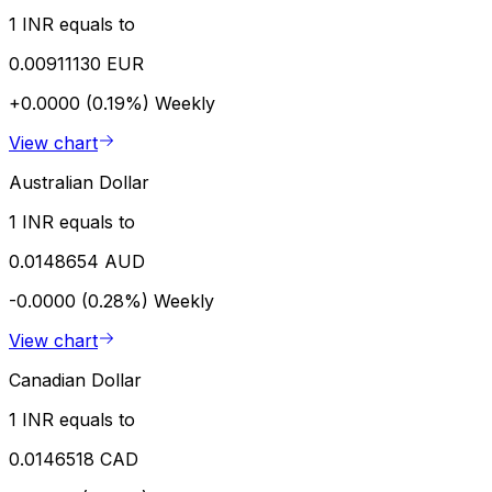
1 INR equals to
0.00911130 EUR
+0.0000 (0.19%)
Weekly
View chart
Australian Dollar
1 INR equals to
0.0148654 AUD
-0.0000 (0.28%)
Weekly
View chart
Canadian Dollar
1 INR equals to
0.0146518 CAD