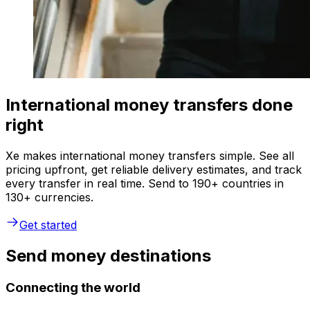
International money transfers done
right
Xe makes international money transfers simple. See all
pricing upfront, get reliable delivery estimates, and track
every transfer in real time. Send to 190+ countries in
130+ currencies.
Get started
Send money destinations
Connecting the world