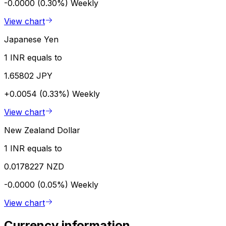
-0.0000 (0.30%)
Weekly
View chart
Japanese Yen
1 INR equals to
1.65802 JPY
+0.0054 (0.33%)
Weekly
View chart
New Zealand Dollar
1 INR equals to
0.0178227 NZD
-0.0000 (0.05%)
Weekly
View chart
Currency information