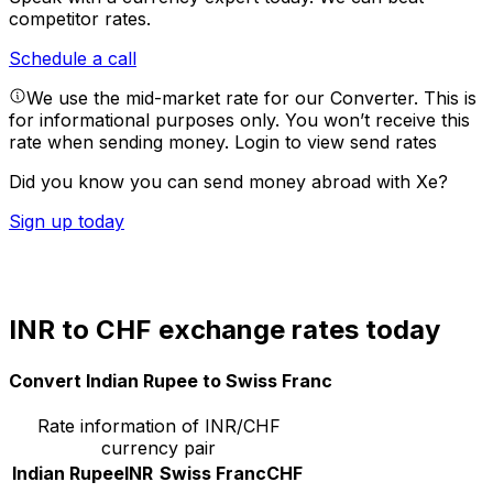
competitor rates.
Schedule a call
We use the mid-market rate for our Converter. This is
for informational purposes only. You won’t receive this
rate when sending money.
Login to view send rates
Did you know you can send money abroad with Xe?
Sign up today
INR to CHF exchange rates today
Convert Indian Rupee to Swiss Franc
Rate information of INR/CHF
currency pair
Indian Rupee
INR
Swiss Franc
CHF