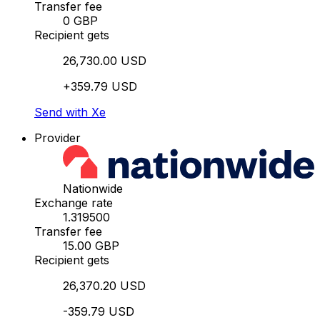
Transfer fee
0 GBP
Recipient gets
26,730.00 USD
+359.79 USD
Send with Xe
Provider
Nationwide
Exchange rate
1.319500
Transfer fee
15.00 GBP
Recipient gets
26,370.20 USD
-359.79 USD