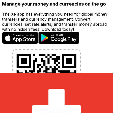
Manage your money and currencies on the go
The Xe app has everything you need for global money
transfers and currency management. Convert
currencies, set rate alerts, and transfer money abroad
with no hidden fees. Download today!