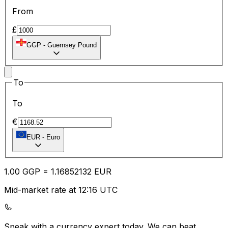
From
£
GGP
-
Guernsey Pound
To
To
€
EUR
-
Euro
1.00
GGP
=
1.16
852132
EUR
Mid-market rate at 12:16 UTC
Speak with a currency expert today.
We can beat