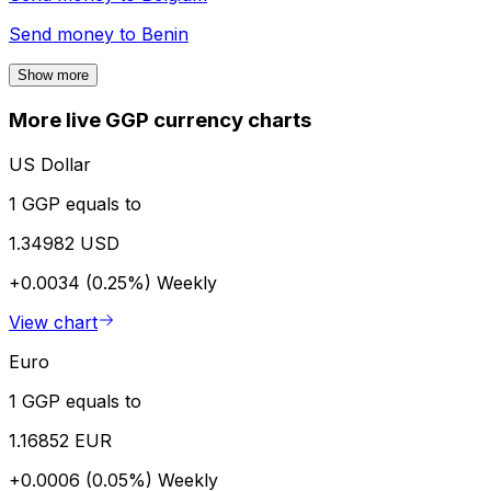
Send money to
Benin
Show more
More live GGP currency charts
US Dollar
1 GGP equals to
1.34982 USD
+0.0034 (0.25%)
Weekly
View chart
Euro
1 GGP equals to
1.16852 EUR
+0.0006 (0.05%)
Weekly