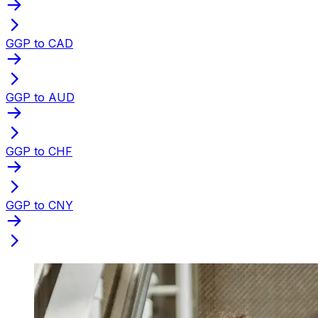
GGP to CAD
GGP to AUD
GGP to CHF
GGP to CNY