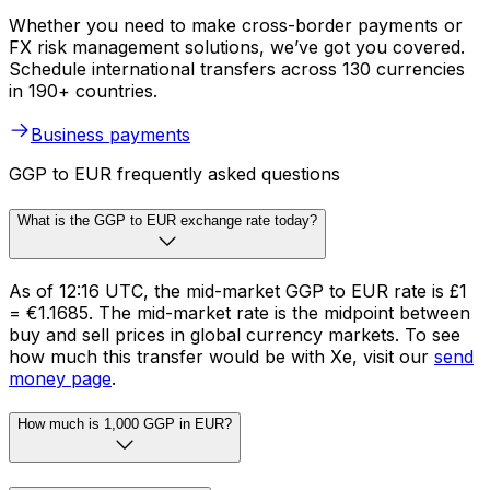
Whether you need to make cross-border payments or
FX risk management solutions, we’ve got you covered.
Schedule international transfers across 130 currencies
in 190+ countries.
Business payments
GGP to EUR frequently asked questions
What is the GGP to EUR exchange rate today?
As of 12:16 UTC, the mid-market GGP to EUR rate is £1
= €1.1685. The mid-market rate is the midpoint between
buy and sell prices in global currency markets. To see
how much this transfer would be with Xe, visit our
send
money page
.
How much is 1,000 GGP in EUR?