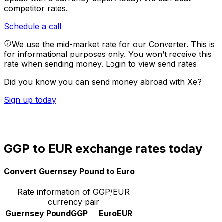
competitor rates.
Schedule a call
We use the mid-market rate for our Converter. This is
for informational purposes only. You won’t receive this
rate when sending money.
Login to view send rates
Did you know you can send money abroad with Xe?
Sign up today
GGP to EUR exchange rates today
Convert Guernsey Pound to Euro
Rate information of GGP/EUR
currency pair
Guernsey Pound
GGP
Euro
EUR