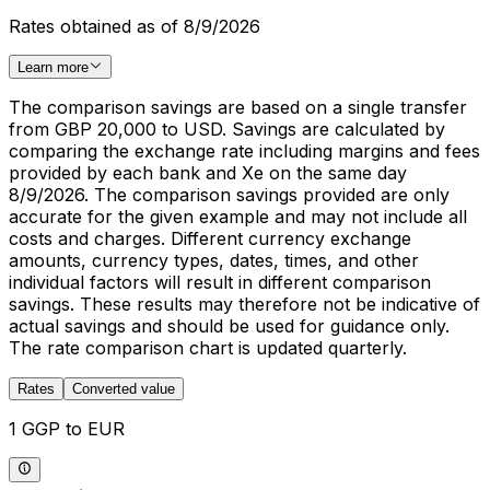
Rates obtained as of 8/9/2026
Learn more
The comparison savings are based on a single transfer
from GBP 20,000 to USD. Savings are calculated by
comparing the exchange rate including margins and fees
provided by each bank and Xe on the same day
8/9/2026. The comparison savings provided are only
accurate for the given example and may not include all
costs and charges. Different currency exchange
amounts, currency types, dates, times, and other
individual factors will result in different comparison
savings. These results may therefore not be indicative of
actual savings and should be used for guidance only.
The rate comparison chart is updated quarterly.
Rates
Converted value
1 GGP to EUR