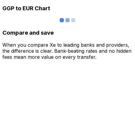
GGP to EUR Chart
Compare and save
When you compare Xe to leading banks and providers,
the difference is clear. Bank-beating rates and no hidden
fees mean more value on every transfer.