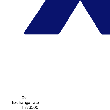
Xe
Exchange rate
1.336500