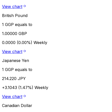
View chart
British Pound
1 GGP equals to
1.00000 GBP
0.0000 (0.00%)
Weekly
View chart
Japanese Yen
1 GGP equals to
214.220 JPY
+3.1043 (1.47%)
Weekly
View chart
Canadian Dollar