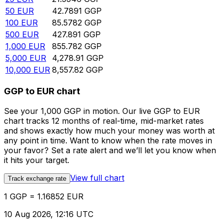
50
EUR
42.7891
GGP
100
EUR
85.5782
GGP
500
EUR
427.891
GGP
1,000
EUR
855.782
GGP
5,000
EUR
4,278.91
GGP
10,000
EUR
8,557.82
GGP
GGP to EUR chart
See your 1,000 GGP in motion. Our live GGP to EUR
chart tracks 12 months of real-time, mid-market rates
and shows exactly how much your money was worth at
any point in time. Want to know when the rate moves in
your favor? Set a rate alert and we’ll let you know when
it hits your target.
View full chart
Track exchange rate
1 GGP = 1.16852 EUR
10 Aug 2026, 12:16 UTC