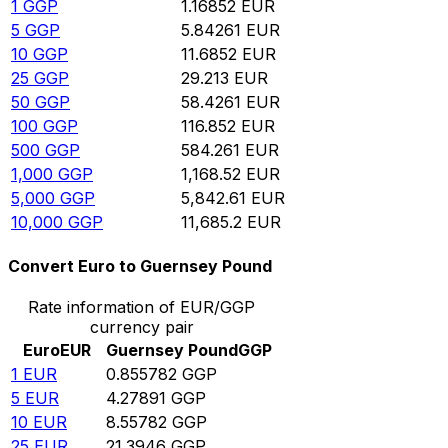
1
GGP
1.16852
EUR
5
GGP
5.84261
EUR
10
GGP
11.6852
EUR
25
GGP
29.213
EUR
50
GGP
58.4261
EUR
100
GGP
116.852
EUR
500
GGP
584.261
EUR
1,000
GGP
1,168.52
EUR
5,000
GGP
5,842.61
EUR
10,000
GGP
11,685.2
EUR
Convert Euro to Guernsey Pound
Rate information of EUR/GGP
currency pair
Euro
EUR
Guernsey Pound
GGP
1
EUR
0.855782
GGP
5
EUR
4.27891
GGP
10
EUR
8.55782
GGP
25
EUR
21.3946
GGP