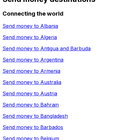
Connecting the world
Send money to
Albania
Send money to
Algeria
Send money to
Antigua and Barbuda
Send money to
Argentina
Send money to
Armenia
Send money to
Australia
Send money to
Austria
Send money to
Bahrain
Send money to
Bangladesh
Send money to
Barbados
Send money to
Belgium