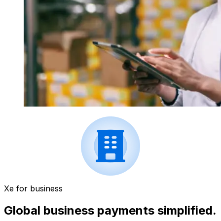
Xe for business
Global business payments simplified.