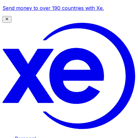
Send money to over 190 countries with Xe.