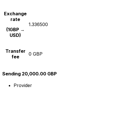
Exchange
rate
1.336500
(1GBP →
USD)
Transfer
0 GBP
fee
Sending 20,000.00 GBP
Provider