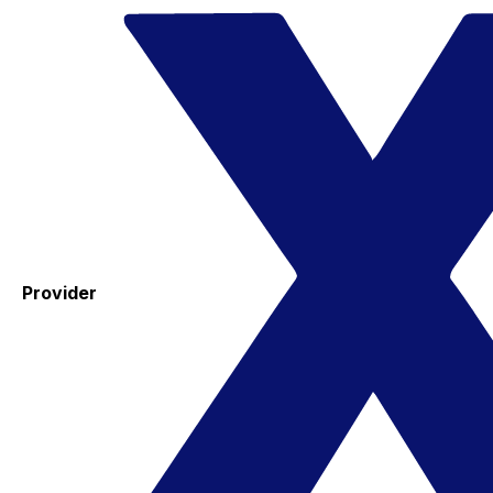
Provider