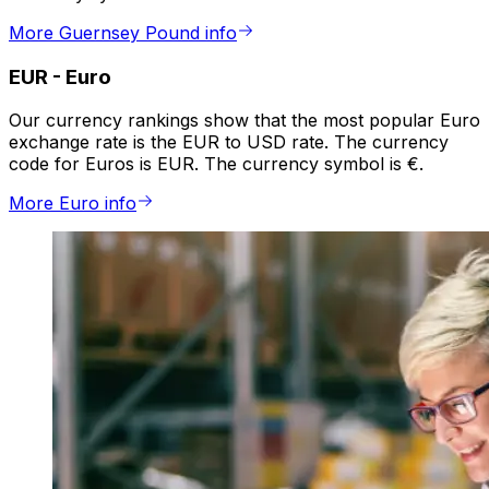
More Guernsey Pound info
EUR
-
Euro
Our currency rankings show that the most popular Euro
exchange rate is the EUR to USD rate. The currency
code for Euros is EUR. The currency symbol is €.
More Euro info