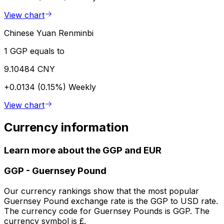
View chart
Chinese Yuan Renminbi
1 GGP equals to
9.10484 CNY
+0.0134 (0.15%)
Weekly
View chart
Currency information
Learn more about the GGP and EUR
GGP
-
Guernsey Pound
Our currency rankings show that the most popular
Guernsey Pound exchange rate is the GGP to USD rate.
The currency code for Guernsey Pounds is GGP. The
currency symbol is £.