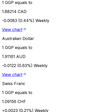
1 GGP equals to
1.88214 CAD
-0.0083 (0.44%)
Weekly
View chart
Australian Dollar
1 GGP equals to
1.91161 AUD
-0.0122 (0.63%)
Weekly
View chart
Swiss Franc
1 GGP equals to
1.09156 CHF
+0.0023 (0.21%)
Weekly