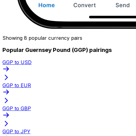
Showing 8 popular currency pairs
Popular Guernsey Pound (GGP) pairings
GGP to USD
GGP to EUR
GGP to GBP
GGP to JPY