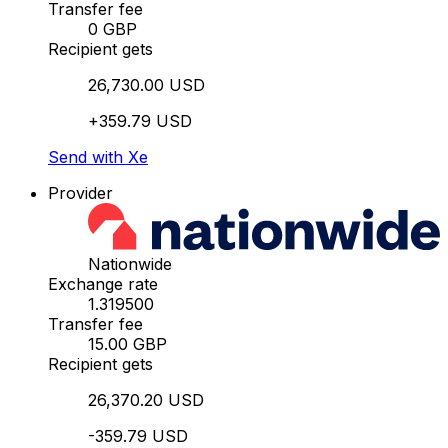
Transfer fee
0 GBP
Recipient gets
26,730.00 USD
+359.79 USD
Send with Xe
Provider
Nationwide
Exchange rate
1.319500
Transfer fee
15.00 GBP
Recipient gets
26,370.20 USD
-359.79 USD