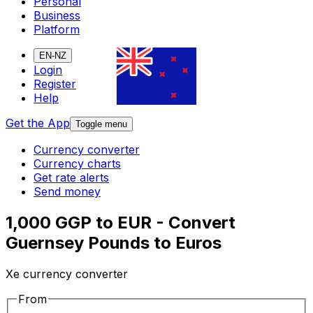
Personal
Business
Platform
EN-NZ
Login
Register
Help
Get the App
Toggle menu
Currency converter
Currency charts
Get rate alerts
Send money
1,000 GGP to EUR - Convert
Guernsey Pounds to Euros
Xe currency converter
From