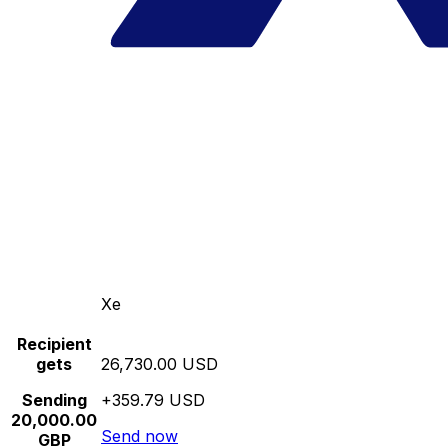
Xe
Recipient
gets
26,730.00 USD
Sending
+359.79 USD
20,000.00
Send now
GBP