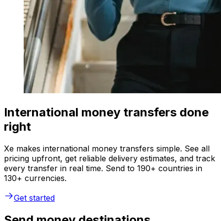
International money transfers done
right
Xe makes international money transfers simple. See all
pricing upfront, get reliable delivery estimates, and track
every transfer in real time. Send to 190+ countries in
130+ currencies.
Get started
Send money destinations