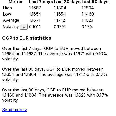
Metric
Last 7 days
Last 30 days
Last 90 days
High
1.1687
1.1804
1.1804
Low
1.1654
1.1654
1.1460
Average
1.1671
1.1712
1.1623
Volatility
0.10%
0.17%
0.17%
GGP to EUR statistics
Over the last 7 days, GGP to EUR moved between
1.1654 and 1.1687. The average was 1.1671 with 0.10%
volatility.
Over the last 30 days, GGP to EUR moved between
1.1654 and 1.1804. The average was 1.1712 with 0.17%
volatility.
Over the last 90 days, GGP to EUR moved between
1.1460 and 1.1804. The average was 1.1623 with 0.17%
volatility.
Send money