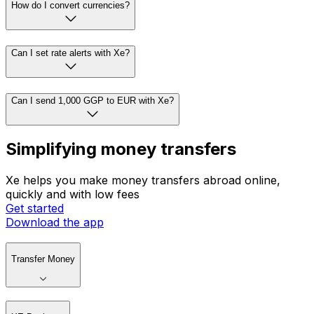
How do I convert currencies?
Can I set rate alerts with Xe?
Can I send 1,000 GGP to EUR with Xe?
Simplifying money transfers
Xe helps you make money transfers abroad online,
quickly and with low fees
Get started
Download the app
Transfer Money