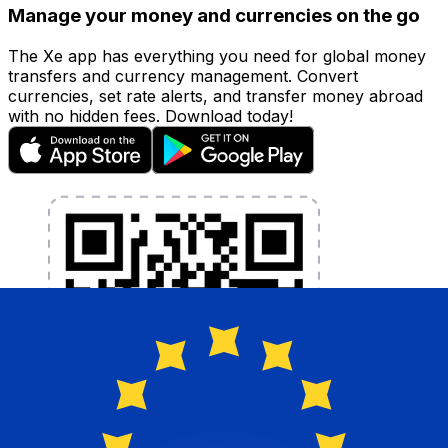
Manage your money and currencies on the go
The Xe app has everything you need for global money
transfers and currency management. Convert
currencies, set rate alerts, and transfer money abroad
with no hidden fees. Download today!