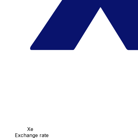
Xe
Exchange rate