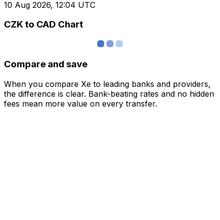
10 Aug 2026, 12:04 UTC
CZK to CAD Chart
Compare and save
When you compare Xe to leading banks and providers,
the difference is clear. Bank-beating rates and no hidden
fees mean more value on every transfer.