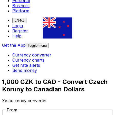
Personal
Business
Platform
EN-NZ
Login
Register
Help
Get the App
Toggle menu
Currency converter
Currency charts
Get rate alerts
Send money
1,000 CZK to CAD - Convert Czech
Koruny to Canadian Dollars
Xe currency converter
From