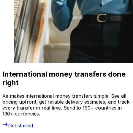
International money transfers done
right
Xe makes international money transfers simple. See all
pricing upfront, get reliable delivery estimates, and track
every transfer in real time. Send to 190+ countries in
130+ currencies.
Get started