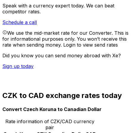
Speak with a currency expert today.
We can beat
competitor rates.
Schedule a call
We use the mid-market rate for our Converter. This is
for informational purposes only. You won’t receive this
rate when sending money.
Login to view send rates
Did you know you can send money abroad with Xe?
Sign up today
CZK to CAD exchange rates today
Convert Czech Koruna to Canadian Dollar
Rate information of CZK/CAD currency
pair