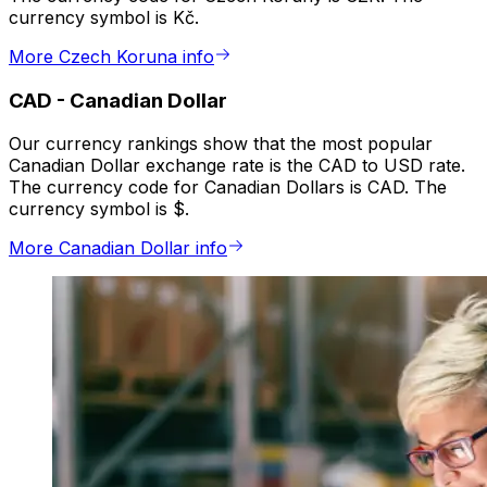
currency symbol is Kč.
More Czech Koruna info
CAD
-
Canadian Dollar
Our currency rankings show that the most popular
Canadian Dollar exchange rate is the CAD to USD rate.
The currency code for Canadian Dollars is CAD. The
currency symbol is $.
More Canadian Dollar info