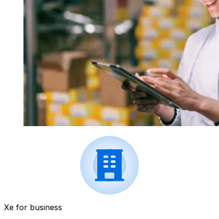
Xe for business