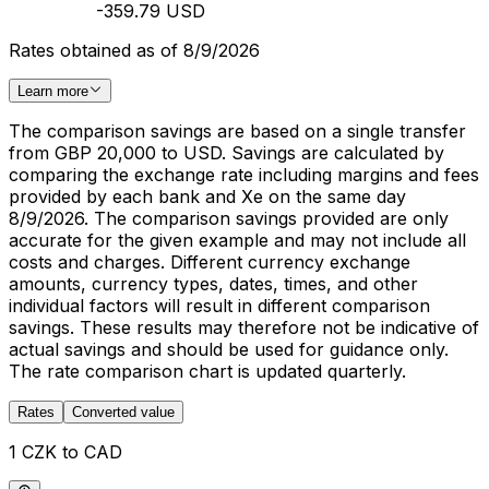
-359.79 USD
Rates obtained as of 8/9/2026
Learn more
The comparison savings are based on a single transfer
from GBP 20,000 to USD. Savings are calculated by
comparing the exchange rate including margins and fees
provided by each bank and Xe on the same day
8/9/2026. The comparison savings provided are only
accurate for the given example and may not include all
costs and charges. Different currency exchange
amounts, currency types, dates, times, and other
individual factors will result in different comparison
savings. These results may therefore not be indicative of
actual savings and should be used for guidance only.
The rate comparison chart is updated quarterly.
Rates
Converted value
1 CZK to CAD