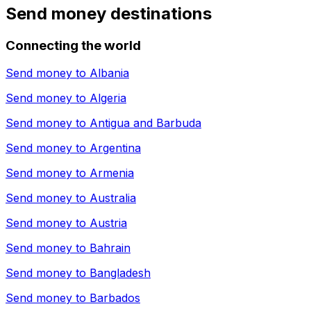
Send money destinations
Connecting the world
Send money to
Albania
Send money to
Algeria
Send money to
Antigua and Barbuda
Send money to
Argentina
Send money to
Armenia
Send money to
Australia
Send money to
Austria
Send money to
Bahrain
Send money to
Bangladesh
Send money to
Barbados