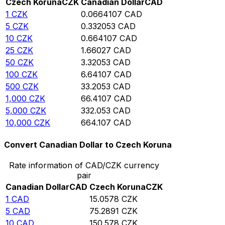
Czech Koruna
CZK
Canadian Dollar
CAD
1
CZK
0.0664107
CAD
5
CZK
0.332053
CAD
10
CZK
0.664107
CAD
25
CZK
1.66027
CAD
50
CZK
3.32053
CAD
100
CZK
6.64107
CAD
500
CZK
33.2053
CAD
1,000
CZK
66.4107
CAD
5,000
CZK
332.053
CAD
10,000
CZK
664.107
CAD
Convert Canadian Dollar to Czech Koruna
Rate information of CAD/CZK currency
pair
Canadian Dollar
CAD
Czech Koruna
CZK
1
CAD
15.0578
CZK
5
CAD
75.2891
CZK
10
CAD
150.578
CZK