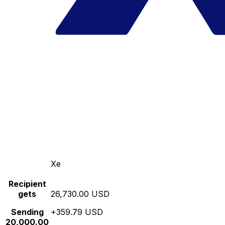
Xe
Recipient
gets
26,730.00 USD
Sending
+359.79 USD
20,000.00