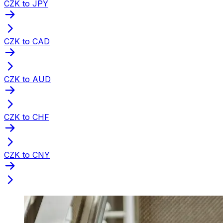
CZK to JPY
CZK to CAD
CZK to AUD
CZK to CHF
CZK to CNY