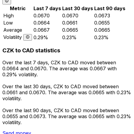
Metric
Last 7 days
Last 30 days
Last 90 days
High
0.0670
0.0670
0.0673
Low
0.0664
0.0661
0.0655
Average
0.0667
0.0665
0.0665
Volatility
0.29%
0.23%
0.23%
CZK to CAD statistics
Over the last 7 days, CZK to CAD moved between
0.0664 and 0.0670. The average was 0.0667 with
0.29% volatility.
Over the last 30 days, CZK to CAD moved between
0.0661 and 0.0670. The average was 0.0665 with 0.23%
volatility.
Over the last 90 days, CZK to CAD moved between
0.0655 and 0.0673. The average was 0.0665 with 0.23%
volatility.
Send money