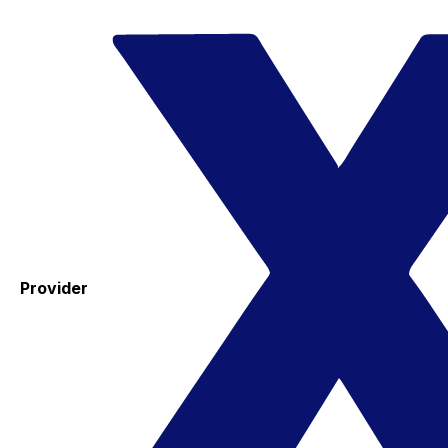
Provider