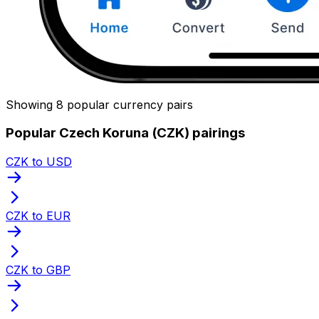
Showing 8 popular currency pairs
Popular Czech Koruna (CZK) pairings
CZK to USD
CZK to EUR
CZK to GBP