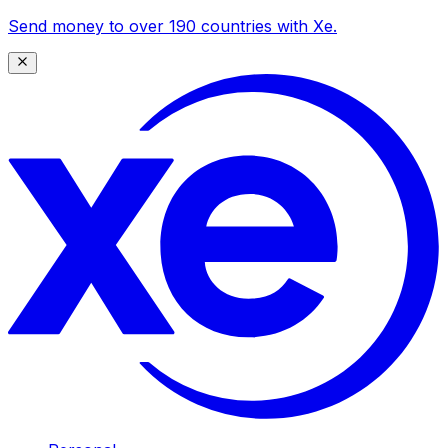
Send money to over 190 countries with Xe.