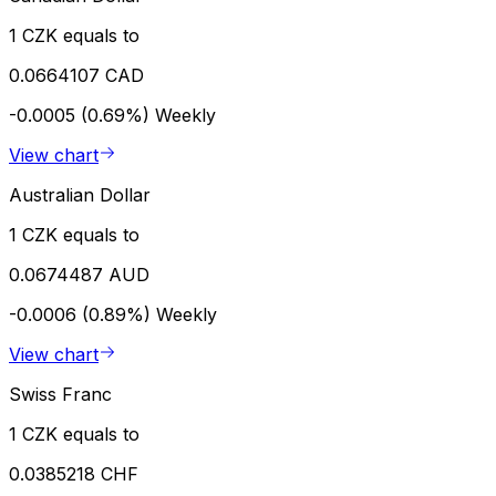
1 CZK equals to
0.0664107 CAD
-0.0005 (0.69%)
Weekly
View chart
Australian Dollar
1 CZK equals to
0.0674487 AUD
-0.0006 (0.89%)
Weekly
View chart
Swiss Franc
1 CZK equals to
0.0385218 CHF