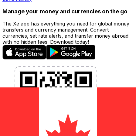
Manage your money and currencies on the go
The Xe app has everything you need for global money
transfers and currency management. Convert
currencies, set rate alerts, and transfer money abroad
with no hidden fees. Download today!