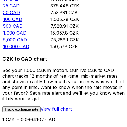
25
CAD
376.446
CZK
50
CAD
752.891
CZK
100
CAD
1,505.78
CZK
500
CAD
7,528.91
CZK
1,000
CAD
15,057.8
CZK
5,000
CAD
75,289.1
CZK
10,000
CAD
150,578
CZK
CZK to CAD chart
See your 1,000 CZK in motion. Our live CZK to CAD
chart tracks 12 months of real-time, mid-market rates
and shows exactly how much your money was worth at
any point in time. Want to know when the rate moves in
your favor? Set a rate alert and we’ll let you know when
it hits your target.
View full chart
Track exchange rate
1 CZK = 0.0664107 CAD