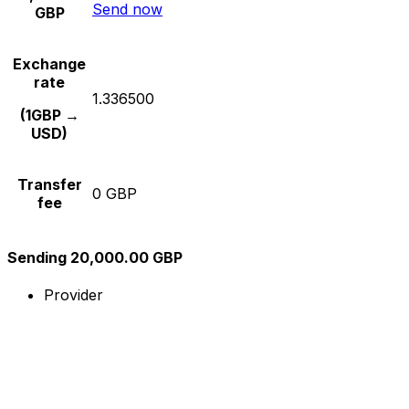
Send now
GBP
Exchange
rate
1.336500
(1GBP →
USD)
Transfer
0 GBP
fee
Sending 20,000.00 GBP
Provider