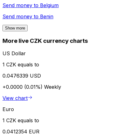
Send money to
Belgium
Send money to
Benin
Show more
More live CZK currency charts
US Dollar
1 CZK equals to
0.0476339 USD
+0.0000 (0.01%)
Weekly
View chart
Euro
1 CZK equals to
0.0412354 EUR