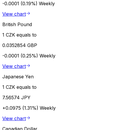
-0.0001 (0.19%)
Weekly
View chart
British Pound
1 CZK equals to
0.0352854 GBP
-0.0001 (0.25%)
Weekly
View chart
Japanese Yen
1 CZK equals to
7.56574 JPY
+0.0975 (1.31%)
Weekly
View chart
Canadian Dollar