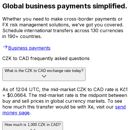
Global business payments simplified.
Whether you need to make cross-border payments or
FX risk management solutions, we’ve got you covered.
Schedule international transfers across 130 currencies
in 190+ countries.
Business payments
CZK to CAD frequently asked questions
What is the CZK to CAD exchange rate today?
As of 12:04 UTC, the mid-market CZK to CAD rate is Kč1
= $0.0664. The mid-market rate is the midpoint between
buy and sell prices in global currency markets. To see
how much this transfer would be with Xe, visit our
send
money page
.
How much is 1,000 CZK in CAD?