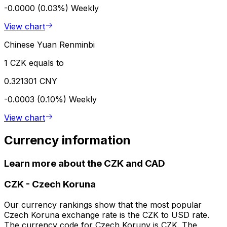
-0.0000 (0.03%)
Weekly
View chart
Chinese Yuan Renminbi
1 CZK equals to
0.321301 CNY
-0.0003 (0.10%)
Weekly
View chart
Currency information
Learn more about the CZK and CAD
CZK
-
Czech Koruna
Our currency rankings show that the most popular
Czech Koruna exchange rate is the CZK to USD rate.
The currency code for Czech Koruny is CZK. The