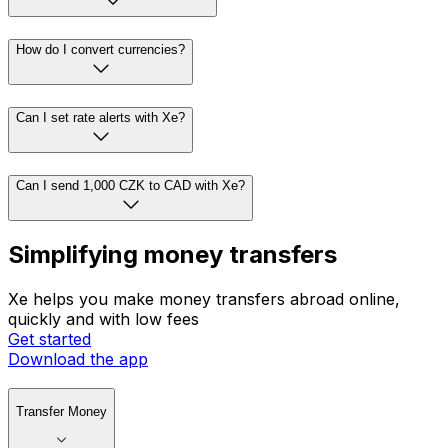
How do I convert currencies?
Can I set rate alerts with Xe?
Can I send 1,000 CZK to CAD with Xe?
Simplifying money transfers
Xe helps you make money transfers abroad online,
quickly and with low fees
Get started
Download the app
Transfer Money