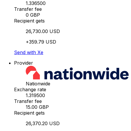
1.336500
Transfer fee
0 GBP
Recipient gets
26,730.00 USD
+359.79 USD
Send with Xe
Provider
Nationwide
Exchange rate
1.319500
Transfer fee
15.00 GBP
Recipient gets
26,370.20 USD