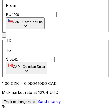
From
Kč
CZK
-
Czech Koruna
To
To
$
CAD
-
Canadian Dollar
1.00
CZK
=
0.06
641066
CAD
Mid-market rate at 12:04 UTC
Send money
Track exchange rates