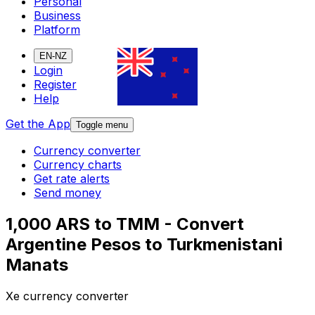
Personal
Business
Platform
EN-NZ
Login
Register
Help
Get the App
Toggle menu
Currency converter
Currency charts
Get rate alerts
Send money
1,000 ARS to TMM - Convert
Argentine Pesos to Turkmenistani
Manats
Xe currency converter