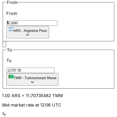
From
From
$
ARS
-
Argentine Peso
To
To
TMM
-
Turkmenistani Manat
1.00
ARS
=
11.70
735482
TMM
Mid-market rate at 12:08 UTC