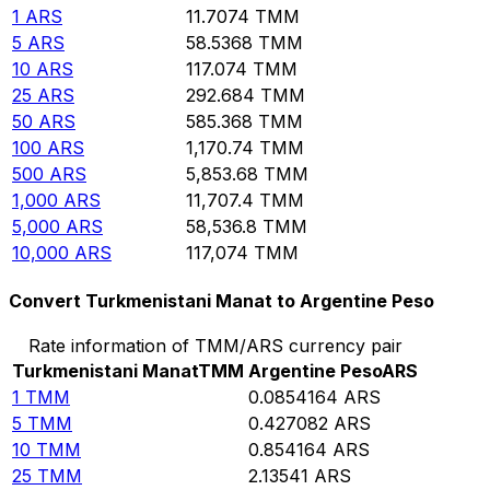
1
ARS
11.7074
TMM
5
ARS
58.5368
TMM
10
ARS
117.074
TMM
25
ARS
292.684
TMM
50
ARS
585.368
TMM
100
ARS
1,170.74
TMM
500
ARS
5,853.68
TMM
1,000
ARS
11,707.4
TMM
5,000
ARS
58,536.8
TMM
10,000
ARS
117,074
TMM
Convert Turkmenistani Manat to Argentine Peso
Rate information of TMM/ARS currency pair
Turkmenistani Manat
TMM
Argentine Peso
ARS
1
TMM
0.0854164
ARS
5
TMM
0.427082
ARS
10
TMM
0.854164
ARS
25
TMM
2.13541
ARS