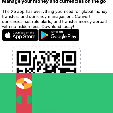
Manage your money and currencies on the go
The Xe app has everything you need for global money
transfers and currency management. Convert
currencies, set rate alerts, and transfer money abroad
with no hidden fees. Download today!