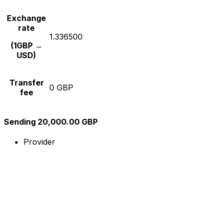
Exchange
rate
1.336500
(1GBP →
USD)
Transfer
0 GBP
fee
Sending 20,000.00 GBP
Provider