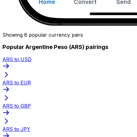
Showing 8 popular currency pairs
Popular Argentine Peso (ARS) pairings
ARS to USD
ARS to EUR
ARS to GBP
ARS to JPY