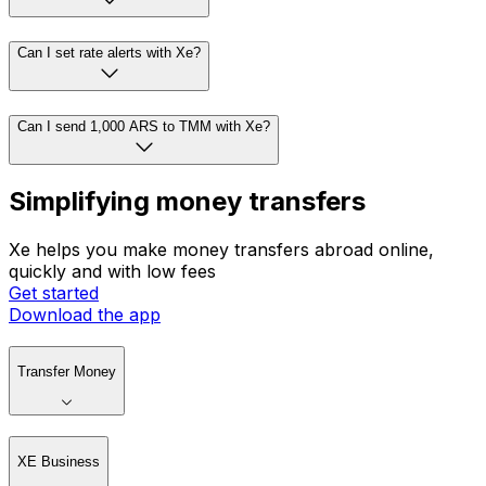
Can I set rate alerts with Xe?
Can I send 1,000 ARS to TMM with Xe?
Simplifying money transfers
Xe helps you make money transfers abroad online,
quickly and with low fees
Get started
Download the app
Transfer Money
XE Business