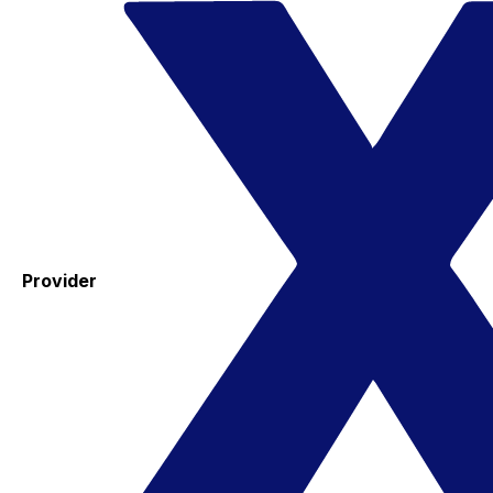
Provider