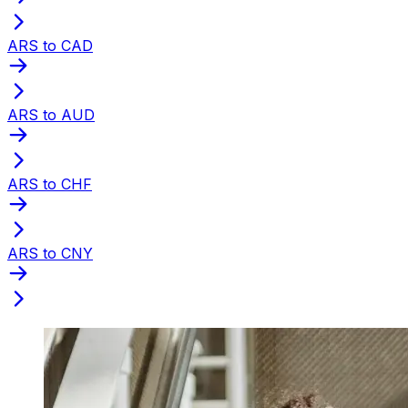
ARS to CAD
ARS to AUD
ARS to CHF
ARS to CNY