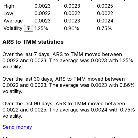
High
0.0023
0.0023
0.0025
Low
0.0022
0.0022
0.0022
Average
0.0023
0.0023
0.0024
Volatility
1.25%
0.86%
0.75%
ARS to TMM statistics
Over the last 7 days, ARS to TMM moved between
0.0022 and 0.0023. The average was 0.0023 with 1.25%
volatility.
Over the last 30 days, ARS to TMM moved between
0.0022 and 0.0023. The average was 0.0023 with 0.86%
volatility.
Over the last 90 days, ARS to TMM moved between
0.0022 and 0.0025. The average was 0.0024 with 0.75%
volatility.
Send money