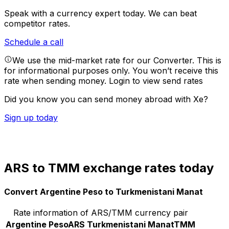
Speak with a currency expert today.
We can beat
competitor rates.
Schedule a call
We use the mid-market rate for our Converter. This is
for informational purposes only. You won’t receive this
rate when sending money.
Login to view send rates
Did you know you can send money abroad with Xe?
Sign up today
ARS to TMM exchange rates today
Convert Argentine Peso to Turkmenistani Manat
Rate information of ARS/TMM currency pair
Argentine Peso
ARS
Turkmenistani Manat
TMM