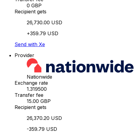
0 GBP
Recipient gets
26,730.00 USD
+359.79 USD
Send with Xe
Provider
Nationwide
Exchange rate
1.319500
Transfer fee
15.00 GBP
Recipient gets
26,370.20 USD
-359.79 USD