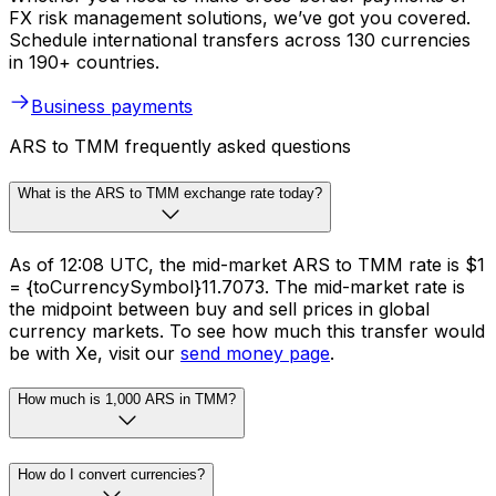
FX risk management solutions, we’ve got you covered.
Schedule international transfers across 130 currencies
in 190+ countries.
Business payments
ARS to TMM frequently asked questions
What is the ARS to TMM exchange rate today?
As of 12:08 UTC, the mid-market ARS to TMM rate is $1
= {toCurrencySymbol}11.7073. The mid-market rate is
the midpoint between buy and sell prices in global
currency markets. To see how much this transfer would
be with Xe, visit our
send money page
.
How much is 1,000 ARS in TMM?
How do I convert currencies?