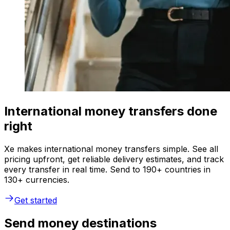
International money transfers done
right
Xe makes international money transfers simple. See all
pricing upfront, get reliable delivery estimates, and track
every transfer in real time. Send to 190+ countries in
130+ currencies.
Get started
Send money destinations