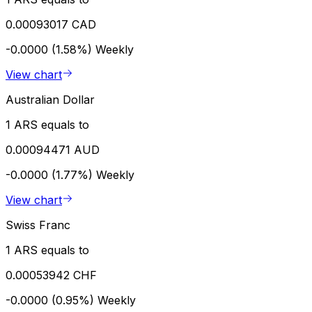
0.00093017 CAD
-0.0000 (1.58%)
Weekly
View chart
Australian Dollar
1 ARS equals to
0.00094471 AUD
-0.0000 (1.77%)
Weekly
View chart
Swiss Franc
1 ARS equals to
0.00053942 CHF
-0.0000 (0.95%)
Weekly