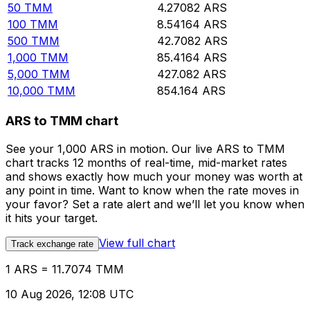
50
TMM
4.27082
ARS
100
TMM
8.54164
ARS
500
TMM
42.7082
ARS
1,000
TMM
85.4164
ARS
5,000
TMM
427.082
ARS
10,000
TMM
854.164
ARS
ARS to TMM chart
See your 1,000 ARS in motion. Our live ARS to TMM
chart tracks 12 months of real-time, mid-market rates
and shows exactly how much your money was worth at
any point in time. Want to know when the rate moves in
your favor? Set a rate alert and we’ll let you know when
it hits your target.
View full chart
Track exchange rate
1 ARS = 11.7074 TMM
10 Aug 2026, 12:08 UTC