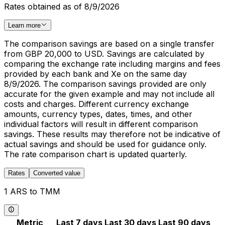
Rates obtained as of 8/9/2026
Learn more
The comparison savings are based on a single transfer
from GBP 20,000 to USD. Savings are calculated by
comparing the exchange rate including margins and fees
provided by each bank and Xe on the same day
8/9/2026. The comparison savings provided are only
accurate for the given example and may not include all
costs and charges. Different currency exchange
amounts, currency types, dates, times, and other
individual factors will result in different comparison
savings. These results may therefore not be indicative of
actual savings and should be used for guidance only.
The rate comparison chart is updated quarterly.
Rates
Converted value
1 ARS to TMM
Metric
Last 7 days
Last 30 days
Last 90 days