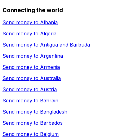
Connecting the world
Send money to
Albania
Send money to
Algeria
Send money to
Antigua and Barbuda
Send money to
Argentina
Send money to
Armenia
Send money to
Australia
Send money to
Austria
Send money to
Bahrain
Send money to
Bangladesh
Send money to
Barbados
Send money to
Belgium