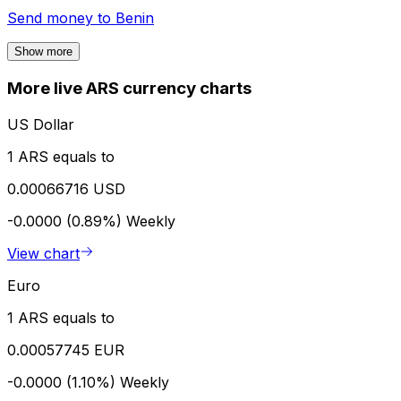
Send money to
Benin
Show more
More live ARS currency charts
US Dollar
1 ARS equals to
0.00066716 USD
-0.0000 (0.89%)
Weekly
View chart
Euro
1 ARS equals to
0.00057745 EUR
-0.0000 (1.10%)
Weekly