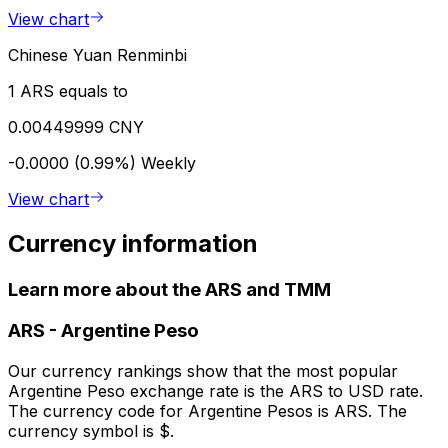
View chart
Chinese Yuan Renminbi
1 ARS equals to
0.00449999 CNY
-0.0000 (0.99%)
Weekly
View chart
Currency information
Learn more about the ARS and TMM
ARS
-
Argentine Peso
Our currency rankings show that the most popular
Argentine Peso exchange rate is the ARS to USD rate.
The currency code for Argentine Pesos is ARS. The
currency symbol is $.