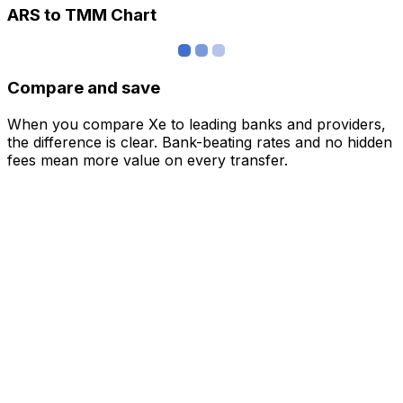
ARS to TMM Chart
Compare and save
When you compare Xe to leading banks and providers,
the difference is clear. Bank-beating rates and no hidden
fees mean more value on every transfer.