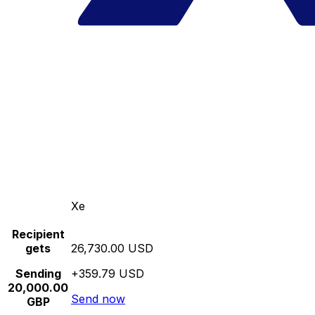
Xe
Recipient
gets
26,730.00 USD
Sending
+359.79 USD
20,000.00
Send now
GBP