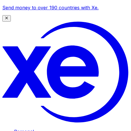
Send money to over 190 countries with Xe.