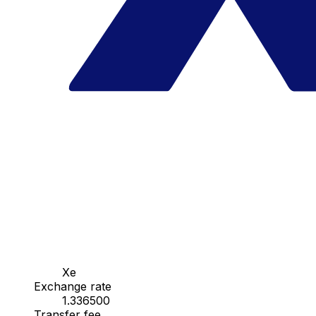
Xe
Exchange rate
1.336500
Transfer fee