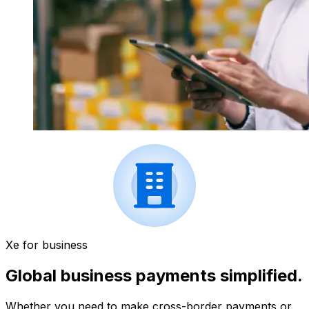
Xe for business
Global business payments simplified.
Whether you need to make cross-border payments or