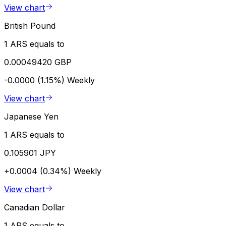
View chart
British Pound
1 ARS equals to
0.00049420 GBP
-0.0000 (1.15%)
Weekly
View chart
Japanese Yen
1 ARS equals to
0.105901 JPY
+0.0004 (0.34%)
Weekly
View chart
Canadian Dollar
1 ARS equals to