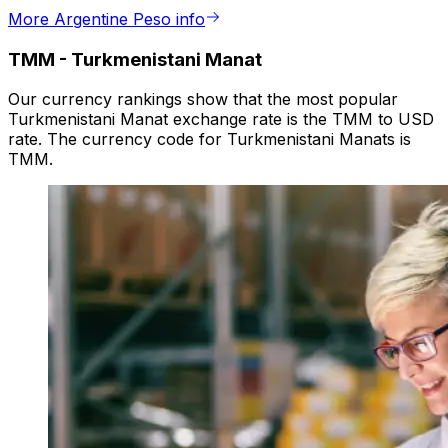
More Argentine Peso info
TMM
-
Turkmenistani Manat
Our currency rankings show that the most popular
Turkmenistani Manat exchange rate is the TMM to USD
rate. The currency code for Turkmenistani Manats is
TMM.