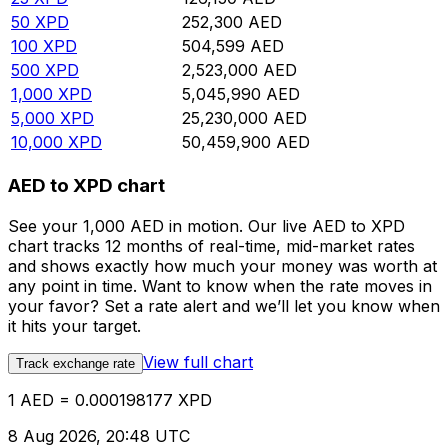
50
XPD
252,300
AED
100
XPD
504,599
AED
500
XPD
2,523,000
AED
1,000
XPD
5,045,990
AED
5,000
XPD
25,230,000
AED
10,000
XPD
50,459,900
AED
AED to XPD chart
See your 1,000 AED in motion. Our live AED to XPD
chart tracks 12 months of real-time, mid-market rates
and shows exactly how much your money was worth at
any point in time. Want to know when the rate moves in
your favor? Set a rate alert and we’ll let you know when
it hits your target.
View full chart
Track exchange rate
1 AED = 0.000198177 XPD
8 Aug 2026, 20:48 UTC