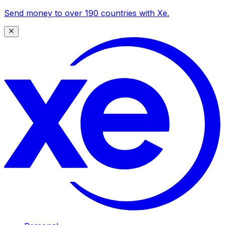
Send money to over 190 countries with Xe.