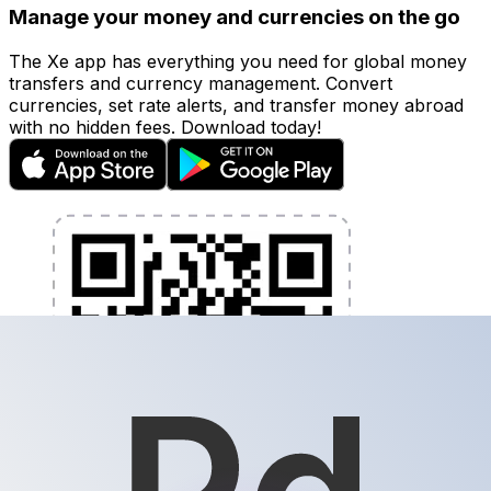
Manage your money and currencies on the go
The Xe app has everything you need for global money
transfers and currency management. Convert
currencies, set rate alerts, and transfer money abroad
with no hidden fees. Download today!