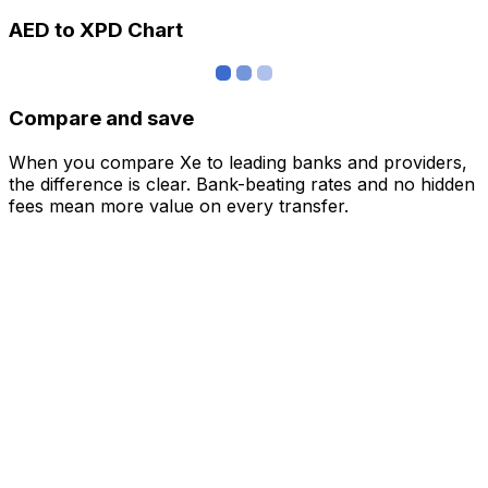
AED to XPD Chart
Compare and save
When you compare Xe to leading banks and providers,
the difference is clear. Bank-beating rates and no hidden
fees mean more value on every transfer.