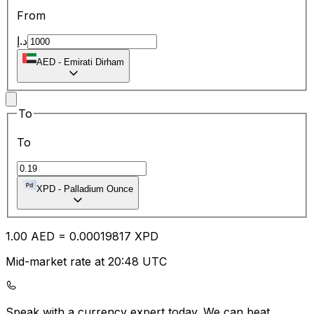
From
د.إ
AED
-
Emirati Dirham
To
To
XPD
-
Palladium Ounce
1.00
AED
=
0.00
019817
XPD
Mid-market rate at 20:48 UTC
Speak with a currency expert today.
We can beat