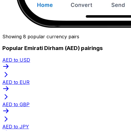
Showing 8 popular currency pairs
Popular Emirati Dirham (AED) pairings
AED to USD
AED to EUR
AED to GBP
AED to JPY