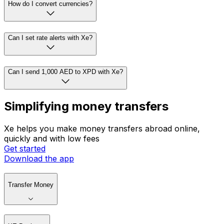
How do I convert currencies?
Can I set rate alerts with Xe?
Can I send 1,000 AED to XPD with Xe?
Simplifying money transfers
Xe helps you make money transfers abroad online,
quickly and with low fees
Get started
Download the app
Transfer Money