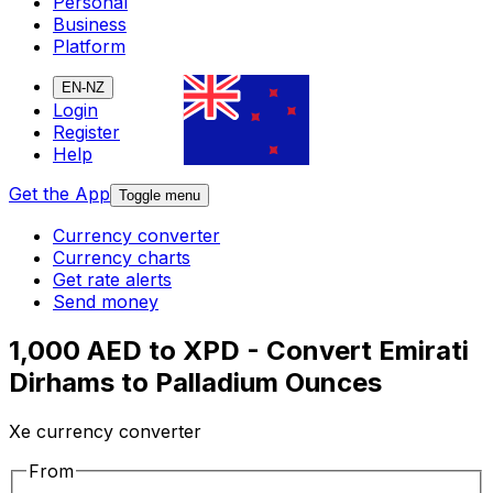
Personal
Business
Platform
EN-NZ
Login
Register
Help
Get the App
Toggle menu
Currency converter
Currency charts
Get rate alerts
Send money
1,000 AED to XPD - Convert Emirati
Dirhams to Palladium Ounces
Xe currency converter
From