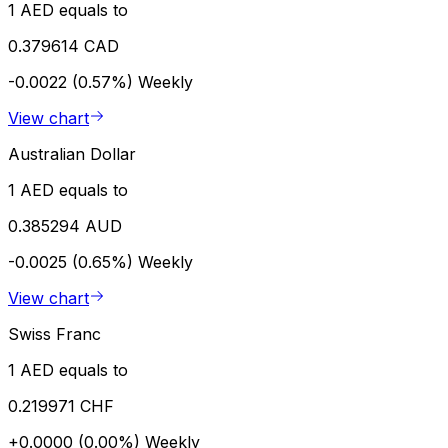
1 AED equals to
0.379614 CAD
-0.0022 (0.57%)
Weekly
View chart
Australian Dollar
1 AED equals to
0.385294 AUD
-0.0025 (0.65%)
Weekly
View chart
Swiss Franc
1 AED equals to
0.219971 CHF
+0.0000 (0.00%)
Weekly