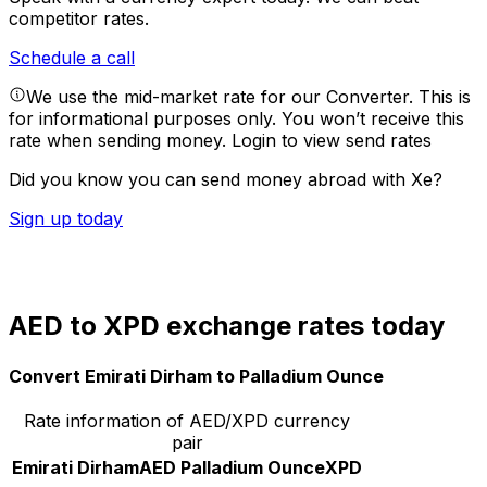
competitor rates.
Schedule a call
We use the mid-market rate for our Converter. This is
for informational purposes only. You won’t receive this
rate when sending money.
Login to view send rates
Did you know you can send money abroad with Xe?
Sign up today
AED to XPD exchange rates today
Convert Emirati Dirham to Palladium Ounce
Rate information of AED/XPD currency
pair
Emirati Dirham
AED
Palladium Ounce
XPD