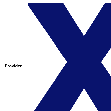
Provider