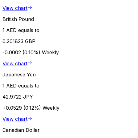
View chart
British Pound
1 AED equals to
0.201823 GBP
-0.0002 (0.10%)
Weekly
View chart
Japanese Yen
1 AED equals to
42.9722 JPY
+0.0529 (0.12%)
Weekly
View chart
Canadian Dollar