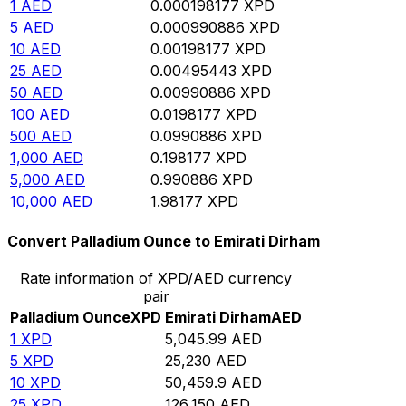
1
AED
0.000198177
XPD
5
AED
0.000990886
XPD
10
AED
0.00198177
XPD
25
AED
0.00495443
XPD
50
AED
0.00990886
XPD
100
AED
0.0198177
XPD
500
AED
0.0990886
XPD
1,000
AED
0.198177
XPD
5,000
AED
0.990886
XPD
10,000
AED
1.98177
XPD
Convert Palladium Ounce to Emirati Dirham
Rate information of XPD/AED currency
pair
Palladium Ounce
XPD
Emirati Dirham
AED
1
XPD
5,045.99
AED
5
XPD
25,230
AED
10
XPD
50,459.9
AED
25
XPD
126,150
AED