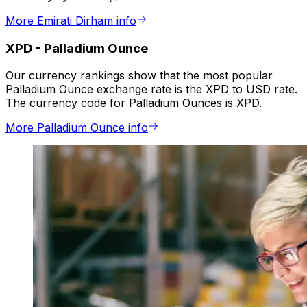
More Emirati Dirham info
XPD
-
Palladium Ounce
Our currency rankings show that the most popular
Palladium Ounce exchange rate is the XPD to USD rate.
The currency code for Palladium Ounces is XPD.
More Palladium Ounce info