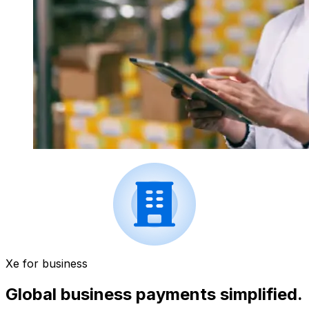
Xe for business
Global business payments simplified.