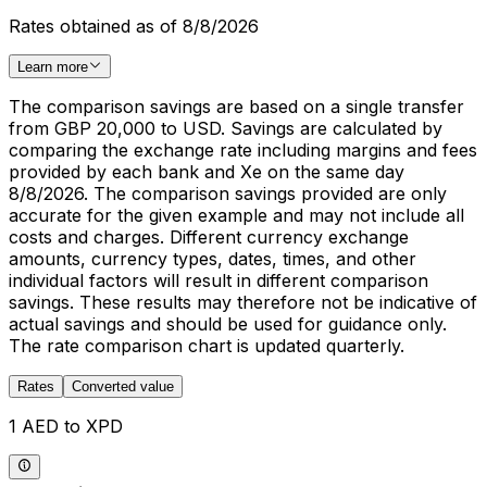
Rates obtained as of 8/8/2026
Learn more
The comparison savings are based on a single transfer
from GBP 20,000 to USD. Savings are calculated by
comparing the exchange rate including margins and fees
provided by each bank and Xe on the same day
8/8/2026. The comparison savings provided are only
accurate for the given example and may not include all
costs and charges. Different currency exchange
amounts, currency types, dates, times, and other
individual factors will result in different comparison
savings. These results may therefore not be indicative of
actual savings and should be used for guidance only.
The rate comparison chart is updated quarterly.
Rates
Converted value
1 AED to XPD