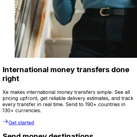
International money transfers done
right
Xe makes international money transfers simple. See all
pricing upfront, get reliable delivery estimates, and track
every transfer in real time. Send to 190+ countries in
130+ currencies.
Get started
Send money destinations