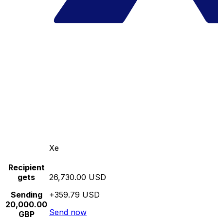
Xe
Recipient
gets
26,730.00 USD
Sending
+359.79 USD
20,000.00
Send now
GBP