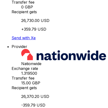
Transfer fee
0 GBP
Recipient gets
26,730.00 USD
+359.79 USD
Send with Xe
Provider
Nationwide
Exchange rate
1.319500
Transfer fee
15.00 GBP
Recipient gets
26,370.20 USD
-359.79 USD