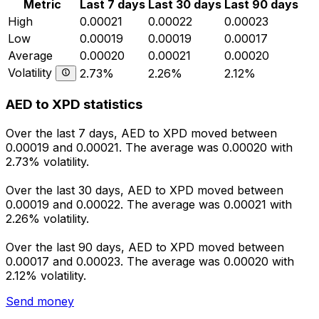
Metric
Last 7 days
Last 30 days
Last 90 days
High
0.00021
0.00022
0.00023
Low
0.00019
0.00019
0.00017
Average
0.00020
0.00021
0.00020
Volatility
2.73%
2.26%
2.12%
AED to XPD statistics
Over the last 7 days, AED to XPD moved between
0.00019 and 0.00021. The average was 0.00020 with
2.73% volatility.
Over the last 30 days, AED to XPD moved between
0.00019 and 0.00022. The average was 0.00021 with
2.26% volatility.
Over the last 90 days, AED to XPD moved between
0.00017 and 0.00023. The average was 0.00020 with
2.12% volatility.
Send money