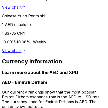
View chart
Chinese Yuan Renminbi
1 AED equals to
1.83735 CNY
-0.0015 (0.08%)
Weekly
View chart
Currency information
Learn more about the AED and XPD
AED
-
Emirati Dirham
Our currency rankings show that the most popular
Emirati Dirham exchange rate is the AED to USD rate.
The currency code for Emirati Dirhams is AED. The
currency symbol is د.إ.