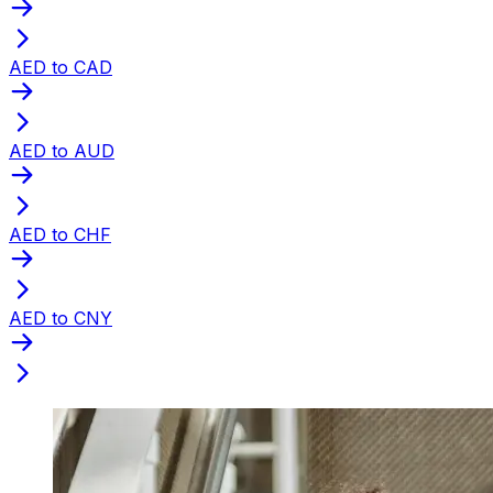
AED to CAD
AED to AUD
AED to CHF
AED to CNY