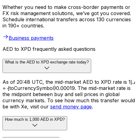
Whether you need to make cross-border payments or
FX risk management solutions, we’ve got you covered.
Schedule international transfers across 130 currencies
in 190+ countries.
Business payments
AED to XPD frequently asked questions
What is the AED to XPD exchange rate today?
As of 20:48 UTC, the mid-market AED to XPD rate is د.إ1
= {toCurrencySymbol}0.00019. The mid-market rate is
the midpoint between buy and sell prices in global
currency markets. To see how much this transfer would
be with Xe, visit our
send money page
.
How much is 1,000 AED in XPD?