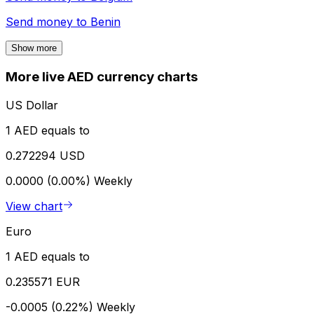
Send money to
Benin
Show more
More live AED currency charts
US Dollar
1 AED equals to
0.272294 USD
0.0000 (0.00%)
Weekly
View chart
Euro
1 AED equals to
0.235571 EUR
-0.0005 (0.22%)
Weekly