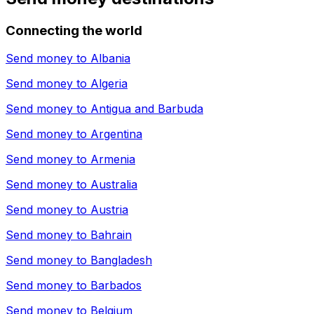
Connecting the world
Send money to
Albania
Send money to
Algeria
Send money to
Antigua and Barbuda
Send money to
Argentina
Send money to
Armenia
Send money to
Australia
Send money to
Austria
Send money to
Bahrain
Send money to
Bangladesh
Send money to
Barbados
Send money to
Belgium