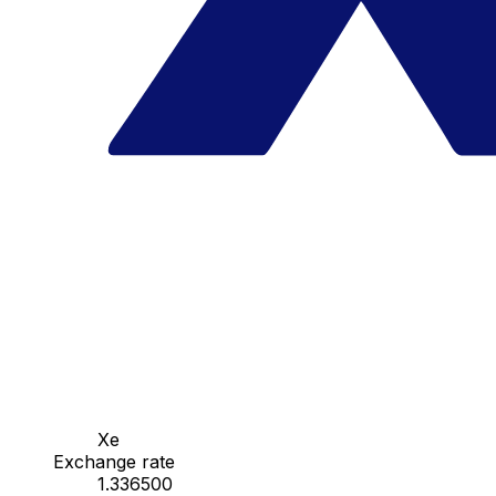
Xe
Exchange rate
1.336500