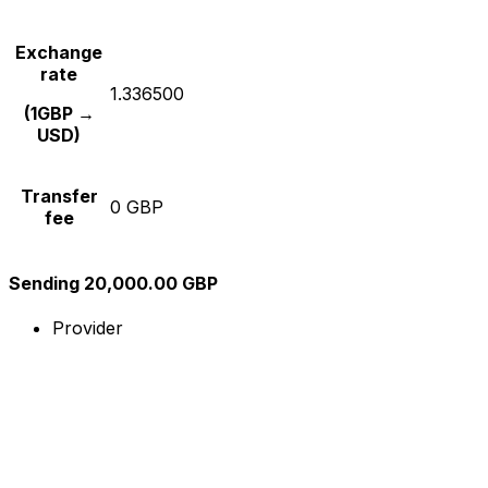
Exchange
rate
1.336500
(1GBP →
USD)
Transfer
0 GBP
fee
Sending 20,000.00 GBP
Provider