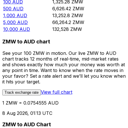
100
AUD
1,325.28
ZMW
500
AUD
6,626.42
ZMW
1,000
AUD
13,252.8
ZMW
5,000
AUD
66,264.2
ZMW
10,000
AUD
132,528
ZMW
ZMW to AUD chart
See your 100 ZMW in motion. Our live ZMW to AUD
chart tracks 12 months of real-time, mid-market rates
and shows exactly how much your money was worth at
any point in time. Want to know when the rate moves in
your favor? Set a rate alert and we’ll let you know when
it hits your target.
View full chart
Track exchange rate
1 ZMW = 0.0754555 AUD
8 Aug 2026, 01:13 UTC
ZMW to AUD Chart