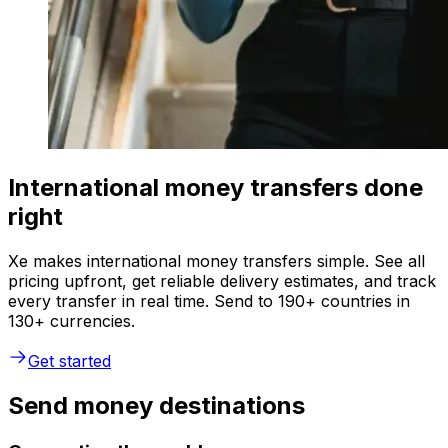
International money transfers done
right
Xe makes international money transfers simple. See all
pricing upfront, get reliable delivery estimates, and track
every transfer in real time. Send to 190+ countries in
130+ currencies.
Get started
Send money destinations