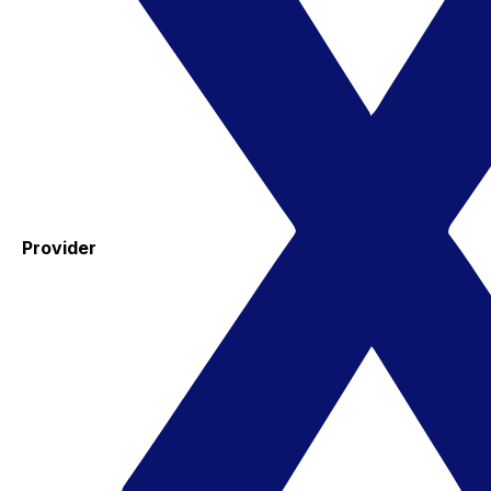
Provider