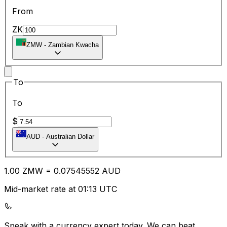
From
ZK
ZMW
-
Zambian Kwacha
To
To
$
AUD
-
Australian Dollar
1.00
ZMW
=
0.07
545552
AUD
Mid-market rate at 01:13 UTC
Speak with a currency expert today.
We can beat