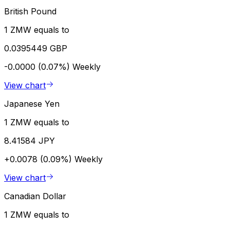
British Pound
1 ZMW equals to
0.0395449 GBP
-0.0000 (0.07%)
Weekly
View chart
Japanese Yen
1 ZMW equals to
8.41584 JPY
+0.0078 (0.09%)
Weekly
View chart
Canadian Dollar
1 ZMW equals to