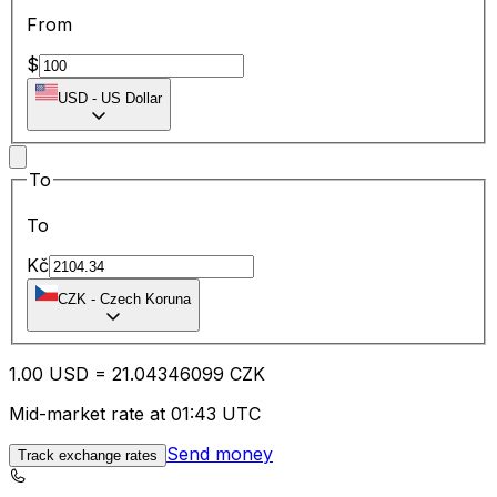
From
$
USD
-
US Dollar
To
To
Kč
CZK
-
Czech Koruna
1.00
USD
=
21.04
346099
CZK
Mid-market rate at 01:43 UTC
Send money
Track exchange rates