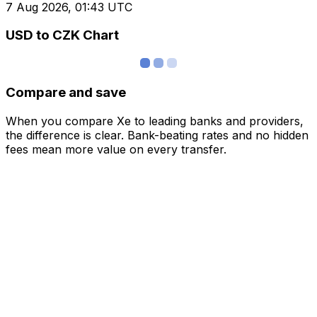
7 Aug 2026, 01:43 UTC
USD to CZK Chart
Compare and save
When you compare Xe to leading banks and providers,
the difference is clear. Bank-beating rates and no hidden
fees mean more value on every transfer.