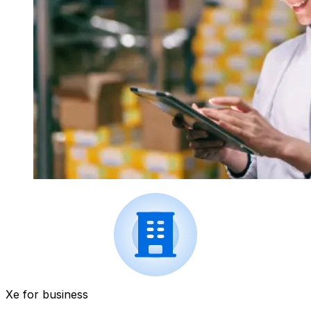
Xe for business