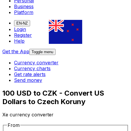
Personal
Business
Platform
EN-NZ
Login
Register
Help
Get the App
Toggle menu
Currency converter
Currency charts
Get rate alerts
Send money
100 USD to CZK - Convert US
Dollars to Czech Koruny
Xe currency converter
From