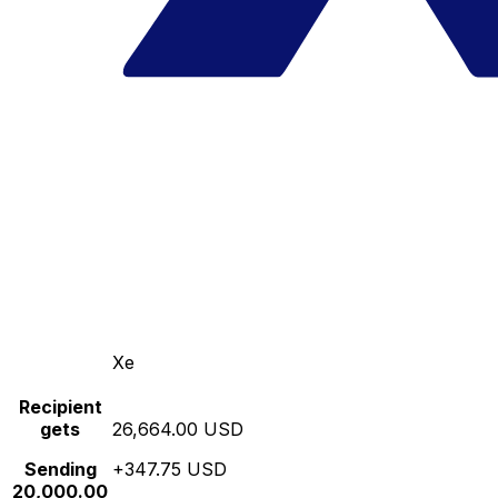
Xe
Recipient
gets
26,664.00 USD
Sending
+347.75 USD
20,000.00