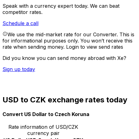
Speak with a currency expert today.
We can beat
competitor rates.
Schedule a call
We use the mid-market rate for our Converter. This is
for informational purposes only. You won’t receive this
rate when sending money.
Login to view send rates
Did you know you can send money abroad with Xe?
Sign up today
USD to CZK exchange rates today
Convert US Dollar to Czech Koruna
Rate information of USD/CZK
currency pair