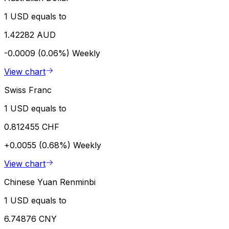
1 USD equals to
1.42282 AUD
-0.0009 (0.06%)
Weekly
View chart
Swiss Franc
1 USD equals to
0.812455 CHF
+0.0055 (0.68%)
Weekly
View chart
Chinese Yuan Renminbi
1 USD equals to
6.74876 CNY