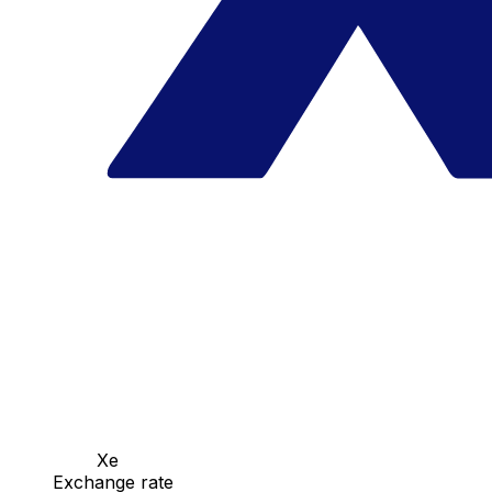
Xe
Exchange rate