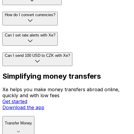
How do I convert currencies?
Can I set rate alerts with Xe?
Can I send 100 USD to CZK with Xe?
Simplifying money transfers
Xe helps you make money transfers abroad online,
quickly and with low fees
Get started
Download the app
Transfer Money