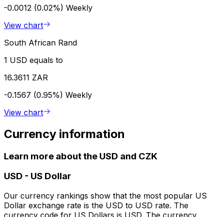
-0.0012 (0.02%)
Weekly
View chart
South African Rand
1 USD equals to
16.3611 ZAR
-0.1567 (0.95%)
Weekly
View chart
Currency information
Learn more about the USD and CZK
USD
-
US Dollar
Our currency rankings show that the most popular US
Dollar exchange rate is the USD to USD rate. The
currency code for US Dollars is USD. The currency