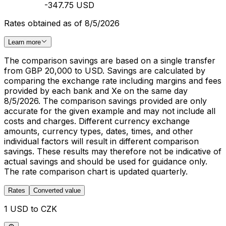
-347.75 USD
Rates obtained as of 8/5/2026
Learn more
The comparison savings are based on a single transfer
from GBP 20,000 to USD. Savings are calculated by
comparing the exchange rate including margins and fees
provided by each bank and Xe on the same day
8/5/2026. The comparison savings provided are only
accurate for the given example and may not include all
costs and charges. Different currency exchange
amounts, currency types, dates, times, and other
individual factors will result in different comparison
savings. These results may therefore not be indicative of
actual savings and should be used for guidance only.
The rate comparison chart is updated quarterly.
Rates
Converted value
1 USD to CZK