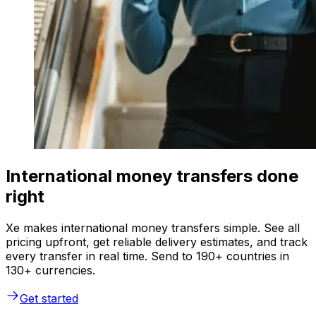
International money transfers done
right
Xe makes international money transfers simple. See all
pricing upfront, get reliable delivery estimates, and track
every transfer in real time. Send to 190+ countries in
130+ currencies.
Get started