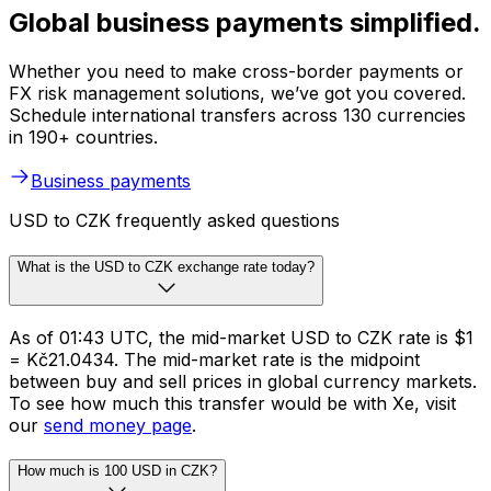
Global business payments simplified.
Whether you need to make cross-border payments or
FX risk management solutions, we’ve got you covered.
Schedule international transfers across 130 currencies
in 190+ countries.
Business payments
USD to CZK frequently asked questions
What is the USD to CZK exchange rate today?
As of 01:43 UTC, the mid-market USD to CZK rate is $1
= Kč21.0434. The mid-market rate is the midpoint
between buy and sell prices in global currency markets.
To see how much this transfer would be with Xe, visit
our
send money page
.
How much is 100 USD in CZK?