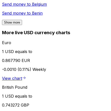
Send money to
Belgium
Send money to
Benin
Show more
More live USD currency charts
Euro
1 USD equals to
0.867790 EUR
-0.0010 (0.11%)
Weekly
View chart
British Pound
1 USD equals to
0.743272 GBP