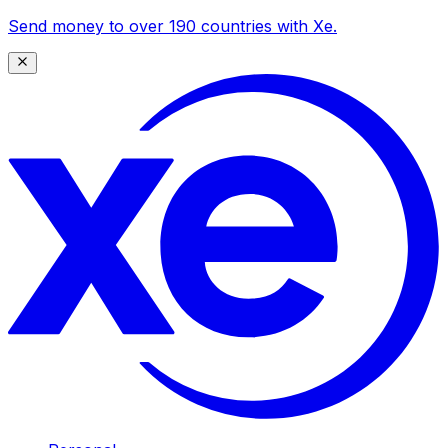
Send money to over 190 countries with Xe.