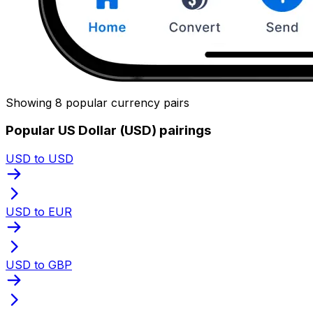
Showing 8 popular currency pairs
Popular US Dollar (USD) pairings
USD to USD
USD to EUR
USD to GBP