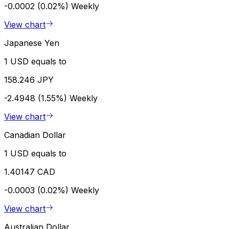
-0.0002 (0.02%)
Weekly
View chart
Japanese Yen
1 USD equals to
158.246 JPY
-2.4948 (1.55%)
Weekly
View chart
Canadian Dollar
1 USD equals to
1.40147 CAD
-0.0003 (0.02%)
Weekly
View chart
Australian Dollar