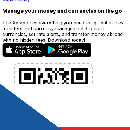
Manage your money and currencies on the go
The Xe app has everything you need for global money
transfers and currency management. Convert
currencies, set rate alerts, and transfer money abroad
with no hidden fees. Download today!