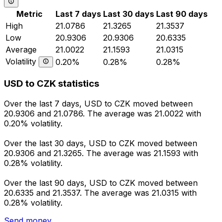
Metric
Last 7 days
Last 30 days
Last 90 days
High
21.0786
21.3265
21.3537
Low
20.9306
20.9306
20.6335
Average
21.0022
21.1593
21.0315
Volatility
0.20%
0.28%
0.28%
USD to CZK statistics
Over the last 7 days, USD to CZK moved between
20.9306 and 21.0786. The average was 21.0022 with
0.20% volatility.
Over the last 30 days, USD to CZK moved between
20.9306 and 21.3265. The average was 21.1593 with
0.28% volatility.
Over the last 90 days, USD to CZK moved between
20.6335 and 21.3537. The average was 21.0315 with
0.28% volatility.
Send money