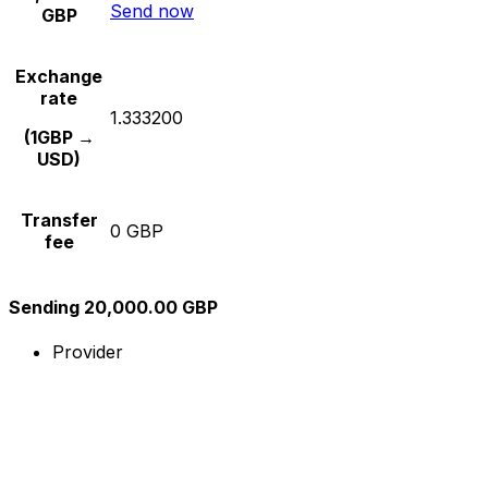
Send now
GBP
Exchange
rate
1.333200
(1GBP →
USD)
Transfer
0 GBP
fee
Sending 20,000.00 GBP
Provider