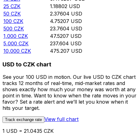
25
CZK
1.18802
USD
50
CZK
2.37604
USD
100
CZK
4.75207
USD
500
CZK
23.7604
USD
1,000
CZK
47.5207
USD
5,000
CZK
237.604
USD
10,000
CZK
475.207
USD
USD to CZK chart
See your 100 USD in motion. Our live USD to CZK chart
tracks 12 months of real-time, mid-market rates and
shows exactly how much your money was worth at any
point in time. Want to know when the rate moves in your
favor? Set a rate alert and we’ll let you know when it
hits your target.
View full chart
Track exchange rate
1 USD = 21.0435 CZK