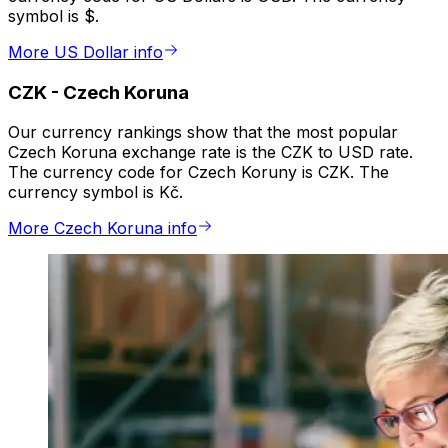
symbol is $.
More US Dollar info
CZK
-
Czech Koruna
Our currency rankings show that the most popular
Czech Koruna exchange rate is the CZK to USD rate.
The currency code for Czech Koruny is CZK. The
currency symbol is Kč.
More Czech Koruna info