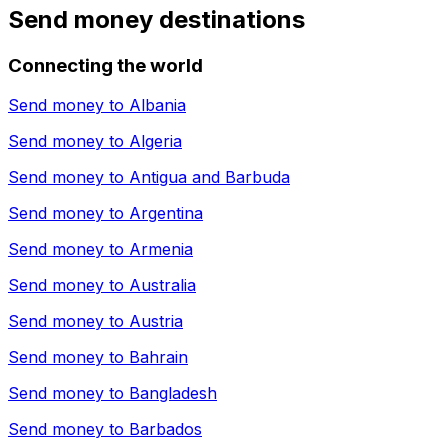
Send money destinations
Connecting the world
Send money to
Albania
Send money to
Algeria
Send money to
Antigua and Barbuda
Send money to
Argentina
Send money to
Armenia
Send money to
Australia
Send money to
Austria
Send money to
Bahrain
Send money to
Bangladesh
Send money to
Barbados