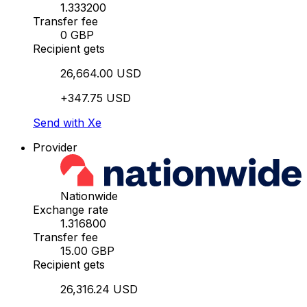
1.333200
Transfer fee
0 GBP
Recipient gets
26,664.00 USD
+347.75 USD
Send with Xe
Provider
Nationwide
Exchange rate
1.316800
Transfer fee
15.00 GBP
Recipient gets
26,316.24 USD