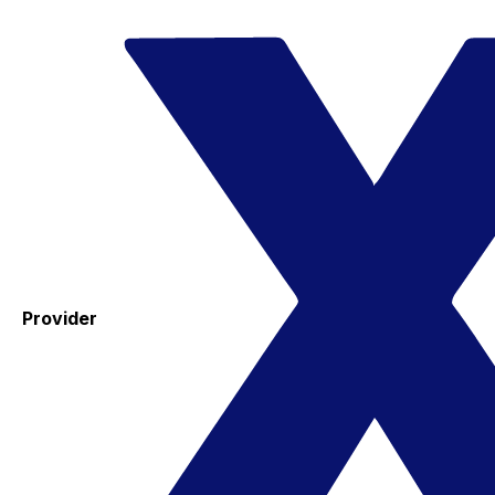
Provider