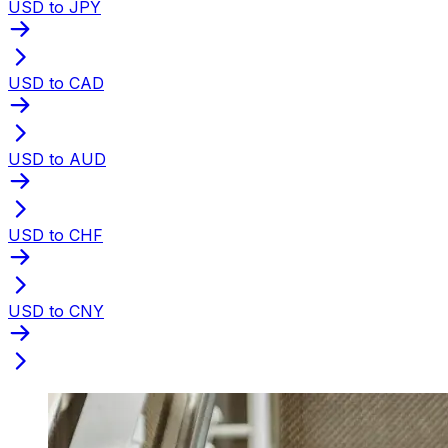
USD to JPY
USD to CAD
USD to AUD
USD to CHF
USD to CNY