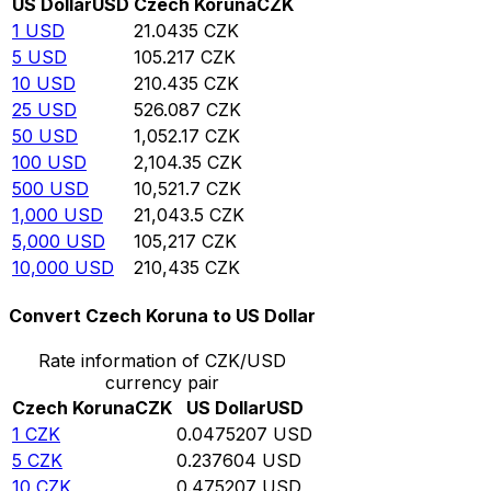
US Dollar
USD
Czech Koruna
CZK
1
USD
21.0435
CZK
5
USD
105.217
CZK
10
USD
210.435
CZK
25
USD
526.087
CZK
50
USD
1,052.17
CZK
100
USD
2,104.35
CZK
500
USD
10,521.7
CZK
1,000
USD
21,043.5
CZK
5,000
USD
105,217
CZK
10,000
USD
210,435
CZK
Convert Czech Koruna to US Dollar
Rate information of CZK/USD
currency pair
Czech Koruna
CZK
US Dollar
USD
1
CZK
0.0475207
USD
5
CZK
0.237604
USD
10
CZK
0.475207
USD