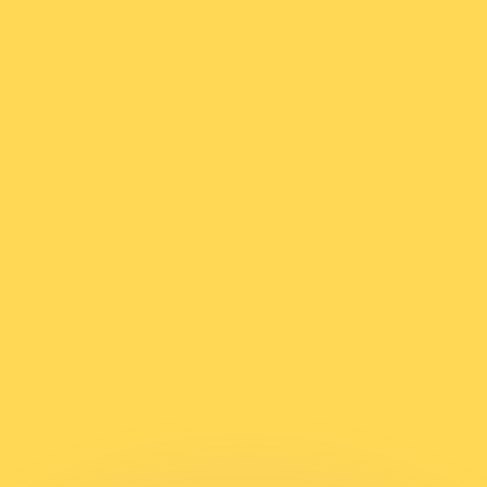
or rates.
for informational purposes only. You won’t receive this ra