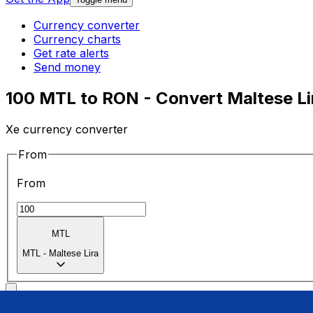
Currency converter
Currency charts
Get rate alerts
Send money
100 MTL to RON - Convert Maltese Lir
Xe currency converter
From
From
MTL
MTL
-
Maltese Lira
To