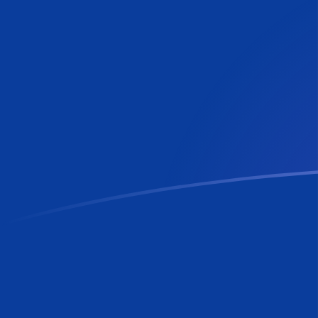
MTL to RON exchange rates today
Convert Maltese Lira to Romanian Leu
Rate information of MTL/RON
currency pair
Maltese Lira
MTL
Romanian Leu
RON
1
MTL
12.2267
RON
5
MTL
61.1334
RON
10
MTL
122.267
RON
25
MTL
305.667
RON
50
MTL
611.334
RON
100
MTL
1,222.67
RON
500
MTL
6,113.34
RON
1,000
MTL
12,226.7
RON
5,000
MTL
61,133.4
RON
10,000
MTL
122,267
RON