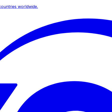
ountries worldwide.