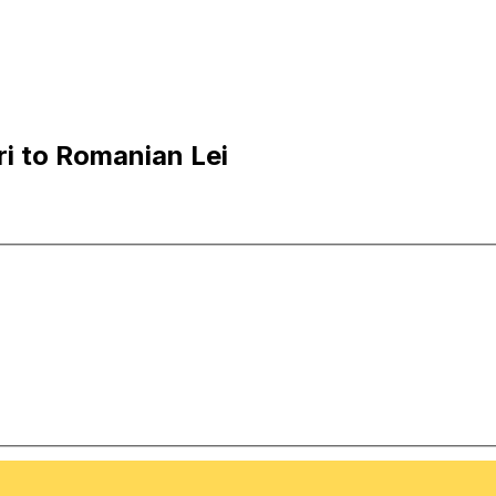
i to Romanian Lei