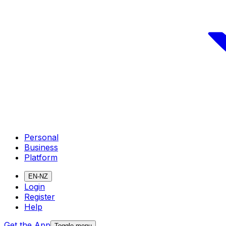
Personal
Business
Platform
EN-NZ
Login
Register
Help
Get the App
Toggle menu