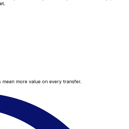
et.
es mean more value on every transfer.