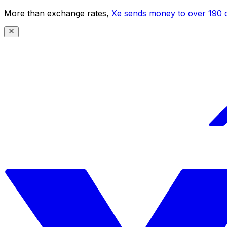
More than exchange rates,
Xe sends money to over 190 c