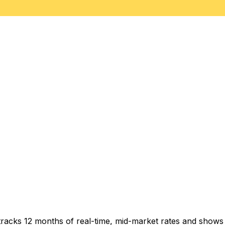
tracks 12 months of real-time, mid-market rates and show