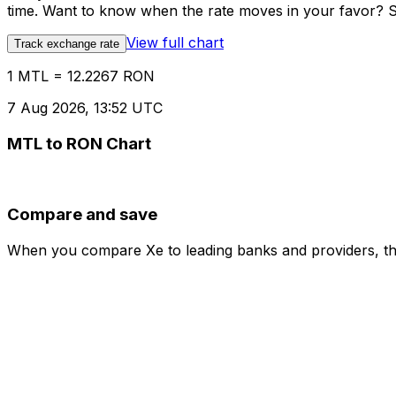
time. Want to know when the rate moves in your favor? Set
View full chart
Track exchange rate
1 MTL = 12.2267 RON
7 Aug 2026, 13:52 UTC
MTL to RON Chart
Compare and save
When you compare Xe to leading banks and providers, the