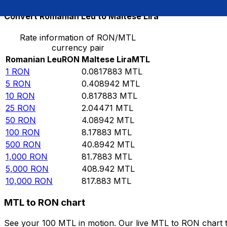
Convert Romanian Leu to Maltese Lira
Rate information of RON/MTL
currency pair
Romanian Leu
RON
Maltese Lira
MTL
1
RON
0.0817883
MTL
5
RON
0.408942
MTL
10
RON
0.817883
MTL
25
RON
2.04471
MTL
50
RON
4.08942
MTL
100
RON
8.17883
MTL
500
RON
40.8942
MTL
1,000
RON
81.7883
MTL
5,000
RON
408.942
MTL
10,000
RON
817.883
MTL
MTL to RON chart
See your 100 MTL in motion. Our live MTL to RON chart 