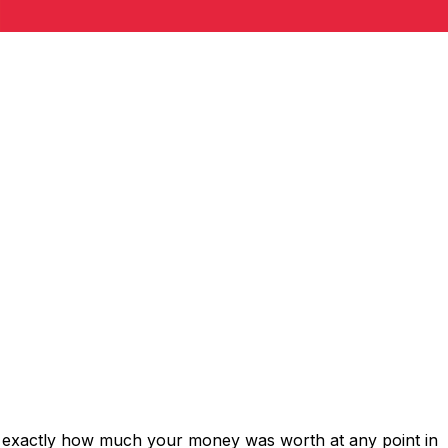
s exactly how much your money was worth at any point in