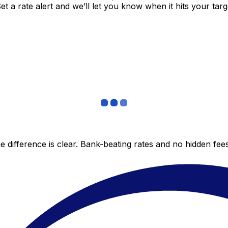
 a rate alert and we’ll let you know when it hits your targ
 difference is clear. Bank-beating rates and no hidden fe