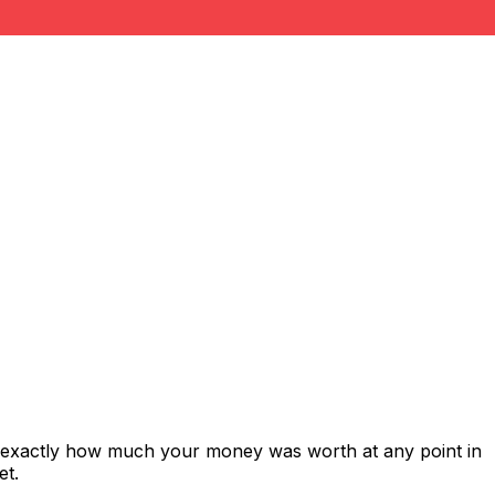
s exactly how much your money was worth at any point in
et.