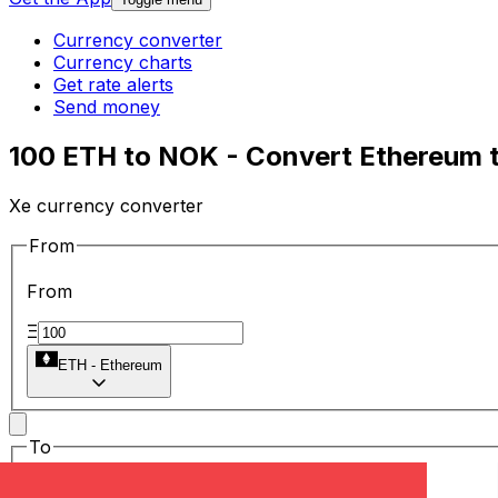
Currency converter
Currency charts
Get rate alerts
Send money
100 ETH to NOK - Convert Ethereum 
Xe currency converter
From
From
Ξ
ETH
-
Ethereum
To
To