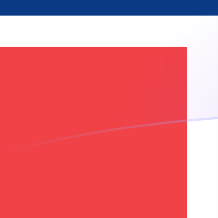
ETH to NOK exchange rates today
Convert Ethereum to Norwegian Krone
Rate information of ETH/NOK
currency pair
Ethereum
ETH
Norwegian Krone
NOK
1
ETH
18,220.1
NOK
5
ETH
91,100.6
NOK
10
ETH
182,201
NOK
25
ETH
455,503
NOK
50
ETH
911,006
NOK
100
ETH
1,822,010
NOK
500
ETH
9,110,060
NOK
1,000
ETH
18,220,100
NOK
5,000
ETH
91,100,600
NOK
10,000
ETH
182,201,000
NOK