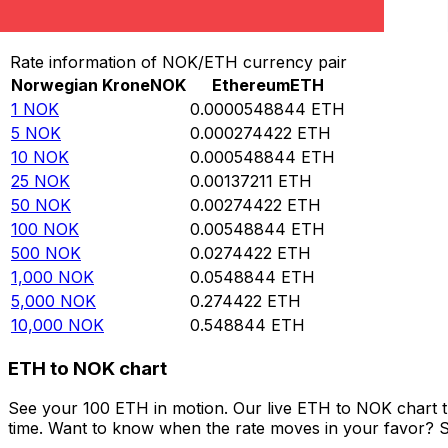
Convert Norwegian Krone to Ethereum
Rate information of NOK/ETH currency pair
Norwegian Krone
NOK
Ethereum
ETH
1
NOK
0.0000548844
ETH
5
NOK
0.000274422
ETH
10
NOK
0.000548844
ETH
25
NOK
0.00137211
ETH
50
NOK
0.00274422
ETH
100
NOK
0.00548844
ETH
500
NOK
0.0274422
ETH
1,000
NOK
0.0548844
ETH
5,000
NOK
0.274422
ETH
10,000
NOK
0.548844
ETH
ETH to NOK chart
See your 100 ETH in motion. Our live ETH to NOK chart 
time. Want to know when the rate moves in your favor? Set