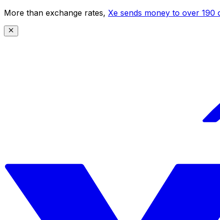
More than exchange rates,
Xe sends money to over 190 c