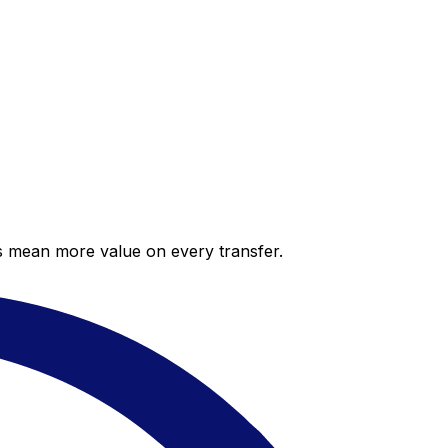
es mean more value on every transfer.