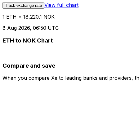
View full chart
Track exchange rate
1 ETH = 18,220.1 NOK
8 Aug 2026, 06:50 UTC
ETH to NOK Chart
Compare and save
When you compare Xe to leading banks and providers, the