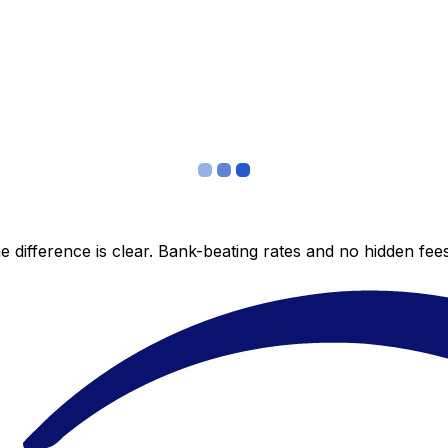
 difference is clear. Bank-beating rates and no hidden fe