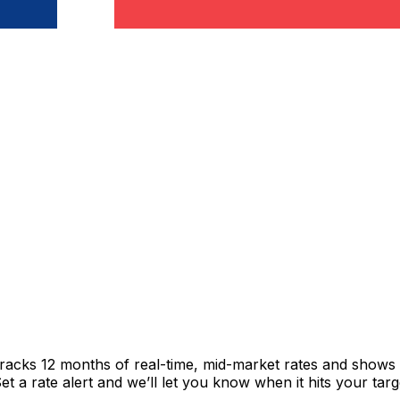
tracks 12 months of real-time, mid-market rates and show
 a rate alert and we’ll let you know when it hits your targ