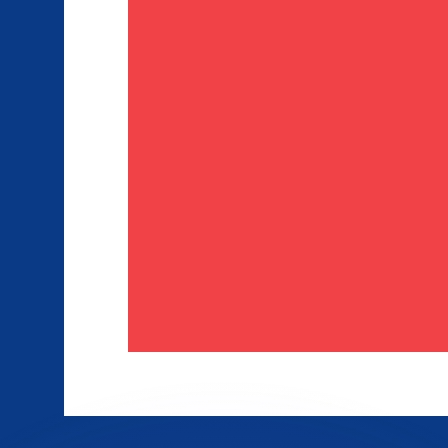
or rates.
for informational purposes only. You won’t receive this ra