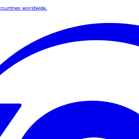
ountries worldwide.