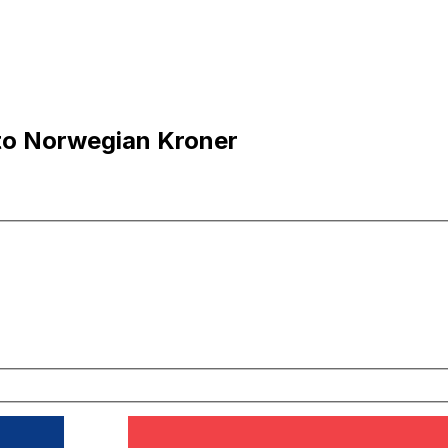
to Norwegian Kroner