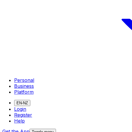
Personal
Business
Platform
EN-NZ
Login
Register
Help
Get the App
Toggle menu