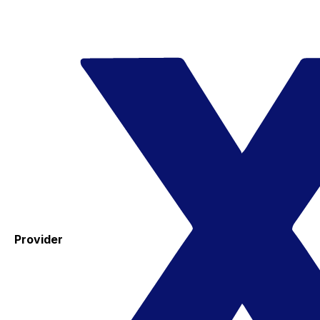
Provider