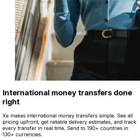
International money transfers done
right
Xe makes international money transfers simple. See all
pricing upfront, get reliable delivery estimates, and track
every transfer in real time. Send to 190+ countries in
130+ currencies.