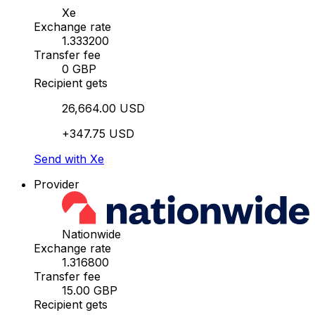
Xe
Exchange rate
1.333200
Transfer fee
0 GBP
Recipient gets
26,664.00 USD
+347.75 USD
Send with Xe
Provider
Nationwide
Exchange rate
1.316800
Transfer fee
15.00 GBP
Recipient gets