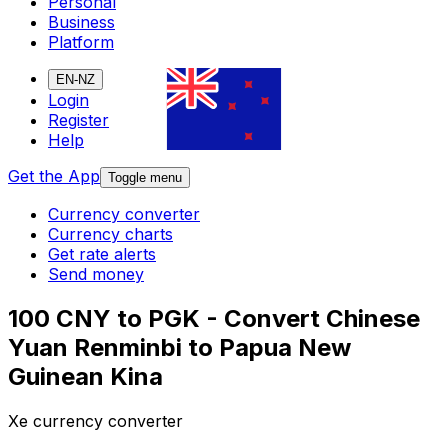
Personal
Business
Platform
EN-NZ
Login
Register
Help
Get the App
Toggle menu
Currency converter
Currency charts
Get rate alerts
Send money
100 CNY to PGK - Convert Chinese
Yuan Renminbi to Papua New
Guinean Kina
Xe currency converter