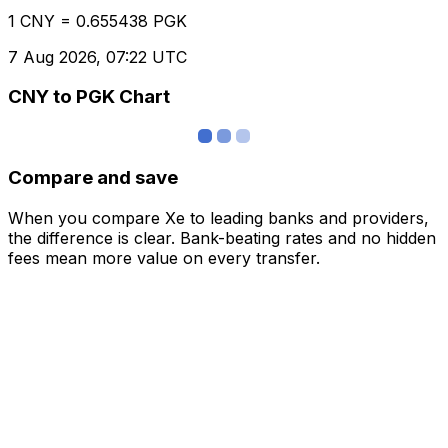
1 CNY = 0.655438 PGK
7 Aug 2026, 07:22 UTC
CNY to PGK Chart
Compare and save
When you compare Xe to leading banks and providers,
the difference is clear. Bank-beating rates and no hidden
fees mean more value on every transfer.