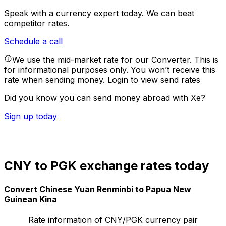
Speak with a currency expert today.
We can beat
competitor rates.
Schedule a call
We use the mid-market rate for our Converter. This is
for informational purposes only. You won’t receive this
rate when sending money.
Login to view send rates
Did you know you can send money abroad with Xe?
Sign up today
CNY to PGK exchange rates today
Convert Chinese Yuan Renminbi to Papua New
Guinean Kina
Rate information of CNY/PGK currency pair