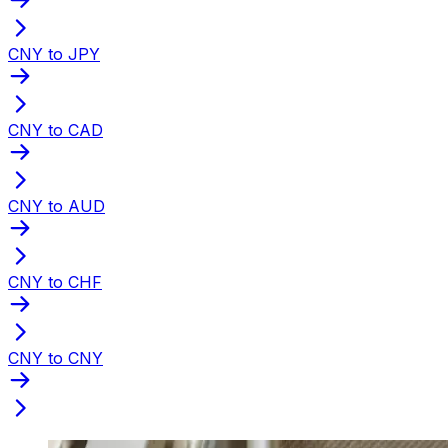
CNY to JPY
CNY to CAD
CNY to AUD
CNY to CHF
CNY to CNY