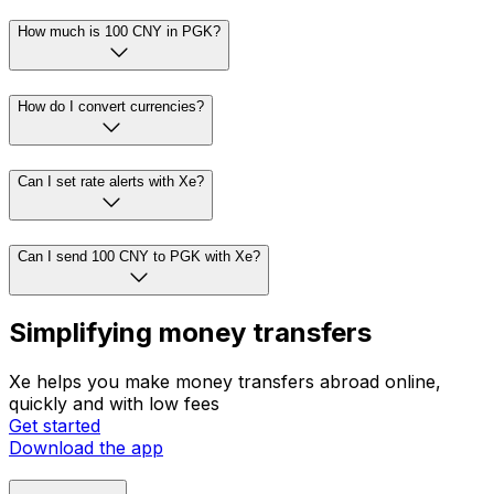
How much is 100 CNY in PGK?
How do I convert currencies?
Can I set rate alerts with Xe?
Can I send 100 CNY to PGK with Xe?
Simplifying money transfers
Xe helps you make money transfers abroad online,
quickly and with low fees
Get started
Download the app