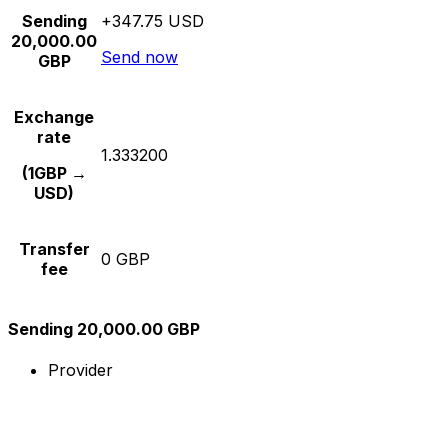
Sending
+347.75 USD
20,000.00
Send now
GBP
Exchange
rate
1.333200
(1GBP →
USD)
Transfer
0 GBP
fee
Sending 20,000.00 GBP
Provider