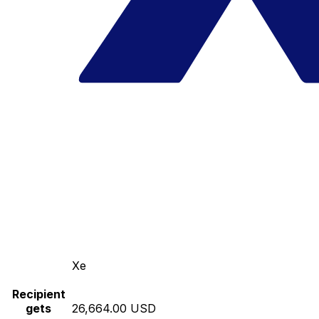
Xe
Recipient
gets
26,664.00 USD