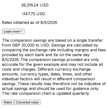
26,316.24 USD
-347.75 USD
Rates obtained as of 8/5/2026
Learn more
The comparison savings are based on a single transfer
from GBP 20,000 to USD. Savings are calculated by
comparing the exchange rate including margins and fees
provided by each bank and Xe on the same day
8/5/2026. The comparison savings provided are only
accurate for the given example and may not include all
costs and charges. Different currency exchange
amounts, currency types, dates, times, and other
individual factors will result in different comparison
savings. These results may therefore not be indicative of
actual savings and should be used for guidance only.
The rate comparison chart is updated quarterly.
Rates
Converted value