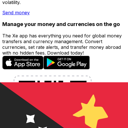
volatility.
Send money
Manage your money and currencies on the go
The Xe app has everything you need for global money
transfers and currency management. Convert
currencies, set rate alerts, and transfer money abroad
with no hidden fees. Download today!