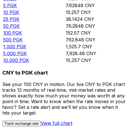
5
PGK
7.62848
CNY
10
PGK
15.257
CNY
25
PGK
38.1424
CNY
50
PGK
76.2848
CNY
100
PGK
152.57
CNY
500
PGK
762.848
CNY
1,000
PGK
1,525.7
CNY
5,000
PGK
7,628.48
CNY
10,000
PGK
15,257
CNY
CNY to PGK chart
See your 100 CNY in motion. Our live CNY to PGK chart
tracks 12 months of real-time, mid-market rates and
shows exactly how much your money was worth at any
point in time. Want to know when the rate moves in your
favor? Set a rate alert and we’ll let you know when it
hits your target.
View full chart
Track exchange rate