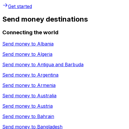
Get started
Send money destinations
Connecting the world
Send money to
Albania
Send money to
Algeria
Send money to
Antigua and Barbuda
Send money to
Argentina
Send money to
Armenia
Send money to
Australia
Send money to
Austria
Send money to
Bahrain
Send money to
Bangladesh