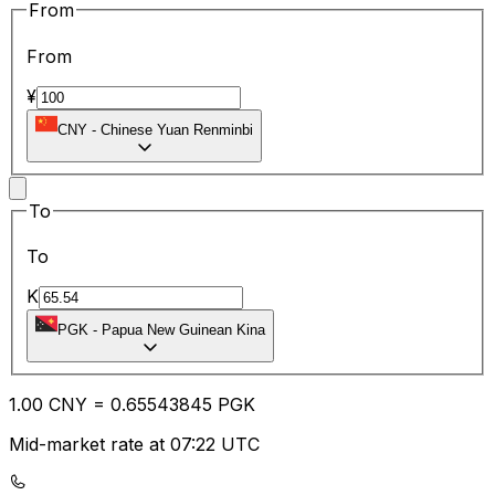
From
From
¥
CNY
-
Chinese Yuan Renminbi
To
To
K
PGK
-
Papua New Guinean Kina
1.00
CNY
=
0.65
543845
PGK
Mid-market rate at 07:22 UTC