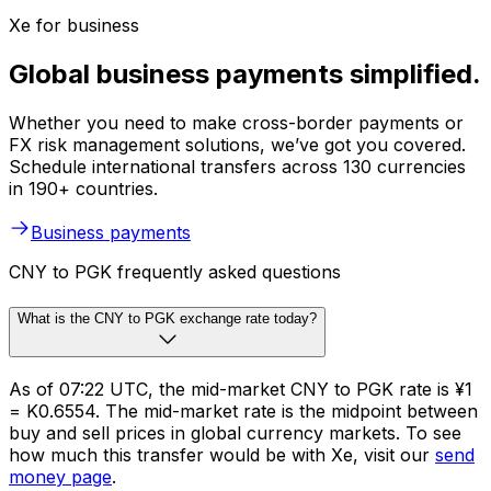
Xe for business
Global business payments simplified.
Whether you need to make cross-border payments or
FX risk management solutions, we’ve got you covered.
Schedule international transfers across 130 currencies
in 190+ countries.
Business payments
CNY to PGK frequently asked questions
What is the CNY to PGK exchange rate today?
As of 07:22 UTC, the mid-market CNY to PGK rate is ¥1
= K0.6554. The mid-market rate is the midpoint between
buy and sell prices in global currency markets. To see
how much this transfer would be with Xe, visit our
send
money page
.