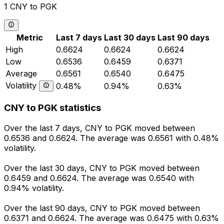
1 CNY to PGK
Metric
Last 7 days
Last 30 days
Last 90 days
High
0.6624
0.6624
0.6624
Low
0.6536
0.6459
0.6371
Average
0.6561
0.6540
0.6475
Volatility
0.48%
0.94%
0.63%
CNY to PGK statistics
Over the last 7 days, CNY to PGK moved between
0.6536 and 0.6624. The average was 0.6561 with 0.48%
volatility.
Over the last 30 days, CNY to PGK moved between
0.6459 and 0.6624. The average was 0.6540 with
0.94% volatility.
Over the last 90 days, CNY to PGK moved between
0.6371 and 0.6624. The average was 0.6475 with 0.63%