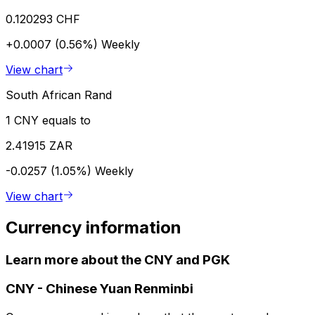
0.120293 CHF
+0.0007 (0.56%)
Weekly
View chart
South African Rand
1 CNY equals to
2.41915 ZAR
-0.0257 (1.05%)
Weekly
View chart
Currency information
Learn more about the CNY and PGK
CNY
-
Chinese Yuan Renminbi