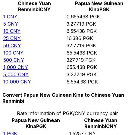
Chinese Yuan
Papua New Guinean
Renminbi
CNY
Kina
PGK
1
CNY
0.655438
PGK
5
CNY
3.27719
PGK
10
CNY
6.55438
PGK
25
CNY
16.386
PGK
50
CNY
32.7719
PGK
100
CNY
65.5438
PGK
500
CNY
327.719
PGK
1,000
CNY
655.438
PGK
5,000
CNY
3,277.19
PGK
10,000
CNY
6,554.38
PGK
Convert Papua New Guinean Kina to Chinese Yuan
Renminbi
Rate information of PGK/CNY currency pair
Papua New Guinean
Chinese Yuan
Kina
PGK
Renminbi
CNY
1
PGK
1.5257
CNY