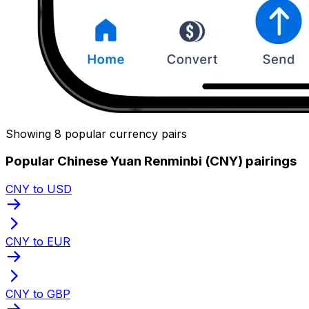
Showing 8 popular currency pairs
Popular Chinese Yuan Renminbi (CNY) pairings
CNY to USD
CNY to EUR
CNY to GBP