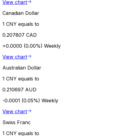
View chart
Canadian Dollar
1 CNY equals to
0.207807 CAD
+0.0000 (0.00%)
Weekly
View chart
Australian Dollar
1 CNY equals to
0.210697 AUD
-0.0001 (0.05%)
Weekly
View chart
Swiss Franc
1 CNY equals to