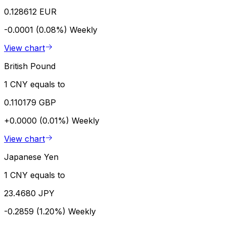
0.128612 EUR
-0.0001 (0.08%)
Weekly
View chart
British Pound
1 CNY equals to
0.110179 GBP
+0.0000 (0.01%)
Weekly
View chart
Japanese Yen
1 CNY equals to
23.4680 JPY
-0.2859 (1.20%)
Weekly