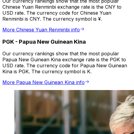
Our currency rankings show that the most popular
Chinese Yuan Renminbi exchange rate is the CNY to
USD rate. The currency code for Chinese Yuan
Renminbi is CNY. The currency symbol is ¥.
More Chinese Yuan Renminbi info
PGK
-
Papua New Guinean Kina
Our currency rankings show that the most popular
Papua New Guinean Kina exchange rate is the PGK to
USD rate. The currency code for Papua New Guinean
Kina is PGK. The currency symbol is K.
More Papua New Guinean Kina info