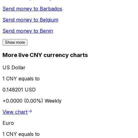
Send money to
Barbados
Send money to
Belgium
Send money to
Benin
Show more
More live CNY currency charts
US Dollar
1 CNY equals to
0.148201 USD
+0.0000 (0.00%)
Weekly
View chart
Euro
1 CNY equals to