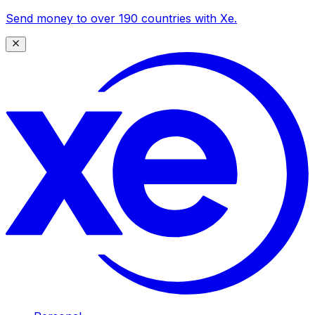
Send money to over 190 countries with Xe.