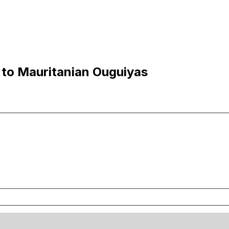
to Mauritanian Ouguiyas