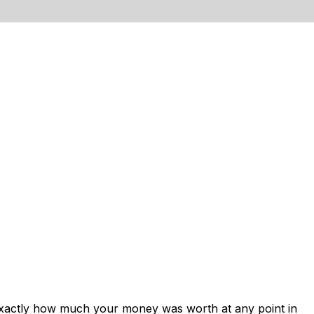
exactly how much your money was worth at any point in