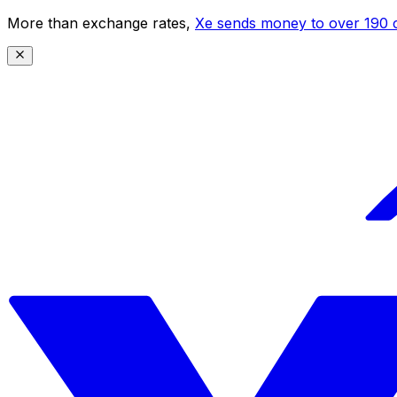
More than exchange rates,
Xe sends money to over 190 c