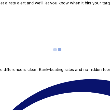
 a rate alert and we’ll let you know when it hits your targ
 difference is clear. Bank-beating rates and no hidden fe