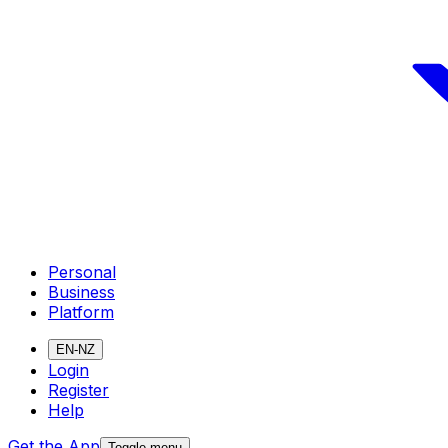
Personal
Business
Platform
EN-NZ
Login
Register
Help
Get the App
Toggle menu