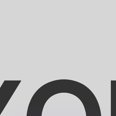
or rates.
for informational purposes only. You won’t receive this ra