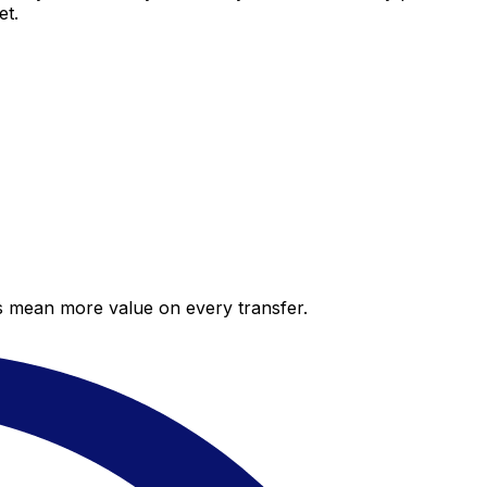
et.
es mean more value on every transfer.