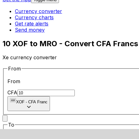
Currency converter
Currency charts
Get rate alerts
Send money
10 XOF to MRO - Convert CFA Francs 
Xe currency converter
From
From
CFA
XOF
-
CFA Franc
To
To