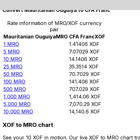
Convert Mauritanian Ouguiya to CFA Franc
Rate information of MRO/XOF currency
pair
Mauritanian Ouguiya
MRO
CFA Franc
XOF
1
MRO
1.41406
XOF
5
MRO
7.07029
XOF
10
MRO
14.1406
XOF
25
MRO
35.3514
XOF
50
MRO
70.7029
XOF
100
MRO
141.406
XOF
500
MRO
707.029
XOF
1,000
MRO
1,414.06
XOF
5,000
MRO
7,070.29
XOF
10,000
MRO
14,140.6
XOF
XOF to MRO chart
See your 10 XOF in motion. Our live XOF to MRO chart tr