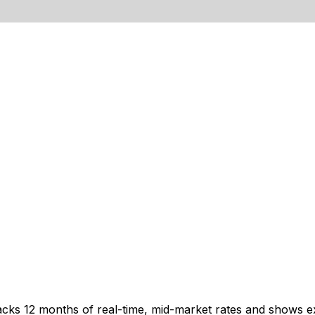
acks 12 months of real-time, mid-market rates and shows 