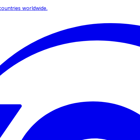
ountries worldwide.