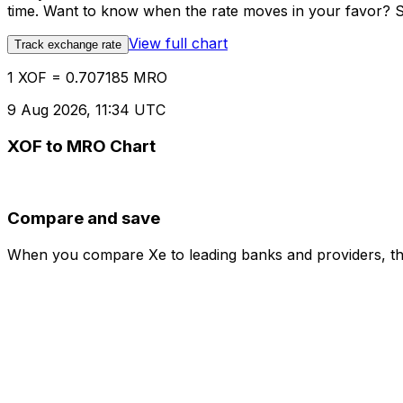
time. Want to know when the rate moves in your favor? Set
View full chart
Track exchange rate
1 XOF = 0.707185 MRO
9 Aug 2026, 11:34 UTC
XOF to MRO Chart
Compare and save
When you compare Xe to leading banks and providers, the