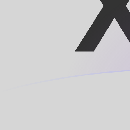
XOF to MRO exchange rates today
Convert CFA Franc to Mauritanian Ouguiya
Rate information of XOF/MRO currency
pair
CFA Franc
XOF
Mauritanian Ouguiya
MRO
1
XOF
0.707185
MRO
5
XOF
3.53592
MRO
10
XOF
7.07185
MRO
25
XOF
17.6796
MRO
50
XOF
35.3592
MRO
100
XOF
70.7185
MRO
500
XOF
353.592
MRO
1,000
XOF
707.185
MRO
5,000
XOF
3,535.92
MRO
10,000
XOF
7,071.85
MRO