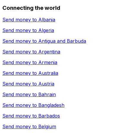
Connecting the world
Send money to
Albania
Send money to
Algeria
Send money to
Antigua and Barbuda
Send money to
Argentina
Send money to
Armenia
Send money to
Australia
Send money to
Austria
Send money to
Bahrain
Send money to
Bangladesh
Send money to
Barbados
Send money to
Belgium