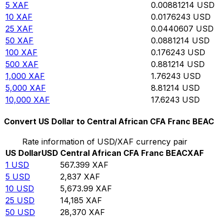
5
XAF
0.00881214
USD
10
XAF
0.0176243
USD
25
XAF
0.0440607
USD
50
XAF
0.0881214
USD
100
XAF
0.176243
USD
500
XAF
0.881214
USD
1,000
XAF
1.76243
USD
5,000
XAF
8.81214
USD
10,000
XAF
17.6243
USD
Convert US Dollar to Central African CFA Franc BEAC
Rate information of USD/XAF currency pair
US Dollar
USD
Central African CFA Franc BEAC
XAF
1
USD
567.399
XAF
5
USD
2,837
XAF
10
USD
5,673.99
XAF
25
USD
14,185
XAF
50
USD
28,370
XAF