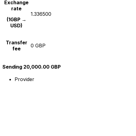
Exchange
rate
1.336500
(1GBP →
USD)
Transfer
0 GBP
fee
Sending 20,000.00 GBP
Provider