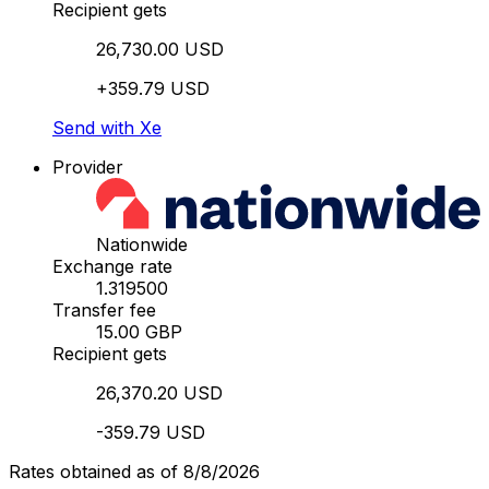
Recipient gets
26,730.00 USD
+359.79 USD
Send with Xe
Provider
Nationwide
Exchange rate
1.319500
Transfer fee
15.00 GBP
Recipient gets
26,370.20 USD
-359.79 USD
Rates obtained as of 8/8/2026