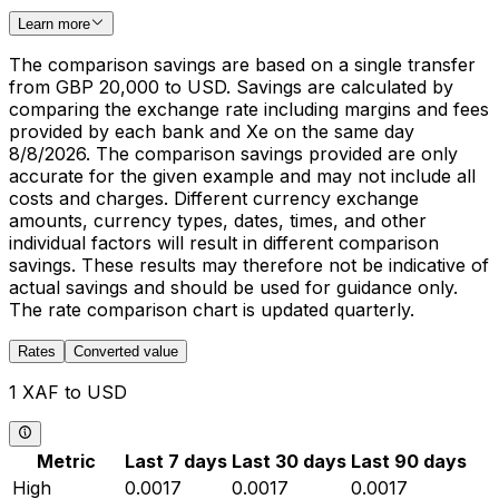
Learn more
The comparison savings are based on a single transfer
from GBP 20,000 to USD. Savings are calculated by
comparing the exchange rate including margins and fees
provided by each bank and Xe on the same day
8/8/2026. The comparison savings provided are only
accurate for the given example and may not include all
costs and charges. Different currency exchange
amounts, currency types, dates, times, and other
individual factors will result in different comparison
savings. These results may therefore not be indicative of
actual savings and should be used for guidance only.
The rate comparison chart is updated quarterly.
Rates
Converted value
1 XAF to USD
Metric
Last 7 days
Last 30 days
Last 90 days
High
0.0017
0.0017
0.0017