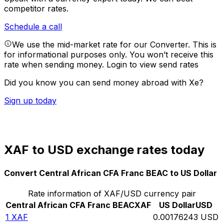
competitor rates.
Schedule a call
We use the mid-market rate for our Converter. This is
for informational purposes only. You won’t receive this
rate when sending money.
Login to view send rates
Did you know you can send money abroad with Xe?
Sign up today
XAF to USD exchange rates today
Convert Central African CFA Franc BEAC to US Dollar
Rate information of XAF/USD currency pair
Central African CFA Franc BEAC
XAF
US Dollar
USD
1
XAF
0.00176243
USD