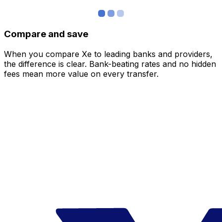
Compare and save
When you compare Xe to leading banks and providers,
the difference is clear. Bank-beating rates and no hidden
fees mean more value on every transfer.