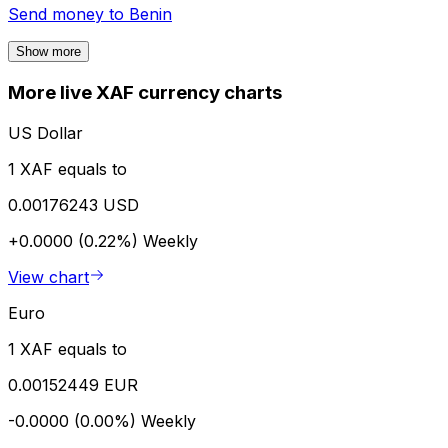
Send money to
Benin
Show more
More live XAF currency charts
US Dollar
1 XAF equals to
0.00176243 USD
+0.0000 (0.22%)
Weekly
View chart
Euro
1 XAF equals to
0.00152449 EUR
-0.0000 (0.00%)
Weekly