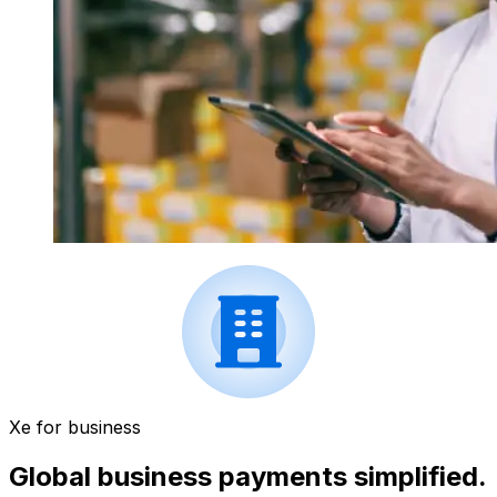
Xe for business
Global business payments simplified.