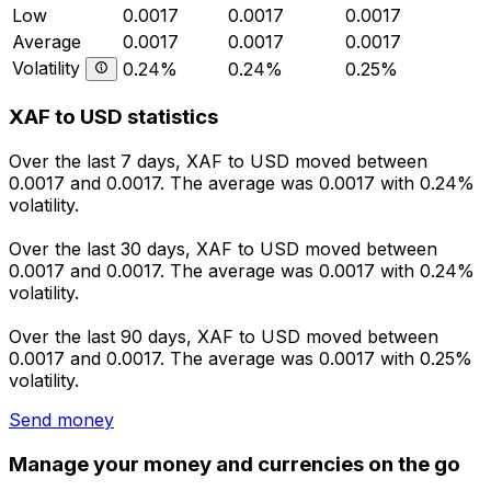
Low
0.0017
0.0017
0.0017
Average
0.0017
0.0017
0.0017
Volatility
0.24%
0.24%
0.25%
XAF to USD statistics
Over the last 7 days, XAF to USD moved between
0.0017 and 0.0017. The average was 0.0017 with 0.24%
volatility.
Over the last 30 days, XAF to USD moved between
0.0017 and 0.0017. The average was 0.0017 with 0.24%
volatility.
Over the last 90 days, XAF to USD moved between
0.0017 and 0.0017. The average was 0.0017 with 0.25%
volatility.
Send money
Manage your money and currencies on the go