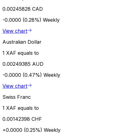
0.00245828 CAD
-0.0000 (0.28%)
Weekly
View chart
Australian Dollar
1 XAF equals to
0.00249385 AUD
-0.0000 (0.47%)
Weekly
View chart
Swiss Franc
1 XAF equals to
0.00142398 CHF
+0.0000 (0.25%)
Weekly