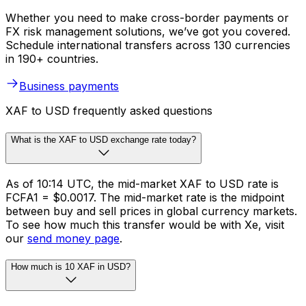
Whether you need to make cross-border payments or
FX risk management solutions, we’ve got you covered.
Schedule international transfers across 130 currencies
in 190+ countries.
Business payments
XAF to USD frequently asked questions
What is the XAF to USD exchange rate today?
As of 10:14 UTC, the mid-market XAF to USD rate is
FCFA1 = $0.0017. The mid-market rate is the midpoint
between buy and sell prices in global currency markets.
To see how much this transfer would be with Xe, visit
our
send money page
.
How much is 10 XAF in USD?