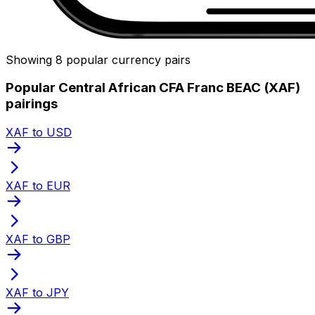
Showing 8 popular currency pairs
Popular Central African CFA Franc BEAC (XAF)
pairings
XAF to USD
XAF to EUR
XAF to GBP
XAF to JPY