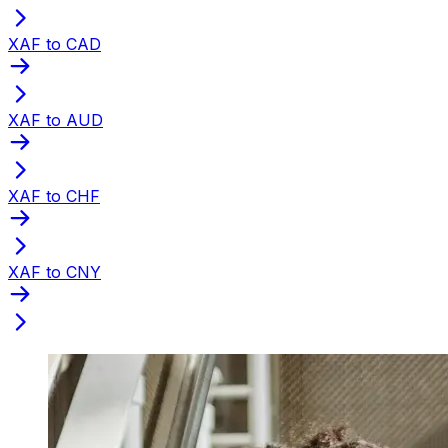
XAF to CAD
XAF to AUD
XAF to CHF
XAF to CNY