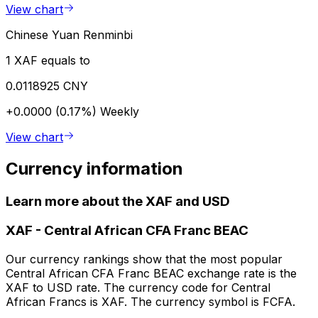
View chart
Chinese Yuan Renminbi
1 XAF equals to
0.0118925 CNY
+0.0000 (0.17%)
Weekly
View chart
Currency information
Learn more about the XAF and USD
XAF
-
Central African CFA Franc BEAC
Our currency rankings show that the most popular
Central African CFA Franc BEAC exchange rate is the
XAF to USD rate. The currency code for Central
African Francs is XAF. The currency symbol is FCFA.