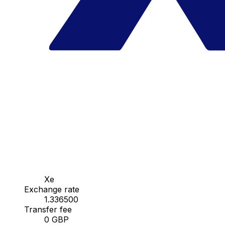
Xe
Exchange rate
1.336500
Transfer fee
0 GBP