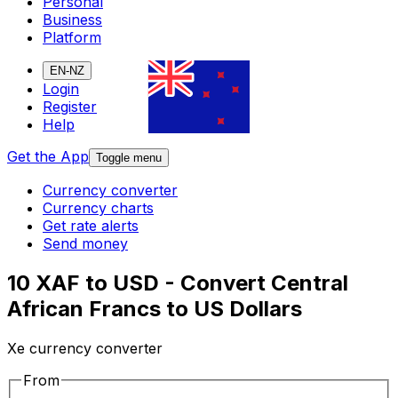
Personal
Business
Platform
EN-NZ
Login
Register
Help
Get the App
Toggle menu
Currency converter
Currency charts
Get rate alerts
Send money
10 XAF to USD - Convert Central
African Francs to US Dollars
Xe currency converter
From