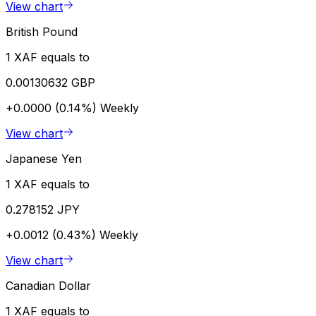
View chart
British Pound
1 XAF equals to
0.00130632 GBP
+0.0000 (0.14%)
Weekly
View chart
Japanese Yen
1 XAF equals to
0.278152 JPY
+0.0012 (0.43%)
Weekly
View chart
Canadian Dollar
1 XAF equals to