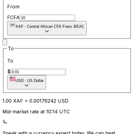
From
FCFA
XAF
-
Central African CFA Franc BEAC
To
To
$
USD
-
US Dollar
1.00
XAF
=
0.00
176242
USD
Mid-market rate at 10:14 UTC
Speak with a currency expert today.
We can beat