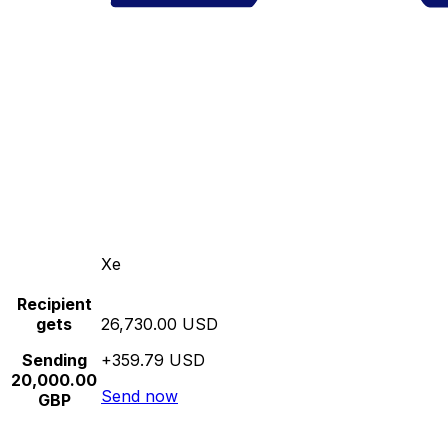
Xe
Recipient
gets
26,730.00 USD
Sending
+359.79 USD
20,000.00
Send now
GBP