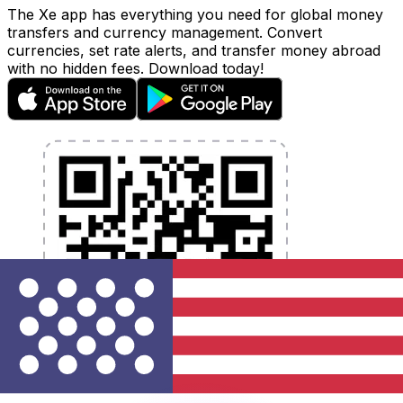
The Xe app has everything you need for global money
transfers and currency management. Convert
currencies, set rate alerts, and transfer money abroad
with no hidden fees. Download today!