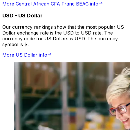
More Central African CFA Franc BEAC info
USD
-
US Dollar
Our currency rankings show that the most popular US
Dollar exchange rate is the USD to USD rate. The
currency code for US Dollars is USD. The currency
symbol is $.
More US Dollar info