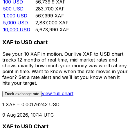
100
USD
56,739.9
XAF
500
USD
283,700
XAF
1,000
USD
567,399
XAF
5,000
USD
2,837,000
XAF
10,000
USD
5,673,990
XAF
XAF to USD chart
See your 10 XAF in motion. Our live XAF to USD chart
tracks 12 months of real-time, mid-market rates and
shows exactly how much your money was worth at any
point in time. Want to know when the rate moves in your
favor? Set a rate alert and we’ll let you know when it
hits your target.
View full chart
Track exchange rate
1 XAF = 0.00176243 USD
9 Aug 2026, 10:14 UTC
XAF to USD Chart