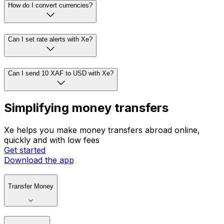
How do I convert currencies?
Can I set rate alerts with Xe?
Can I send 10 XAF to USD with Xe?
Simplifying money transfers
Xe helps you make money transfers abroad online,
quickly and with low fees
Get started
Download the app
Transfer Money