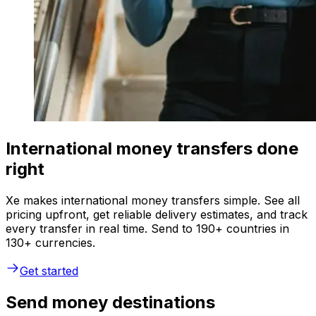
International money transfers done
right
Xe makes international money transfers simple. See all
pricing upfront, get reliable delivery estimates, and track
every transfer in real time. Send to 190+ countries in
130+ currencies.
Get started
Send money destinations