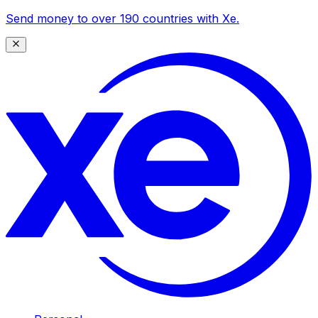
Send money to over 190 countries with Xe.