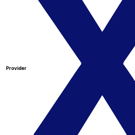
Provider