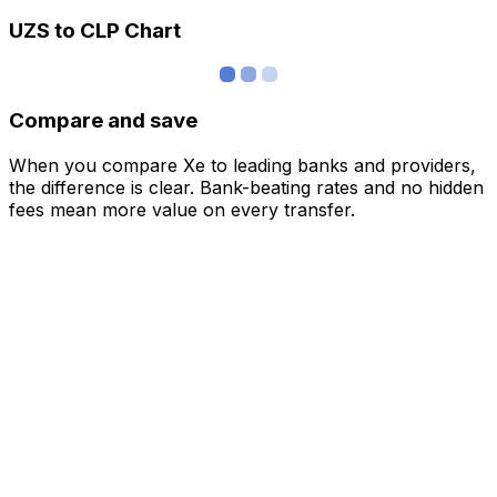
UZS to CLP Chart
Compare and save
When you compare Xe to leading banks and providers,
the difference is clear. Bank-beating rates and no hidden
fees mean more value on every transfer.