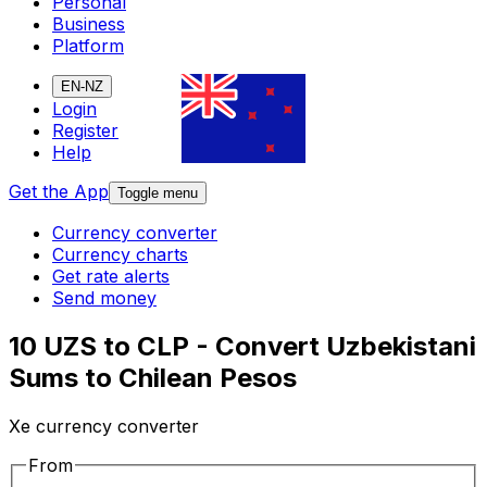
Personal
Business
Platform
EN-NZ
Login
Register
Help
Get the App
Toggle menu
Currency converter
Currency charts
Get rate alerts
Send money
10 UZS to CLP - Convert Uzbekistani
Sums to Chilean Pesos
Xe currency converter
From