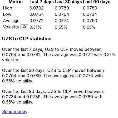
Metric
Last 7 days
Last 30 days
Last 90 days
High
0.0782
0.0789
0.0789
Low
0.0764
0.0764
0.0734
Average
0.0772
0.0774
0.0760
Volatility
0.31%
0.65%
0.65%
UZS to CLP statistics
Over the last 7 days, UZS to CLP moved between
0.0764 and 0.0782. The average was 0.0772 with 0.31%
volatility.
Over the last 30 days, UZS to CLP moved between
0.0764 and 0.0789. The average was 0.0774 with
0.65% volatility.
Over the last 90 days, UZS to CLP moved between
0.0734 and 0.0789. The average was 0.0760 with
0.65% volatility.
Send money