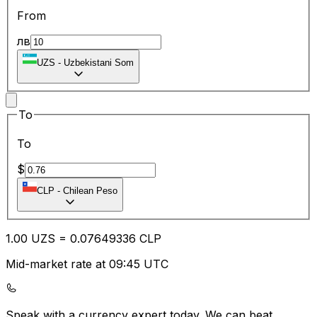
From
лв
UZS
-
Uzbekistani Som
To
To
$
CLP
-
Chilean Peso
1.00
UZS
=
0.07
649336
CLP
Mid-market rate at 09:45 UTC
Speak with a currency expert today.
We can beat