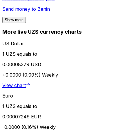
Send money to
Benin
Show more
More live UZS currency charts
US Dollar
1 UZS equals to
0.00008379 USD
+0.0000 (0.09%)
Weekly
View chart
Euro
1 UZS equals to
0.00007249 EUR
-0.0000 (0.16%)
Weekly