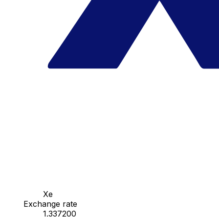
Xe
Exchange rate
1.337200