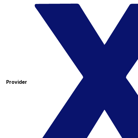
Provider