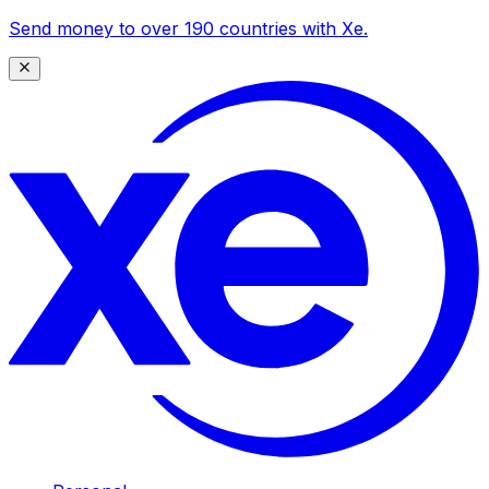
Send money to over 190 countries with Xe.