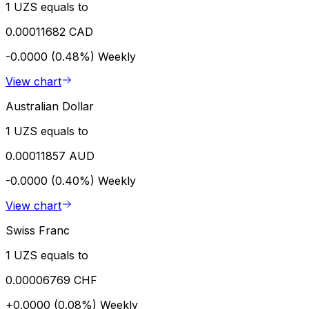
1 UZS equals to
0.00011682 CAD
-0.0000 (0.48%)
Weekly
View chart
Australian Dollar
1 UZS equals to
0.00011857 AUD
-0.0000 (0.40%)
Weekly
View chart
Swiss Franc
1 UZS equals to
0.00006769 CHF
+0.0000 (0.08%)
Weekly