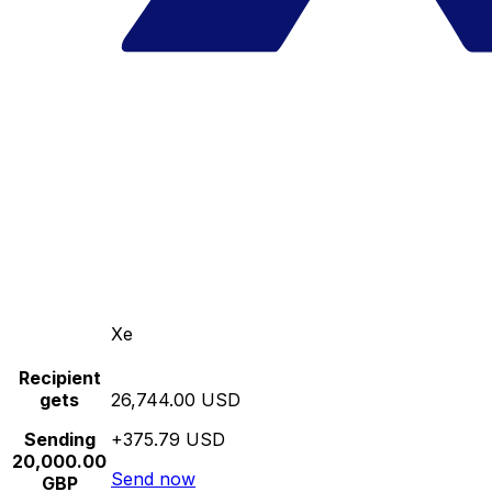
Xe
Recipient
gets
26,744.00 USD
Sending
+375.79 USD
20,000.00
Send now
GBP