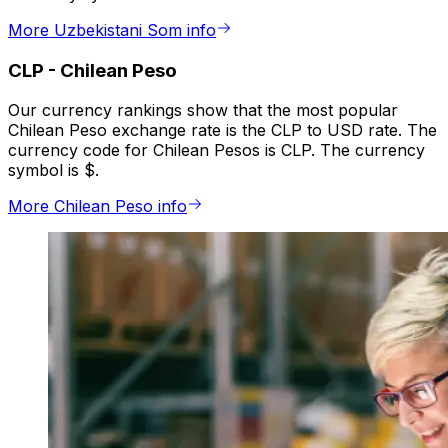
More Uzbekistani Som info
CLP
-
Chilean Peso
Our currency rankings show that the most popular
Chilean Peso exchange rate is the CLP to USD rate. The
currency code for Chilean Pesos is CLP. The currency
symbol is $.
More Chilean Peso info