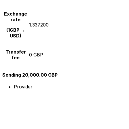
Exchange
rate
1.337200
(1GBP →
USD)
Transfer
0 GBP
fee
Sending 20,000.00 GBP
Provider