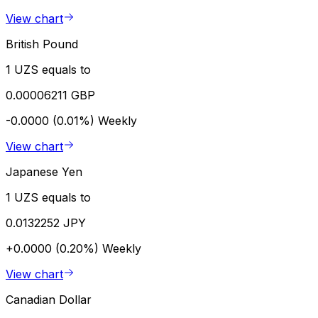
View chart
British Pound
1 UZS equals to
0.00006211 GBP
-0.0000 (0.01%)
Weekly
View chart
Japanese Yen
1 UZS equals to
0.0132252 JPY
+0.0000 (0.20%)
Weekly
View chart
Canadian Dollar