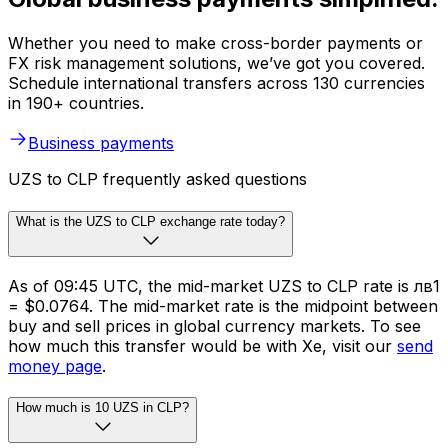
Whether you need to make cross-border payments or
FX risk management solutions, we’ve got you covered.
Schedule international transfers across 130 currencies
in 190+ countries.
Business payments
UZS to CLP frequently asked questions
What is the UZS to CLP exchange rate today?
As of 09:45 UTC, the mid-market UZS to CLP rate is лв1
= $0.0764. The mid-market rate is the midpoint between
buy and sell prices in global currency markets. To see
how much this transfer would be with Xe, visit our
send
money page
.
How much is 10 UZS in CLP?