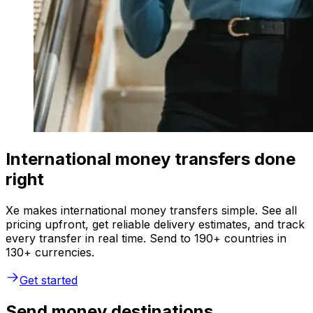
International money transfers done
right
Xe makes international money transfers simple. See all
pricing upfront, get reliable delivery estimates, and track
every transfer in real time. Send to 190+ countries in
130+ currencies.
Get started
Send money destinations