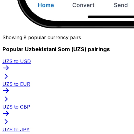
Showing 8 popular currency pairs
Popular Uzbekistani Som (UZS) pairings
UZS to USD
UZS to EUR
UZS to GBP
UZS to JPY