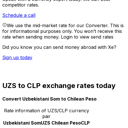
competitor rates.
Schedule a call
We use the mid-market rate for our Converter. This is
for informational purposes only. You won’t receive this
rate when sending money.
Login to view send rates
Did you know you can send money abroad with Xe?
Sign up today
UZS to CLP exchange rates today
Convert Uzbekistani Som to Chilean Peso
Rate information of UZS/CLP currency
pair
Uzbekistani Som
UZS
Chilean Peso
CLP