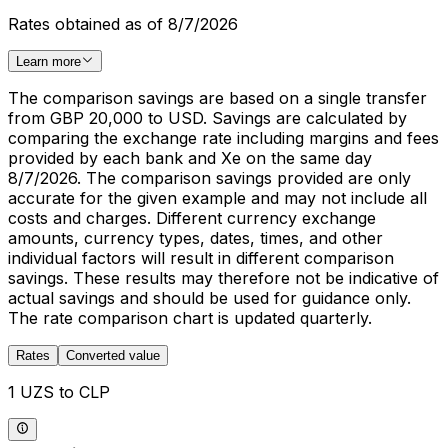
Rates obtained as of 8/7/2026
Learn more
The comparison savings are based on a single transfer
from GBP 20,000 to USD. Savings are calculated by
comparing the exchange rate including margins and fees
provided by each bank and Xe on the same day
8/7/2026. The comparison savings provided are only
accurate for the given example and may not include all
costs and charges. Different currency exchange
amounts, currency types, dates, times, and other
individual factors will result in different comparison
savings. These results may therefore not be indicative of
actual savings and should be used for guidance only.
The rate comparison chart is updated quarterly.
Rates
Converted value
1 UZS to CLP