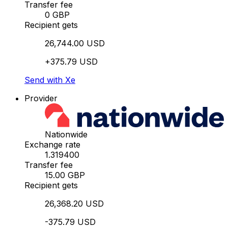
Transfer fee
0 GBP
Recipient gets
26,744.00 USD
+375.79 USD
Send with Xe
Provider
Nationwide
Exchange rate
1.319400
Transfer fee
15.00 GBP
Recipient gets
26,368.20 USD
-375.79 USD