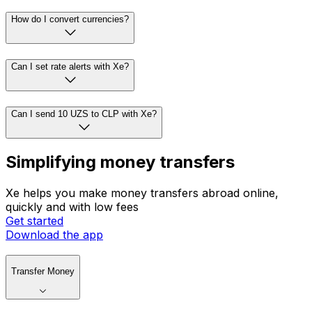
How do I convert currencies?
Can I set rate alerts with Xe?
Can I send 10 UZS to CLP with Xe?
Simplifying money transfers
Xe helps you make money transfers abroad online,
quickly and with low fees
Get started
Download the app
Transfer Money