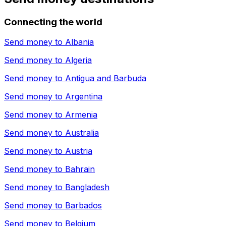
Connecting the world
Send money to
Albania
Send money to
Algeria
Send money to
Antigua and Barbuda
Send money to
Argentina
Send money to
Armenia
Send money to
Australia
Send money to
Austria
Send money to
Bahrain
Send money to
Bangladesh
Send money to
Barbados
Send money to
Belgium