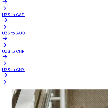
UZS to CAD
UZS to AUD
UZS to CHF
UZS to CNY