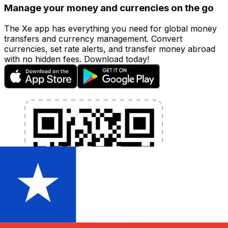
Manage your money and currencies on the go
The Xe app has everything you need for global money
transfers and currency management. Convert
currencies, set rate alerts, and transfer money abroad
with no hidden fees. Download today!