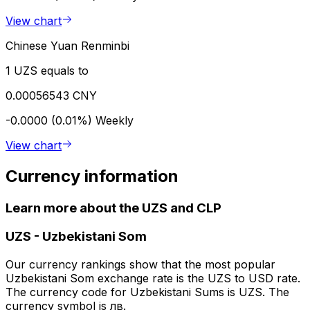
View chart
Chinese Yuan Renminbi
1 UZS equals to
0.00056543 CNY
-0.0000 (0.01%)
Weekly
View chart
Currency information
Learn more about the UZS and CLP
UZS
-
Uzbekistani Som
Our currency rankings show that the most popular
Uzbekistani Som exchange rate is the UZS to USD rate.
The currency code for Uzbekistani Sums is UZS. The
currency symbol is лв.