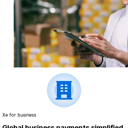
Xe for business
Global business payments simplified.