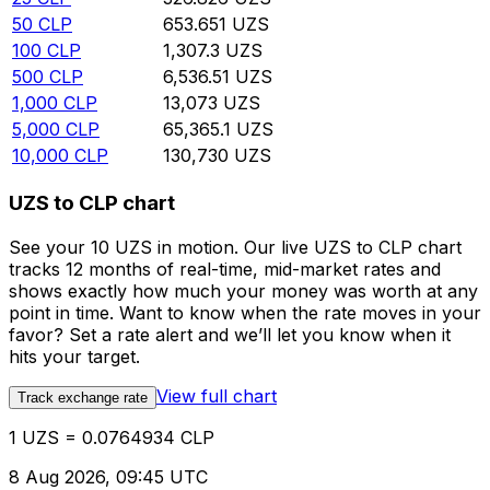
50
CLP
653.651
UZS
100
CLP
1,307.3
UZS
500
CLP
6,536.51
UZS
1,000
CLP
13,073
UZS
5,000
CLP
65,365.1
UZS
10,000
CLP
130,730
UZS
UZS to CLP chart
See your 10 UZS in motion. Our live UZS to CLP chart
tracks 12 months of real-time, mid-market rates and
shows exactly how much your money was worth at any
point in time. Want to know when the rate moves in your
favor? Set a rate alert and we’ll let you know when it
hits your target.
View full chart
Track exchange rate
1 UZS = 0.0764934 CLP
8 Aug 2026, 09:45 UTC