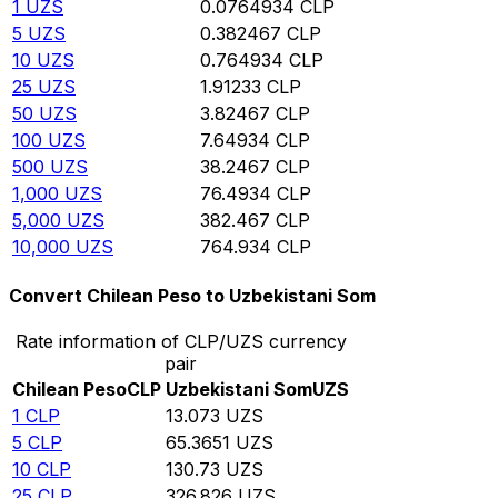
1
UZS
0.0764934
CLP
5
UZS
0.382467
CLP
10
UZS
0.764934
CLP
25
UZS
1.91233
CLP
50
UZS
3.82467
CLP
100
UZS
7.64934
CLP
500
UZS
38.2467
CLP
1,000
UZS
76.4934
CLP
5,000
UZS
382.467
CLP
10,000
UZS
764.934
CLP
Convert Chilean Peso to Uzbekistani Som
Rate information of CLP/UZS currency
pair
Chilean Peso
CLP
Uzbekistani Som
UZS
1
CLP
13.073
UZS
5
CLP
65.3651
UZS
10
CLP
130.73
UZS
25
CLP
326.826
UZS