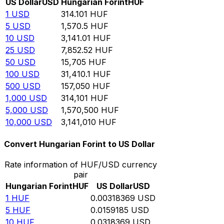
US Dollar
USD
Hungarian Forint
HUF
1
USD
314.101
HUF
5
USD
1,570.5
HUF
10
USD
3,141.01
HUF
25
USD
7,852.52
HUF
50
USD
15,705
HUF
100
USD
31,410.1
HUF
500
USD
157,050
HUF
1,000
USD
314,101
HUF
5,000
USD
1,570,500
HUF
10,000
USD
3,141,010
HUF
Convert Hungarian Forint to US Dollar
Rate information of HUF/USD currency
pair
Hungarian Forint
HUF
US Dollar
USD
1
HUF
0.00318369
USD
5
HUF
0.0159185
USD
10
HUF
0.0318369
USD