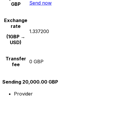
Send now
GBP
Exchange
rate
1.337200
(1GBP →
USD)
Transfer
0 GBP
fee
Sending 20,000.00 GBP
Provider