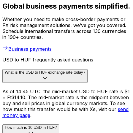
Global business payments simplified.
Whether you need to make cross-border payments or
FX risk management solutions, we’ve got you covered.
Schedule international transfers across 130 currencies
in 190+ countries.
Business payments
USD to HUF frequently asked questions
What is the USD to HUF exchange rate today?
As of 14:45 UTC, the mid-market USD to HUF rate is $1
= Ft314.10. The mid-market rate is the midpoint between
buy and sell prices in global currency markets. To see
how much this transfer would be with Xe, visit our
send
money page
.
How much is 10 USD in HUF?