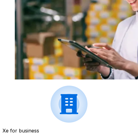
Xe for business