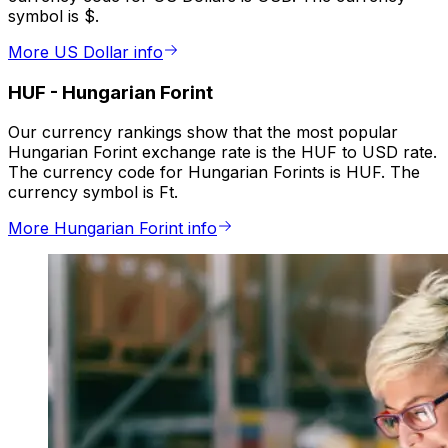
symbol is $.
More US Dollar info
HUF
-
Hungarian Forint
Our currency rankings show that the most popular
Hungarian Forint exchange rate is the HUF to USD rate.
The currency code for Hungarian Forints is HUF. The
currency symbol is Ft.
More Hungarian Forint info