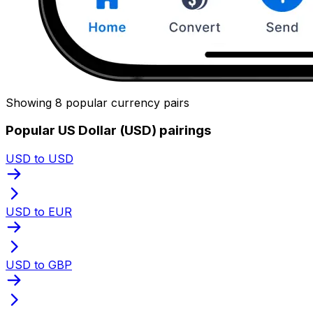
Showing 8 popular currency pairs
Popular US Dollar (USD) pairings
USD to USD
USD to EUR
USD to GBP