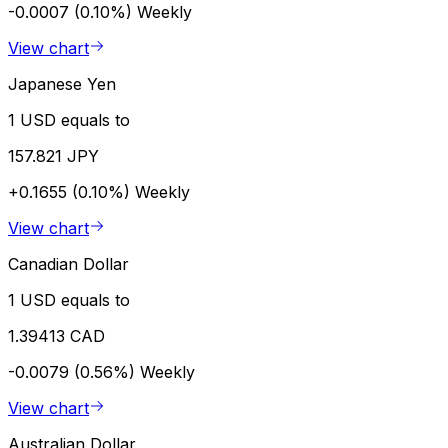
-0.0007 (0.10%)
Weekly
View chart
Japanese Yen
1 USD equals to
157.821 JPY
+0.1655 (0.10%)
Weekly
View chart
Canadian Dollar
1 USD equals to
1.39413 CAD
-0.0079 (0.56%)
Weekly
View chart
Australian Dollar