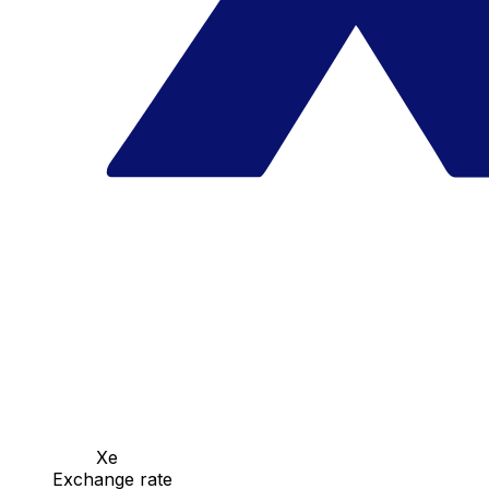
Xe
Exchange rate