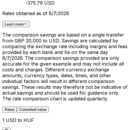
-375.79 USD
Rates obtained as of 8/7/2026
Learn more
The comparison savings are based on a single transfer
from GBP 20,000 to USD. Savings are calculated by
comparing the exchange rate including margins and fees
provided by each bank and Xe on the same day
8/7/2026. The comparison savings provided are only
accurate for the given example and may not include all
costs and charges. Different currency exchange
amounts, currency types, dates, times, and other
individual factors will result in different comparison
savings. These results may therefore not be indicative of
actual savings and should be used for guidance only.
The rate comparison chart is updated quarterly.
Rates
Converted value
1 USD to HUF