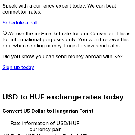
Speak with a currency expert today.
We can beat
competitor rates.
Schedule a call
We use the mid-market rate for our Converter. This is
for informational purposes only. You won’t receive this
rate when sending money.
Login to view send rates
Did you know you can send money abroad with Xe?
Sign up today
USD to HUF exchange rates today
Convert US Dollar to Hungarian Forint
Rate information of USD/HUF
currency pair