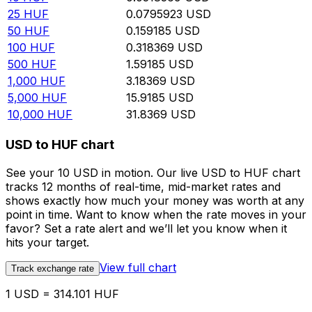
25
HUF
0.0795923
USD
50
HUF
0.159185
USD
100
HUF
0.318369
USD
500
HUF
1.59185
USD
1,000
HUF
3.18369
USD
5,000
HUF
15.9185
USD
10,000
HUF
31.8369
USD
USD to HUF chart
See your 10 USD in motion. Our live USD to HUF chart
tracks 12 months of real-time, mid-market rates and
shows exactly how much your money was worth at any
point in time. Want to know when the rate moves in your
favor? Set a rate alert and we’ll let you know when it
hits your target.
View full chart
Track exchange rate
1 USD = 314.101 HUF