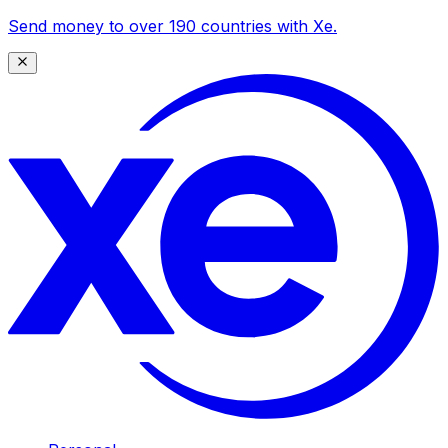
Send money to over 190 countries with Xe.