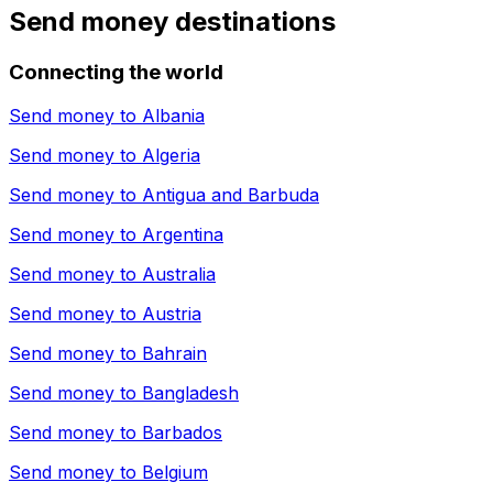
Send money destinations
Connecting the world
Send money to
Albania
Send money to
Algeria
Send money to
Antigua and Barbuda
Send money to
Argentina
Send money to
Australia
Send money to
Austria
Send money to
Bahrain
Send money to
Bangladesh
Send money to
Barbados
Send money to
Belgium