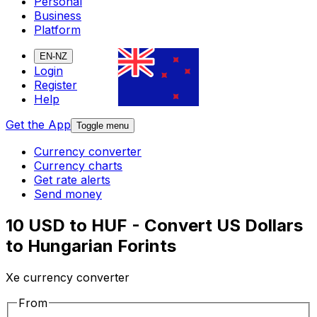
Personal
Business
Platform
EN-NZ
Login
Register
Help
Get the App
Toggle menu
Currency converter
Currency charts
Get rate alerts
Send money
10 USD to HUF - Convert US Dollars
to Hungarian Forints
Xe currency converter
From