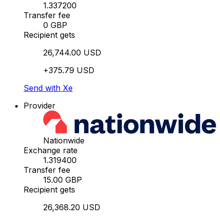
1.337200
Transfer fee
0 GBP
Recipient gets
26,744.00 USD
+375.79 USD
Send with Xe
Provider
Nationwide
Exchange rate
1.319400
Transfer fee
15.00 GBP
Recipient gets
26,368.20 USD