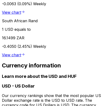
-0.0063 (0.09%)
Weekly
View chart
South African Rand
1 USD equals to
16.1499 ZAR
-0.4050 (2.45%)
Weekly
View chart
Currency information
Learn more about the USD and HUF
USD
-
US Dollar
Our currency rankings show that the most popular US
Dollar exchange rate is the USD to USD rate. The
currency code for US Dollars is USD. The currency