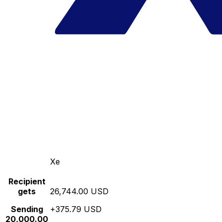
Xe
Recipient
gets
26,744.00 USD
Sending
+375.79 USD
20,000.00