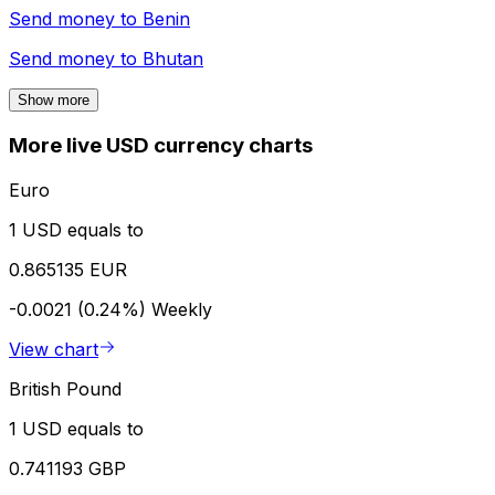
Send money to
Benin
Send money to
Bhutan
Show more
More live USD currency charts
Euro
1 USD equals to
0.865135 EUR
-0.0021 (0.24%)
Weekly
View chart
British Pound
1 USD equals to
0.741193 GBP