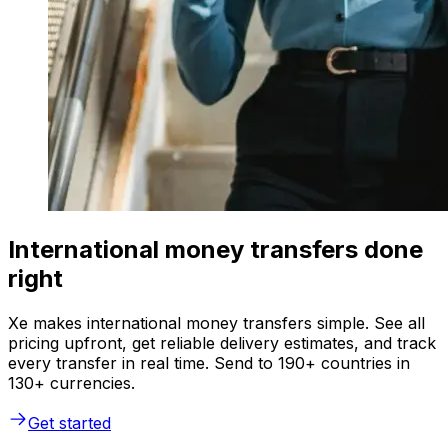
International money transfers done
right
Xe makes international money transfers simple. See all
pricing upfront, get reliable delivery estimates, and track
every transfer in real time. Send to 190+ countries in
130+ currencies.
Get started