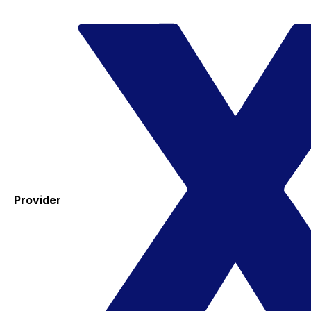
Provider