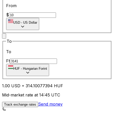
From
$
USD
-
US Dollar
To
To
Ft
HUF
-
Hungarian Forint
1.00
USD
=
314.10
077394
HUF
Mid-market rate at 14:45 UTC
Send money
Track exchange rates