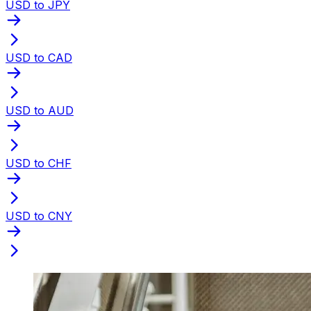
USD to JPY
USD to CAD
USD to AUD
USD to CHF
USD to CNY