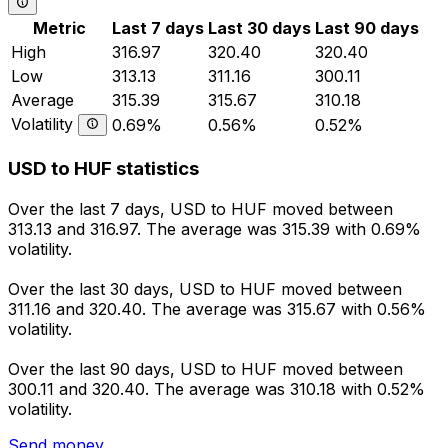
Metric
Last 7 days
Last 30 days
Last 90 days
High
316.97
320.40
320.40
Low
313.13
311.16
300.11
Average
315.39
315.67
310.18
Volatility
0.69%
0.56%
0.52%
USD to HUF statistics
Over the last 7 days, USD to HUF moved between
313.13 and 316.97. The average was 315.39 with 0.69%
volatility.
Over the last 30 days, USD to HUF moved between
311.16 and 320.40. The average was 315.67 with 0.56%
volatility.
Over the last 90 days, USD to HUF moved between
300.11 and 320.40. The average was 310.18 with 0.52%
volatility.
Send money