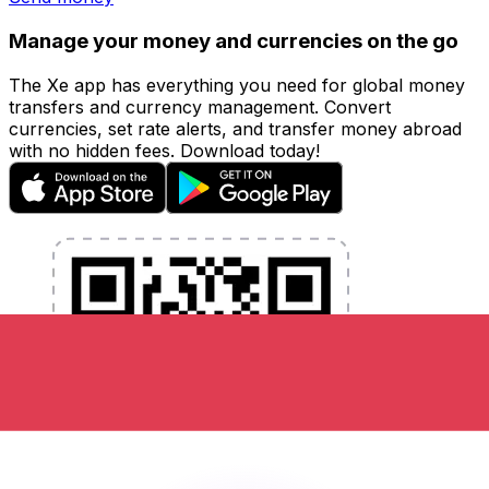
Manage your money and currencies on the go
The Xe app has everything you need for global money
transfers and currency management. Convert
currencies, set rate alerts, and transfer money abroad
with no hidden fees. Download today!