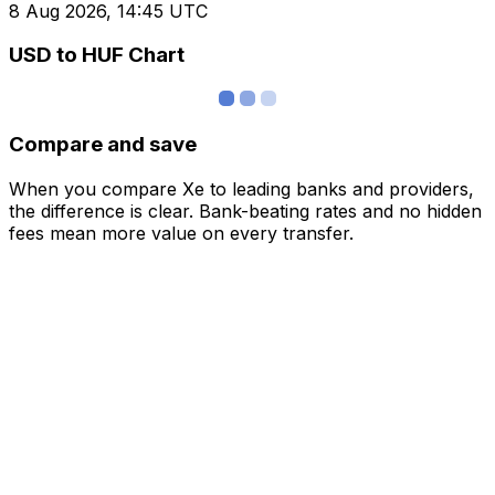
8 Aug 2026, 14:45 UTC
USD to HUF Chart
Compare and save
When you compare Xe to leading banks and providers,
the difference is clear. Bank-beating rates and no hidden
fees mean more value on every transfer.