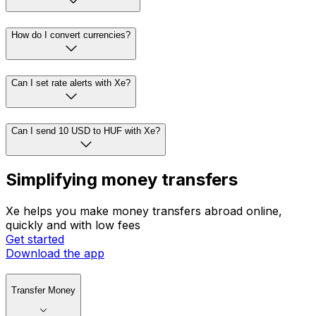
How do I convert currencies?
Can I set rate alerts with Xe?
Can I send 10 USD to HUF with Xe?
Simplifying money transfers
Xe helps you make money transfers abroad online,
quickly and with low fees
Get started
Download the app
Transfer Money