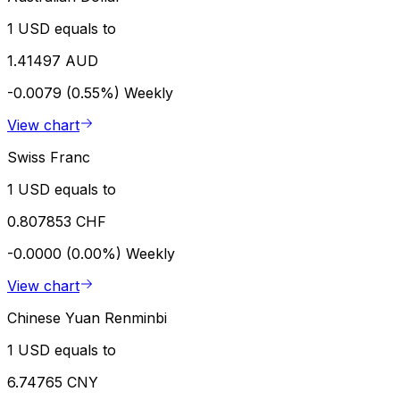
1 USD equals to
1.41497 AUD
-0.0079 (0.55%)
Weekly
View chart
Swiss Franc
1 USD equals to
0.807853 CHF
-0.0000 (0.00%)
Weekly
View chart
Chinese Yuan Renminbi
1 USD equals to
6.74765 CNY