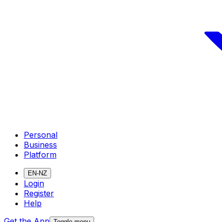
Personal
Business
Platform
EN-NZ
Login
Register
Help
Get the App
Toggle menu