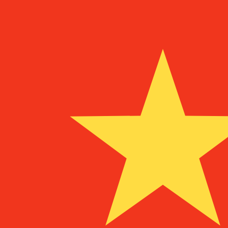
To
¥
CNY
-
Chinese Yuan Renminbi
1.00
NLG
=
3.53
975212
CNY
Mid-market rate at 17:58 UTC
Speak with a currency expert today.
We can beat competit
Schedule a call
We use the mid-market rate for our Converter. This is 
Did you know you can send money abroad with Xe?
Sign up today