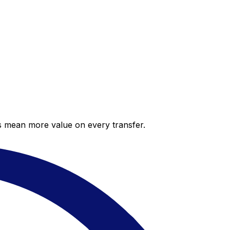
es mean more value on every transfer.