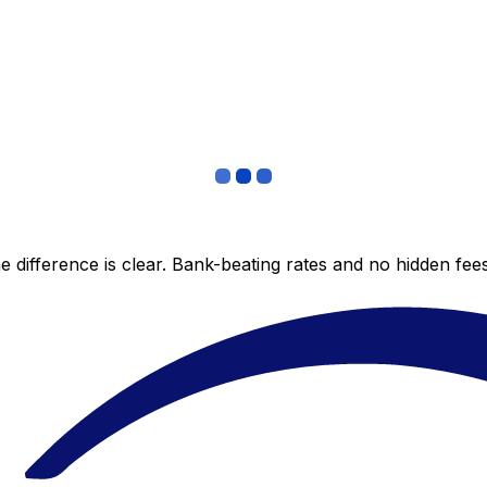
 difference is clear. Bank-beating rates and no hidden fe