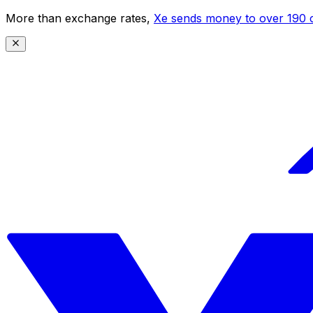
More than exchange rates,
Xe sends money to over 190 c