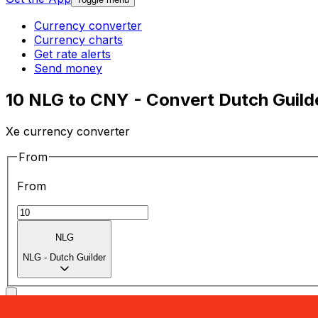
Currency converter
Currency charts
Get rate alerts
Send money
10 NLG to CNY - Convert Dutch Guild
Xe currency converter
From
From
NLG
NLG
-
Dutch Guilder
To