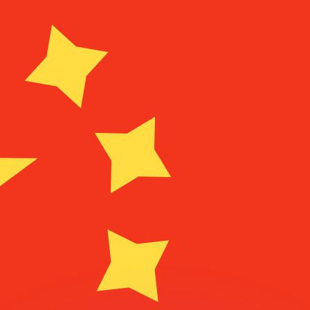
or rates.
for informational purposes only. You won’t receive this ra