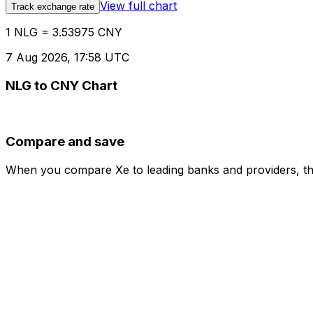
View full chart
Track exchange rate
1 NLG = 3.53975 CNY
7 Aug 2026, 17:58 UTC
NLG to CNY Chart
Compare and save
When you compare Xe to leading banks and providers, the