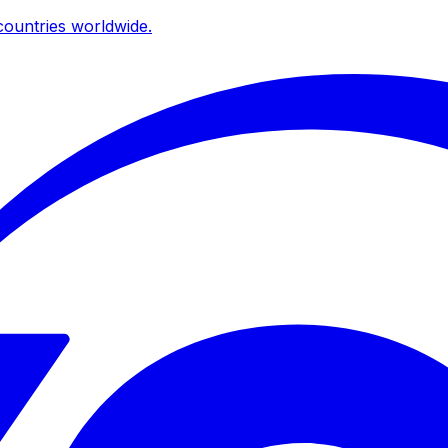
ountries worldwide.