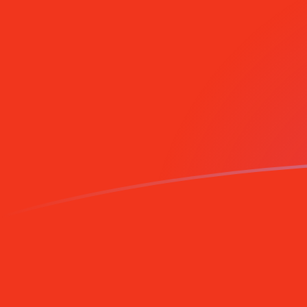
NLG to CNY exchange rates today
Convert Dutch Guilder to Chinese Yuan Renminbi
Rate information of NLG/CNY currency pair
Dutch Guilder
NLG
Chinese Yuan Renminbi
CNY
1
NLG
3.53975
CNY
5
NLG
17.6988
CNY
10
NLG
35.3975
CNY
25
NLG
88.4938
CNY
50
NLG
176.988
CNY
100
NLG
353.975
CNY
500
NLG
1,769.88
CNY
1,000
NLG
3,539.75
CNY
5,000
NLG
17,698.8
CNY
10,000
NLG
35,397.5
CNY