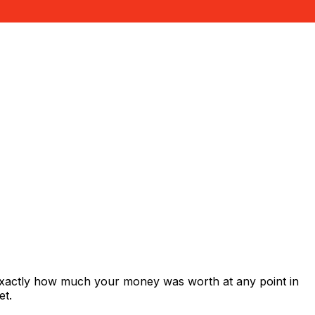
 exactly how much your money was worth at any point in
et.