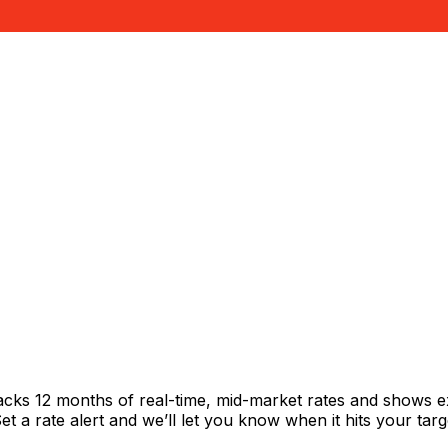
racks 12 months of real-time, mid-market rates and shows
 a rate alert and we’ll let you know when it hits your targ