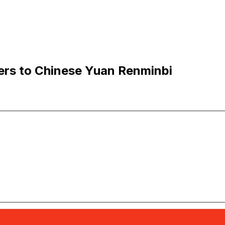
ers to Chinese Yuan Renminbi