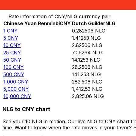
Convert Chinese Yuan Renminbi to Dutch Guilder
Rate information of CNY/NLG currency pair
Chinese Yuan Renminbi
CNY
Dutch Guilder
NLG
1
CNY
0.282506
NLG
5
CNY
1.41253
NLG
10
CNY
2.82506
NLG
25
CNY
7.06264
NLG
50
CNY
14.1253
NLG
100
CNY
28.2506
NLG
500
CNY
141.253
NLG
1,000
CNY
282.506
NLG
5,000
CNY
1,412.53
NLG
10,000
CNY
2,825.06
NLG
NLG to CNY chart
See your 10 NLG in motion. Our live NLG to CNY chart t
time. Want to know when the rate moves in your favor? Set