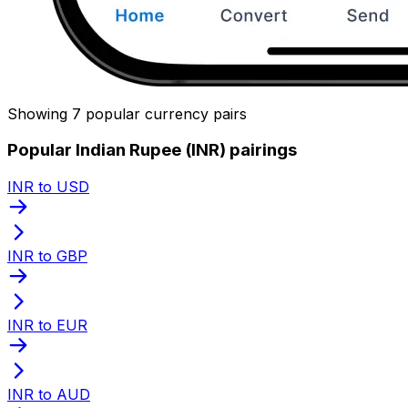
Showing 7 popular currency pairs
Popular Indian Rupee (INR) pairings
INR to USD
INR to GBP
INR to EUR
INR to AUD