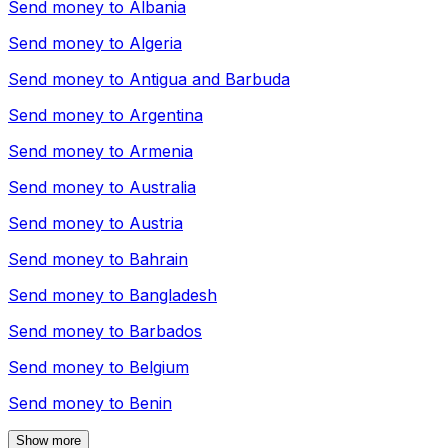
Send money to
Albania
Send money to
Algeria
Send money to
Antigua and Barbuda
Send money to
Argentina
Send money to
Armenia
Send money to
Australia
Send money to
Austria
Send money to
Bahrain
Send money to
Bangladesh
Send money to
Barbados
Send money to
Belgium
Send money to
Benin
Show more