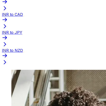
INR to CAD
INR to JPY
INR to NZD