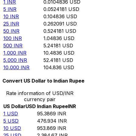
1
INR
0.0104836
USD
5
INR
0.0524181
USD
10
INR
0.104836
USD
25
INR
0.262091
USD
50
INR
0.524181
USD
100
INR
1.04836
USD
500
INR
5.24181
USD
1,000
INR
10.4836
USD
5,000
INR
52.4181
USD
10,000
INR
104.836
USD
Convert US Dollar to Indian Rupee
Rate information of USD/INR
currency pair
US Dollar
USD
Indian Rupee
INR
1
USD
95.3869
INR
5
USD
476.934
INR
10
USD
953.869
INR
25
USD
2,384.67
INR