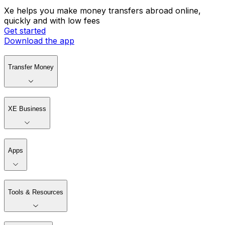
Xe helps you make money transfers abroad online,
quickly and with low fees
Get started
Download the app
Transfer Money
XE Business
Apps
Tools & Resources