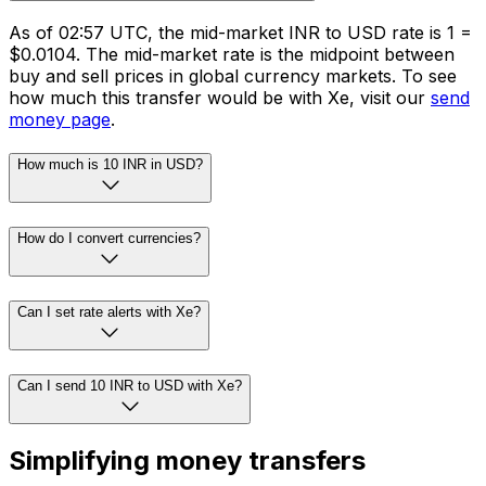
As of 02:57 UTC, the mid-market INR to USD rate is ₹1 =
$0.0104. The mid-market rate is the midpoint between
buy and sell prices in global currency markets. To see
how much this transfer would be with Xe, visit our
send
money page
.
How much is 10 INR in USD?
How do I convert currencies?
Can I set rate alerts with Xe?
Can I send 10 INR to USD with Xe?
Simplifying money transfers