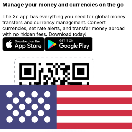
Manage your money and currencies on the go
The Xe app has everything you need for global money
transfers and currency management. Convert
currencies, set rate alerts, and transfer money abroad
with no hidden fees. Download today!