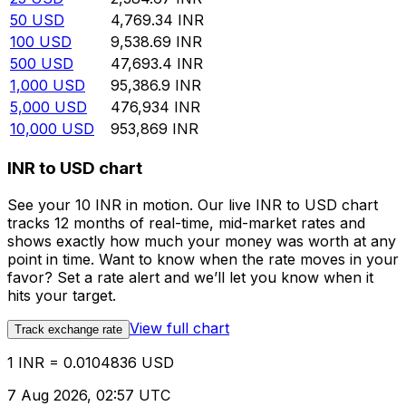
50
USD
4,769.34
INR
100
USD
9,538.69
INR
500
USD
47,693.4
INR
1,000
USD
95,386.9
INR
5,000
USD
476,934
INR
10,000
USD
953,869
INR
INR to USD chart
See your 10 INR in motion. Our live INR to USD chart
tracks 12 months of real-time, mid-market rates and
shows exactly how much your money was worth at any
point in time. Want to know when the rate moves in your
favor? Set a rate alert and we’ll let you know when it
hits your target.
View full chart
Track exchange rate
1 INR = 0.0104836 USD
7 Aug 2026, 02:57 UTC