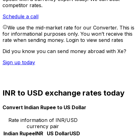
competitor rates.
Schedule a call
We use the mid-market rate for our Converter. This is
for informational purposes only. You won’t receive this
rate when sending money.
Login to view send rates
Did you know you can send money abroad with Xe?
Sign up today
INR to USD exchange rates today
Convert Indian Rupee to US Dollar
Rate information of INR/USD
currency pair
Indian Rupee
INR
US Dollar
USD