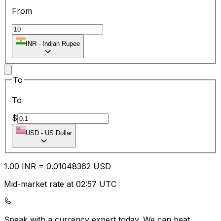
From
INR
-
Indian Rupee
To
To
$
USD
-
US Dollar
1.00
INR
=
0.01
048362
USD
Mid-market rate at 02:57 UTC
Speak with a currency expert today.
We can beat