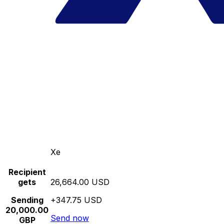
Xe
Recipient
gets
26,664.00 USD
Sending
+347.75 USD
20,000.00
Send now
GBP