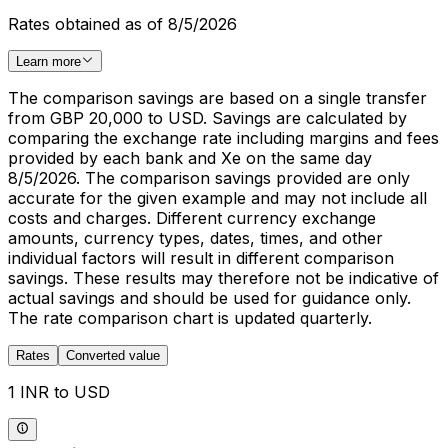
Rates obtained as of 8/5/2026
Learn more
The comparison savings are based on a single transfer
from GBP 20,000 to USD. Savings are calculated by
comparing the exchange rate including margins and fees
provided by each bank and Xe on the same day
8/5/2026. The comparison savings provided are only
accurate for the given example and may not include all
costs and charges. Different currency exchange
amounts, currency types, dates, times, and other
individual factors will result in different comparison
savings. These results may therefore not be indicative of
actual savings and should be used for guidance only.
The rate comparison chart is updated quarterly.
Rates
Converted value
1 INR to USD