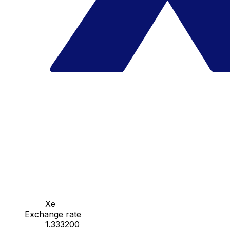
Xe
Exchange rate
1.333200