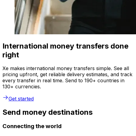
International money transfers done
right
Xe makes international money transfers simple. See all
pricing upfront, get reliable delivery estimates, and track
every transfer in real time. Send to 190+ countries in
130+ currencies.
Get started
Send money destinations
Connecting the world