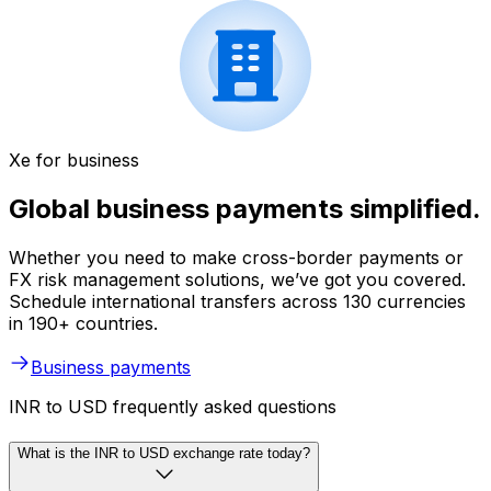
Xe for business
Global business payments simplified.
Whether you need to make cross-border payments or
FX risk management solutions, we’ve got you covered.
Schedule international transfers across 130 currencies
in 190+ countries.
Business payments
INR to USD frequently asked questions
What is the INR to USD exchange rate today?