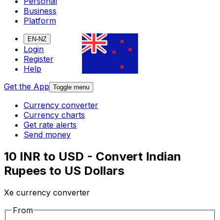
Personal
Business
Platform
EN-NZ
Login
Register
Help
Get the App
Toggle menu
Currency converter
Currency charts
Get rate alerts
Send money
10 INR to USD - Convert Indian
Rupees to US Dollars
Xe currency converter
From