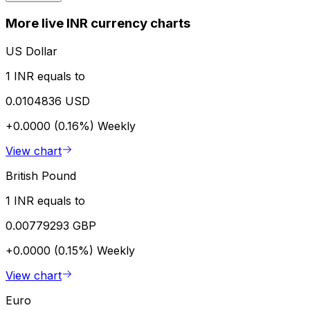
More live INR currency charts
US Dollar
1 INR equals to
0.0104836 USD
+0.0000 (0.16%)
Weekly
View chart
British Pound
1 INR equals to
0.00779293 GBP
+0.0000 (0.15%)
Weekly
View chart
Euro