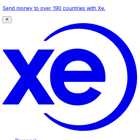
Send money to over 190 countries with Xe.