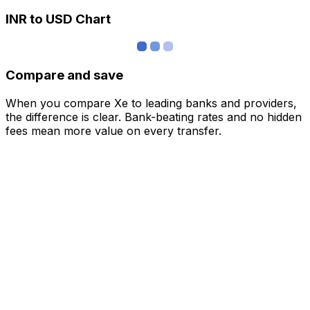
INR to USD Chart
Compare and save
When you compare Xe to leading banks and providers,
the difference is clear. Bank-beating rates and no hidden
fees mean more value on every transfer.