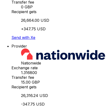
Transfer fee
0 GBP
Recipient gets
26,664.00 USD
+347.75 USD
Send with Xe
Provider
Nationwide
Exchange rate
1.316800
Transfer fee
15.00 GBP
Recipient gets
26,316.24 USD
-347.75 USD