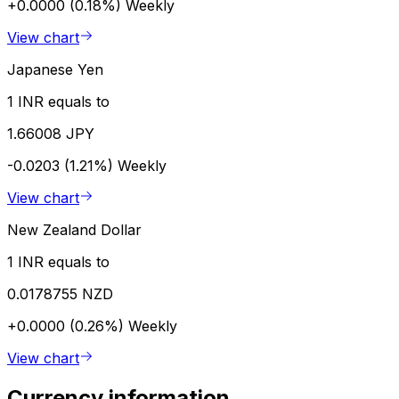
+0.0000 (0.18%)
Weekly
View chart
Japanese Yen
1 INR equals to
1.66008 JPY
-0.0203 (1.21%)
Weekly
View chart
New Zealand Dollar
1 INR equals to
0.0178755 NZD
+0.0000 (0.26%)
Weekly
View chart
Currency information