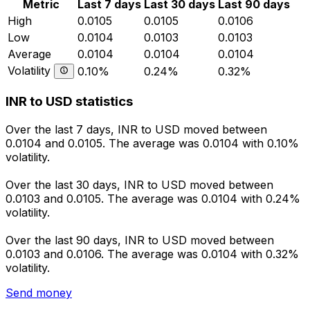
Metric
Last 7 days
Last 30 days
Last 90 days
High
0.0105
0.0105
0.0106
Low
0.0104
0.0103
0.0103
Average
0.0104
0.0104
0.0104
Volatility
0.10%
0.24%
0.32%
INR to USD statistics
Over the last 7 days, INR to USD moved between
0.0104 and 0.0105. The average was 0.0104 with 0.10%
volatility.
Over the last 30 days, INR to USD moved between
0.0103 and 0.0105. The average was 0.0104 with 0.24%
volatility.
Over the last 90 days, INR to USD moved between
0.0103 and 0.0106. The average was 0.0104 with 0.32%
volatility.
Send money