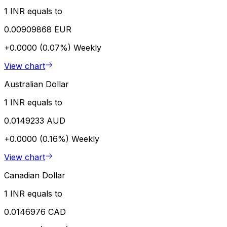
1 INR equals to
0.00909868 EUR
+0.0000 (0.07%)
Weekly
View chart
Australian Dollar
1 INR equals to
0.0149233 AUD
+0.0000 (0.16%)
Weekly
View chart
Canadian Dollar
1 INR equals to
0.0146976 CAD