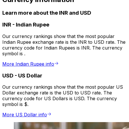
Learn more about the INR and USD
INR
-
Indian Rupee
Our currency rankings show that the most popular
Indian Rupee exchange rate is the INR to USD rate. The
currency code for Indian Rupees is INR. The currency
symbol is ₹.
More Indian Rupee info
USD
-
US Dollar
Our currency rankings show that the most popular US
Dollar exchange rate is the USD to USD rate. The
currency code for US Dollars is USD. The currency
symbol is $.
More US Dollar info