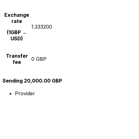
Exchange
rate
1.333200
(1GBP →
USD)
Transfer
0 GBP
fee
Sending 20,000.00 GBP
Provider