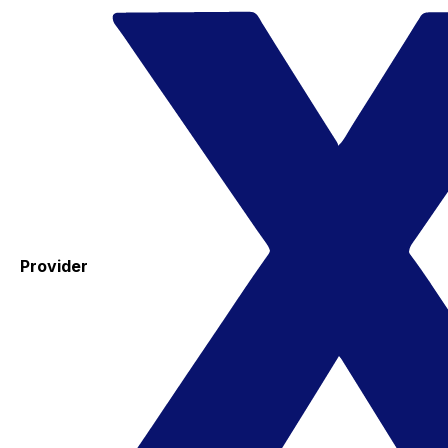
Provider