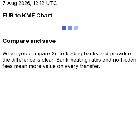
7 Aug 2026, 12:12 UTC
EUR to KMF Chart
Compare and save
When you compare Xe to leading banks and providers,
the difference is clear. Bank-beating rates and no hidden
fees mean more value on every transfer.