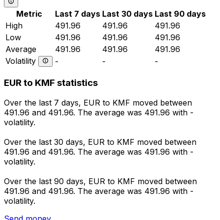
Metric
Last 7 days
Last 30 days
Last 90 days
High
491.96
491.96
491.96
Low
491.96
491.96
491.96
Average
491.96
491.96
491.96
Volatility
-
-
-
EUR to KMF statistics
Over the last 7 days, EUR to KMF moved between
491.96 and 491.96. The average was 491.96 with -
volatility.
Over the last 30 days, EUR to KMF moved between
491.96 and 491.96. The average was 491.96 with -
volatility.
Over the last 90 days, EUR to KMF moved between
491.96 and 491.96. The average was 491.96 with -
volatility.
Send money