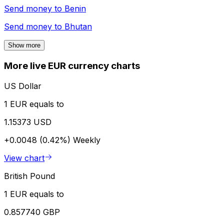
Send money to
Benin
Send money to
Bhutan
Show more
More live EUR currency charts
US Dollar
1 EUR equals to
1.15373 USD
+0.0048 (0.42%)
Weekly
View chart
British Pound
1 EUR equals to
0.857740 GBP