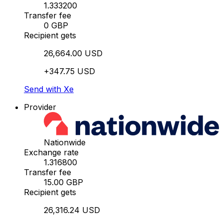
1.333200
Transfer fee
0 GBP
Recipient gets
26,664.00 USD
+347.75 USD
Send with Xe
Provider
Nationwide
Exchange rate
1.316800
Transfer fee
15.00 GBP
Recipient gets
26,316.24 USD