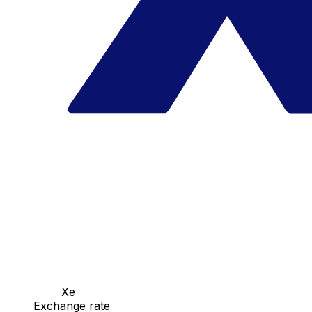
Xe
Exchange rate