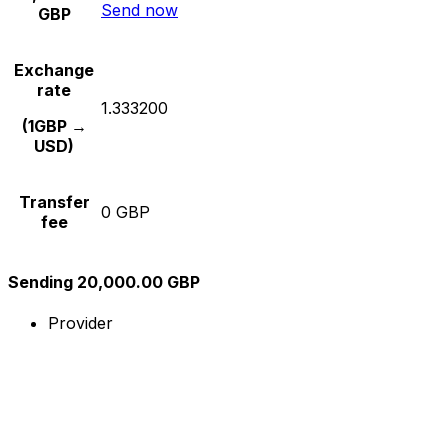
Send now
GBP
Exchange
rate
1.333200
(1GBP →
USD)
Transfer
0 GBP
fee
Sending 20,000.00 GBP
Provider