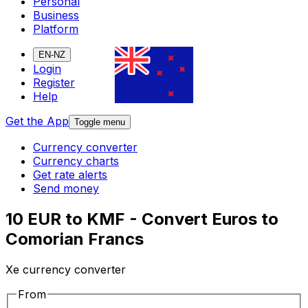
Personal
Business
Platform
EN-NZ
Login
Register
Help
Get the App
Toggle menu
Currency converter
Currency charts
Get rate alerts
Send money
10 EUR to KMF - Convert Euros to
Comorian Francs
Xe currency converter
From