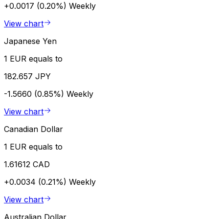
+0.0017 (0.20%)
Weekly
View chart
Japanese Yen
1 EUR equals to
182.657 JPY
-1.5660 (0.85%)
Weekly
View chart
Canadian Dollar
1 EUR equals to
1.61612 CAD
+0.0034 (0.21%)
Weekly
View chart
Australian Dollar