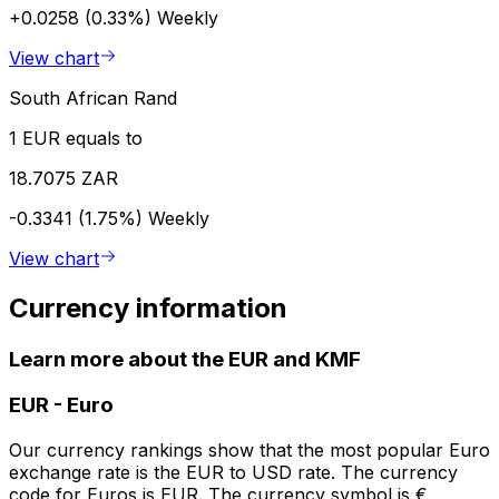
+0.0258 (0.33%)
Weekly
View chart
South African Rand
1 EUR equals to
18.7075 ZAR
-0.3341 (1.75%)
Weekly
View chart
Currency information
Learn more about the EUR and KMF
EUR
-
Euro
Our currency rankings show that the most popular Euro
exchange rate is the EUR to USD rate. The currency
code for Euros is EUR. The currency symbol is €.