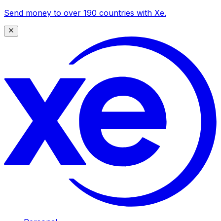
Send money to over 190 countries with Xe.