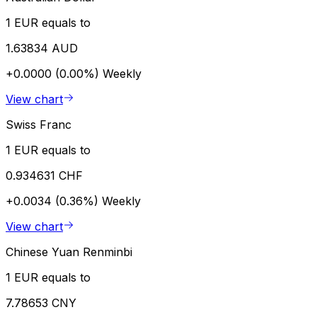
1 EUR equals to
1.63834 AUD
+0.0000 (0.00%)
Weekly
View chart
Swiss Franc
1 EUR equals to
0.934631 CHF
+0.0034 (0.36%)
Weekly
View chart
Chinese Yuan Renminbi
1 EUR equals to
7.78653 CNY