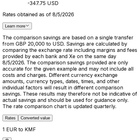
-347.75 USD
Rates obtained as of 8/5/2026
Learn more
The comparison savings are based on a single transfer
from GBP 20,000 to USD. Savings are calculated by
comparing the exchange rate including margins and fees
provided by each bank and Xe on the same day
8/5/2026. The comparison savings provided are only
accurate for the given example and may not include all
costs and charges. Different currency exchange
amounts, currency types, dates, times, and other
individual factors will result in different comparison
savings. These results may therefore not be indicative of
actual savings and should be used for guidance only.
The rate comparison chart is updated quarterly.
Rates
Converted value
1 EUR to KMF