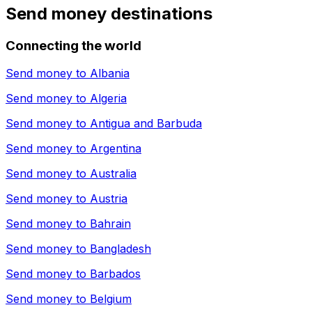
Send money destinations
Connecting the world
Send money to
Albania
Send money to
Algeria
Send money to
Antigua and Barbuda
Send money to
Argentina
Send money to
Australia
Send money to
Austria
Send money to
Bahrain
Send money to
Bangladesh
Send money to
Barbados
Send money to
Belgium