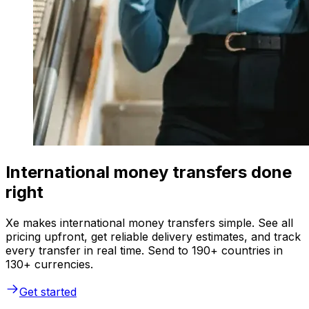
International money transfers done
right
Xe makes international money transfers simple. See all
pricing upfront, get reliable delivery estimates, and track
every transfer in real time. Send to 190+ countries in
130+ currencies.
Get started