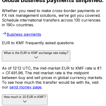
Global business payments simplified.
Whether you need to make cross-border payments or
FX risk management solutions, we’ve got you covered.
Schedule international transfers across 130 currencies
in 190+ countries.
Business payments
EUR to KMF frequently asked questions
What is the EUR to KMF exchange rate today?
As of 12:12 UTC, the mid-market EUR to KMF rate is €1
= CF491.96. The mid-market rate is the midpoint
between buy and sell prices in global currency markets.
To see how much this transfer would be with Xe, visit
our
send money page
.
How much is 10 EUR in KMF?