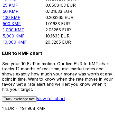
25
KMF
0.0508163
EUR
50
KMF
0.101633
EUR
100
KMF
0.203265
EUR
500
KMF
1.01633
EUR
1,000
KMF
2.03265
EUR
5,000
KMF
10.1633
EUR
10,000
KMF
20.3265
EUR
EUR to KMF chart
See your 10 EUR in motion. Our live EUR to KMF chart
tracks 12 months of real-time, mid-market rates and
shows exactly how much your money was worth at any
point in time. Want to know when the rate moves in your
favor? Set a rate alert and we’ll let you know when it
hits your target.
View full chart
Track exchange rate
1 EUR = 491.968 KMF