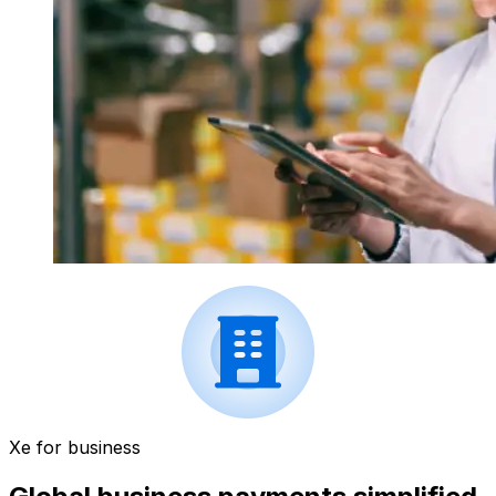
Xe for business