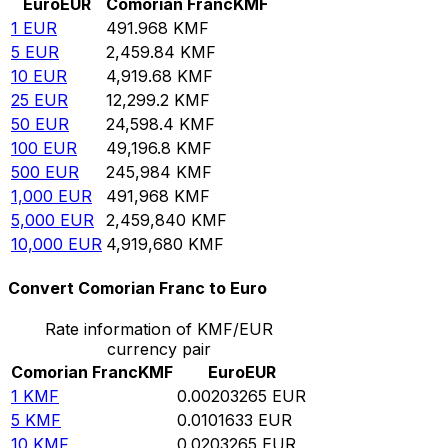
Euro
EUR
Comorian Franc
KMF
1
EUR
491.968
KMF
5
EUR
2,459.84
KMF
10
EUR
4,919.68
KMF
25
EUR
12,299.2
KMF
50
EUR
24,598.4
KMF
100
EUR
49,196.8
KMF
500
EUR
245,984
KMF
1,000
EUR
491,968
KMF
5,000
EUR
2,459,840
KMF
10,000
EUR
4,919,680
KMF
Convert Comorian Franc to Euro
Rate information of KMF/EUR
currency pair
Comorian Franc
KMF
Euro
EUR
1
KMF
0.00203265
EUR
5
KMF
0.0101633
EUR
10
KMF
0.0203265
EUR