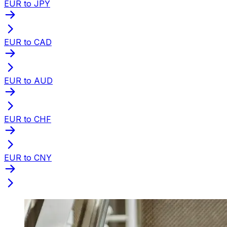
EUR to JPY
EUR to CAD
EUR to AUD
EUR to CHF
EUR to CNY