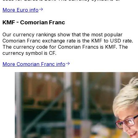
More Euro info
KMF
-
Comorian Franc
Our currency rankings show that the most popular
Comorian Franc exchange rate is the KMF to USD rate.
The currency code for Comorian Francs is KMF. The
currency symbol is CF.
More Comorian Franc info