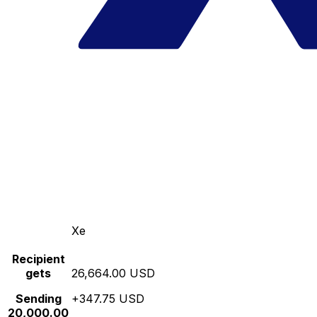
Xe
Recipient
gets
26,664.00 USD
Sending
+347.75 USD
20,000.00