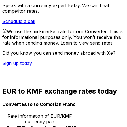
Speak with a currency expert today.
We can beat
competitor rates.
Schedule a call
We use the mid-market rate for our Converter. This is
for informational purposes only. You won’t receive this
rate when sending money.
Login to view send rates
Did you know you can send money abroad with Xe?
Sign up today
EUR to KMF exchange rates today
Convert Euro to Comorian Franc
Rate information of EUR/KMF
currency pair