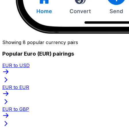
Showing 8 popular currency pairs
Popular Euro (EUR) pairings
EUR to USD
EUR to EUR
EUR to GBP