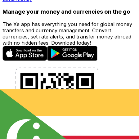
Manage your money and currencies on the go
The Xe app has everything you need for global money
transfers and currency management. Convert
currencies, set rate alerts, and transfer money abroad
with no hidden fees. Download today!