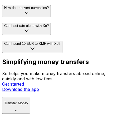
How do I convert currencies?
Can I set rate alerts with Xe?
Can I send 10 EUR to KMF with Xe?
Simplifying money transfers
Xe helps you make money transfers abroad online,
quickly and with low fees
Get started
Download the app
Transfer Money