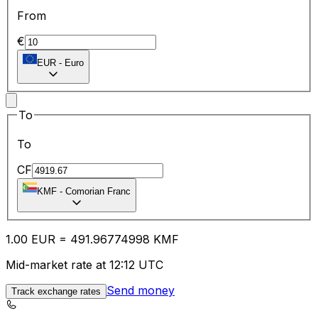
From
€
EUR
-
Euro
To
To
CF
KMF
-
Comorian Franc
1.00
EUR
=
491.96
774998
KMF
Mid-market rate at 12:12 UTC
Send money
Track exchange rates