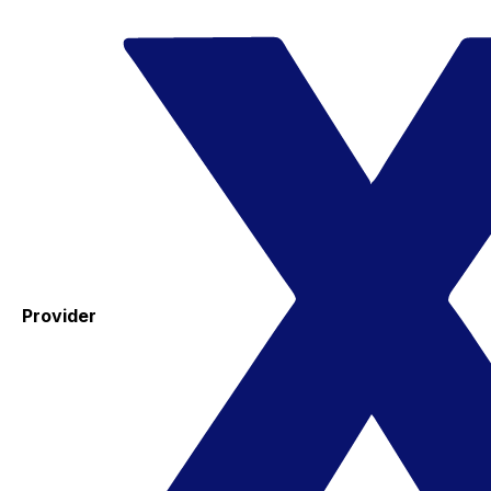
Provider