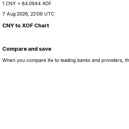
1 CNY = 84.0944 XOF
7 Aug 2026, 22:09 UTC
CNY to XOF Chart
Compare and save
When you compare Xe to leading banks and providers, the