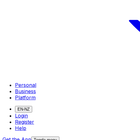
Personal
Business
Platform
EN-NZ
Login
Register
Help
Get the App
Toggle menu