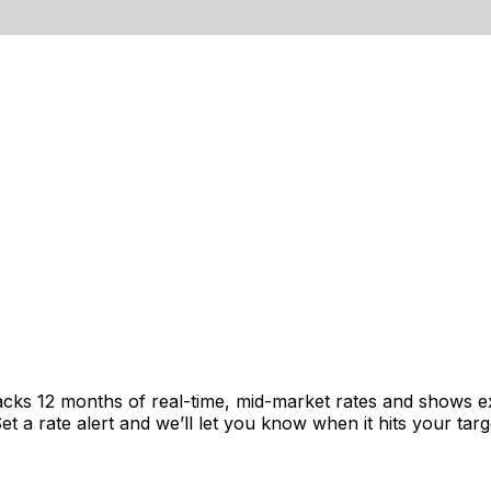
acks 12 months of real-time, mid-market rates and shows 
 a rate alert and we’ll let you know when it hits your targ