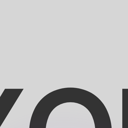
or rates.
for informational purposes only. You won’t receive this ra