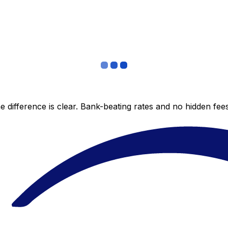
 difference is clear. Bank-beating rates and no hidden fe