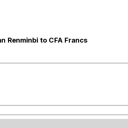
an Renminbi to CFA Francs