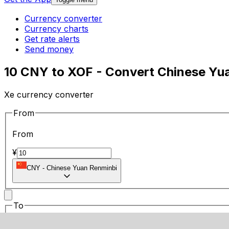
Currency converter
Currency charts
Get rate alerts
Send money
10 CNY to XOF - Convert Chinese Yu
Xe currency converter
From
From
¥
CNY
-
Chinese Yuan Renminbi
To
To