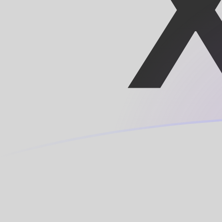
CNY to XOF exchange rates today
Convert Chinese Yuan Renminbi to CFA Franc
Rate information of CNY/XOF currency pair
Chinese Yuan Renminbi
CNY
CFA Franc
XOF
1
CNY
84.0944
XOF
5
CNY
420.472
XOF
10
CNY
840.944
XOF
25
CNY
2,102.36
XOF
50
CNY
4,204.72
XOF
100
CNY
8,409.44
XOF
500
CNY
42,047.2
XOF
1,000
CNY
84,094.4
XOF
5,000
CNY
420,472
XOF
10,000
CNY
840,944
XOF
Convert CFA Franc to Chinese Yuan Renminbi