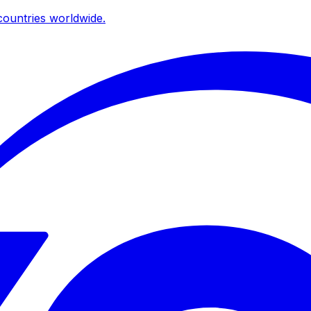
ountries worldwide.