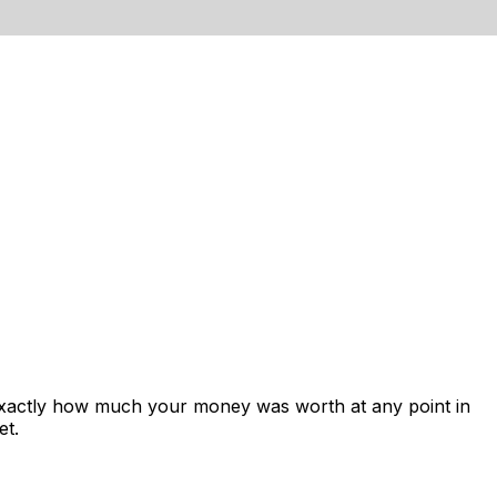
exactly how much your money was worth at any point in
et.