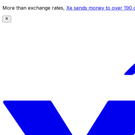
More than exchange rates,
Xe sends money to over 190 c