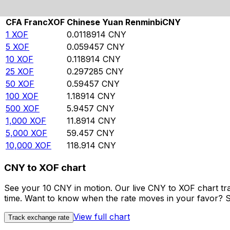
Rate information of XOF/CNY currency pair
CFA Franc
XOF
Chinese Yuan Renminbi
CNY
1
XOF
0.0118914
CNY
5
XOF
0.059457
CNY
10
XOF
0.118914
CNY
25
XOF
0.297285
CNY
50
XOF
0.59457
CNY
100
XOF
1.18914
CNY
500
XOF
5.9457
CNY
1,000
XOF
11.8914
CNY
5,000
XOF
59.457
CNY
10,000
XOF
118.914
CNY
CNY to XOF chart
See your 10 CNY in motion. Our live CNY to XOF chart tr
time. Want to know when the rate moves in your favor? Set
View full chart
Track exchange rate