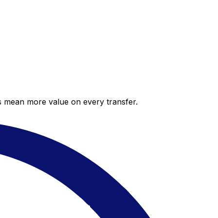
es mean more value on every transfer.