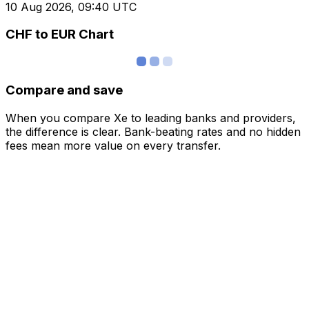
10 Aug 2026, 09:40 UTC
CHF to EUR Chart
Compare and save
When you compare Xe to leading banks and providers,
the difference is clear. Bank-beating rates and no hidden
fees mean more value on every transfer.