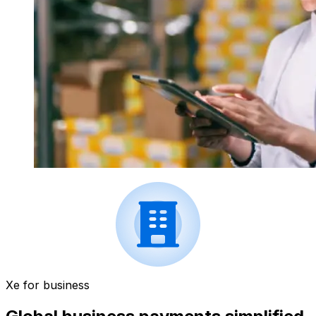
Xe for business