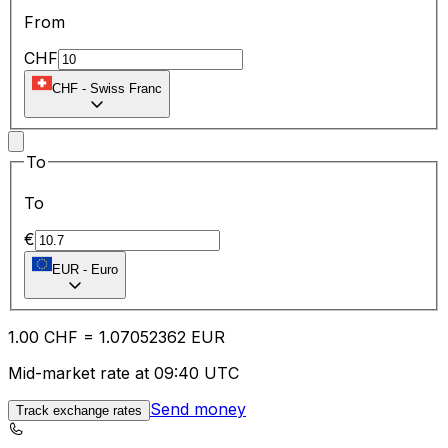
From
CHF
CHF
-
Swiss Franc
To
To
€
EUR
-
Euro
1.00
CHF
=
1.07
052362
EUR
Mid-market rate at 09:40 UTC
Send money
Track exchange rates