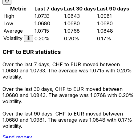
Metric
Last 7 days
Last 30 days
Last 90 days
High
1.0733
1.0843
1.0981
Low
1.0680
1.0680
1.0680
Average
1.0715
1.0768
1.0848
Volatility
0.20%
0.20%
0.17%
CHF to EUR statistics
Over the last 7 days, CHF to EUR moved between
1.0680 and 1.0733. The average was 1.0715 with 0.20%
volatility.
Over the last 30 days, CHF to EUR moved between
1.0680 and 1.0843. The average was 1.0768 with 0.20%
volatility.
Over the last 90 days, CHF to EUR moved between
1.0680 and 1.0981. The average was 1.0848 with 0.17%
volatility.
Send money