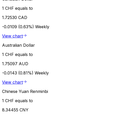
1 CHF equals to
1.72530 CAD
-0.0109 (0.63%)
Weekly
View chart
Australian Dollar
1 CHF equals to
1.75097 AUD
-0.0143 (0.81%)
Weekly
View chart
Chinese Yuan Renminbi
1 CHF equals to
8.34455 CNY