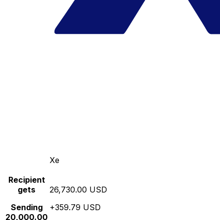
Xe
Recipient
gets
26,730.00 USD
Sending
+359.79 USD
20,000.00