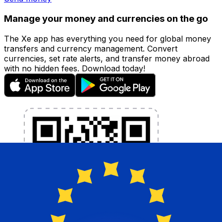
Manage your money and currencies on the go
The Xe app has everything you need for global money
transfers and currency management. Convert
currencies, set rate alerts, and transfer money abroad
with no hidden fees. Download today!