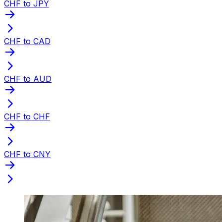
CHF to JPY
CHF to CAD
CHF to AUD
CHF to CHF
CHF to CNY