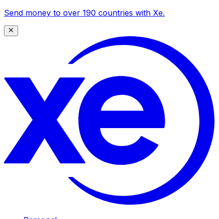
Send money to over 190 countries with Xe.