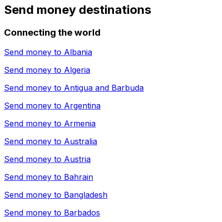
Send money destinations
Connecting the world
Send money to
Albania
Send money to
Algeria
Send money to
Antigua and Barbuda
Send money to
Argentina
Send money to
Armenia
Send money to
Australia
Send money to
Austria
Send money to
Bahrain
Send money to
Bangladesh
Send money to
Barbados