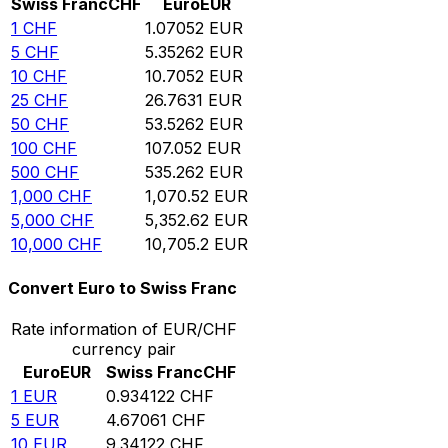
Swiss Franc
CHF
Euro
EUR
1
CHF
1.07052
EUR
5
CHF
5.35262
EUR
10
CHF
10.7052
EUR
25
CHF
26.7631
EUR
50
CHF
53.5262
EUR
100
CHF
107.052
EUR
500
CHF
535.262
EUR
1,000
CHF
1,070.52
EUR
5,000
CHF
5,352.62
EUR
10,000
CHF
10,705.2
EUR
Convert Euro to Swiss Franc
Rate information of EUR/CHF
currency pair
Euro
EUR
Swiss Franc
CHF
1
EUR
0.934122
CHF
5
EUR
4.67061
CHF
10
EUR
9.34122
CHF