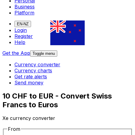
Personal
Business
Platform
EN-NZ
Login
Register
Help
Get the App
Toggle menu
Currency converter
Currency charts
Get rate alerts
Send money
10 CHF to EUR - Convert Swiss
Francs to Euros
Xe currency converter
From