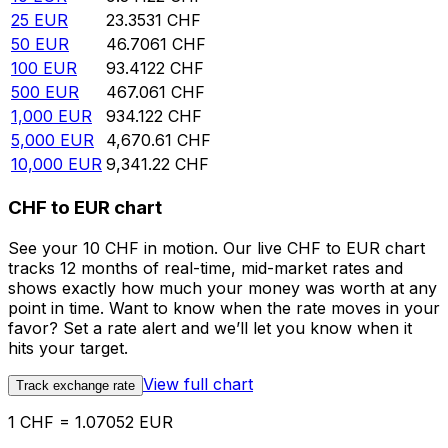
25
EUR
23.3531
CHF
50
EUR
46.7061
CHF
100
EUR
93.4122
CHF
500
EUR
467.061
CHF
1,000
EUR
934.122
CHF
5,000
EUR
4,670.61
CHF
10,000
EUR
9,341.22
CHF
CHF to EUR chart
See your 10 CHF in motion. Our live CHF to EUR chart
tracks 12 months of real-time, mid-market rates and
shows exactly how much your money was worth at any
point in time. Want to know when the rate moves in your
favor? Set a rate alert and we’ll let you know when it
hits your target.
View full chart
Track exchange rate
1 CHF = 1.07052 EUR