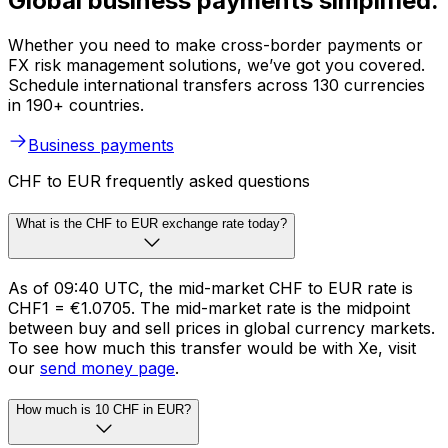
Global business payments simplified.
Whether you need to make cross-border payments or
FX risk management solutions, we’ve got you covered.
Schedule international transfers across 130 currencies
in 190+ countries.
Business payments
CHF to EUR frequently asked questions
What is the CHF to EUR exchange rate today?
As of 09:40 UTC, the mid-market CHF to EUR rate is
CHF1 = €1.0705. The mid-market rate is the midpoint
between buy and sell prices in global currency markets.
To see how much this transfer would be with Xe, visit
our
send money page
.
How much is 10 CHF in EUR?