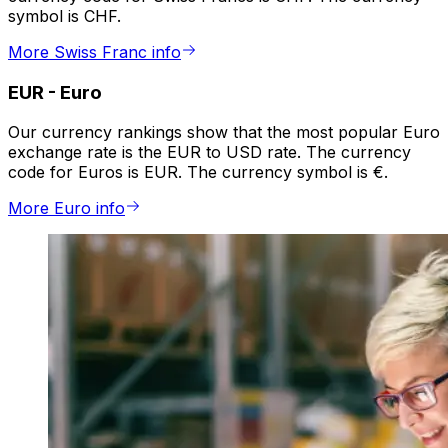
symbol is CHF.
More Swiss Franc info
EUR
-
Euro
Our currency rankings show that the most popular Euro
exchange rate is the EUR to USD rate. The currency
code for Euros is EUR. The currency symbol is €.
More Euro info