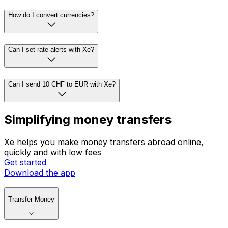
How do I convert currencies?
Can I set rate alerts with Xe?
Can I send 10 CHF to EUR with Xe?
Simplifying money transfers
Xe helps you make money transfers abroad online,
quickly and with low fees
Get started
Download the app
Transfer Money