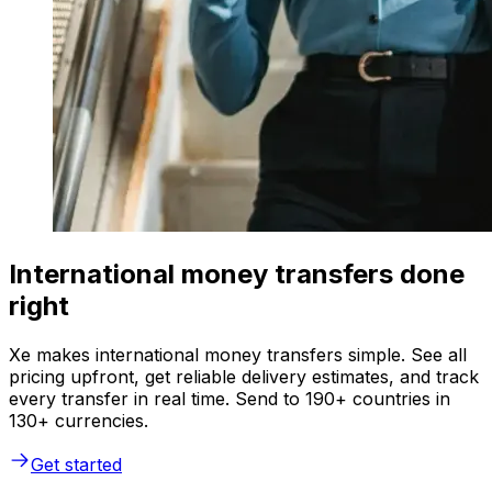
International money transfers done
right
Xe makes international money transfers simple. See all
pricing upfront, get reliable delivery estimates, and track
every transfer in real time. Send to 190+ countries in
130+ currencies.
Get started