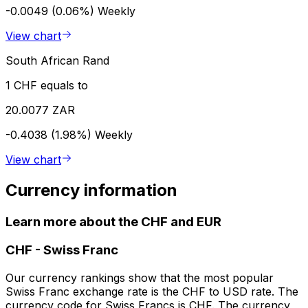
-0.0049 (0.06%)
Weekly
View chart
South African Rand
1 CHF equals to
20.0077 ZAR
-0.4038 (1.98%)
Weekly
View chart
Currency information
Learn more about the CHF and EUR
CHF
-
Swiss Franc
Our currency rankings show that the most popular
Swiss Franc exchange rate is the CHF to USD rate. The
currency code for Swiss Francs is CHF. The currency