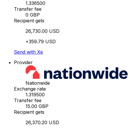
1.336500
Transfer fee
0 GBP
Recipient gets
26,730.00 USD
+359.79 USD
Send with Xe
Provider
Nationwide
Exchange rate
1.319500
Transfer fee
15.00 GBP
Recipient gets
26,370.20 USD