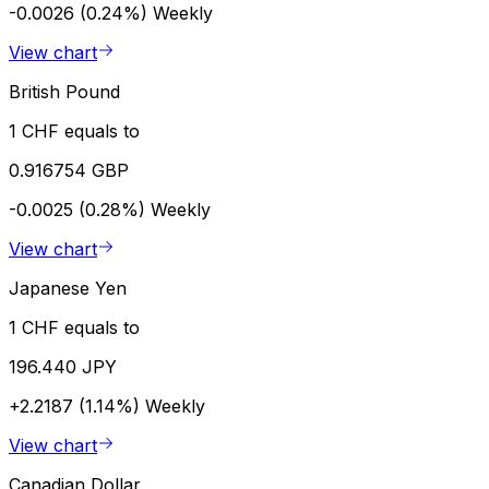
-0.0026 (0.24%)
Weekly
View chart
British Pound
1 CHF equals to
0.916754 GBP
-0.0025 (0.28%)
Weekly
View chart
Japanese Yen
1 CHF equals to
196.440 JPY
+2.2187 (1.14%)
Weekly
View chart
Canadian Dollar