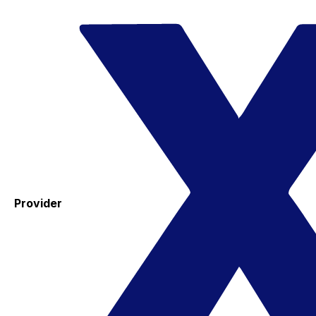
Provider