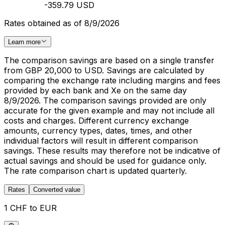
-359.79 USD
Rates obtained as of 8/9/2026
Learn more
The comparison savings are based on a single transfer
from GBP 20,000 to USD. Savings are calculated by
comparing the exchange rate including margins and fees
provided by each bank and Xe on the same day
8/9/2026. The comparison savings provided are only
accurate for the given example and may not include all
costs and charges. Different currency exchange
amounts, currency types, dates, times, and other
individual factors will result in different comparison
savings. These results may therefore not be indicative of
actual savings and should be used for guidance only.
The rate comparison chart is updated quarterly.
Rates
Converted value
1 CHF to EUR