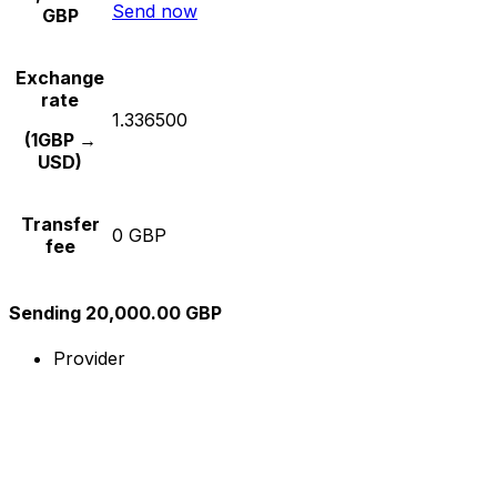
Send now
GBP
Exchange
rate
1.336500
(1GBP →
USD)
Transfer
0 GBP
fee
Sending 20,000.00 GBP
Provider