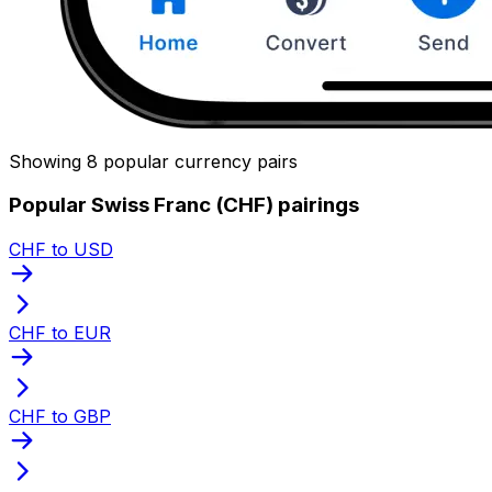
Showing 8 popular currency pairs
Popular Swiss Franc (CHF) pairings
CHF to USD
CHF to EUR
CHF to GBP