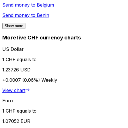
Send money to
Belgium
Send money to
Benin
Show more
More live CHF currency charts
US Dollar
1 CHF equals to
1.23726 USD
+0.0007 (0.06%)
Weekly
View chart
Euro
1 CHF equals to
1.07052 EUR