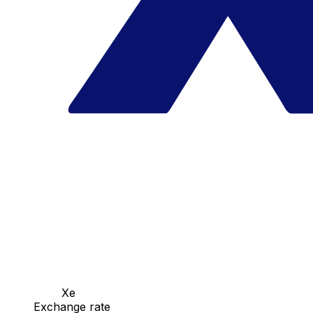
Xe
Exchange rate