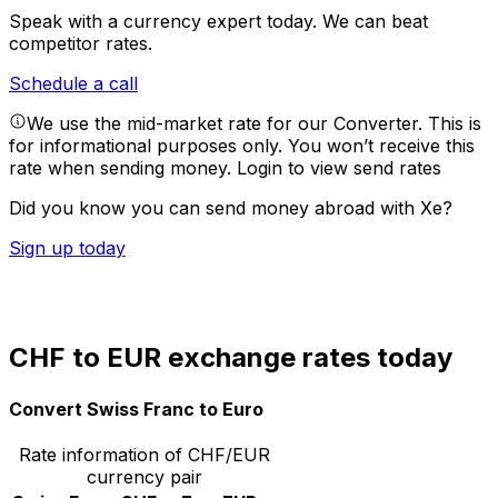
Speak with a currency expert today.
We can beat
competitor rates.
Schedule a call
We use the mid-market rate for our Converter. This is
for informational purposes only. You won’t receive this
rate when sending money.
Login to view send rates
Did you know you can send money abroad with Xe?
Sign up today
CHF to EUR exchange rates today
Convert Swiss Franc to Euro
Rate information of CHF/EUR
currency pair