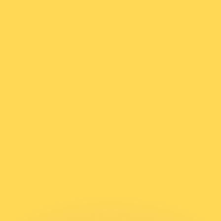
or rates.
for informational purposes only. You won’t receive this ra