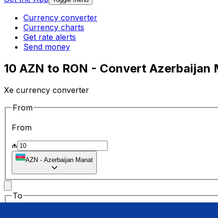
Currency converter
Currency charts
Get rate alerts
Send money
10 AZN to RON - Convert Azerbaijan 
Xe currency converter
From
From
₼
AZN
-
Azerbaijan Manat
To
To