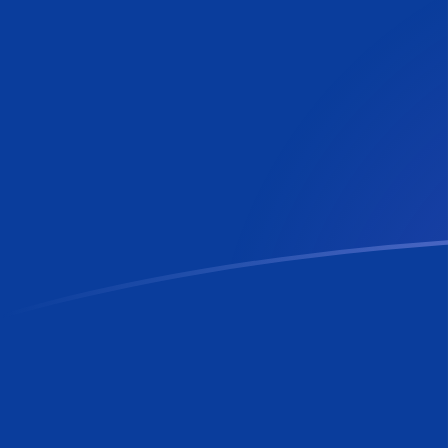
AZN to RON exchange rates today
Convert Azerbaijan Manat to Romanian Leu
Rate information of AZN/RON currency
pair
Azerbaijan Manat
AZN
Romanian Leu
RON
1
AZN
2.66721
RON
5
AZN
13.336
RON
10
AZN
26.6721
RON
25
AZN
66.6802
RON
50
AZN
133.36
RON
100
AZN
266.721
RON
500
AZN
1,333.6
RON
1,000
AZN
2,667.21
RON
5,000
AZN
13,336
RON
10,000
AZN
26,672.1
RON
Convert Romanian Leu to Azerbaijan Manat