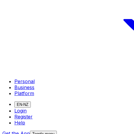
Personal
Business
Platform
EN-NZ
Login
Register
Help
Get the App
Toggle menu