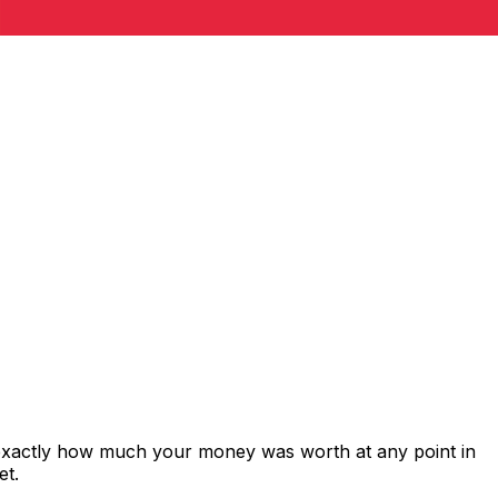
 exactly how much your money was worth at any point in
et.