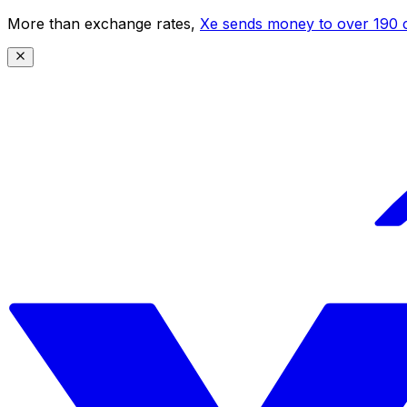
More than exchange rates,
Xe sends money to over 190 c