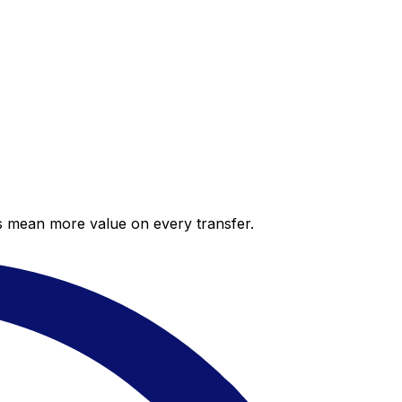
es mean more value on every transfer.