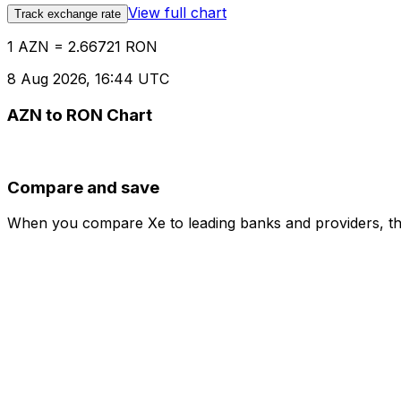
View full chart
Track exchange rate
1 AZN = 2.66721 RON
8 Aug 2026, 16:44 UTC
AZN to RON Chart
Compare and save
When you compare Xe to leading banks and providers, the