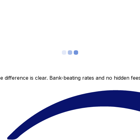
 difference is clear. Bank-beating rates and no hidden fe