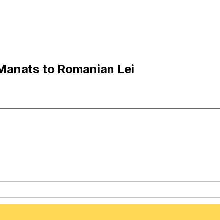
Manats to Romanian Lei