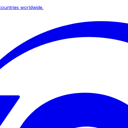
ountries worldwide.