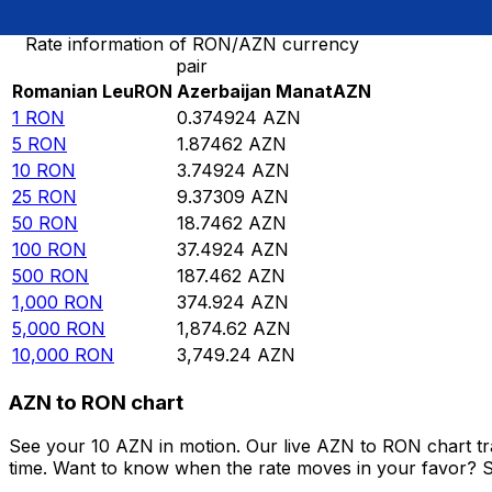
Rate information of RON/AZN currency
pair
Romanian Leu
RON
Azerbaijan Manat
AZN
1
RON
0.374924
AZN
5
RON
1.87462
AZN
10
RON
3.74924
AZN
25
RON
9.37309
AZN
50
RON
18.7462
AZN
100
RON
37.4924
AZN
500
RON
187.462
AZN
1,000
RON
374.924
AZN
5,000
RON
1,874.62
AZN
10,000
RON
3,749.24
AZN
AZN to RON chart
See your 10 AZN in motion. Our live AZN to RON chart t
time. Want to know when the rate moves in your favor? Set