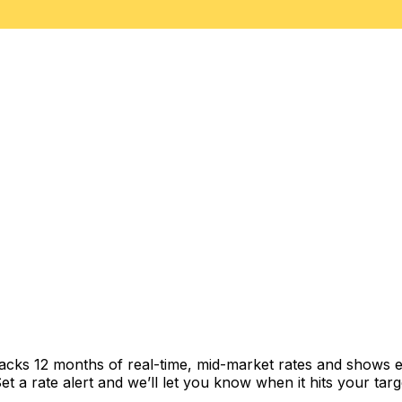
racks 12 months of real-time, mid-market rates and shows
 a rate alert and we’ll let you know when it hits your targ