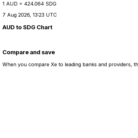
1 AUD = 424.064 SDG
7 Aug 2026, 13:23 UTC
AUD to SDG Chart
Compare and save
When you compare Xe to leading banks and providers, the