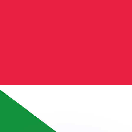
or rates.
for informational purposes only. You won’t receive this ra