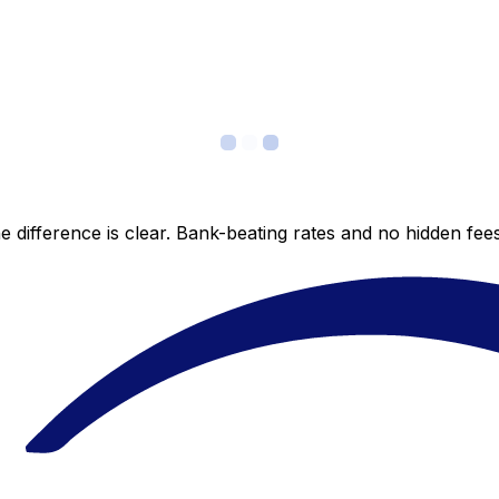
 difference is clear. Bank-beating rates and no hidden fe