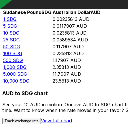
Rate information of SDG/AUD currency pair
Sudanese Pound
SDG
Australian Dollar
AUD
1
SDG
0.00235813
AUD
5
SDG
0.0117907
AUD
10
SDG
0.0235813
AUD
25
SDG
0.0589534
AUD
50
SDG
0.117907
AUD
100
SDG
0.235813
AUD
500
SDG
1.17907
AUD
1,000
SDG
2.35813
AUD
5,000
SDG
11.7907
AUD
10,000
SDG
23.5813
AUD
AUD to SDG chart
See your 10 AUD in motion. Our live AUD to SDG chart t
time. Want to know when the rate moves in your favor? Set
View full chart
Track exchange rate