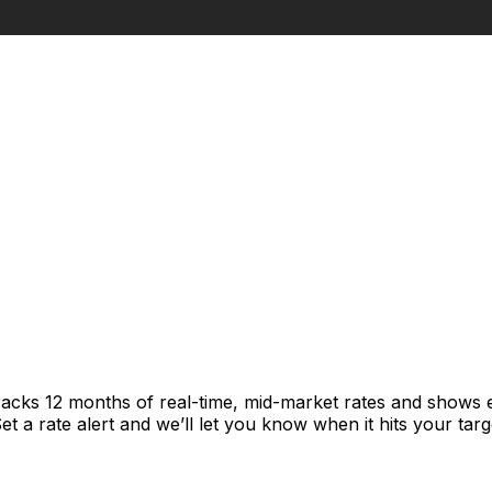
racks 12 months of real-time, mid-market rates and shows
 a rate alert and we’ll let you know when it hits your targ