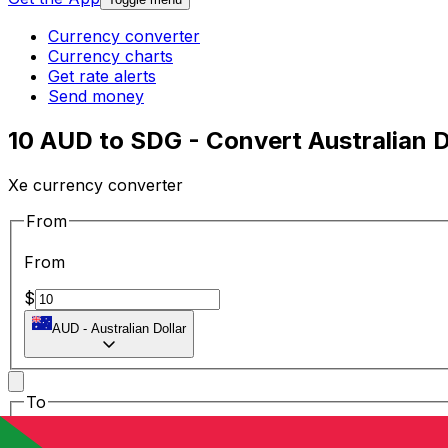
Currency converter
Currency charts
Get rate alerts
Send money
10 AUD to SDG - Convert Australian 
Xe currency converter
From
From
$
AUD
-
Australian Dollar
To
To