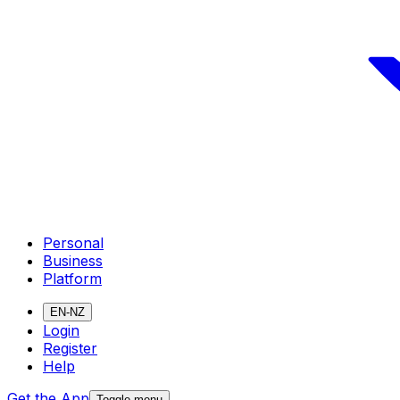
Personal
Business
Platform
EN-NZ
Login
Register
Help
Get the App
Toggle menu