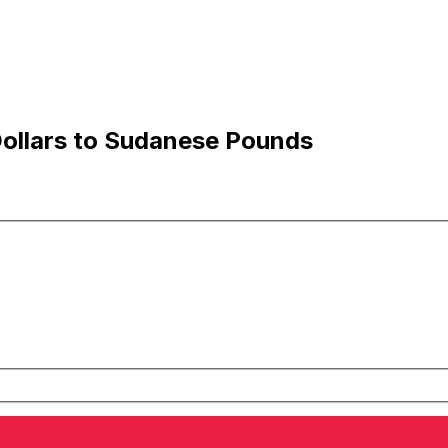
Dollars to Sudanese Pounds