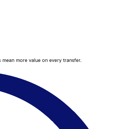
es mean more value on every transfer.