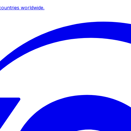
ountries worldwide.