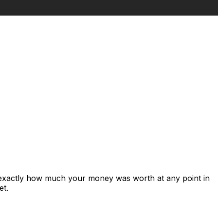
 exactly how much your money was worth at any point in
et.