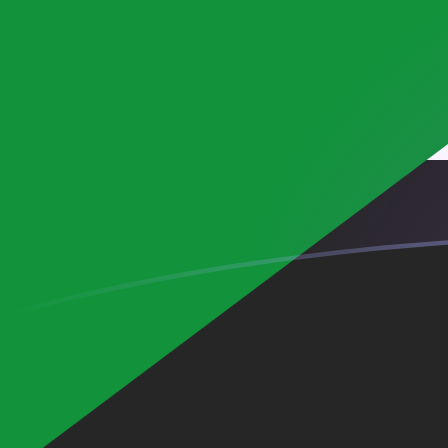
AUD to SDG exchange rates today
Convert Australian Dollar to Sudanese Pound
Rate information of AUD/SDG currency pair
Australian Dollar
AUD
Sudanese Pound
SDG
1
AUD
424.064
SDG
5
AUD
2,120.32
SDG
10
AUD
4,240.64
SDG
25
AUD
10,601.6
SDG
50
AUD
21,203.2
SDG
100
AUD
42,406.4
SDG
500
AUD
212,032
SDG
1,000
AUD
424,064
SDG
5,000
AUD
2,120,320
SDG
10,000
AUD
4,240,640
SDG
Convert Sudanese Pound to Australian Dollar