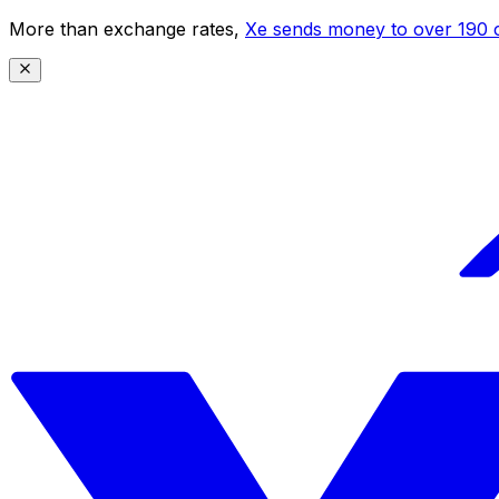
More than exchange rates,
Xe sends money to over 190 c