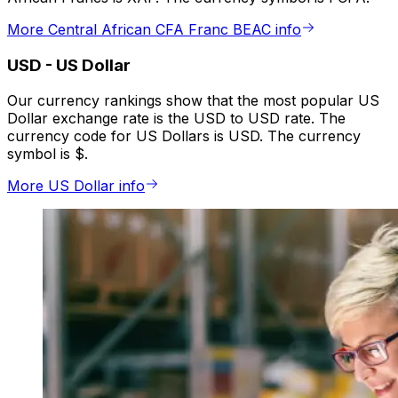
More Central African CFA Franc BEAC info
USD
-
US Dollar
Our currency rankings show that the most popular US
Dollar exchange rate is the USD to USD rate. The
currency code for US Dollars is USD. The currency
symbol is $.
More US Dollar info