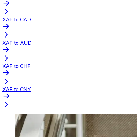
XAF to CAD
XAF to AUD
XAF to CHF
XAF to CNY