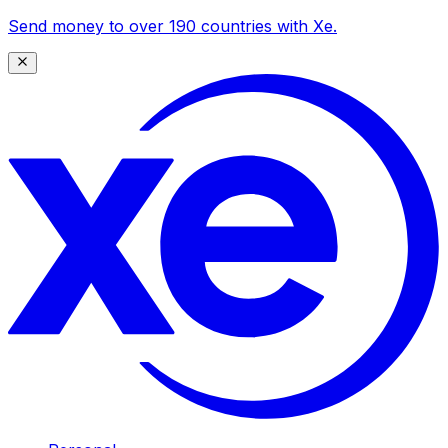
Send money to over 190 countries with Xe.