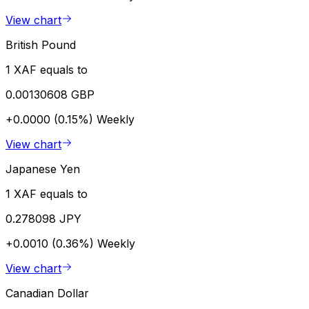
View chart
British Pound
1 XAF equals to
0.00130608 GBP
+0.0000 (0.15%)
Weekly
View chart
Japanese Yen
1 XAF equals to
0.278098 JPY
+0.0010 (0.36%)
Weekly
View chart
Canadian Dollar