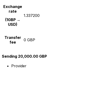
Exchange
rate
1.337200
(1GBP →
USD)
Transfer
0 GBP
fee
Sending 20,000.00 GBP
Provider