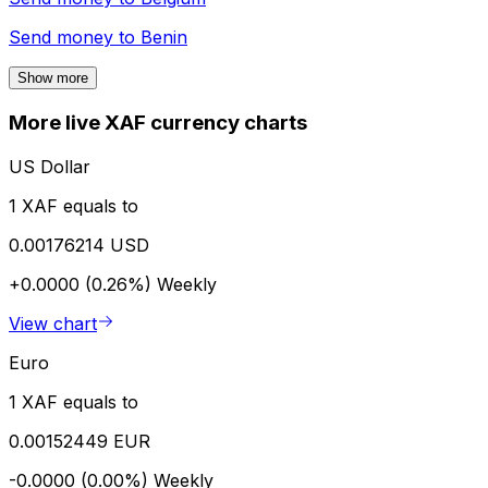
Send money to
Benin
Show more
More live XAF currency charts
US Dollar
1 XAF equals to
0.00176214 USD
+0.0000 (0.26%)
Weekly
View chart
Euro
1 XAF equals to
0.00152449 EUR
-0.0000 (0.00%)
Weekly