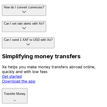
How do I convert currencies?
Can I set rate alerts with Xe?
Can I send 1 XAF to USD with Xe?
Simplifying money transfers
Xe helps you make money transfers abroad online,
quickly and with low fees
Get started
Download the app
Transfer Money