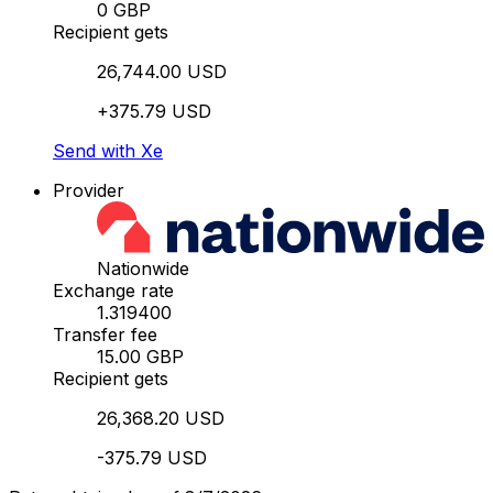
0 GBP
Recipient gets
26,744.00 USD
+375.79 USD
Send with Xe
Provider
Nationwide
Exchange rate
1.319400
Transfer fee
15.00 GBP
Recipient gets
26,368.20 USD
-375.79 USD