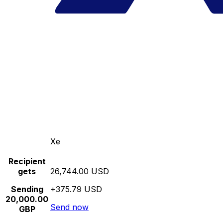
Xe
Recipient
gets
26,744.00 USD
Sending
+375.79 USD
20,000.00
Send now
GBP