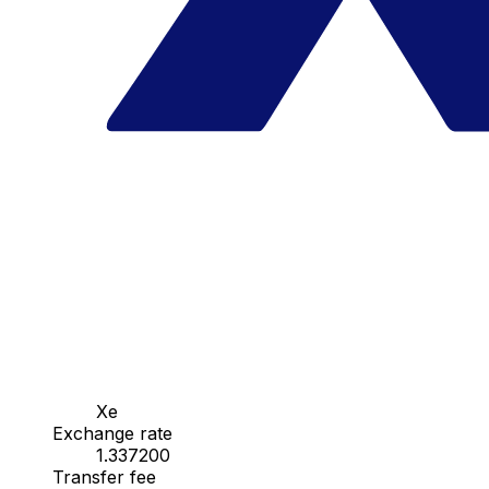
Xe
Exchange rate
1.337200
Transfer fee