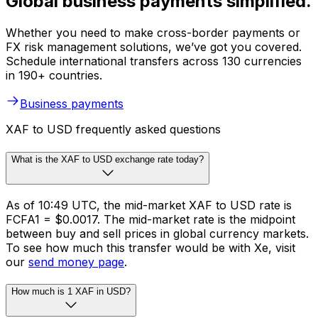
Global business payments simplified.
Whether you need to make cross-border payments or
FX risk management solutions, we’ve got you covered.
Schedule international transfers across 130 currencies
in 190+ countries.
Business payments
XAF to USD frequently asked questions
What is the XAF to USD exchange rate today?
As of 10:49 UTC, the mid-market XAF to USD rate is
FCFA1 = $0.0017. The mid-market rate is the midpoint
between buy and sell prices in global currency markets.
To see how much this transfer would be with Xe, visit
our
send money page
.
How much is 1 XAF in USD?