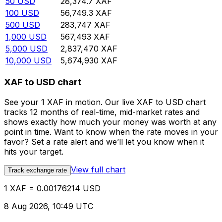
50
USD
28,374.7
XAF
100
USD
56,749.3
XAF
500
USD
283,747
XAF
1,000
USD
567,493
XAF
5,000
USD
2,837,470
XAF
10,000
USD
5,674,930
XAF
XAF to USD chart
See your 1 XAF in motion. Our live XAF to USD chart
tracks 12 months of real-time, mid-market rates and
shows exactly how much your money was worth at any
point in time. Want to know when the rate moves in your
favor? Set a rate alert and we’ll let you know when it
hits your target.
View full chart
Track exchange rate
1 XAF = 0.00176214 USD
8 Aug 2026, 10:49 UTC