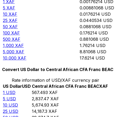
1
XAF
0.00176214
USD
5
XAF
0.00881068
USD
10
XAF
0.0176214
USD
25
XAF
0.0440534
USD
50
XAF
0.0881068
USD
100
XAF
0.176214
USD
500
XAF
0.881068
USD
1,000
XAF
1.76214
USD
5,000
XAF
8.81068
USD
10,000
XAF
17.6214
USD
Convert US Dollar to Central African CFA Franc BEAC
Rate information of USD/XAF currency pair
US Dollar
USD
Central African CFA Franc BEAC
XAF
1
USD
567.493
XAF
5
USD
2,837.47
XAF
10
USD
5,674.93
XAF
25
USD
14,187.3
XAF