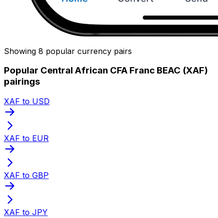
Showing 8 popular currency pairs
Popular Central African CFA Franc BEAC (XAF)
pairings
XAF to USD
XAF to EUR
XAF to GBP
XAF to JPY