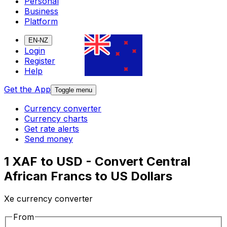
Personal
Business
Platform
EN-NZ
Login
Register
Help
Get the App
Toggle menu
Currency converter
Currency charts
Get rate alerts
Send money
1 XAF to USD - Convert Central
African Francs to US Dollars
Xe currency converter
From