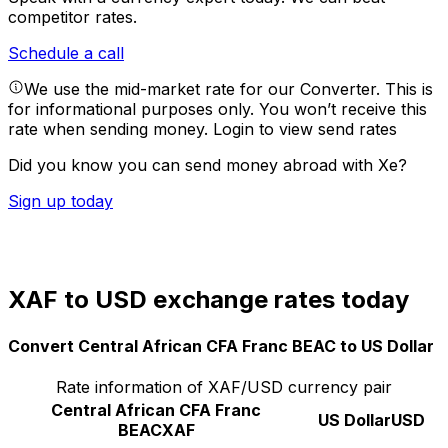
competitor rates.
Schedule a call
We use the mid-market rate for our Converter. This is
for informational purposes only. You won’t receive this
rate when sending money.
Login to view send rates
Did you know you can send money abroad with Xe?
Sign up today
XAF to USD exchange rates today
Convert Central African CFA Franc BEAC to US Dollar
Rate information of XAF/USD currency pair
Central African CFA Franc
US Dollar
USD
BEAC
XAF