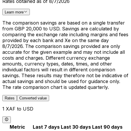
Rates obtained as of 8/7/2026
Learn more
The comparison savings are based on a single transfer
from GBP 20,000 to USD. Savings are calculated by
comparing the exchange rate including margins and fees
provided by each bank and Xe on the same day
8/7/2026. The comparison savings provided are only
accurate for the given example and may not include all
costs and charges. Different currency exchange
amounts, currency types, dates, times, and other
individual factors will result in different comparison
savings. These results may therefore not be indicative of
actual savings and should be used for guidance only.
The rate comparison chart is updated quarterly.
Rates
Converted value
1 XAF to USD
Metric
Last 7 days
Last 30 days
Last 90 days