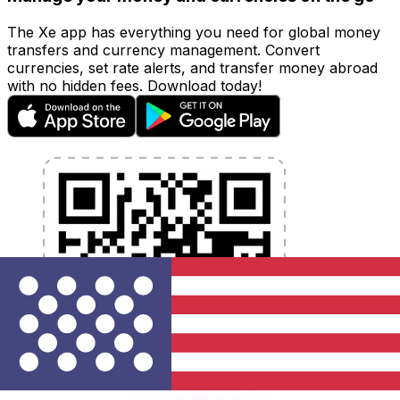
The Xe app has everything you need for global money
transfers and currency management. Convert
currencies, set rate alerts, and transfer money abroad
with no hidden fees. Download today!