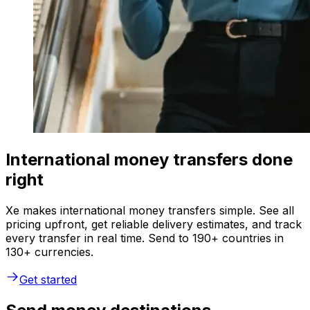
International money transfers done
right
Xe makes international money transfers simple. See all
pricing upfront, get reliable delivery estimates, and track
every transfer in real time. Send to 190+ countries in
130+ currencies.
Get started