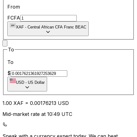
From
FCFA
XAF
-
Central African CFA Franc BEAC
To
To
$
USD
-
US Dollar
1.00
XAF
=
0.00
176213
USD
Mid-market rate at 10:49 UTC
Speak with a currency expert today.
We can beat