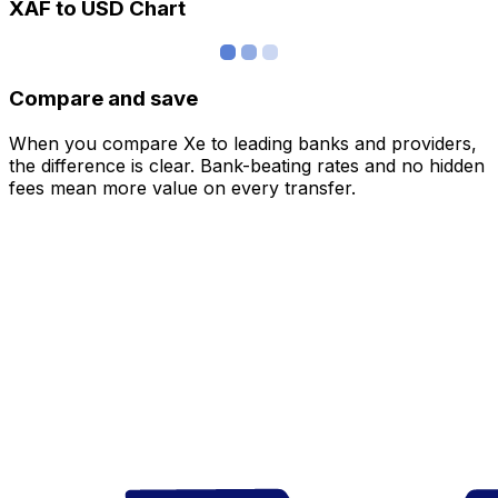
XAF to USD Chart
Compare and save
When you compare Xe to leading banks and providers,
the difference is clear. Bank-beating rates and no hidden
fees mean more value on every transfer.