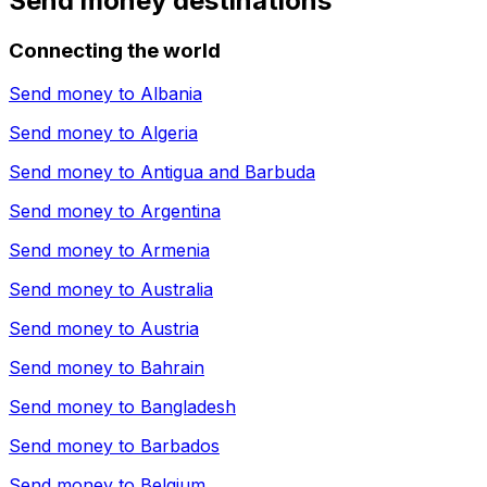
Send money destinations
Connecting the world
Send money to
Albania
Send money to
Algeria
Send money to
Antigua and Barbuda
Send money to
Argentina
Send money to
Armenia
Send money to
Australia
Send money to
Austria
Send money to
Bahrain
Send money to
Bangladesh
Send money to
Barbados
Send money to
Belgium