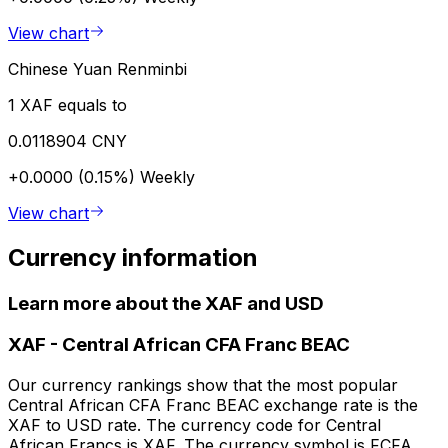
View chart
Chinese Yuan Renminbi
1 XAF equals to
0.0118904 CNY
+0.0000 (0.15%)
Weekly
View chart
Currency information
Learn more about the XAF and USD
XAF
-
Central African CFA Franc BEAC
Our currency rankings show that the most popular
Central African CFA Franc BEAC exchange rate is the
XAF to USD rate. The currency code for Central
African Francs is XAF. The currency symbol is FCFA.