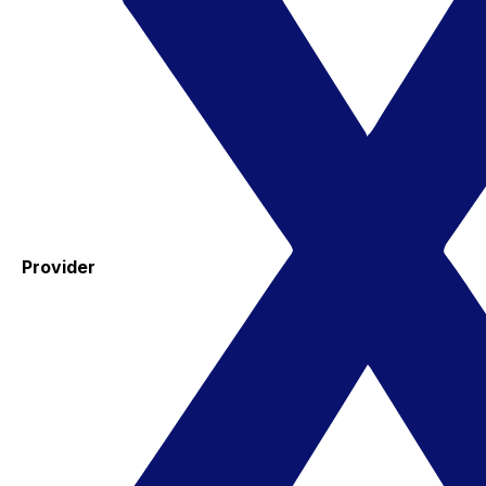
Provider