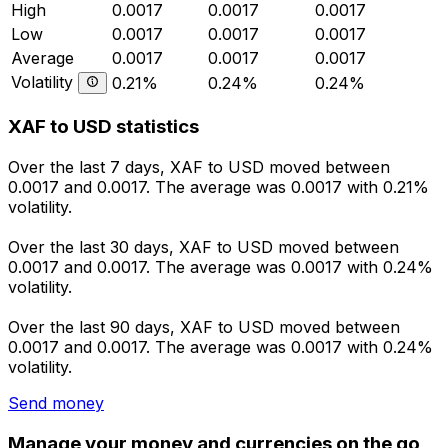
High
0.0017
0.0017
0.0017
Low
0.0017
0.0017
0.0017
Average
0.0017
0.0017
0.0017
Volatility
0.21%
0.24%
0.24%
XAF to USD statistics
Over the last 7 days, XAF to USD moved between
0.0017 and 0.0017. The average was 0.0017 with 0.21%
volatility.
Over the last 30 days, XAF to USD moved between
0.0017 and 0.0017. The average was 0.0017 with 0.24%
volatility.
Over the last 90 days, XAF to USD moved between
0.0017 and 0.0017. The average was 0.0017 with 0.24%
volatility.
Send money
Manage your money and currencies on the go