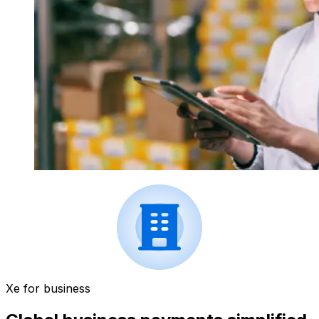
Xe for business