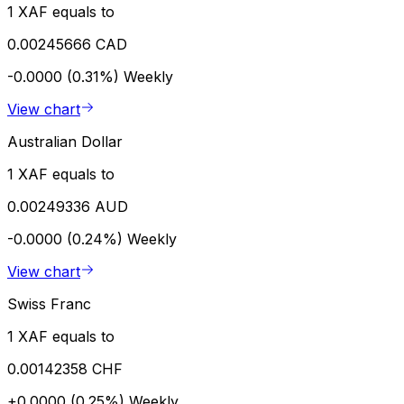
1 XAF equals to
0.00245666 CAD
-0.0000 (0.31%)
Weekly
View chart
Australian Dollar
1 XAF equals to
0.00249336 AUD
-0.0000 (0.24%)
Weekly
View chart
Swiss Franc
1 XAF equals to
0.00142358 CHF
+0.0000 (0.25%)
Weekly