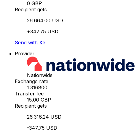
0 GBP
Recipient gets
26,664.00 USD
+347.75 USD
Send with Xe
Provider
Nationwide
Exchange rate
1.316800
Transfer fee
15.00 GBP
Recipient gets
26,316.24 USD
-347.75 USD