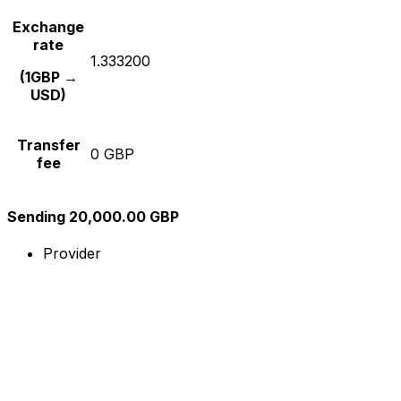
Exchange
rate
1.333200
(1GBP →
USD)
Transfer
0 GBP
fee
Sending 20,000.00 GBP
Provider