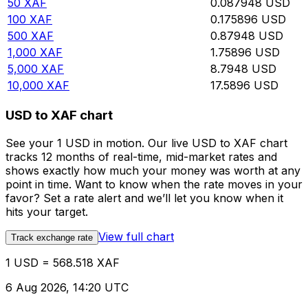
50
XAF
0.087948
USD
100
XAF
0.175896
USD
500
XAF
0.87948
USD
1,000
XAF
1.75896
USD
5,000
XAF
8.7948
USD
10,000
XAF
17.5896
USD
USD to XAF chart
See your 1 USD in motion. Our live USD to XAF chart
tracks 12 months of real-time, mid-market rates and
shows exactly how much your money was worth at any
point in time. Want to know when the rate moves in your
favor? Set a rate alert and we’ll let you know when it
hits your target.
View full chart
Track exchange rate
1 USD = 568.518 XAF
6 Aug 2026, 14:20 UTC