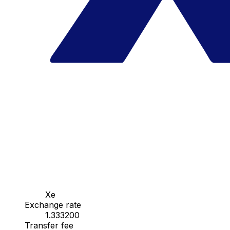
Xe
Exchange rate
1.333200
Transfer fee