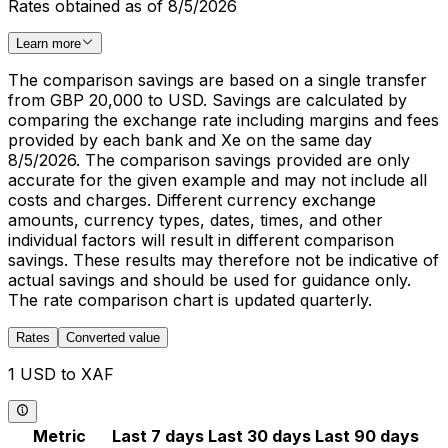
Rates obtained as of 8/5/2026
Learn more
The comparison savings are based on a single transfer
from GBP 20,000 to USD. Savings are calculated by
comparing the exchange rate including margins and fees
provided by each bank and Xe on the same day
8/5/2026. The comparison savings provided are only
accurate for the given example and may not include all
costs and charges. Different currency exchange
amounts, currency types, dates, times, and other
individual factors will result in different comparison
savings. These results may therefore not be indicative of
actual savings and should be used for guidance only.
The rate comparison chart is updated quarterly.
Rates
Converted value
1 USD to XAF
Metric
Last 7 days
Last 30 days
Last 90 days