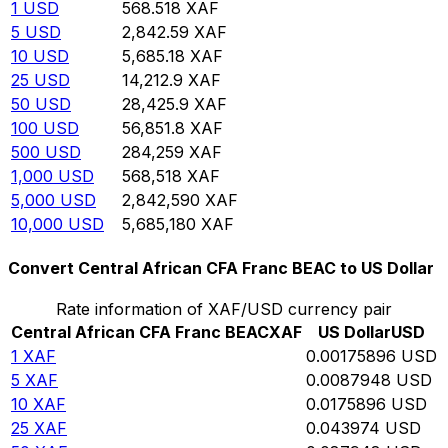
1
USD
568.518
XAF
5
USD
2,842.59
XAF
10
USD
5,685.18
XAF
25
USD
14,212.9
XAF
50
USD
28,425.9
XAF
100
USD
56,851.8
XAF
500
USD
284,259
XAF
1,000
USD
568,518
XAF
5,000
USD
2,842,590
XAF
10,000
USD
5,685,180
XAF
Convert Central African CFA Franc BEAC to US Dollar
Rate information of XAF/USD currency pair
Central African CFA Franc BEAC
XAF
US Dollar
USD
1
XAF
0.00175896
USD
5
XAF
0.0087948
USD
10
XAF
0.0175896
USD
25
XAF
0.043974
USD