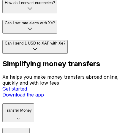
How do I convert currencies?
Can I set rate alerts with Xe?
Can I send 1 USD to XAF with Xe?
Simplifying money transfers
Xe helps you make money transfers abroad online,
quickly and with low fees
Get started
Download the app
Transfer Money