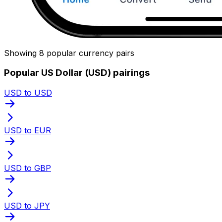
Showing 8 popular currency pairs
Popular US Dollar (USD) pairings
USD to USD
USD to EUR
USD to GBP
USD to JPY