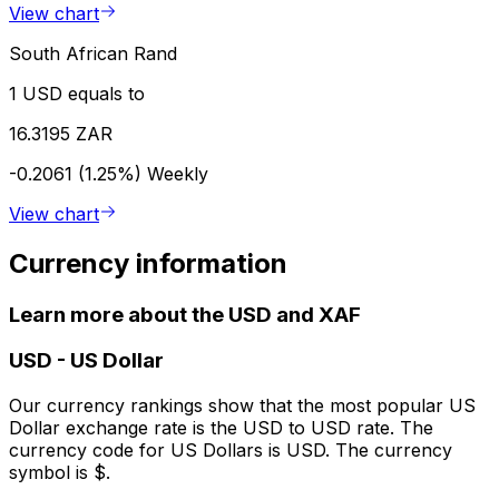
View chart
South African Rand
1 USD equals to
16.3195 ZAR
-0.2061 (1.25%)
Weekly
View chart
Currency information
Learn more about the USD and XAF
USD
-
US Dollar
Our currency rankings show that the most popular US
Dollar exchange rate is the USD to USD rate. The
currency code for US Dollars is USD. The currency
symbol is $.