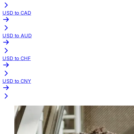
USD to CAD
USD to AUD
USD to CHF
USD to CNY