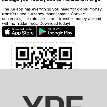
The Xe app has everything you need for global money
transfers and currency management. Convert
currencies, set rate alerts, and transfer money abroad
with no hidden fees. Download today!