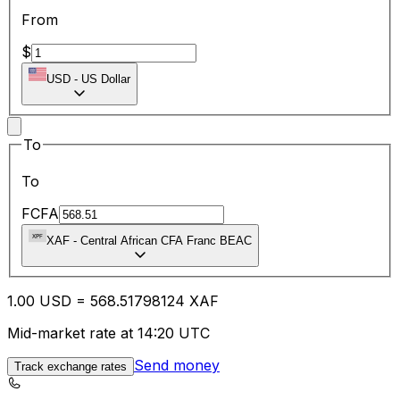
From
$
USD
-
US Dollar
To
To
FCFA
XAF
-
Central African CFA Franc BEAC
1.00
USD
=
568.51
798124
XAF
Mid-market rate at 14:20 UTC
Send money
Track exchange rates