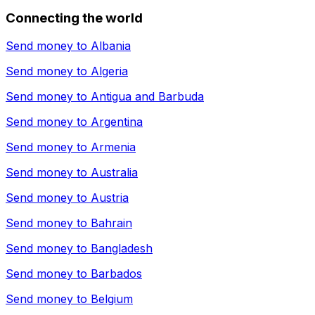
Connecting the world
Send money to
Albania
Send money to
Algeria
Send money to
Antigua and Barbuda
Send money to
Argentina
Send money to
Armenia
Send money to
Australia
Send money to
Austria
Send money to
Bahrain
Send money to
Bangladesh
Send money to
Barbados
Send money to
Belgium