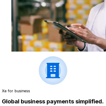
Xe for business
Global business payments simplified.