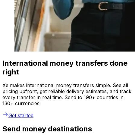
International money transfers done
right
Xe makes international money transfers simple. See all
pricing upfront, get reliable delivery estimates, and track
every transfer in real time. Send to 190+ countries in
130+ currencies.
Get started
Send money destinations