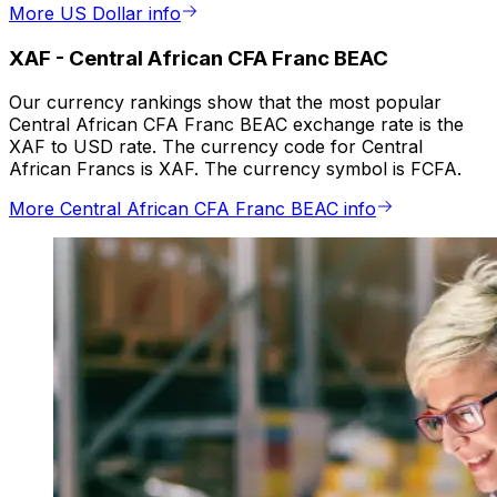
More US Dollar info
XAF
-
Central African CFA Franc BEAC
Our currency rankings show that the most popular
Central African CFA Franc BEAC exchange rate is the
XAF to USD rate. The currency code for Central
African Francs is XAF. The currency symbol is FCFA.
More Central African CFA Franc BEAC info