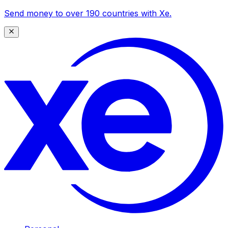
Send money to over 190 countries with Xe.