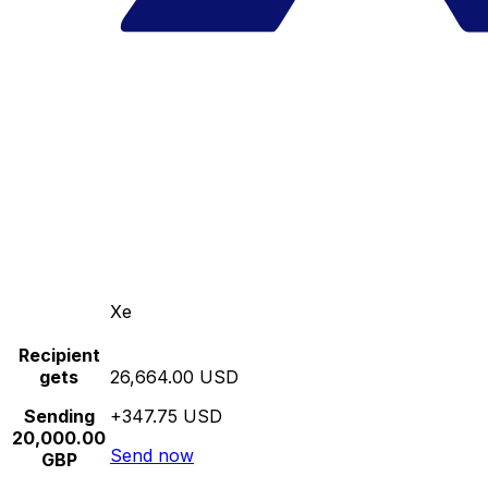
Xe
Recipient
gets
26,664.00 USD
Sending
+347.75 USD
20,000.00
Send now
GBP