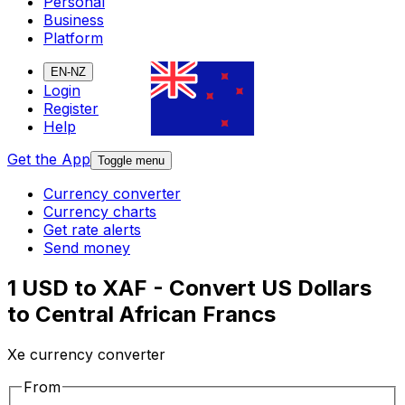
Personal
Business
Platform
EN-NZ
Login
Register
Help
Get the App
Toggle menu
Currency converter
Currency charts
Get rate alerts
Send money
1 USD to XAF - Convert US Dollars
to Central African Francs
Xe currency converter
From