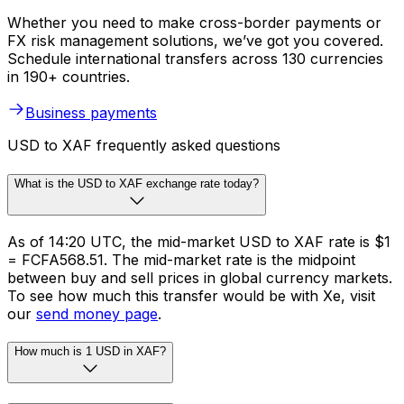
Whether you need to make cross-border payments or
FX risk management solutions, we’ve got you covered.
Schedule international transfers across 130 currencies
in 190+ countries.
Business payments
USD to XAF frequently asked questions
What is the USD to XAF exchange rate today?
As of 14:20 UTC, the mid-market USD to XAF rate is $1
= FCFA568.51. The mid-market rate is the midpoint
between buy and sell prices in global currency markets.
To see how much this transfer would be with Xe, visit
our
send money page
.
How much is 1 USD in XAF?