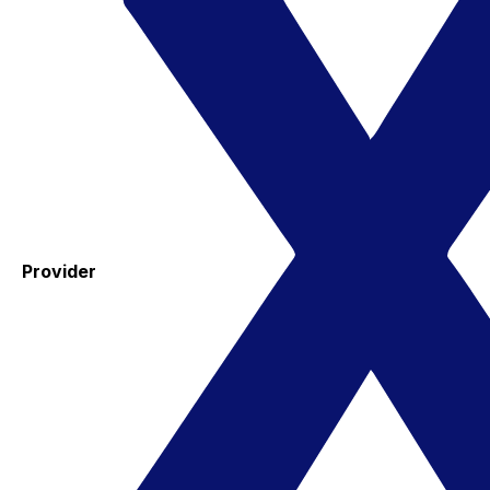
Provider