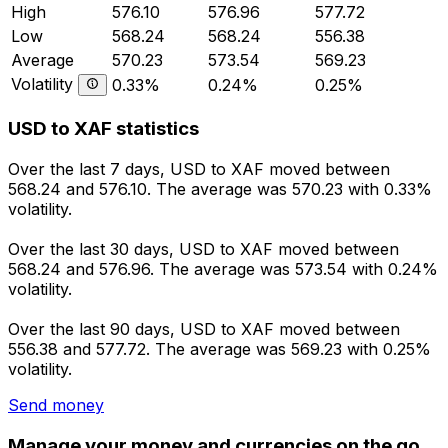
High
576.10
576.96
577.72
Low
568.24
568.24
556.38
Average
570.23
573.54
569.23
Volatility
0.33%
0.24%
0.25%
USD to XAF statistics
Over the last 7 days, USD to XAF moved between
568.24 and 576.10. The average was 570.23 with 0.33%
volatility.
Over the last 30 days, USD to XAF moved between
568.24 and 576.96. The average was 573.54 with 0.24%
volatility.
Over the last 90 days, USD to XAF moved between
556.38 and 577.72. The average was 569.23 with 0.25%
volatility.
Send money
Manage your money and currencies on the go