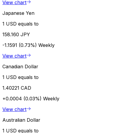
View chart
Japanese Yen
1 USD equals to
158.160 JPY
-1.1591 (0.73%)
Weekly
View chart
Canadian Dollar
1 USD equals to
1.40221 CAD
+0.0004 (0.03%)
Weekly
View chart
Australian Dollar
1 USD equals to