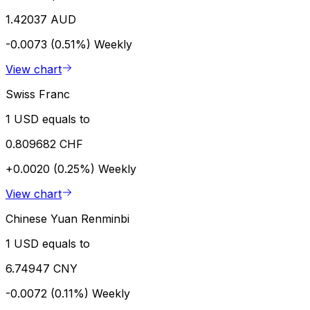
1.42037 AUD
-0.0073 (0.51%)
Weekly
View chart
Swiss Franc
1 USD equals to
0.809682 CHF
+0.0020 (0.25%)
Weekly
View chart
Chinese Yuan Renminbi
1 USD equals to
6.74947 CNY
-0.0072 (0.11%)
Weekly