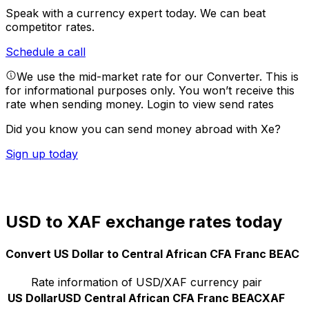
Speak with a currency expert today.
We can beat
competitor rates.
Schedule a call
We use the mid-market rate for our Converter. This is
for informational purposes only. You won’t receive this
rate when sending money.
Login to view send rates
Did you know you can send money abroad with Xe?
Sign up today
USD to XAF exchange rates today
Convert US Dollar to Central African CFA Franc BEAC
Rate information of USD/XAF currency pair
US Dollar
USD
Central African CFA Franc BEAC
XAF