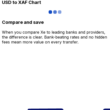
USD to XAF Chart
Compare and save
When you compare Xe to leading banks and providers,
the difference is clear. Bank-beating rates and no hidden
fees mean more value on every transfer.