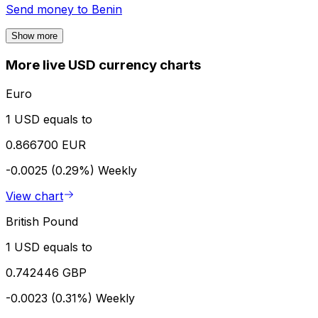
Send money to
Benin
Show more
More live USD currency charts
Euro
1 USD equals to
0.866700 EUR
-0.0025 (0.29%)
Weekly
View chart
British Pound
1 USD equals to
0.742446 GBP
-0.0023 (0.31%)
Weekly