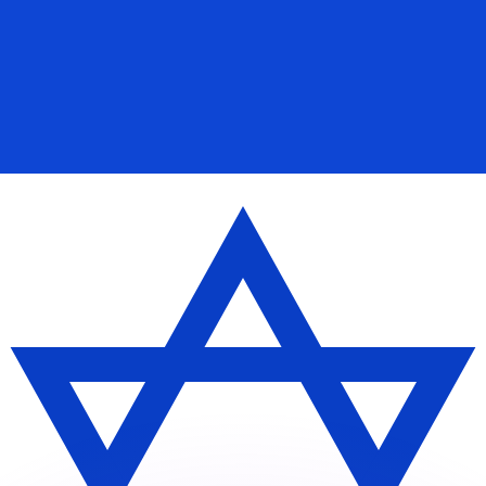
or rates.
for informational purposes only. You won’t receive this ra