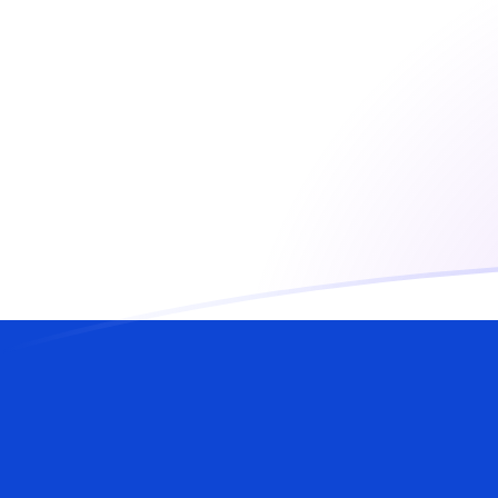
USD to ILS exchange rates today
Convert US Dollar to Israeli Shekel
Rate information of USD/ILS
currency pair
US Dollar
USD
Israeli Shekel
ILS
1
USD
3.00301
ILS
5
USD
15.015
ILS
10
USD
30.0301
ILS
25
USD
75.0752
ILS
50
USD
150.15
ILS
100
USD
300.301
ILS
500
USD
1,501.5
ILS
1,000
USD
3,003.01
ILS
5,000
USD
15,015
ILS
10,000
USD
30,030.1
ILS