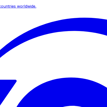
ountries worldwide.