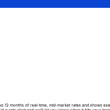
cks 12 months of real-time, mid-market rates and shows e