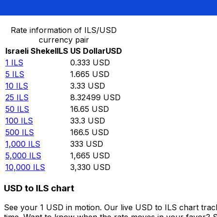
Convert Israeli Shekel to US Dollar
Rate information of ILS/USD
currency pair
Israeli Shekel
ILS
US Dollar
USD
1
ILS
0.333
USD
5
ILS
1.665
USD
10
ILS
3.33
USD
25
ILS
8.32499
USD
50
ILS
16.65
USD
100
ILS
33.3
USD
500
ILS
166.5
USD
1,000
ILS
333
USD
5,000
ILS
1,665
USD
10,000
ILS
3,330
USD
USD to ILS chart
See your 1 USD in motion. Our live USD to ILS chart tra