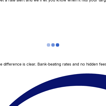
 a rate alert and we’ll let you know when it hits your targ
 difference is clear. Bank-beating rates and no hidden fe