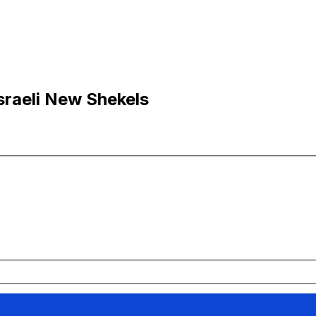
Israeli New Shekels