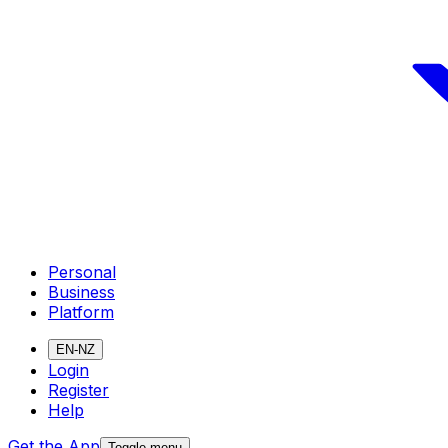
Personal
Business
Platform
EN-NZ
Login
Register
Help
Get the App
Toggle menu