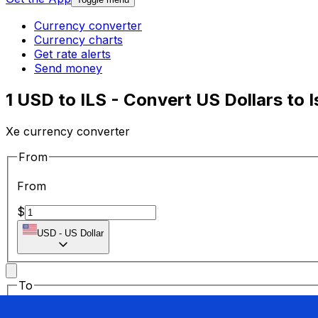
Currency converter
Currency charts
Get rate alerts
Send money
1 USD to ILS - Convert US Dollars to 
Xe currency converter
From
From
$
USD
-
US Dollar
To
To