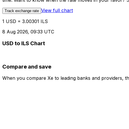
time. Want to know when the rate moves in your favor? Set
View full chart
Track exchange rate
1 USD = 3.00301 ILS
8 Aug 2026, 09:33 UTC
USD to ILS Chart
Compare and save
When you compare Xe to leading banks and providers, the