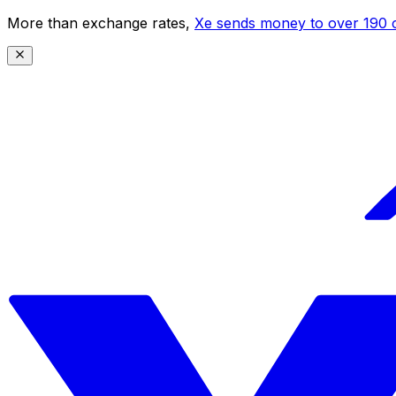
More than exchange rates,
Xe sends money to over 190 c