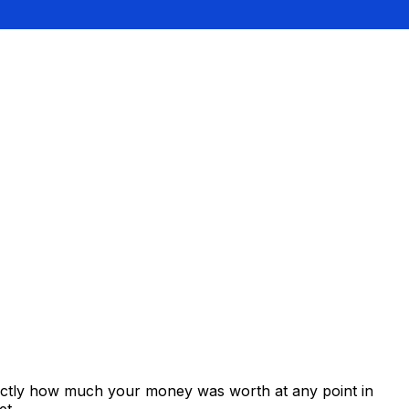
xactly how much your money was worth at any point in