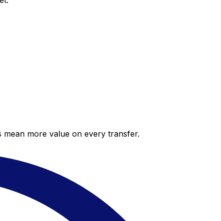
et.
es mean more value on every transfer.