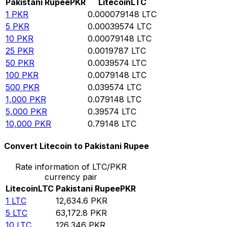
Pakistani Rupee
PKR
Litecoin
LTC
1
PKR
0.000079148
LTC
5
PKR
0.00039574
LTC
10
PKR
0.00079148
LTC
25
PKR
0.0019787
LTC
50
PKR
0.0039574
LTC
100
PKR
0.0079148
LTC
500
PKR
0.039574
LTC
1,000
PKR
0.079148
LTC
5,000
PKR
0.39574
LTC
10,000
PKR
0.79148
LTC
Convert Litecoin to Pakistani Rupee
Rate information of LTC/PKR
currency pair
Litecoin
LTC
Pakistani Rupee
PKR
1
LTC
12,634.6
PKR
5
LTC
63,172.8
PKR
10
LTC
126,346
PKR