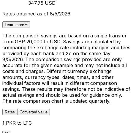
-347.75 USD
Rates obtained as of 8/5/2026
Learn more
The comparison savings are based on a single transfer
from GBP 20,000 to USD. Savings are calculated by
comparing the exchange rate including margins and fees
provided by each bank and Xe on the same day
8/5/2026. The comparison savings provided are only
accurate for the given example and may not include all
costs and charges. Different currency exchange
amounts, currency types, dates, times, and other
individual factors will result in different comparison
savings. These results may therefore not be indicative of
actual savings and should be used for guidance only.
The rate comparison chart is updated quarterly.
Rates
Converted value
1 PKR to LTC