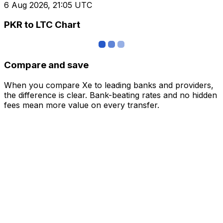
6 Aug 2026, 21:05 UTC
PKR to LTC Chart
Compare and save
When you compare Xe to leading banks and providers,
the difference is clear. Bank-beating rates and no hidden
fees mean more value on every transfer.