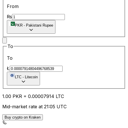
From
₨
PKR
-
Pakistani Rupee
To
To
Ł
LTC
-
Litecoin
1.00
PKR
=
0.00
007914
LTC
Mid-market rate at 21:05 UTC
Buy crypto on Kraken