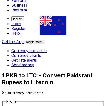
Personal
Business
Platform
EN-NZ
Login
Register
Help
Get the App
Toggle menu
Currency converter
Currency charts
Get rate alerts
Send money
1 PKR to LTC - Convert Pakistani
Rupees to Litecoin
Xe currency converter
From