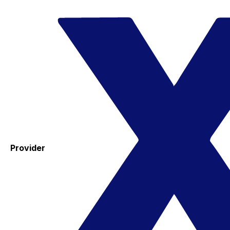
Provider