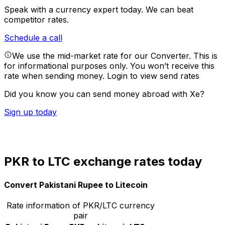
Speak with a currency expert today.
We can beat
competitor rates.
Schedule a call
We use the mid-market rate for our Converter. This is
for informational purposes only. You won’t receive this
rate when sending money.
Login to view send rates
Did you know you can send money abroad with Xe?
Sign up today
PKR to LTC exchange rates today
Convert Pakistani Rupee to Litecoin
Rate information of PKR/LTC currency
pair