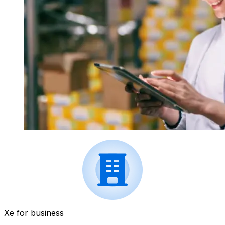
Xe for business