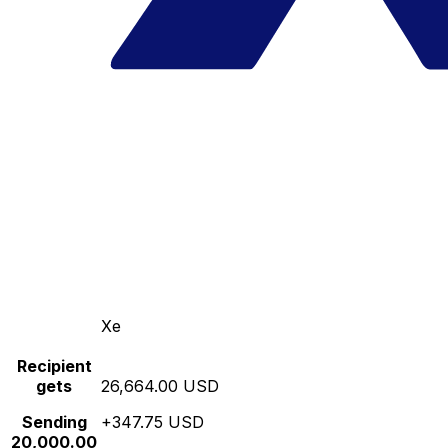
Xe
Recipient
gets
26,664.00 USD
Sending
+347.75 USD
20,000.00