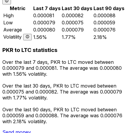
Metric
Last 7 days
Last 30 days
Last 90 days
High
0.000081
0.000082
0.000088
Low
0.000079
0.000075
0.000059
Average
0.000080
0.000079
0.000076
Volatility
1.56%
1.77%
2.18%
PKR to LTC statistics
Over the last 7 days, PKR to LTC moved between
0.000079 and 0.000081. The average was 0.000080
with 1.56% volatility.
Over the last 30 days, PKR to LTC moved between
0.000075 and 0.000082. The average was 0.000079
with 1.77% volatility.
Over the last 90 days, PKR to LTC moved between
0.000059 and 0.000088. The average was 0.000076
with 2.18% volatility.
Send money