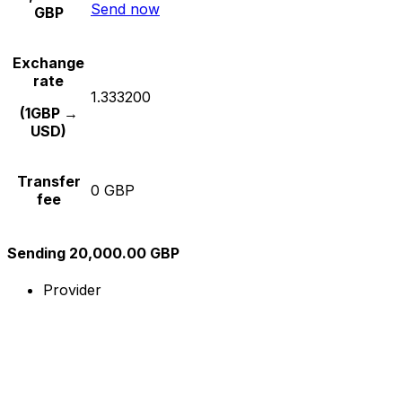
Send now
GBP
Exchange
rate
1.333200
(1GBP →
USD)
Transfer
0 GBP
fee
Sending 20,000.00 GBP
Provider