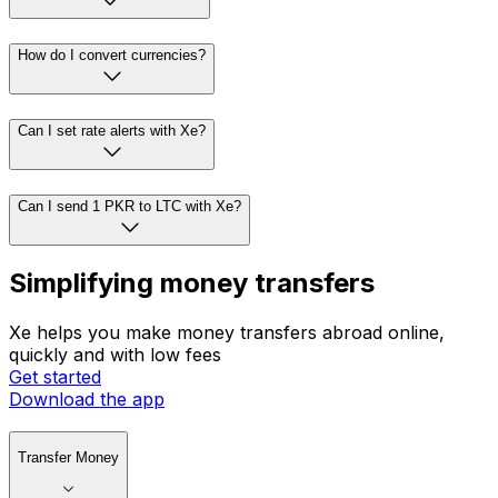
How do I convert currencies?
Can I set rate alerts with Xe?
Can I send 1 PKR to LTC with Xe?
Simplifying money transfers
Xe helps you make money transfers abroad online,
quickly and with low fees
Get started
Download the app
Transfer Money