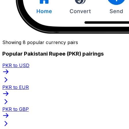
Showing 8 popular currency pairs
Popular Pakistani Rupee (PKR) pairings
PKR to USD
PKR to EUR
PKR to GBP