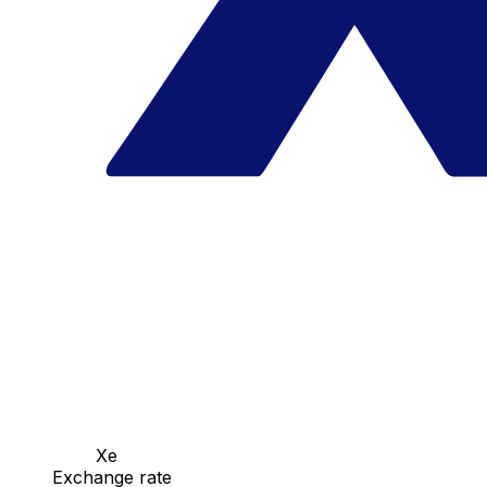
Xe
Exchange rate