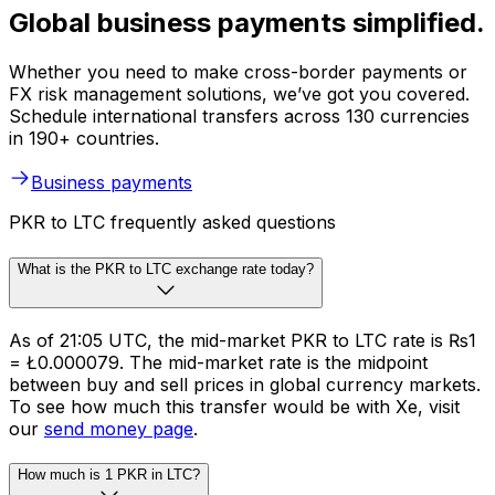
Global business payments simplified.
Whether you need to make cross-border payments or
FX risk management solutions, we’ve got you covered.
Schedule international transfers across 130 currencies
in 190+ countries.
Business payments
PKR to LTC frequently asked questions
What is the PKR to LTC exchange rate today?
As of 21:05 UTC, the mid-market PKR to LTC rate is ₨1
= Ł0.000079. The mid-market rate is the midpoint
between buy and sell prices in global currency markets.
To see how much this transfer would be with Xe, visit
our
send money page
.
How much is 1 PKR in LTC?