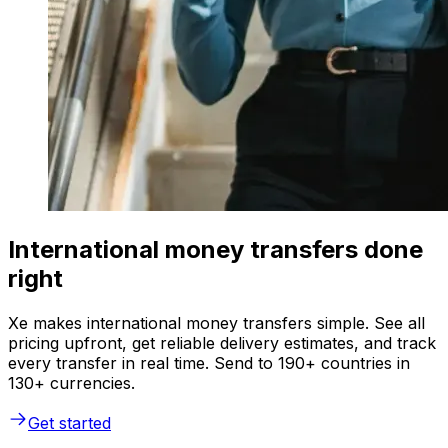
International money transfers done
right
Xe makes international money transfers simple. See all
pricing upfront, get reliable delivery estimates, and track
every transfer in real time. Send to 190+ countries in
130+ currencies.
Get started