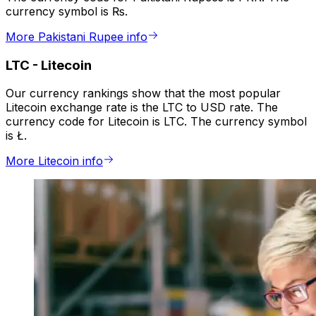
currency symbol is ₨.
More Pakistani Rupee info
LTC
-
Litecoin
Our currency rankings show that the most popular
Litecoin exchange rate is the LTC to USD rate. The
currency code for Litecoin is LTC. The currency symbol
is Ł.
More Litecoin info