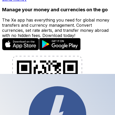
Manage your money and currencies on the go
The Xe app has everything you need for global money
transfers and currency management. Convert
currencies, set rate alerts, and transfer money abroad
with no hidden fees. Download today!