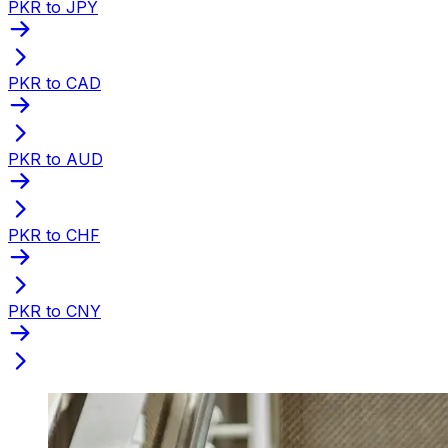
PKR to JPY
PKR to CAD
PKR to AUD
PKR to CHF
PKR to CNY