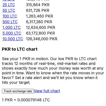
25
LTC
315,864
PKR
50
LTC
631,728
PKR
100
LTC
1,263,460
PKR
500
LTC
6,317,280
PKR
1,000
LTC
12,634,600
PKR
5,000
LTC
63,172,800
PKR
10,000
LTC
126,346,000
PKR
PKR to LTC chart
See your 1 PKR in motion. Our live PKR to LTC chart
tracks 12 months of real-time, mid-market rates and
shows exactly how much your money was worth at any
point in time. Want to know when the rate moves in your
favor? Set a rate alert and we’ll let you know when it
hits your target.
View full chart
Track exchange rate
1 PKR = 0.000079148 LTC