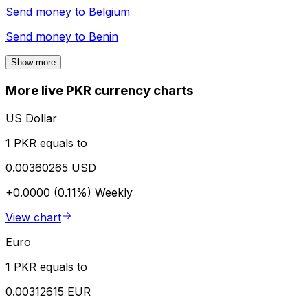
Send money to
Belgium
Send money to
Benin
Show more
More live PKR currency charts
US Dollar
1 PKR equals to
0.00360265 USD
+0.0000 (0.11%)
Weekly
View chart
Euro
1 PKR equals to
0.00312615 EUR