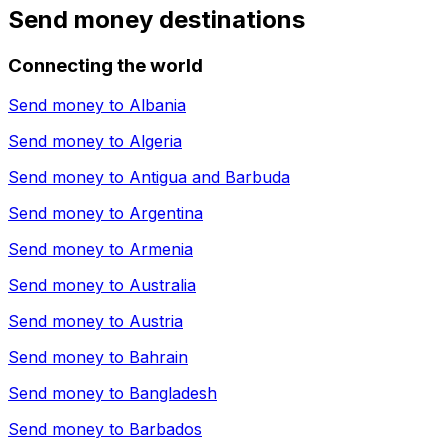
Send money destinations
Connecting the world
Send money to
Albania
Send money to
Algeria
Send money to
Antigua and Barbuda
Send money to
Argentina
Send money to
Armenia
Send money to
Australia
Send money to
Austria
Send money to
Bahrain
Send money to
Bangladesh
Send money to
Barbados