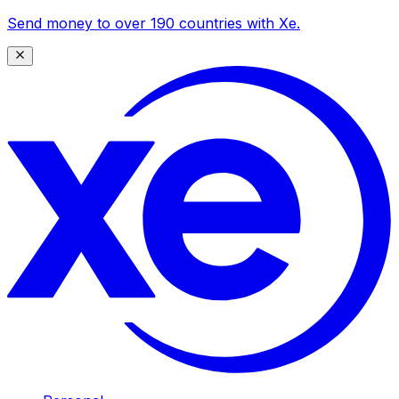
Send money to over 190 countries with Xe.