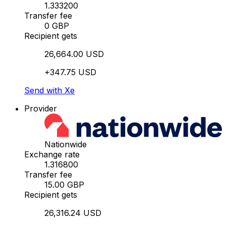
1.333200
Transfer fee
0 GBP
Recipient gets
26,664.00 USD
+347.75 USD
Send with Xe
Provider
Nationwide
Exchange rate
1.316800
Transfer fee
15.00 GBP
Recipient gets
26,316.24 USD