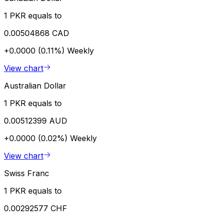
1 PKR equals to
0.00504868 CAD
+0.0000 (0.11%)
Weekly
View chart
Australian Dollar
1 PKR equals to
0.00512399 AUD
+0.0000 (0.02%)
Weekly
View chart
Swiss Franc
1 PKR equals to
0.00292577 CHF