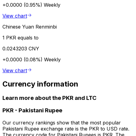
+0.0000 (0.95%)
Weekly
View chart
Chinese Yuan Renminbi
1 PKR equals to
0.0243203 CNY
+0.0000 (0.08%)
Weekly
View chart
Currency information
Learn more about the PKR and LTC
PKR
-
Pakistani Rupee
Our currency rankings show that the most popular
Pakistani Rupee exchange rate is the PKR to USD rate.
The currency code for Pakistani Rupees is PKR. The