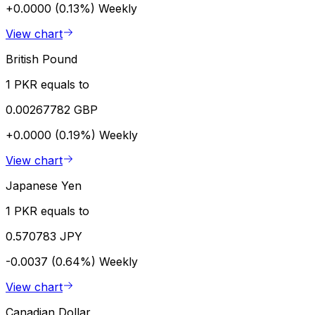
+0.0000 (0.13%)
Weekly
View chart
British Pound
1 PKR equals to
0.00267782 GBP
+0.0000 (0.19%)
Weekly
View chart
Japanese Yen
1 PKR equals to
0.570783 JPY
-0.0037 (0.64%)
Weekly
View chart
Canadian Dollar