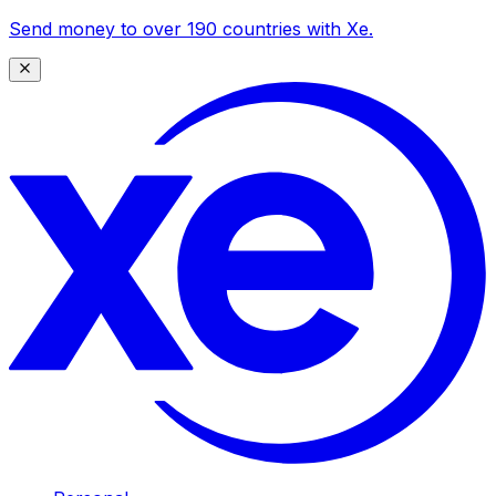
Send money to over 190 countries with Xe.