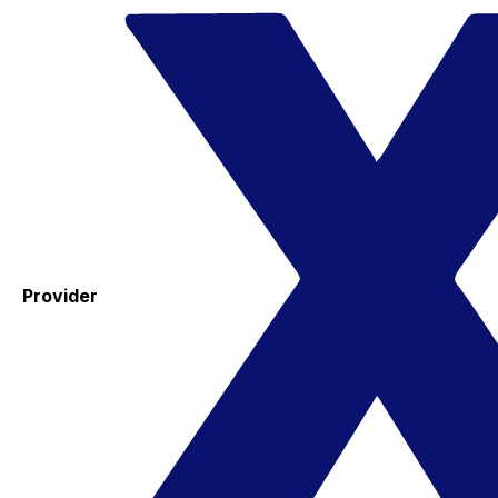
Provider