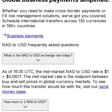
Whether you need to make cross-border payments or
FX risk management solutions, we’ve got you covered.
Schedule international transfers across 130 currencies
in 190+ countries.
Business payments
NAD to USD frequently asked questions
What is the NAD to USD exchange rate today?
As of 16:35 UTC, the mid-market NAD to USD rate is $1
= $0.0617. The mid-market rate is the midpoint between
buy and sell prices in global currency markets. To see
how much this transfer would be with Xe, visit our
send
money page
.
How much is 1 NAD in USD?