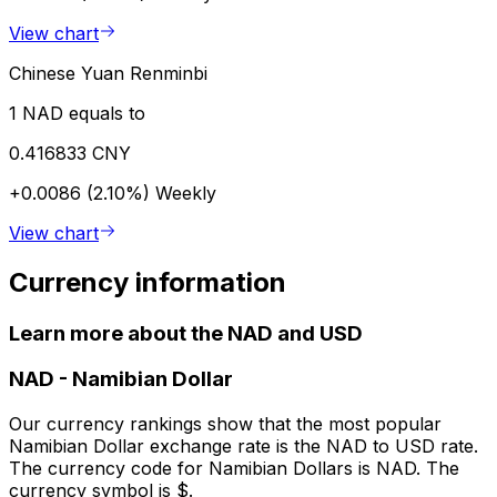
View chart
Chinese Yuan Renminbi
1 NAD equals to
0.416833 CNY
+0.0086 (2.10%)
Weekly
View chart
Currency information
Learn more about the NAD and USD
NAD
-
Namibian Dollar
Our currency rankings show that the most popular
Namibian Dollar exchange rate is the NAD to USD rate.
The currency code for Namibian Dollars is NAD. The
currency symbol is $.