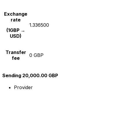
Exchange
rate
1.336500
(1GBP →
USD)
Transfer
0 GBP
fee
Sending 20,000.00 GBP
Provider