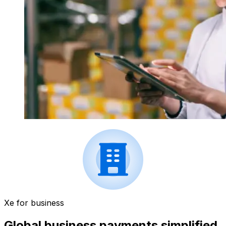
Xe for business
Global business payments simplified.