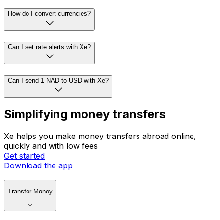
How do I convert currencies?
Can I set rate alerts with Xe?
Can I send 1 NAD to USD with Xe?
Simplifying money transfers
Xe helps you make money transfers abroad online,
quickly and with low fees
Get started
Download the app
Transfer Money