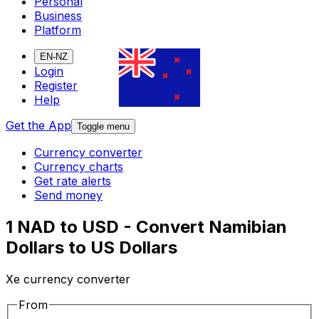
Personal
Business
Platform
EN-NZ
Login
Register
Help
Get the App
Toggle menu
Currency converter
Currency charts
Get rate alerts
Send money
1 NAD to USD - Convert Namibian
Dollars to US Dollars
Xe currency converter
From