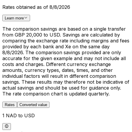
Rates obtained as of 8/8/2026
Learn more
The comparison savings are based on a single transfer
from GBP 20,000 to USD. Savings are calculated by
comparing the exchange rate including margins and fees
provided by each bank and Xe on the same day
8/8/2026. The comparison savings provided are only
accurate for the given example and may not include all
costs and charges. Different currency exchange
amounts, currency types, dates, times, and other
individual factors will result in different comparison
savings. These results may therefore not be indicative of
actual savings and should be used for guidance only.
The rate comparison chart is updated quarterly.
Rates
Converted value
1 NAD to USD