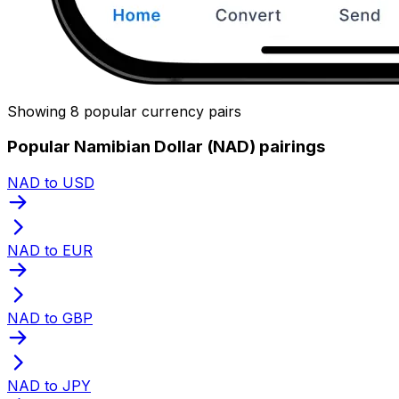
Showing 8 popular currency pairs
Popular Namibian Dollar (NAD) pairings
NAD to USD
NAD to EUR
NAD to GBP
NAD to JPY