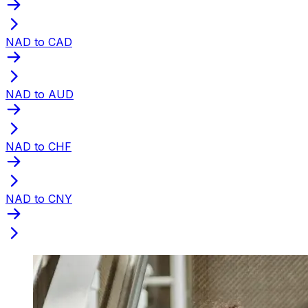
NAD to CAD
NAD to AUD
NAD to CHF
NAD to CNY