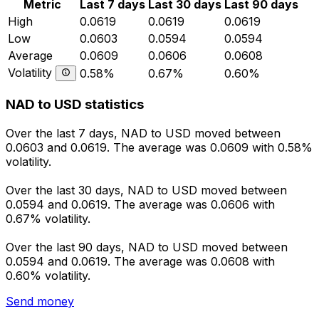
Metric
Last 7 days
Last 30 days
Last 90 days
High
0.0619
0.0619
0.0619
Low
0.0603
0.0594
0.0594
Average
0.0609
0.0606
0.0608
Volatility
0.58%
0.67%
0.60%
NAD to USD statistics
Over the last 7 days, NAD to USD moved between
0.0603 and 0.0619. The average was 0.0609 with 0.58%
volatility.
Over the last 30 days, NAD to USD moved between
0.0594 and 0.0619. The average was 0.0606 with
0.67% volatility.
Over the last 90 days, NAD to USD moved between
0.0594 and 0.0619. The average was 0.0608 with
0.60% volatility.
Send money