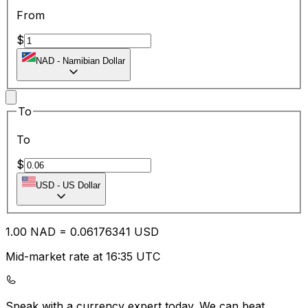
From
$
NAD
-
Namibian Dollar
To
To
$
USD
-
US Dollar
1.00
NAD
=
0.06
176341
USD
Mid-market rate at 16:35 UTC
Speak with a currency expert today.
We can beat