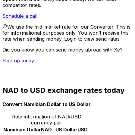
competitor rates.
Schedule a call
We use the mid-market rate for our Converter. This is
for informational purposes only. You won’t receive this
rate when sending money.
Login to view send rates
Did you know you can send money abroad with Xe?
Sign up today
NAD to USD exchange rates today
Convert Namibian Dollar to US Dollar
Rate information of NAD/USD
currency pair
Namibian Dollar
NAD
US Dollar
USD