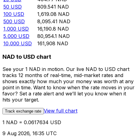
50
USD
809.541
NAD
100
USD
1,619.08
NAD
500
USD
8,095.41
NAD
1,000
USD
16,190.8
NAD
5,000
USD
80,954.1
NAD
10,000
USD
161,908
NAD
NAD to USD chart
See your 1 NAD in motion. Our live NAD to USD chart
tracks 12 months of real-time, mid-market rates and
shows exactly how much your money was worth at any
point in time. Want to know when the rate moves in your
favor? Set a rate alert and we’ll let you know when it
hits your target.
View full chart
Track exchange rate
1 NAD = 0.0617634 USD
9 Aug 2026, 16:35 UTC