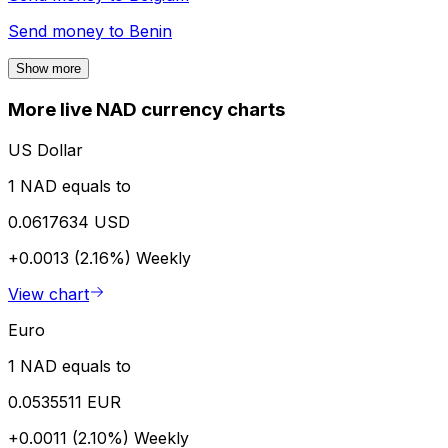
Send money to
Benin
Show more
More live NAD currency charts
US Dollar
1 NAD equals to
0.0617634 USD
+0.0013 (2.16%)
Weekly
View chart
Euro
1 NAD equals to
0.0535511 EUR
+0.0011 (2.10%)
Weekly