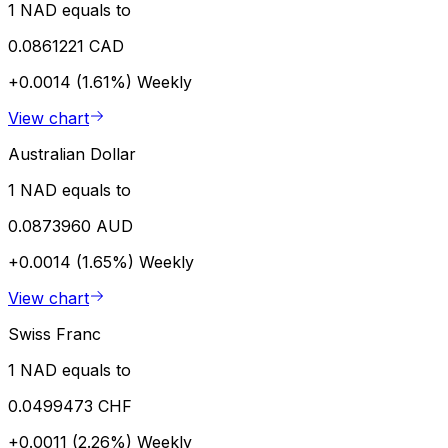
1 NAD equals to
0.0861221 CAD
+0.0014 (1.61%)
Weekly
View chart
Australian Dollar
1 NAD equals to
0.0873960 AUD
+0.0014 (1.65%)
Weekly
View chart
Swiss Franc
1 NAD equals to
0.0499473 CHF
+0.0011 (2.26%)
Weekly