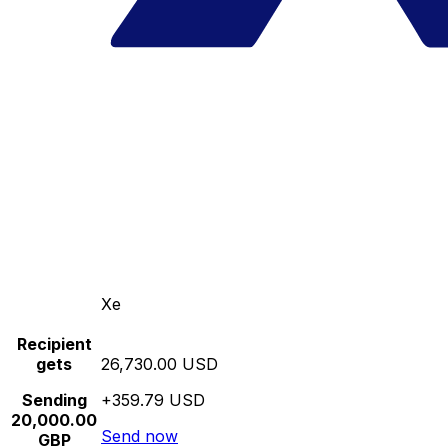
Xe
Recipient
gets
26,730.00 USD
Sending
+359.79 USD
20,000.00
Send now
GBP