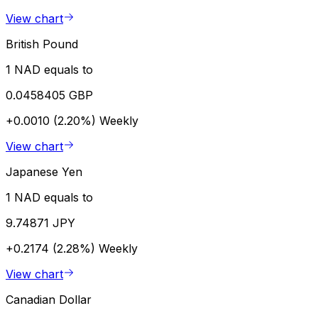
View chart
British Pound
1 NAD equals to
0.0458405 GBP
+0.0010 (2.20%)
Weekly
View chart
Japanese Yen
1 NAD equals to
9.74871 JPY
+0.2174 (2.28%)
Weekly
View chart
Canadian Dollar