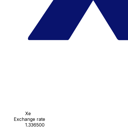
Xe
Exchange rate
1.336500