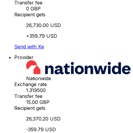
Transfer fee
0 GBP
Recipient gets
26,730.00 USD
+359.79 USD
Send with Xe
Provider
Nationwide
Exchange rate
1.319500
Transfer fee
15.00 GBP
Recipient gets
26,370.20 USD
-359.79 USD