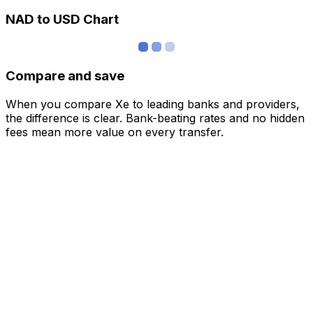
NAD to USD Chart
Compare and save
When you compare Xe to leading banks and providers,
the difference is clear. Bank-beating rates and no hidden
fees mean more value on every transfer.