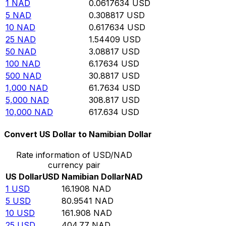
1
NAD
0.0617634
USD
5
NAD
0.308817
USD
10
NAD
0.617634
USD
25
NAD
1.54409
USD
50
NAD
3.08817
USD
100
NAD
6.17634
USD
500
NAD
30.8817
USD
1,000
NAD
61.7634
USD
5,000
NAD
308.817
USD
10,000
NAD
617.634
USD
Convert US Dollar to Namibian Dollar
Rate information of USD/NAD
currency pair
US Dollar
USD
Namibian Dollar
NAD
1
USD
16.1908
NAD
5
USD
80.9541
NAD
10
USD
161.908
NAD
25
USD
404.77
NAD