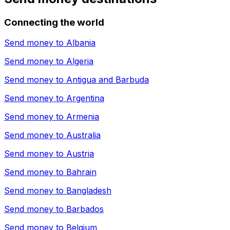
Connecting the world
Send money to
Albania
Send money to
Algeria
Send money to
Antigua and Barbuda
Send money to
Argentina
Send money to
Armenia
Send money to
Australia
Send money to
Austria
Send money to
Bahrain
Send money to
Bangladesh
Send money to
Barbados
Send money to
Belgium