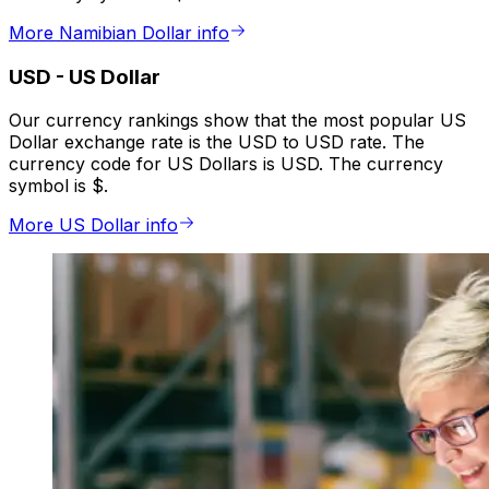
More Namibian Dollar info
USD
-
US Dollar
Our currency rankings show that the most popular US
Dollar exchange rate is the USD to USD rate. The
currency code for US Dollars is USD. The currency
symbol is $.
More US Dollar info