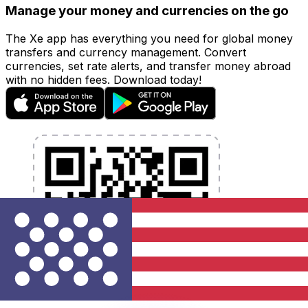
Manage your money and currencies on the go
The Xe app has everything you need for global money
transfers and currency management. Convert
currencies, set rate alerts, and transfer money abroad
with no hidden fees. Download today!