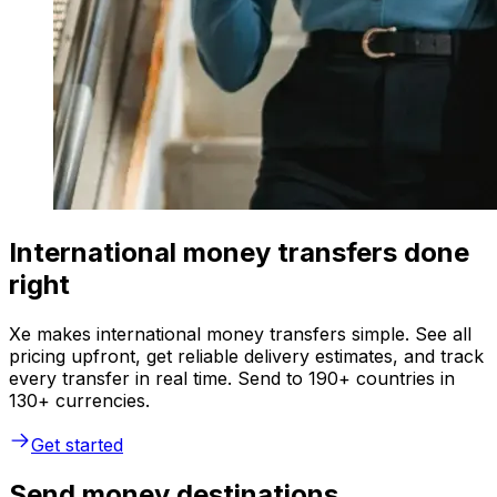
International money transfers done
right
Xe makes international money transfers simple. See all
pricing upfront, get reliable delivery estimates, and track
every transfer in real time. Send to 190+ countries in
130+ currencies.
Get started
Send money destinations