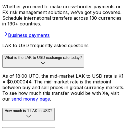
Whether you need to make cross-border payments or
FX risk management solutions, we’ve got you covered.
Schedule international transfers across 130 currencies
in 190+ countries.
Business payments
LAK to USD frequently asked questions
What is the LAK to USD exchange rate today?
As of 18:00 UTC, the mid-market LAK to USD rate is ₭1
= $0.000044. The mid-market rate is the midpoint
between buy and sell prices in global currency markets.
To see how much this transfer would be with Xe, visit
our
send money page
.
How much is 1 LAK in USD?