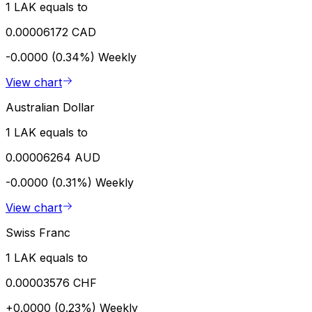
1 LAK equals to
0.00006172 CAD
-0.0000 (0.34%)
Weekly
View chart
Australian Dollar
1 LAK equals to
0.00006264 AUD
-0.0000 (0.31%)
Weekly
View chart
Swiss Franc
1 LAK equals to
0.00003576 CHF
+0.0000 (0.23%)
Weekly