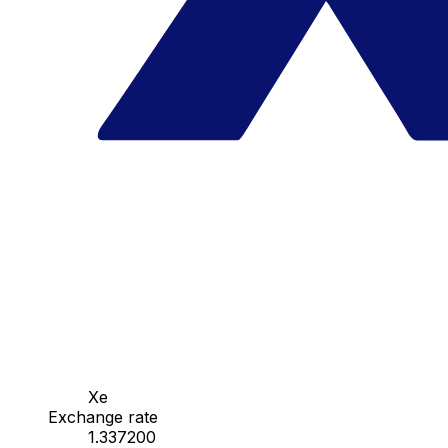
Xe
Exchange rate
1.337200