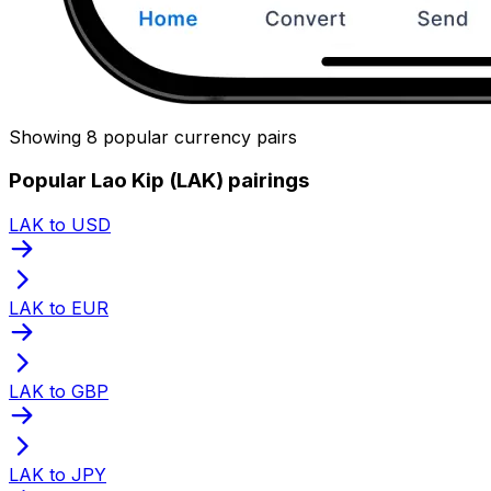
Showing 8 popular currency pairs
Popular Lao Kip (LAK) pairings
LAK to USD
LAK to EUR
LAK to GBP
LAK to JPY