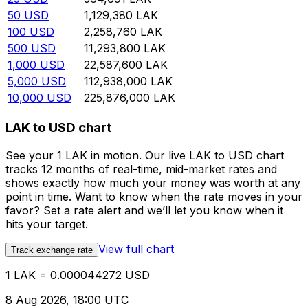
50
USD
1,129,380
LAK
100
USD
2,258,760
LAK
500
USD
11,293,800
LAK
1,000
USD
22,587,600
LAK
5,000
USD
112,938,000
LAK
10,000
USD
225,876,000
LAK
LAK to USD chart
See your 1 LAK in motion. Our live LAK to USD chart
tracks 12 months of real-time, mid-market rates and
shows exactly how much your money was worth at any
point in time. Want to know when the rate moves in your
favor? Set a rate alert and we’ll let you know when it
hits your target.
View full chart
Track exchange rate
1 LAK = 0.000044272 USD
8 Aug 2026, 18:00 UTC