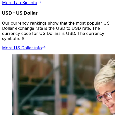
More Lao Kip info
USD
-
US Dollar
Our currency rankings show that the most popular US
Dollar exchange rate is the USD to USD rate. The
currency code for US Dollars is USD. The currency
symbol is $.
More US Dollar info