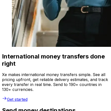
International money transfers done
right
Xe makes international money transfers simple. See all
pricing upfront, get reliable delivery estimates, and track
every transfer in real time. Send to 190+ countries in
130+ currencies.
Get started
Send money destinations