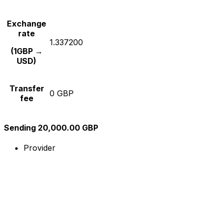
Exchange
rate
1.337200
(1GBP →
USD)
Transfer
0 GBP
fee
Sending 20,000.00 GBP
Provider