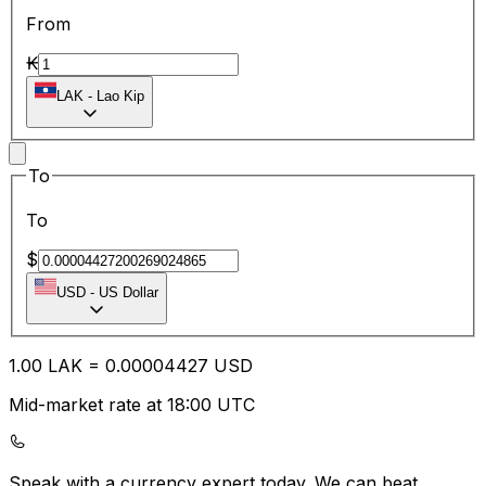
From
₭
LAK
-
Lao Kip
To
To
$
USD
-
US Dollar
1.00
LAK
=
0.00
004427
USD
Mid-market rate at 18:00 UTC
Speak with a currency expert today.
We can beat