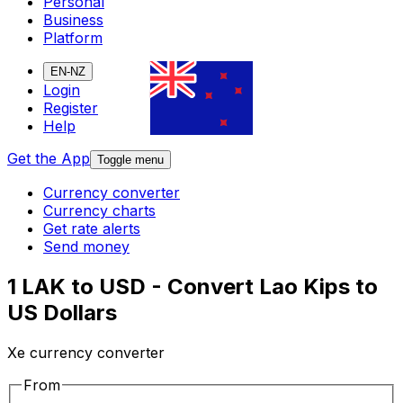
Personal
Business
Platform
EN-NZ
Login
Register
Help
Get the App
Toggle menu
Currency converter
Currency charts
Get rate alerts
Send money
1 LAK to USD - Convert Lao Kips to
US Dollars
Xe currency converter
From