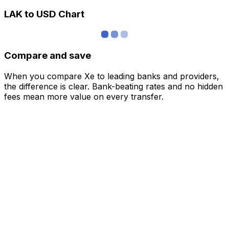
LAK to USD Chart
Compare and save
When you compare Xe to leading banks and providers,
the difference is clear. Bank-beating rates and no hidden
fees mean more value on every transfer.