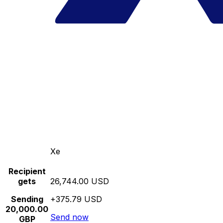
Xe
Recipient
gets
26,744.00 USD
Sending
+375.79 USD
20,000.00
Send now
GBP