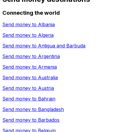
Connecting the world
Send money to
Albania
Send money to
Algeria
Send money to
Antigua and Barbuda
Send money to
Argentina
Send money to
Armenia
Send money to
Australia
Send money to
Austria
Send money to
Bahrain
Send money to
Bangladesh
Send money to
Barbados
Send money to
Belgium