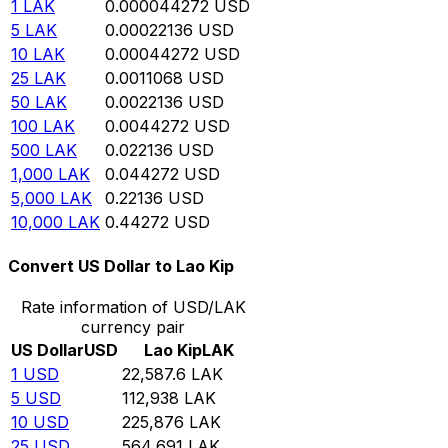
1
LAK
0.000044272
USD
5
LAK
0.00022136
USD
10
LAK
0.00044272
USD
25
LAK
0.0011068
USD
50
LAK
0.0022136
USD
100
LAK
0.0044272
USD
500
LAK
0.022136
USD
1,000
LAK
0.044272
USD
5,000
LAK
0.22136
USD
10,000
LAK
0.44272
USD
Convert US Dollar to Lao Kip
Rate information of USD/LAK
currency pair
US Dollar
USD
Lao Kip
LAK
1
USD
22,587.6
LAK
5
USD
112,938
LAK
10
USD
225,876
LAK
25
USD
564,691
LAK