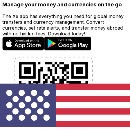
Manage your money and currencies on the go
The Xe app has everything you need for global money
transfers and currency management. Convert
currencies, set rate alerts, and transfer money abroad
with no hidden fees. Download today!