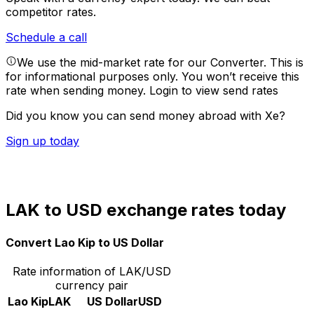
competitor rates.
Schedule a call
We use the mid-market rate for our Converter. This is
for informational purposes only. You won’t receive this
rate when sending money.
Login to view send rates
Did you know you can send money abroad with Xe?
Sign up today
LAK to USD exchange rates today
Convert Lao Kip to US Dollar
Rate information of LAK/USD
currency pair
Lao Kip
LAK
US Dollar
USD