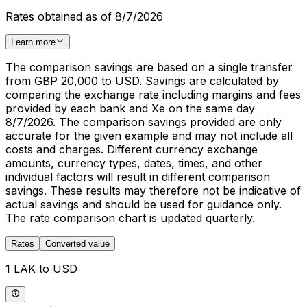
Rates obtained as of 8/7/2026
Learn more
The comparison savings are based on a single transfer
from GBP 20,000 to USD. Savings are calculated by
comparing the exchange rate including margins and fees
provided by each bank and Xe on the same day
8/7/2026. The comparison savings provided are only
accurate for the given example and may not include all
costs and charges. Different currency exchange
amounts, currency types, dates, times, and other
individual factors will result in different comparison
savings. These results may therefore not be indicative of
actual savings and should be used for guidance only.
The rate comparison chart is updated quarterly.
Rates
Converted value
1 LAK to USD