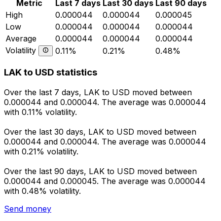
Metric
Last 7 days
Last 30 days
Last 90 days
High
0.000044
0.000044
0.000045
Low
0.000044
0.000044
0.000044
Average
0.000044
0.000044
0.000044
Volatility
0.11%
0.21%
0.48%
LAK to USD statistics
Over the last 7 days, LAK to USD moved between
0.000044 and 0.000044. The average was 0.000044
with 0.11% volatility.
Over the last 30 days, LAK to USD moved between
0.000044 and 0.000044. The average was 0.000044
with 0.21% volatility.
Over the last 90 days, LAK to USD moved between
0.000044 and 0.000045. The average was 0.000044
with 0.48% volatility.
Send money