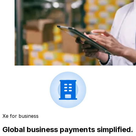
Xe for business
Global business payments simplified.