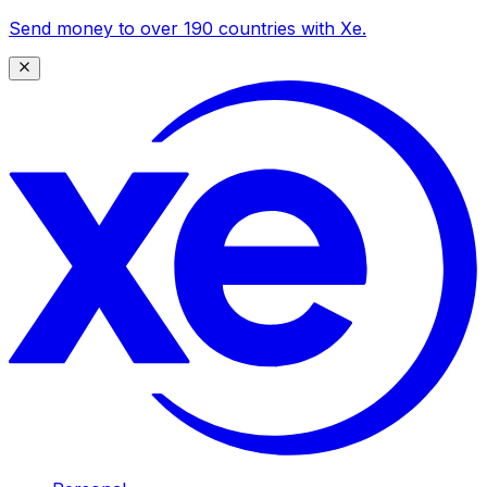
Send money to over 190 countries with Xe.