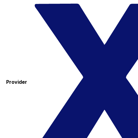
Provider