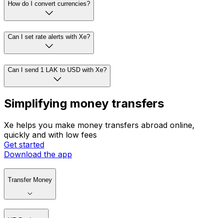
How do I convert currencies?
Can I set rate alerts with Xe?
Can I send 1 LAK to USD with Xe?
Simplifying money transfers
Xe helps you make money transfers abroad online,
quickly and with low fees
Get started
Download the app
Transfer Money