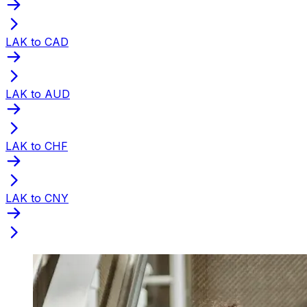
LAK to CAD
LAK to AUD
LAK to CHF
LAK to CNY