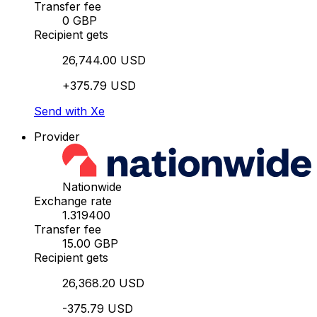
Transfer fee
0 GBP
Recipient gets
26,744.00 USD
+375.79 USD
Send with Xe
Provider
Nationwide
Exchange rate
1.319400
Transfer fee
15.00 GBP
Recipient gets
26,368.20 USD
-375.79 USD