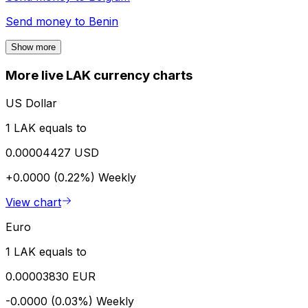
Send money to
Benin
Show more
More live LAK currency charts
US Dollar
1 LAK equals to
0.00004427 USD
+0.0000 (0.22%)
Weekly
View chart
Euro
1 LAK equals to
0.00003830 EUR
-0.0000 (0.03%)
Weekly