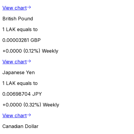
View chart
British Pound
1 LAK equals to
0.00003281 GBP
+0.0000 (0.12%)
Weekly
View chart
Japanese Yen
1 LAK equals to
0.00698704 JPY
+0.0000 (0.32%)
Weekly
View chart
Canadian Dollar