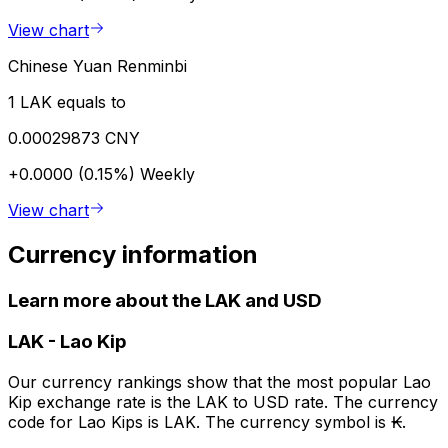
View chart
Chinese Yuan Renminbi
1 LAK equals to
0.00029873 CNY
+0.0000 (0.15%)
Weekly
View chart
Currency information
Learn more about the LAK and USD
LAK
-
Lao Kip
Our currency rankings show that the most popular Lao
Kip exchange rate is the LAK to USD rate. The currency
code for Lao Kips is LAK. The currency symbol is ₭.