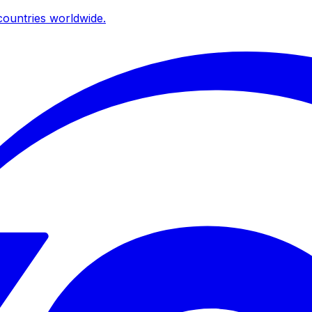
ountries worldwide.