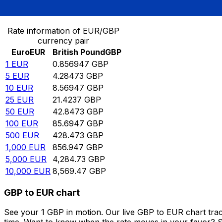
Convert Euro to British Pound
Rate information of EUR/GBP
currency pair
Euro
EUR
British Pound
GBP
1
EUR
0.856947
GBP
5
EUR
4.28473
GBP
10
EUR
8.56947
GBP
25
EUR
21.4237
GBP
50
EUR
42.8473
GBP
100
EUR
85.6947
GBP
500
EUR
428.473
GBP
1,000
EUR
856.947
GBP
5,000
EUR
4,284.73
GBP
10,000
EUR
8,569.47
GBP
GBP to EUR chart
See your 1 GBP in motion. Our live GBP to EUR chart tra