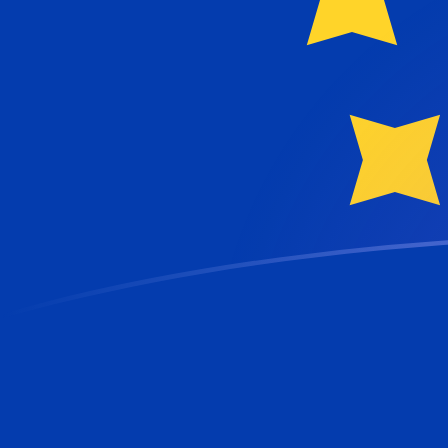
GBP to EUR exchange rates today
Convert British Pound to Euro
Rate information of GBP/EUR
currency pair
British Pound
GBP
Euro
EUR
1
GBP
1.16693
EUR
5
GBP
5.83467
EUR
10
GBP
11.6693
EUR
25
GBP
29.1733
EUR
50
GBP
58.3467
EUR
100
GBP
116.693
EUR
500
GBP
583.467
EUR
1,000
GBP
1,166.93
EUR
5,000
GBP
5,834.67
EUR
10,000
GBP
11,669.3
EUR