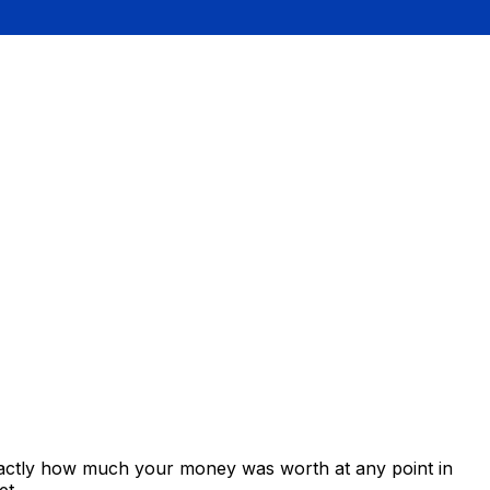
xactly how much your money was worth at any point in