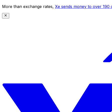
More than exchange rates,
Xe sends money to over 190 c