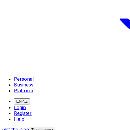
Personal
Business
Platform
EN-NZ
Login
Register
Help
Get the App
Toggle menu