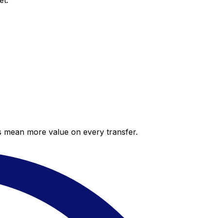
et.
es mean more value on every transfer.