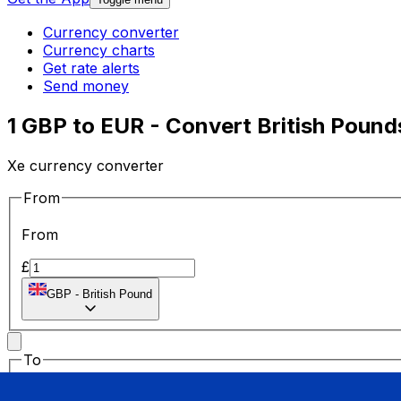
Currency converter
Currency charts
Get rate alerts
Send money
1 GBP to EUR - Convert British Pound
Xe currency converter
From
From
£
GBP
-
British Pound
To
To