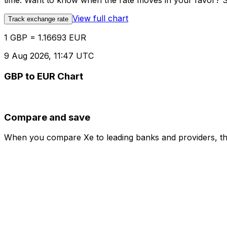
time. Want to know when the rate moves in your favor? Set
View full chart
Track exchange rate
1 GBP = 1.16693 EUR
9 Aug 2026, 11:47 UTC
GBP to EUR Chart
Compare and save
When you compare Xe to leading banks and providers, the