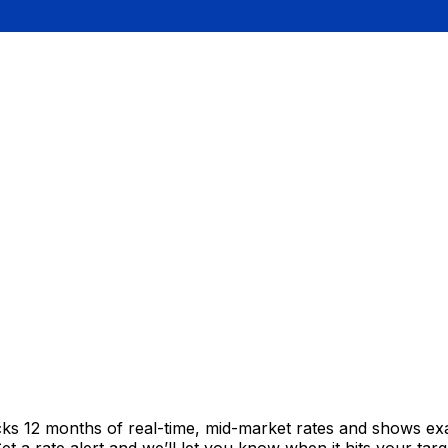
cks 12 months of real-time, mid-market rates and shows e