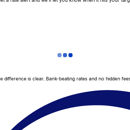
 a rate alert and we’ll let you know when it hits your targ
 difference is clear. Bank-beating rates and no hidden fe