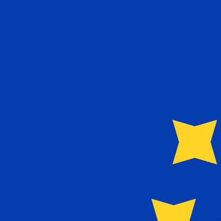
€
EUR
-
Euro
1.00
GBP
=
1.16
693398
EUR
Mid-market rate at 11:47 UTC
Send money
Track exchange rates
Speak with a currency expert today.
We can beat competit
Schedule a call
We use the mid-market rate for our Converter. This is 
Did you know you can send money abroad with Xe?
Sign up today