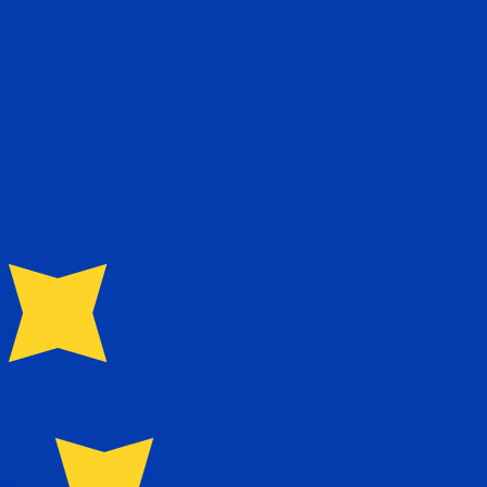
te when sending money.
Login to view send rates