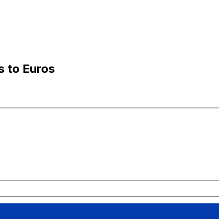
s to Euros