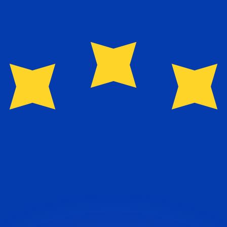
or rates.
for informational purposes only. You won’t receive this ra