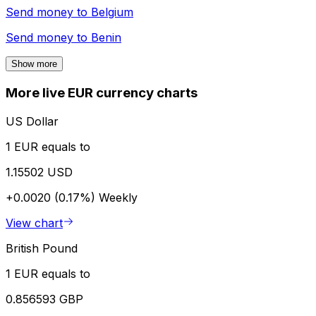
Send money to
Belgium
Send money to
Benin
Show more
More live EUR currency charts
US Dollar
1 EUR equals to
1.15502 USD
+0.0020 (0.17%)
Weekly
View chart
British Pound
1 EUR equals to
0.856593 GBP