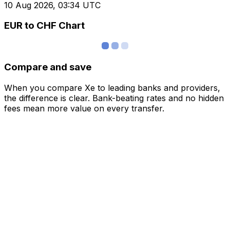
10 Aug 2026, 03:34 UTC
EUR to CHF Chart
Compare and save
When you compare Xe to leading banks and providers,
the difference is clear. Bank-beating rates and no hidden
fees mean more value on every transfer.