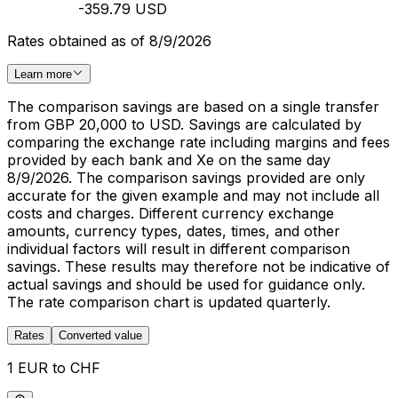
-359.79 USD
Rates obtained as of 8/9/2026
Learn more
The comparison savings are based on a single transfer
from GBP 20,000 to USD. Savings are calculated by
comparing the exchange rate including margins and fees
provided by each bank and Xe on the same day
8/9/2026. The comparison savings provided are only
accurate for the given example and may not include all
costs and charges. Different currency exchange
amounts, currency types, dates, times, and other
individual factors will result in different comparison
savings. These results may therefore not be indicative of
actual savings and should be used for guidance only.
The rate comparison chart is updated quarterly.
Rates
Converted value
1 EUR to CHF