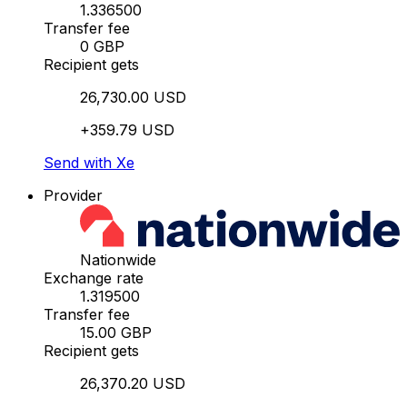
1.336500
Transfer fee
0 GBP
Recipient gets
26,730.00 USD
+359.79 USD
Send with Xe
Provider
Nationwide
Exchange rate
1.319500
Transfer fee
15.00 GBP
Recipient gets
26,370.20 USD