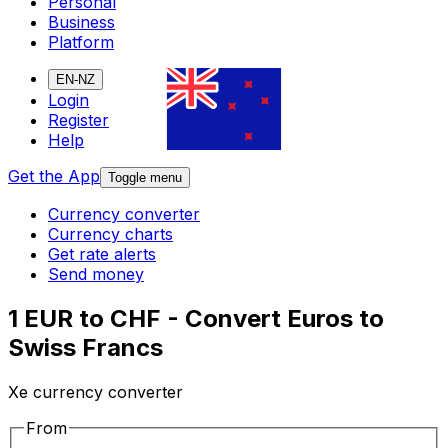
Personal
Business
Platform
EN-NZ
Login
Register
Help
Get the App
Toggle menu
Currency converter
Currency charts
Get rate alerts
Send money
1 EUR to CHF - Convert Euros to
Swiss Francs
Xe currency converter
From