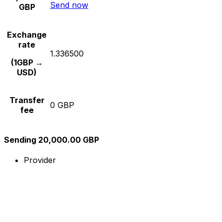
Send now
GBP
Exchange
rate
1.336500
(1GBP →
USD)
Transfer
0 GBP
fee
Sending 20,000.00 GBP
Provider