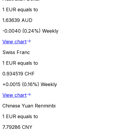
1 EUR equals to
1.63639 AUD
-0.0040 (0.24%)
Weekly
View chart
Swiss Franc
1 EUR equals to
0.934519 CHF
+0.0015 (0.16%)
Weekly
View chart
Chinese Yuan Renminbi
1 EUR equals to
7.79286 CNY