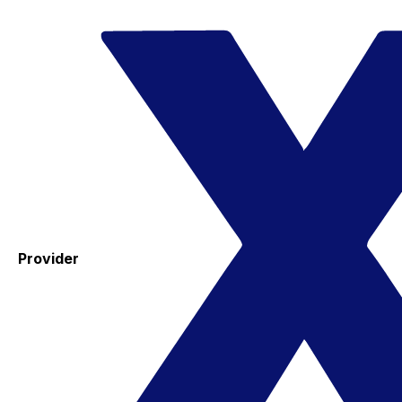
Provider