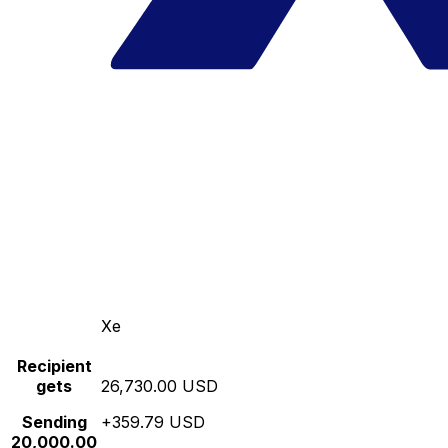
Xe
Recipient
gets
26,730.00 USD
Sending
+359.79 USD
20,000.00