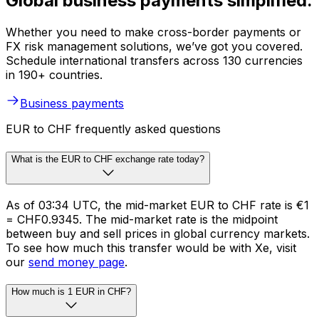
Global business payments simplified.
Whether you need to make cross-border payments or
FX risk management solutions, we’ve got you covered.
Schedule international transfers across 130 currencies
in 190+ countries.
Business payments
EUR to CHF frequently asked questions
What is the EUR to CHF exchange rate today?
As of 03:34 UTC, the mid-market EUR to CHF rate is €1
= CHF0.9345. The mid-market rate is the midpoint
between buy and sell prices in global currency markets.
To see how much this transfer would be with Xe, visit
our
send money page
.
How much is 1 EUR in CHF?