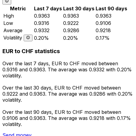
Metric
Last 7 days
Last 30 days
Last 90 days
High
0.9363
0.9363
0.9363
Low
0.9316
0.9222
0.9106
Average
0.9332
0.9286
0.9218
Volatility
0.20%
0.20%
0.17%
EUR to CHF statistics
Over the last 7 days, EUR to CHF moved between
0.9316 and 0.9363. The average was 0.9332 with 0.20%
volatility.
Over the last 30 days, EUR to CHF moved between
0.9222 and 0.9363. The average was 0.9286 with 0.20%
volatility.
Over the last 90 days, EUR to CHF moved between
0.9106 and 0.9363. The average was 0.9218 with 0.17%
volatility.
Send money