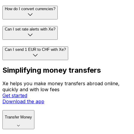
How do I convert currencies?
Can I set rate alerts with Xe?
Can I send 1 EUR to CHF with Xe?
Simplifying money transfers
Xe helps you make money transfers abroad online,
quickly and with low fees
Get started
Download the app
Transfer Money