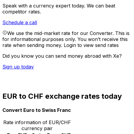
Speak with a currency expert today.
We can beat
competitor rates.
Schedule a call
We use the mid-market rate for our Converter. This is
for informational purposes only. You won’t receive this
rate when sending money.
Login to view send rates
Did you know you can send money abroad with Xe?
Sign up today
EUR to CHF exchange rates today
Convert Euro to Swiss Franc
Rate information of EUR/CHF
currency pair