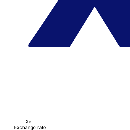
Xe
Exchange rate