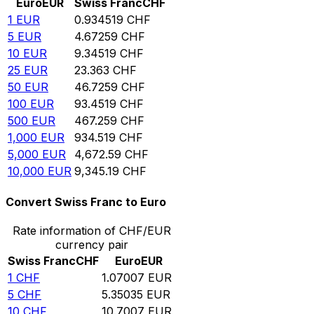
Euro
EUR
Swiss Franc
CHF
1
EUR
0.934519
CHF
5
EUR
4.67259
CHF
10
EUR
9.34519
CHF
25
EUR
23.363
CHF
50
EUR
46.7259
CHF
100
EUR
93.4519
CHF
500
EUR
467.259
CHF
1,000
EUR
934.519
CHF
5,000
EUR
4,672.59
CHF
10,000
EUR
9,345.19
CHF
Convert Swiss Franc to Euro
Rate information of CHF/EUR
currency pair
Swiss Franc
CHF
Euro
EUR
1
CHF
1.07007
EUR
5
CHF
5.35035
EUR
10
CHF
10.7007
EUR