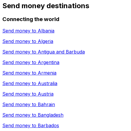
Send money destinations
Connecting the world
Send money to
Albania
Send money to
Algeria
Send money to
Antigua and Barbuda
Send money to
Argentina
Send money to
Armenia
Send money to
Australia
Send money to
Austria
Send money to
Bahrain
Send money to
Bangladesh
Send money to
Barbados