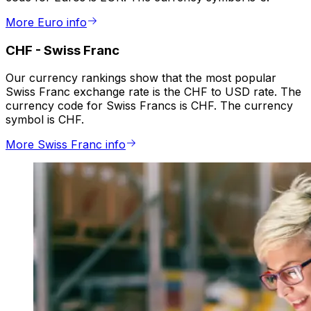
More Euro info
CHF
-
Swiss Franc
Our currency rankings show that the most popular
Swiss Franc exchange rate is the CHF to USD rate. The
currency code for Swiss Francs is CHF. The currency
symbol is CHF.
More Swiss Franc info