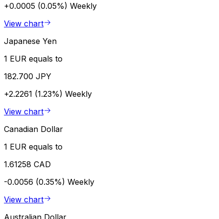
+0.0005 (0.05%)
Weekly
View chart
Japanese Yen
1 EUR equals to
182.700 JPY
+2.2261 (1.23%)
Weekly
View chart
Canadian Dollar
1 EUR equals to
1.61258 CAD
-0.0056 (0.35%)
Weekly
View chart
Australian Dollar