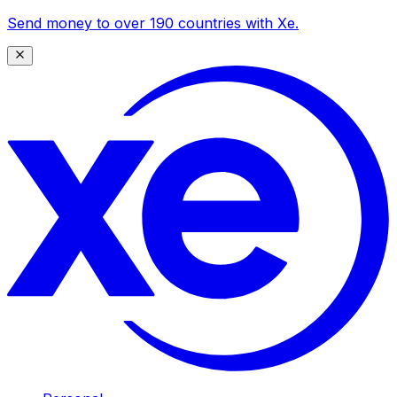
Send money to over 190 countries with Xe.