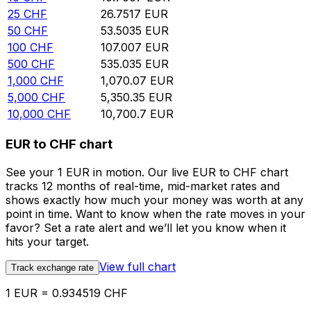
25
CHF
26.7517
EUR
50
CHF
53.5035
EUR
100
CHF
107.007
EUR
500
CHF
535.035
EUR
1,000
CHF
1,070.07
EUR
5,000
CHF
5,350.35
EUR
10,000
CHF
10,700.7
EUR
EUR to CHF chart
See your 1 EUR in motion. Our live EUR to CHF chart
tracks 12 months of real-time, mid-market rates and
shows exactly how much your money was worth at any
point in time. Want to know when the rate moves in your
favor? Set a rate alert and we’ll let you know when it
hits your target.
View full chart
Track exchange rate
1 EUR = 0.934519 CHF