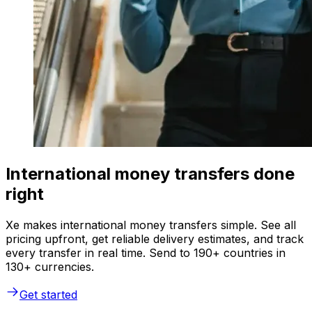
International money transfers done
right
Xe makes international money transfers simple. See all
pricing upfront, get reliable delivery estimates, and track
every transfer in real time. Send to 190+ countries in
130+ currencies.
Get started