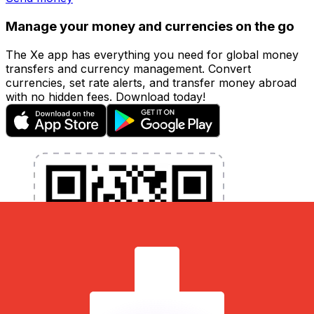
Manage your money and currencies on the go
The Xe app has everything you need for global money
transfers and currency management. Convert
currencies, set rate alerts, and transfer money abroad
with no hidden fees. Download today!