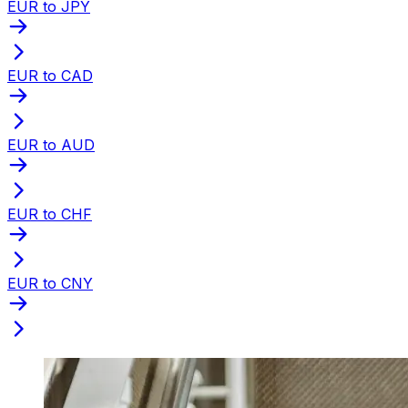
EUR to JPY
EUR to CAD
EUR to AUD
EUR to CHF
EUR to CNY