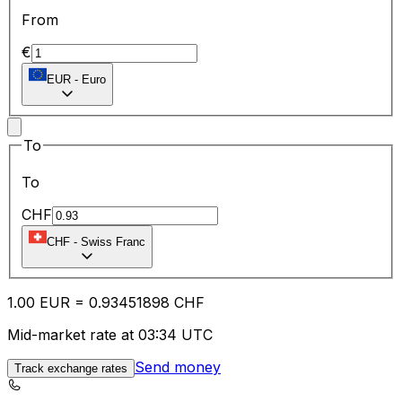
From
€
EUR
-
Euro
To
To
CHF
CHF
-
Swiss Franc
1.00
EUR
=
0.93
451898
CHF
Mid-market rate at 03:34 UTC
Send money
Track exchange rates