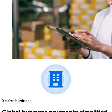
Xe for business