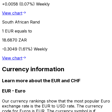
+0.0058 (0.07%)
Weekly
View chart
South African Rand
1 EUR equals to
18.6870 ZAR
-0.3049 (1.61%)
Weekly
View chart
Currency information
Learn more about the EUR and CHF
EUR
-
Euro
Our currency rankings show that the most popular Euro
exchange rate is the EUR to USD rate. The currency
code for Euros is EUR. The currency symbol is €.