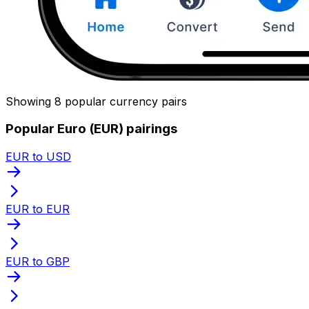
Showing 8 popular currency pairs
Popular Euro (EUR) pairings
EUR to USD
EUR to EUR
EUR to GBP