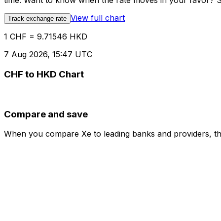
time. Want to know when the rate moves in your favor? Set
View full chart
Track exchange rate
1 CHF = 9.71546 HKD
7 Aug 2026, 15:47 UTC
CHF to HKD Chart
Compare and save
When you compare Xe to leading banks and providers, the