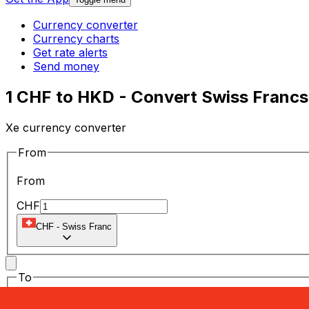
Currency converter
Currency charts
Get rate alerts
Send money
1 CHF to HKD - Convert Swiss Francs
Xe currency converter
From
From
CHF
CHF
-
Swiss Franc
To
To