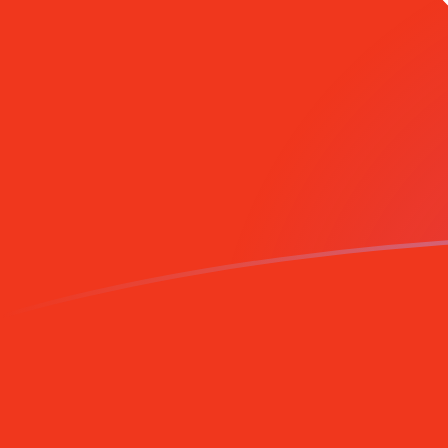
CHF to HKD exchange rates today
Convert Swiss Franc to Hong Kong Dollar
Rate information of CHF/HKD currency
pair
Swiss Franc
CHF
Hong Kong Dollar
HKD
1
CHF
9.71546
HKD
5
CHF
48.5773
HKD
10
CHF
97.1546
HKD
25
CHF
242.887
HKD
50
CHF
485.773
HKD
100
CHF
971.546
HKD
500
CHF
4,857.73
HKD
1,000
CHF
9,715.46
HKD
5,000
CHF
48,577.3
HKD
10,000
CHF
97,154.6
HKD