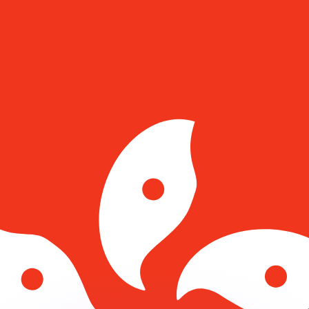
or rates.
for informational purposes only. You won’t receive this ra