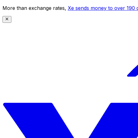
More than exchange rates,
Xe sends money to over 190 c