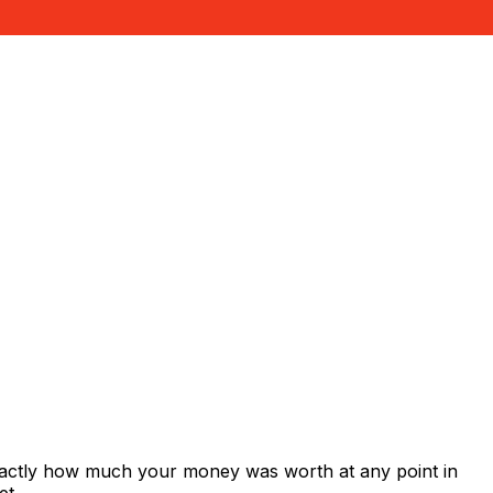
exactly how much your money was worth at any point in