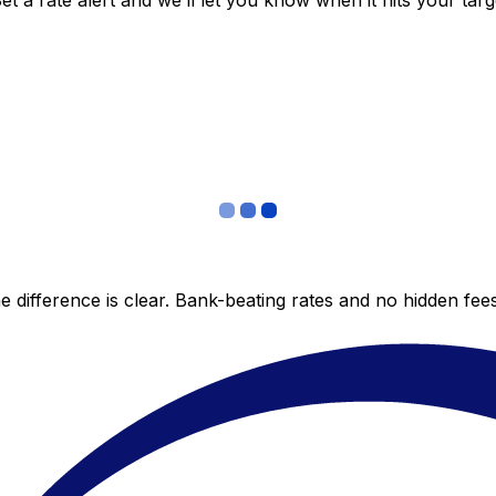
 a rate alert and we’ll let you know when it hits your targ
 difference is clear. Bank-beating rates and no hidden fe