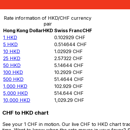
Convert Hong Kong Dollar to Swiss Franc
Rate information of HKD/CHF currency
pair
Hong Kong Dollar
HKD
Swiss Franc
CHF
1
HKD
0.102929
CHF
5
HKD
0.514644
CHF
10
HKD
1.02929
CHF
25
HKD
2.57322
CHF
50
HKD
5.14644
CHF
100
HKD
10.2929
CHF
500
HKD
51.4644
CHF
1,000
HKD
102.929
CHF
5,000
HKD
514.644
CHF
10,000
HKD
1,029.29
CHF
CHF to HKD chart
See your 1 CHF in motion. Our live CHF to HKD chart tra