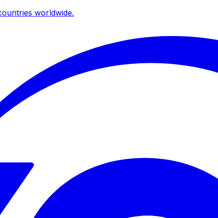
ountries worldwide.