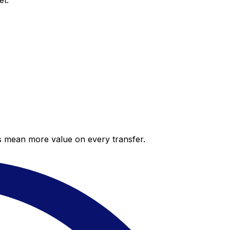
et.
es mean more value on every transfer.