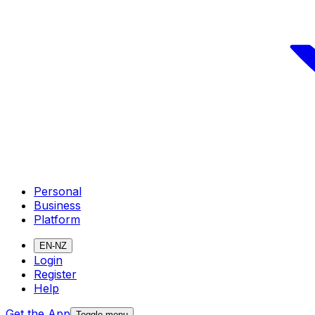
Personal
Business
Platform
EN-NZ
Login
Register
Help
Get the App
Toggle menu