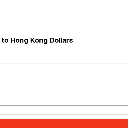
 to Hong Kong Dollars