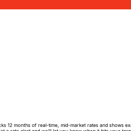
cks 12 months of real-time, mid-market rates and shows 