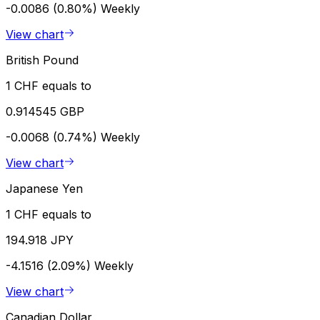
-0.0086 (0.80%)
Weekly
View chart
British Pound
1 CHF equals to
0.914545 GBP
-0.0068 (0.74%)
Weekly
View chart
Japanese Yen
1 CHF equals to
194.918 JPY
-4.1516 (2.09%)
Weekly
View chart
Canadian Dollar