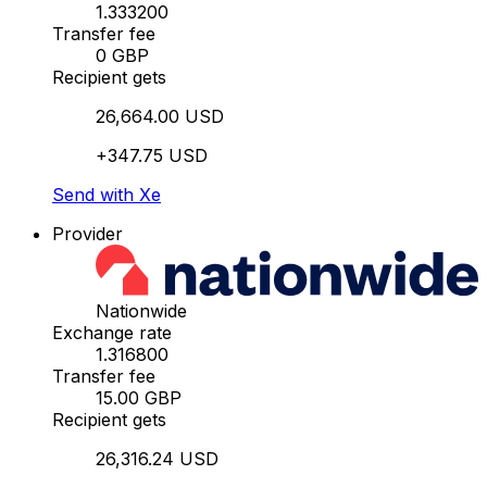
1.333200
Transfer fee
0 GBP
Recipient gets
26,664.00 USD
+347.75 USD
Send with Xe
Provider
Nationwide
Exchange rate
1.316800
Transfer fee
15.00 GBP
Recipient gets
26,316.24 USD