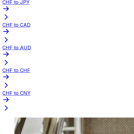
CHF to JPY
CHF to CAD
CHF to AUD
CHF to CHF
CHF to CNY