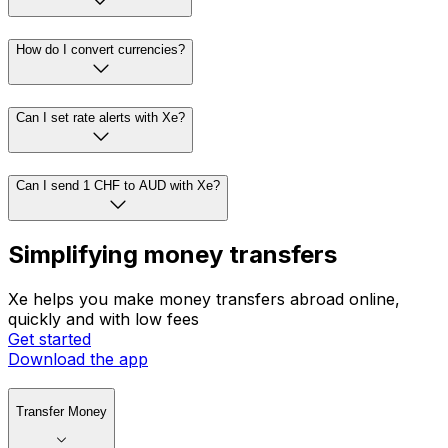
How do I convert currencies?
Can I set rate alerts with Xe?
Can I send 1 CHF to AUD with Xe?
Simplifying money transfers
Xe helps you make money transfers abroad online,
quickly and with low fees
Get started
Download the app
Transfer Money