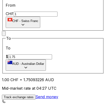
From
CHF
CHF
-
Swiss Franc
To
To
$
AUD
-
Australian Dollar
1.00
CHF
=
1.75
093226
AUD
Mid-market rate at 04:27 UTC
Send money
Track exchange rates