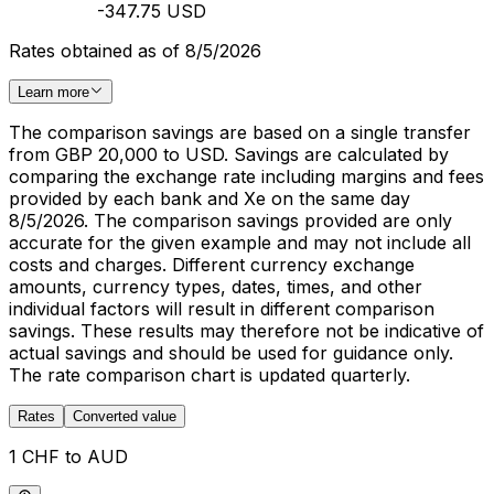
-347.75 USD
Rates obtained as of 8/5/2026
Learn more
The comparison savings are based on a single transfer
from GBP 20,000 to USD. Savings are calculated by
comparing the exchange rate including margins and fees
provided by each bank and Xe on the same day
8/5/2026. The comparison savings provided are only
accurate for the given example and may not include all
costs and charges. Different currency exchange
amounts, currency types, dates, times, and other
individual factors will result in different comparison
savings. These results may therefore not be indicative of
actual savings and should be used for guidance only.
The rate comparison chart is updated quarterly.
Rates
Converted value
1 CHF to AUD