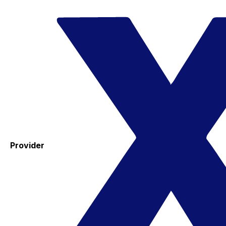
Provider