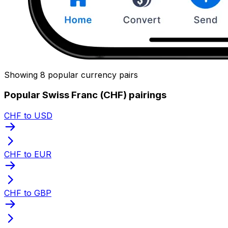
Showing 8 popular currency pairs
Popular Swiss Franc (CHF) pairings
CHF to USD
CHF to EUR
CHF to GBP