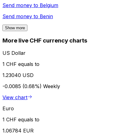
Send money to
Belgium
Send money to
Benin
Show more
More live CHF currency charts
US Dollar
1 CHF equals to
1.23040 USD
-0.0085 (0.68%)
Weekly
View chart
Euro
1 CHF equals to
1.06784 EUR