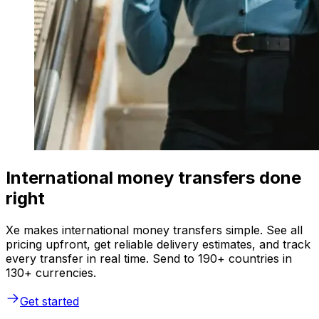
International money transfers done
right
Xe makes international money transfers simple. See all
pricing upfront, get reliable delivery estimates, and track
every transfer in real time. Send to 190+ countries in
130+ currencies.
Get started