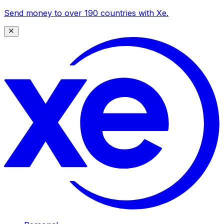
Send money to over 190 countries with Xe.