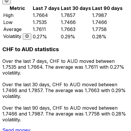
Metric
Last 7 days
Last 30 days
Last 90 days
High
1.7664
1.7857
1.7987
Low
1.7535
1.7466
1.7466
Average
1.7611
1.7663
1.7758
Volatility
0.27%
0.29%
0.28%
CHF to AUD statistics
Over the last 7 days, CHF to AUD moved between
1.7535 and 1.7664. The average was 1.7611 with 0.27%
volatility.
Over the last 30 days, CHF to AUD moved between
1.7466 and 1.7857. The average was 1.7663 with 0.29%
volatility.
Over the last 90 days, CHF to AUD moved between
1.7466 and 1.7987. The average was 1.7758 with 0.28%
volatility.
Send money