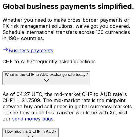
Global business payments simplified.
Whether you need to make cross-border payments or
FX risk management solutions, we’ve got you covered.
Schedule international transfers across 130 currencies
in 190+ countries.
Business payments
CHF to AUD frequently asked questions
What is the CHF to AUD exchange rate today?
As of 04:27 UTC, the mid-market CHF to AUD rate is
CHF1 = $1.7509. The mid-market rate is the midpoint
between buy and sell prices in global currency markets.
To see how much this transfer would be with Xe, visit
our
send money page
.
How much is 1 CHF in AUD?