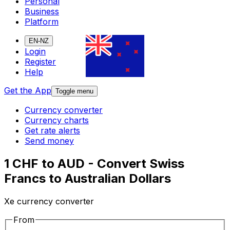
Personal
Business
Platform
EN-NZ
Login
Register
Help
Get the App
Toggle menu
Currency converter
Currency charts
Get rate alerts
Send money
1 CHF to AUD - Convert Swiss
Francs to Australian Dollars
Xe currency converter
From