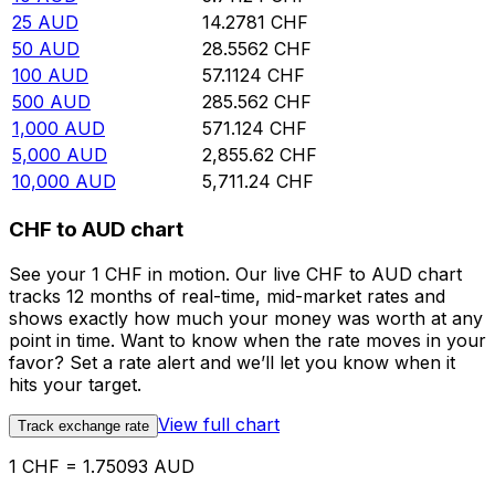
25
AUD
14.2781
CHF
50
AUD
28.5562
CHF
100
AUD
57.1124
CHF
500
AUD
285.562
CHF
1,000
AUD
571.124
CHF
5,000
AUD
2,855.62
CHF
10,000
AUD
5,711.24
CHF
CHF to AUD chart
See your 1 CHF in motion. Our live CHF to AUD chart
tracks 12 months of real-time, mid-market rates and
shows exactly how much your money was worth at any
point in time. Want to know when the rate moves in your
favor? Set a rate alert and we’ll let you know when it
hits your target.
View full chart
Track exchange rate
1 CHF = 1.75093 AUD