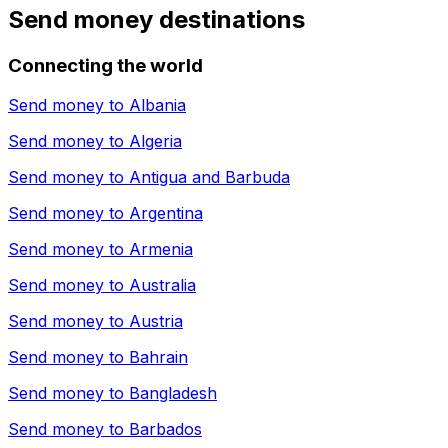
Send money destinations
Connecting the world
Send money to
Albania
Send money to
Algeria
Send money to
Antigua and Barbuda
Send money to
Argentina
Send money to
Armenia
Send money to
Australia
Send money to
Austria
Send money to
Bahrain
Send money to
Bangladesh
Send money to
Barbados