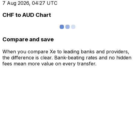
7 Aug 2026, 04:27 UTC
CHF to AUD Chart
Compare and save
When you compare Xe to leading banks and providers,
the difference is clear. Bank-beating rates and no hidden
fees mean more value on every transfer.