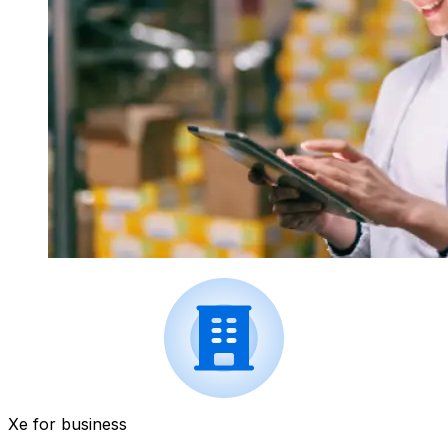
Xe for business