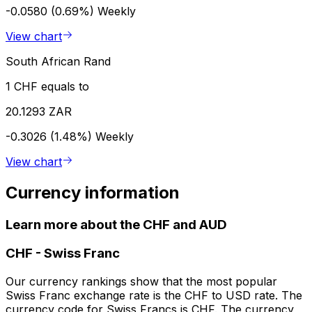
-0.0580 (0.69%)
Weekly
View chart
South African Rand
1 CHF equals to
20.1293 ZAR
-0.3026 (1.48%)
Weekly
View chart
Currency information
Learn more about the CHF and AUD
CHF
-
Swiss Franc
Our currency rankings show that the most popular
Swiss Franc exchange rate is the CHF to USD rate. The
currency code for Swiss Francs is CHF. The currency