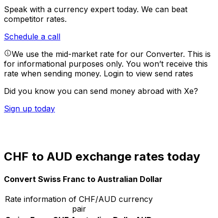
Speak with a currency expert today.
We can beat
competitor rates.
Schedule a call
We use the mid-market rate for our Converter. This is
for informational purposes only. You won’t receive this
rate when sending money.
Login to view send rates
Did you know you can send money abroad with Xe?
Sign up today
CHF to AUD exchange rates today
Convert Swiss Franc to Australian Dollar
Rate information of CHF/AUD currency
pair