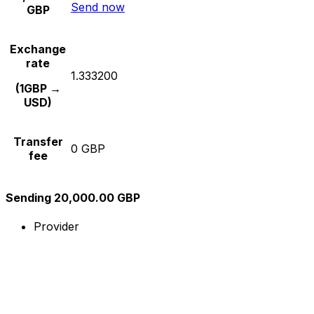
Send now
GBP
Exchange
rate
1.333200
(1GBP →
USD)
Transfer
0 GBP
fee
Sending 20,000.00 GBP
Provider