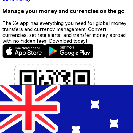
Manage your money and currencies on the go
The Xe app has everything you need for global money
transfers and currency management. Convert
currencies, set rate alerts, and transfer money abroad
with no hidden fees. Download today!