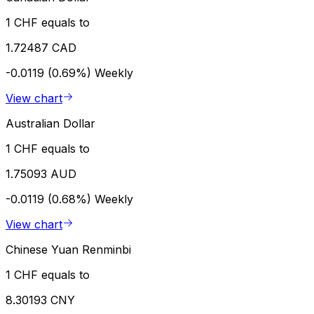
1 CHF equals to
1.72487 CAD
-0.0119 (0.69%)
Weekly
View chart
Australian Dollar
1 CHF equals to
1.75093 AUD
-0.0119 (0.68%)
Weekly
View chart
Chinese Yuan Renminbi
1 CHF equals to
8.30193 CNY