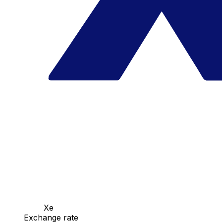
Xe
Exchange rate