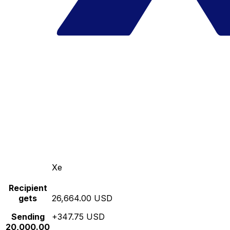
Xe
Recipient
gets
26,664.00 USD
Sending
+347.75 USD
20,000.00