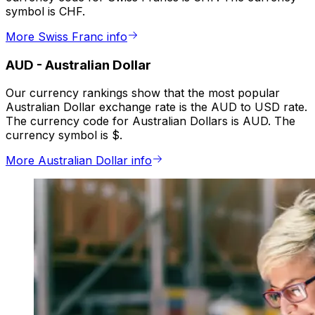
symbol is CHF.
More Swiss Franc info
AUD
-
Australian Dollar
Our currency rankings show that the most popular
Australian Dollar exchange rate is the AUD to USD rate.
The currency code for Australian Dollars is AUD. The
currency symbol is $.
More Australian Dollar info