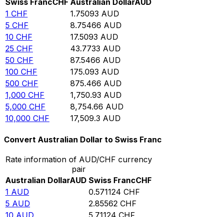
Swiss Franc
CHF
Australian Dollar
AUD
1
CHF
1.75093
AUD
5
CHF
8.75466
AUD
10
CHF
17.5093
AUD
25
CHF
43.7733
AUD
50
CHF
87.5466
AUD
100
CHF
175.093
AUD
500
CHF
875.466
AUD
1,000
CHF
1,750.93
AUD
5,000
CHF
8,754.66
AUD
10,000
CHF
17,509.3
AUD
Convert Australian Dollar to Swiss Franc
Rate information of AUD/CHF currency
pair
Australian Dollar
AUD
Swiss Franc
CHF
1
AUD
0.571124
CHF
5
AUD
2.85562
CHF
10
AUD
5.71124
CHF