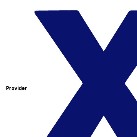
Provider