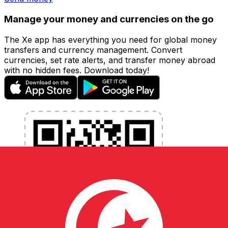
Manage your money and currencies on the go
The Xe app has everything you need for global money
transfers and currency management. Convert
currencies, set rate alerts, and transfer money abroad
with no hidden fees. Download today!