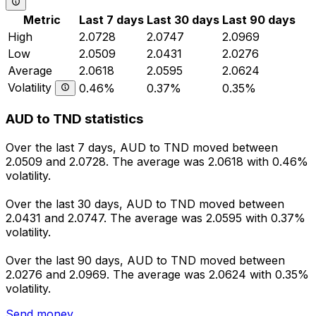
Metric
Last 7 days
Last 30 days
Last 90 days
High
2.0728
2.0747
2.0969
Low
2.0509
2.0431
2.0276
Average
2.0618
2.0595
2.0624
Volatility
0.46%
0.37%
0.35%
AUD to TND statistics
Over the last 7 days, AUD to TND moved between
2.0509 and 2.0728. The average was 2.0618 with 0.46%
volatility.
Over the last 30 days, AUD to TND moved between
2.0431 and 2.0747. The average was 2.0595 with 0.37%
volatility.
Over the last 90 days, AUD to TND moved between
2.0276 and 2.0969. The average was 2.0624 with 0.35%
volatility.
Send money