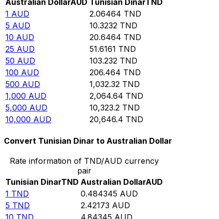
Australian Dollar
AUD
Tunisian Dinar
TND
1
AUD
2.06464
TND
5
AUD
10.3232
TND
10
AUD
20.6464
TND
25
AUD
51.6161
TND
50
AUD
103.232
TND
100
AUD
206.464
TND
500
AUD
1,032.32
TND
1,000
AUD
2,064.64
TND
5,000
AUD
10,323.2
TND
10,000
AUD
20,646.4
TND
Convert Tunisian Dinar to Australian Dollar
Rate information of TND/AUD currency
pair
Tunisian Dinar
TND
Australian Dollar
AUD
1
TND
0.484345
AUD
5
TND
2.42173
AUD
10
TND
4.84345
AUD