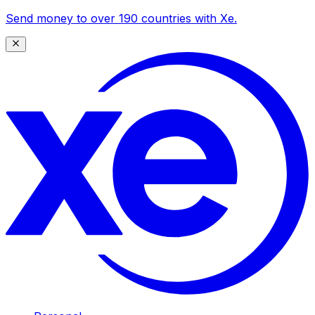
Send money to over 190 countries with Xe.