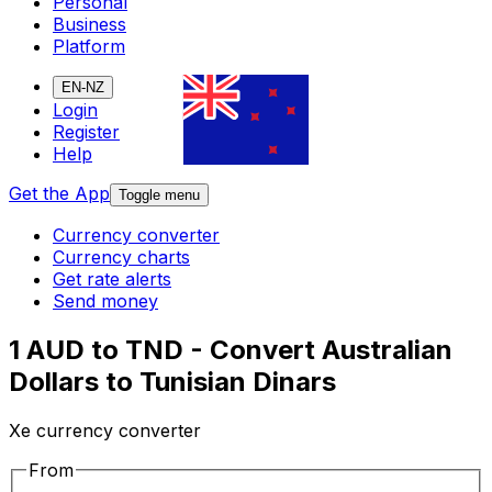
Personal
Business
Platform
EN-NZ
Login
Register
Help
Get the App
Toggle menu
Currency converter
Currency charts
Get rate alerts
Send money
1 AUD to TND - Convert Australian
Dollars to Tunisian Dinars
Xe currency converter
From