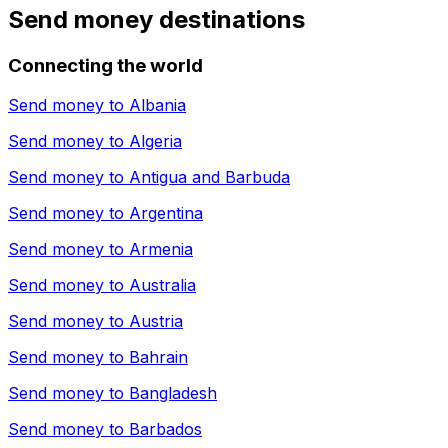
Send money destinations
Connecting the world
Send money to
Albania
Send money to
Algeria
Send money to
Antigua and Barbuda
Send money to
Argentina
Send money to
Armenia
Send money to
Australia
Send money to
Austria
Send money to
Bahrain
Send money to
Bangladesh
Send money to
Barbados