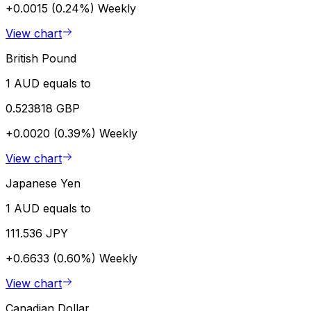
+0.0015 (0.24%)
Weekly
View chart
British Pound
1 AUD equals to
0.523818 GBP
+0.0020 (0.39%)
Weekly
View chart
Japanese Yen
1 AUD equals to
111.536 JPY
+0.6633 (0.60%)
Weekly
View chart
Canadian Dollar