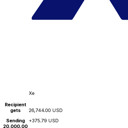
Xe
Recipient
gets
26,744.00 USD
Sending
+375.79 USD
20,000.00