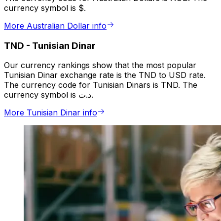
currency symbol is $.
More Australian Dollar info
TND
-
Tunisian Dinar
Our currency rankings show that the most popular
Tunisian Dinar exchange rate is the TND to USD rate.
The currency code for Tunisian Dinars is TND. The
currency symbol is د.ت.
More Tunisian Dinar info