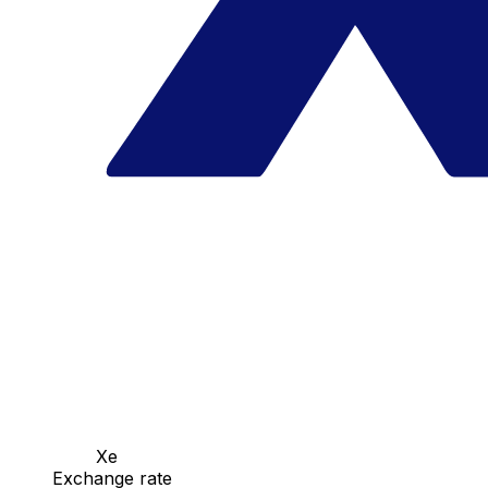
Xe
Exchange rate