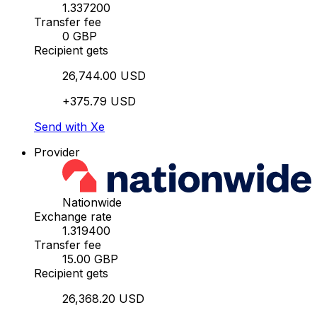
1.337200
Transfer fee
0 GBP
Recipient gets
26,744.00 USD
+375.79 USD
Send with Xe
Provider
Nationwide
Exchange rate
1.319400
Transfer fee
15.00 GBP
Recipient gets
26,368.20 USD