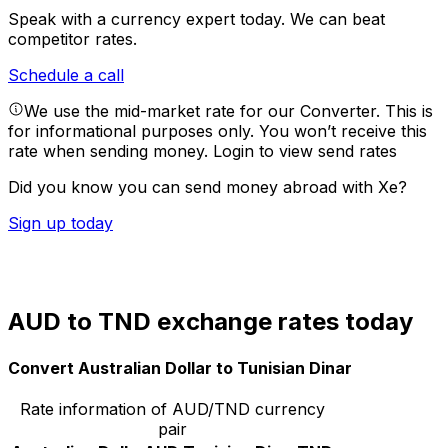
Speak with a currency expert today.
We can beat
competitor rates.
Schedule a call
We use the mid-market rate for our Converter. This is
for informational purposes only. You won’t receive this
rate when sending money.
Login to view send rates
Did you know you can send money abroad with Xe?
Sign up today
AUD to TND exchange rates today
Convert Australian Dollar to Tunisian Dinar
Rate information of AUD/TND currency
pair