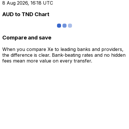
8 Aug 2026, 16:18 UTC
AUD to TND Chart
Compare and save
When you compare Xe to leading banks and providers,
the difference is clear. Bank-beating rates and no hidden
fees mean more value on every transfer.