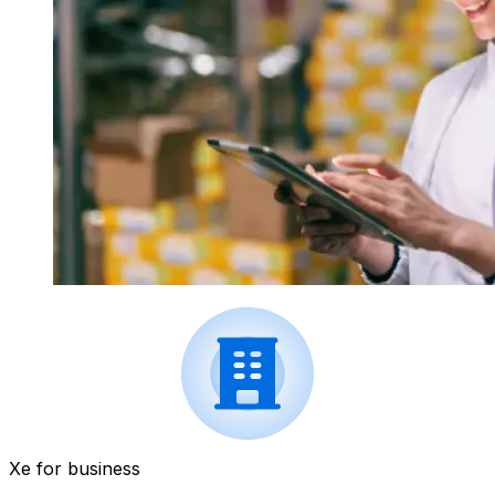
Xe for business