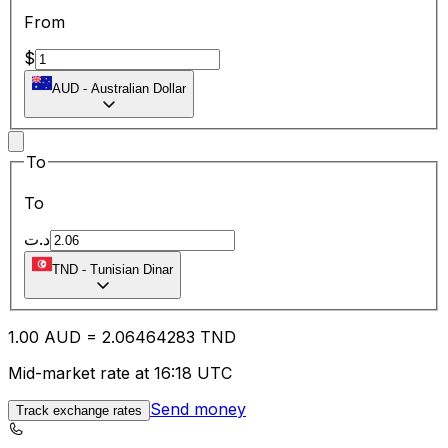
From
$
AUD
-
Australian Dollar
To
To
د.ت
TND
-
Tunisian Dinar
1.00
AUD
=
2.06
464283
TND
Mid-market rate at 16:18 UTC
Send money
Track exchange rates