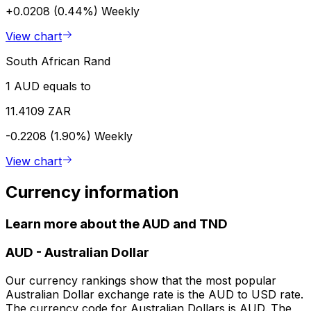
+0.0208 (0.44%)
Weekly
View chart
South African Rand
1 AUD equals to
11.4109 ZAR
-0.2208 (1.90%)
Weekly
View chart
Currency information
Learn more about the AUD and TND
AUD
-
Australian Dollar
Our currency rankings show that the most popular
Australian Dollar exchange rate is the AUD to USD rate.
The currency code for Australian Dollars is AUD. The