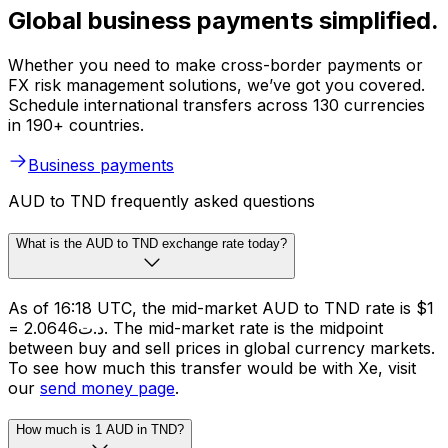
Global business payments simplified.
Whether you need to make cross-border payments or
FX risk management solutions, we’ve got you covered.
Schedule international transfers across 130 currencies
in 190+ countries.
Business payments
AUD to TND frequently asked questions
What is the AUD to TND exchange rate today?
As of 16:18 UTC, the mid-market AUD to TND rate is $1
= د.ت2.0646. The mid-market rate is the midpoint
between buy and sell prices in global currency markets.
To see how much this transfer would be with Xe, visit
our
send money page
.
How much is 1 AUD in TND?