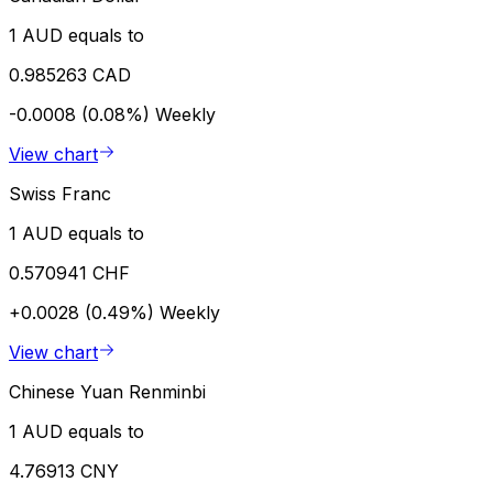
1 AUD equals to
0.985263 CAD
-0.0008 (0.08%)
Weekly
View chart
Swiss Franc
1 AUD equals to
0.570941 CHF
+0.0028 (0.49%)
Weekly
View chart
Chinese Yuan Renminbi
1 AUD equals to
4.76913 CNY