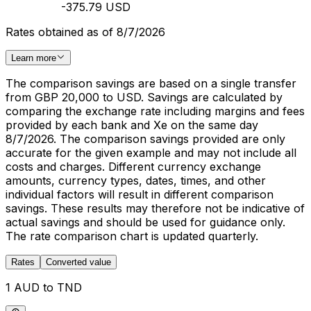
-375.79 USD
Rates obtained as of 8/7/2026
Learn more
The comparison savings are based on a single transfer
from GBP 20,000 to USD. Savings are calculated by
comparing the exchange rate including margins and fees
provided by each bank and Xe on the same day
8/7/2026. The comparison savings provided are only
accurate for the given example and may not include all
costs and charges. Different currency exchange
amounts, currency types, dates, times, and other
individual factors will result in different comparison
savings. These results may therefore not be indicative of
actual savings and should be used for guidance only.
The rate comparison chart is updated quarterly.
Rates
Converted value
1 AUD to TND