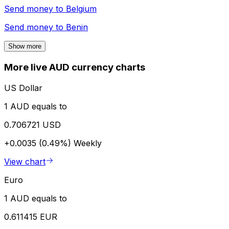
Send money to
Belgium
Send money to
Benin
Show more
More live AUD currency charts
US Dollar
1 AUD equals to
0.706721 USD
+0.0035 (0.49%)
Weekly
View chart
Euro
1 AUD equals to
0.611415 EUR