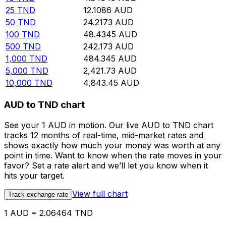
25
TND
12.1086
AUD
50
TND
24.2173
AUD
100
TND
48.4345
AUD
500
TND
242.173
AUD
1,000
TND
484.345
AUD
5,000
TND
2,421.73
AUD
10,000
TND
4,843.45
AUD
AUD to TND chart
See your 1 AUD in motion. Our live AUD to TND chart
tracks 12 months of real-time, mid-market rates and
shows exactly how much your money was worth at any
point in time. Want to know when the rate moves in your
favor? Set a rate alert and we’ll let you know when it
hits your target.
View full chart
Track exchange rate
1 AUD = 2.06464 TND