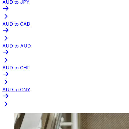
AUD to JPY
AUD to CAD
AUD to AUD
AUD to CHF
AUD to CNY