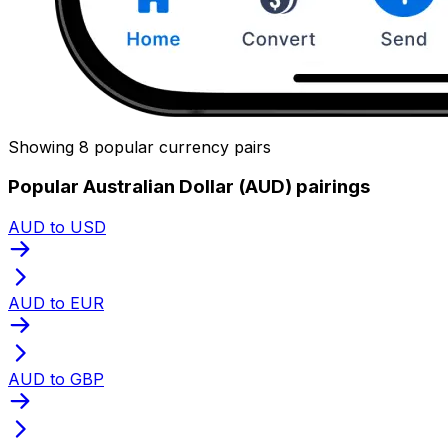
Showing 8 popular currency pairs
Popular Australian Dollar (AUD) pairings
AUD to USD
AUD to EUR
AUD to GBP