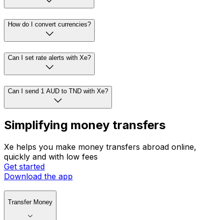
How do I convert currencies?
Can I set rate alerts with Xe?
Can I send 1 AUD to TND with Xe?
Simplifying money transfers
Xe helps you make money transfers abroad online,
quickly and with low fees
Get started
Download the app
Transfer Money