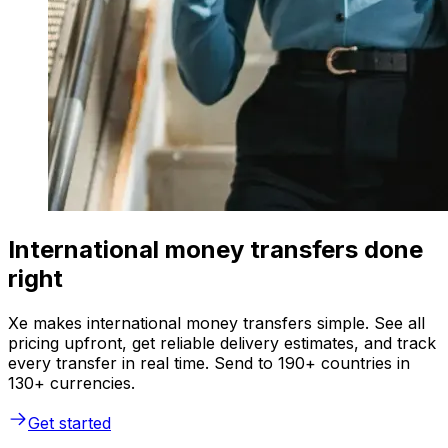
International money transfers done
right
Xe makes international money transfers simple. See all
pricing upfront, get reliable delivery estimates, and track
every transfer in real time. Send to 190+ countries in
130+ currencies.
Get started