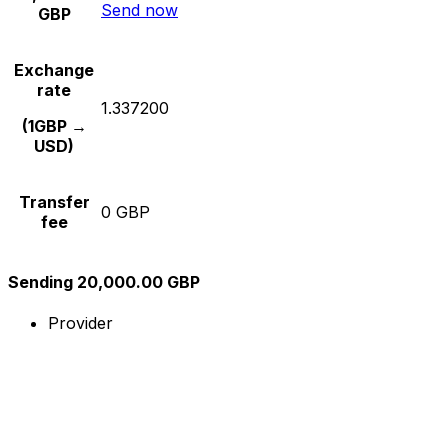
Send now
GBP
Exchange
rate
1.337200
(1GBP →
USD)
Transfer
0 GBP
fee
Sending 20,000.00 GBP
Provider