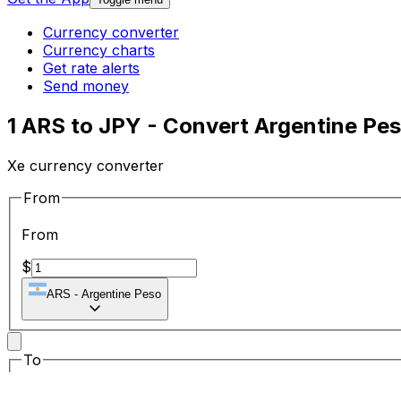
Currency converter
Currency charts
Get rate alerts
Send money
1 ARS to JPY - Convert Argentine Pe
Xe currency converter
From
From
$
ARS
-
Argentine Peso
To
To