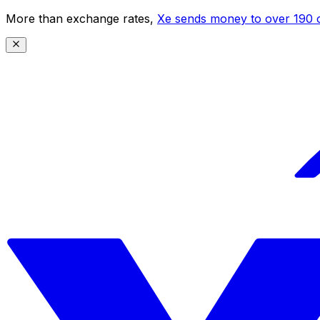
More than exchange rates,
Xe sends money to over 190 c