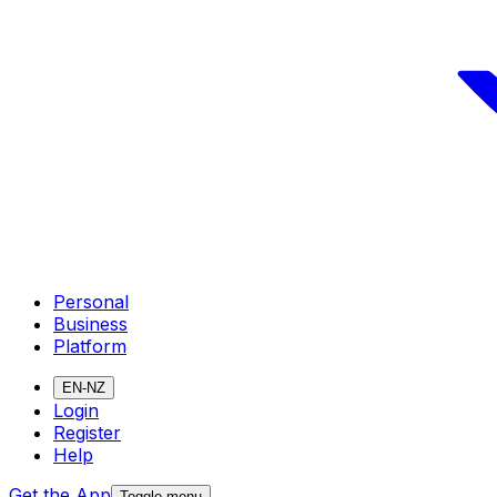
Personal
Business
Platform
EN-NZ
Login
Register
Help
Get the App
Toggle menu