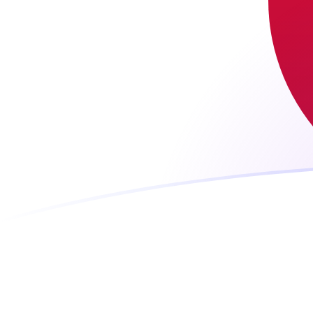
ARS to JPY exchange rates today
Convert Argentine Peso to Japanese Yen
Rate information of ARS/JPY currency
pair
Argentine Peso
ARS
Japanese Yen
JPY
1
ARS
0.10547
JPY
5
ARS
0.527349
JPY
10
ARS
1.0547
JPY
25
ARS
2.63674
JPY
50
ARS
5.27349
JPY
100
ARS
10.547
JPY
500
ARS
52.7349
JPY
1,000
ARS
105.47
JPY
5,000
ARS
527.349
JPY
10,000
ARS
1,054.7
JPY
Convert Japanese Yen to Argentine Peso