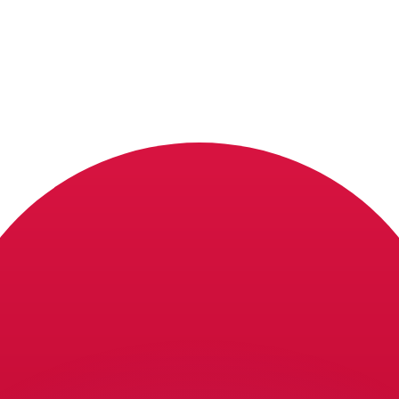
or rates.
for informational purposes only. You won’t receive this ra