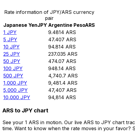
Rate information of JPY/ARS currency
pair
Japanese Yen
JPY
Argentine Peso
ARS
1
JPY
9.4814
ARS
5
JPY
47.407
ARS
10
JPY
94.814
ARS
25
JPY
237.035
ARS
50
JPY
474.07
ARS
100
JPY
948.14
ARS
500
JPY
4,740.7
ARS
1,000
JPY
9,481.4
ARS
5,000
JPY
47,407
ARS
10,000
JPY
94,814
ARS
ARS to JPY chart
See your 1 ARS in motion. Our live ARS to JPY chart tra
time. Want to know when the rate moves in your favor? Set