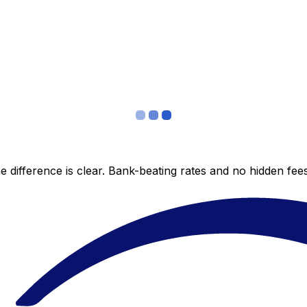
 difference is clear. Bank-beating rates and no hidden fe