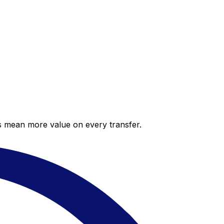
es mean more value on every transfer.