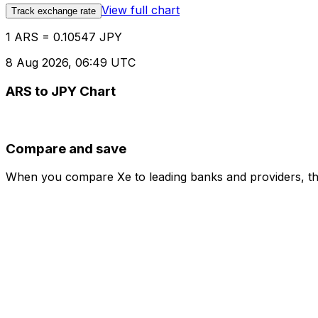
View full chart
Track exchange rate
1 ARS = 0.10547 JPY
8 Aug 2026, 06:49 UTC
ARS to JPY Chart
Compare and save
When you compare Xe to leading banks and providers, the