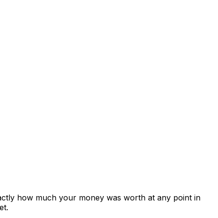
xactly how much your money was worth at any point in
et.