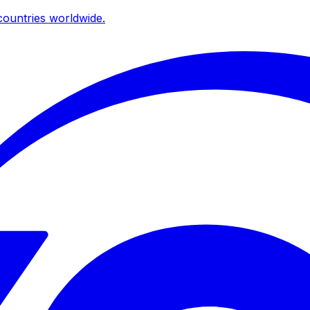
ountries worldwide.