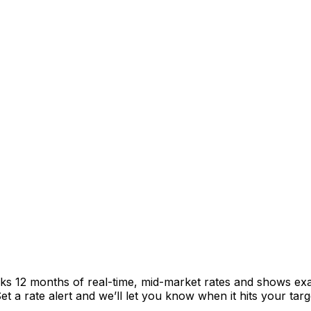
cks 12 months of real-time, mid-market rates and shows e
 a rate alert and we’ll let you know when it hits your targ