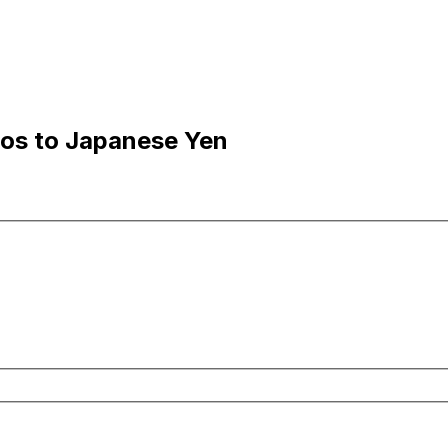
sos to Japanese Yen