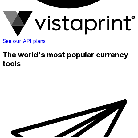
See our API plans
The world's most popular currency
tools