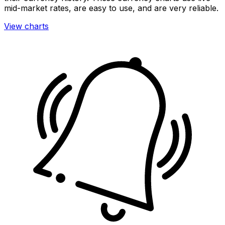
mid-market rates, are easy to use, and are very reliable.
View charts