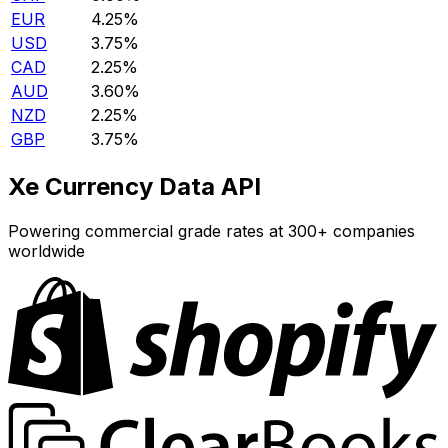
EUR
4.25%
USD
3.75%
CAD
2.25%
AUD
3.60%
NZD
2.25%
GBP
3.75%
Xe Currency Data API
Powering commercial grade rates at 300+ companies
worldwide