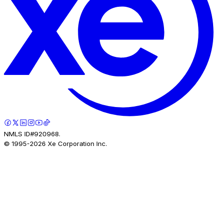
NMLS ID#920968.
© 1995-
2026
Xe Corporation Inc.