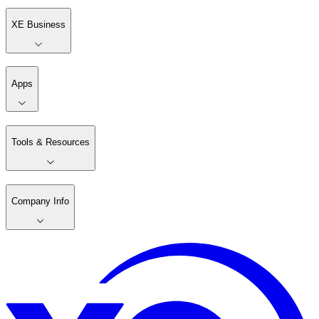
XE Business
Apps
Tools & Resources
Company Info