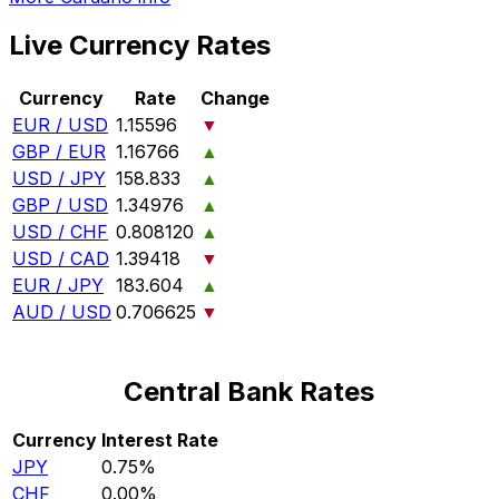
Live Currency Rates
Currency
Rate
Change
EUR / USD
1.15596
▼
GBP / EUR
1.16766
▲
USD / JPY
158.833
▲
GBP / USD
1.34976
▲
USD / CHF
0.808120
▲
USD / CAD
1.39418
▼
EUR / JPY
183.604
▲
AUD / USD
0.706625
▼
Central Bank Rates
Currency
Interest Rate
JPY
0.75%
CHF
0.00%