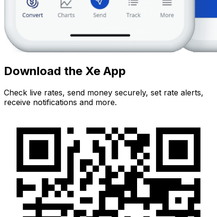
Download the Xe App
Check live rates, send money securely, set rate alerts,
receive notifications and more.