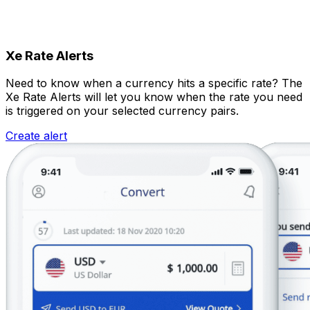
Xe Rate Alerts
Need to know when a currency hits a specific rate? The
Xe Rate Alerts will let you know when the rate you need
is triggered on your selected currency pairs.
Create alert