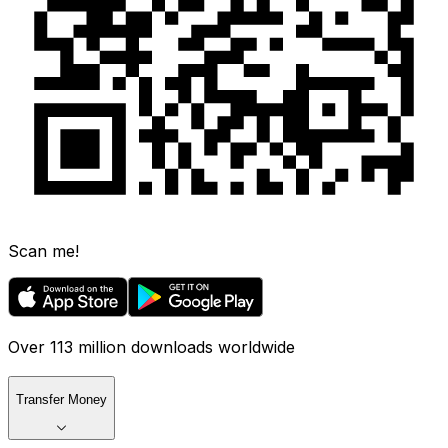
Scan me!
Over 113 million downloads worldwide
Transfer Money