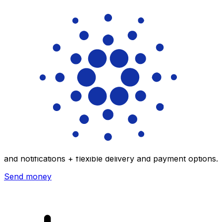
Xe International Money Transfer
Send money online fast, secure and easy. Live tracking
and notifications + flexible delivery and payment options.
Send money