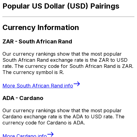
Popular US Dollar (USD) Pairings
Currency Information
ZAR
-
South African Rand
Our currency rankings show that the most popular
South African Rand exchange rate is the ZAR to USD
rate. The currency code for South African Rand is ZAR.
The currency symbol is R.
More
South African Rand
info
ADA
-
Cardano
Our currency rankings show that the most popular
Cardano exchange rate is the ADA to USD rate. The
currency code for Cardano is ADA.
More
Cardano
info