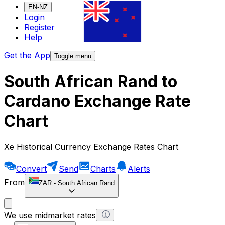
EN-NZ
Login
Register
Help
Get the App
Toggle menu
South African Rand to
Cardano Exchange Rate
Chart
Xe Historical Currency Exchange Rates Chart
Convert
Send
Charts
Alerts
From
ZAR
-
South African Rand
We use midmarket rates