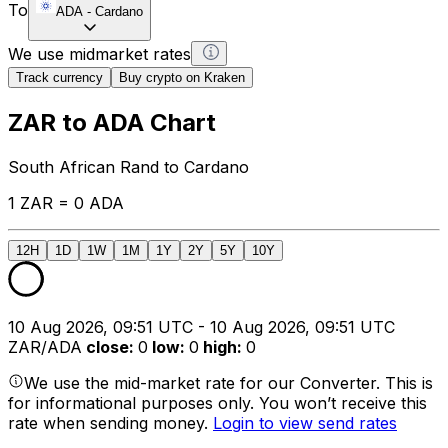
To
ADA
-
Cardano
We use midmarket rates
Track currency
Buy crypto on Kraken
ZAR to ADA Chart
South African Rand to Cardano
1 ZAR = 0 ADA
12H
1D
1W
1M
1Y
2Y
5Y
10Y
10 Aug 2026, 09:51 UTC - 10 Aug 2026, 09:51 UTC
ZAR/ADA
close
:
0
low
:
0
high
:
0
We use the mid-market rate for our Converter. This is
for informational purposes only. You won’t receive this
rate when sending money.
Login to view send rates