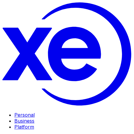
Personal
Business
Platform