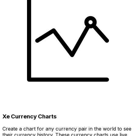
Xe Currency Charts
Create a chart for any currency pair in the world to see
their currency history. These currency charts use live