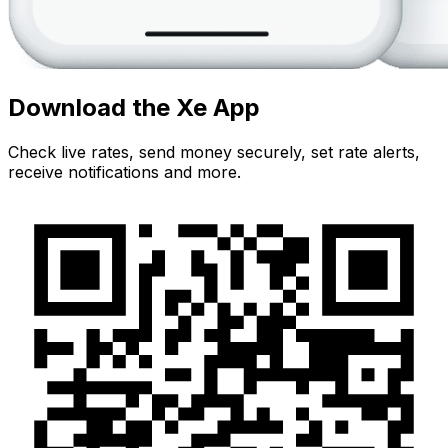
Download the Xe App
Check live rates, send money securely, set rate alerts,
receive notifications and more.