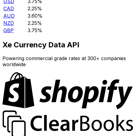
USD
3.75%
CAD
2.25%
AUD
3.60%
NZD
2.25%
GBP
3.75%
Xe Currency Data API
Powering commercial grade rates at 300+ companies
worldwide