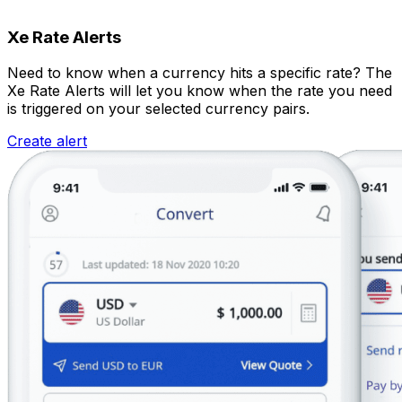
Xe Rate Alerts
Need to know when a currency hits a specific rate? The
Xe Rate Alerts will let you know when the rate you need
is triggered on your selected currency pairs.
Create alert