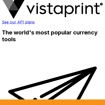
See our API plans
The world's most popular currency
tools