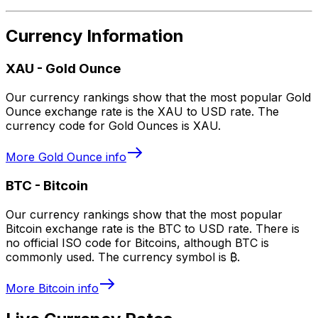
Currency Information
XAU
-
Gold Ounce
Our currency rankings show that the most popular Gold
Ounce exchange rate is the XAU to USD rate. The
currency code for Gold Ounces is XAU.
More
Gold Ounce
info
BTC
-
Bitcoin
Our currency rankings show that the most popular
Bitcoin exchange rate is the BTC to USD rate. There is
no official ISO code for Bitcoins, although BTC is
commonly used. The currency symbol is ₿.
More
Bitcoin
info