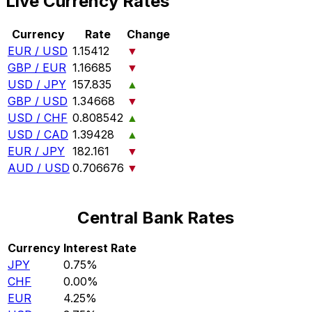
Live Currency Rates
Currency
Rate
Change
EUR / USD
1.15412
▼
GBP / EUR
1.16685
▼
USD / JPY
157.835
▲
GBP / USD
1.34668
▼
USD / CHF
0.808542
▲
USD / CAD
1.39428
▲
EUR / JPY
182.161
▼
AUD / USD
0.706676
▼
Central Bank Rates
Currency
Interest Rate
JPY
0.75%
CHF
0.00%
EUR
4.25%