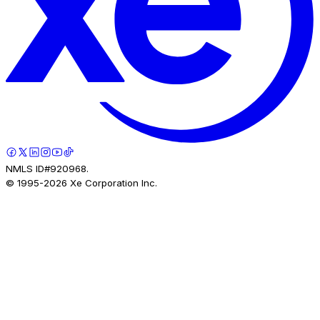
NMLS ID#920968.
© 1995-
2026
Xe Corporation Inc.