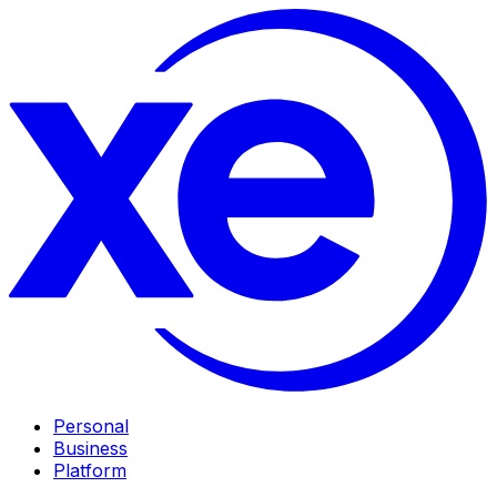
Personal
Business
Platform