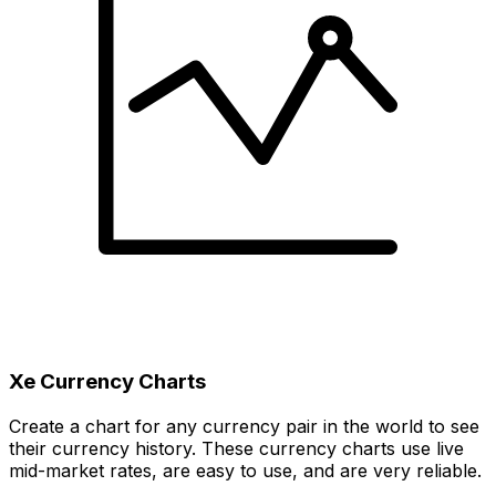
Xe Currency Charts
Create a chart for any currency pair in the world to see
their currency history. These currency charts use live
mid-market rates, are easy to use, and are very reliable.