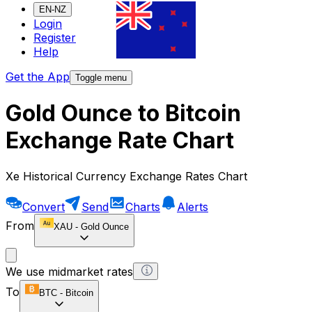
EN-NZ
Login
Register
Help
Get the App
Toggle menu
Gold Ounce to Bitcoin
Exchange Rate Chart
Xe Historical Currency Exchange Rates Chart
Convert
Send
Charts
Alerts
From
XAU
-
Gold Ounce
We use midmarket rates
To
BTC
-
Bitcoin