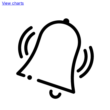
View charts