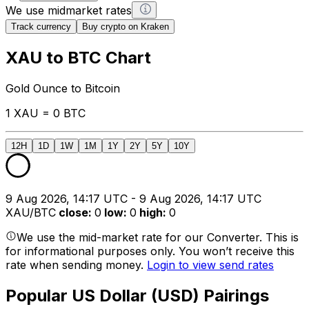
We use midmarket rates
Track currency
Buy crypto on Kraken
XAU to BTC Chart
Gold Ounce to Bitcoin
1 XAU = 0 BTC
12H
1D
1W
1M
1Y
2Y
5Y
10Y
9 Aug 2026, 14:17 UTC - 9 Aug 2026, 14:17 UTC
XAU/BTC
close
:
0
low
:
0
high
:
0
We use the mid-market rate for our Converter. This is
for informational purposes only. You won’t receive this
rate when sending money.
Login to view send rates
Popular US Dollar (USD) Pairings