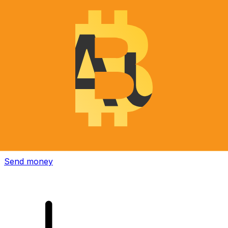
Xe International Money Transfer
Send money online fast, secure and easy. Live tracking
and notifications + flexible delivery and payment options.
Send money