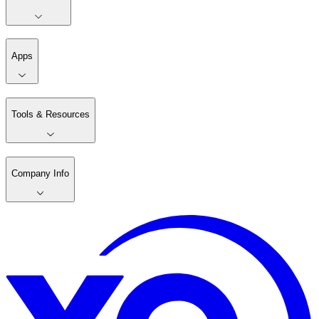
Apps
Tools & Resources
Company Info