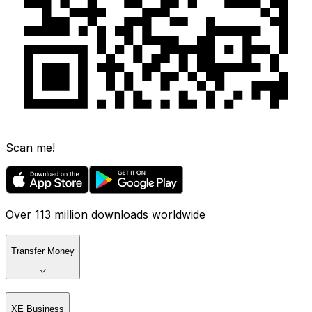
Scan me!
Over 113 million downloads worldwide
Transfer Money
XE Business