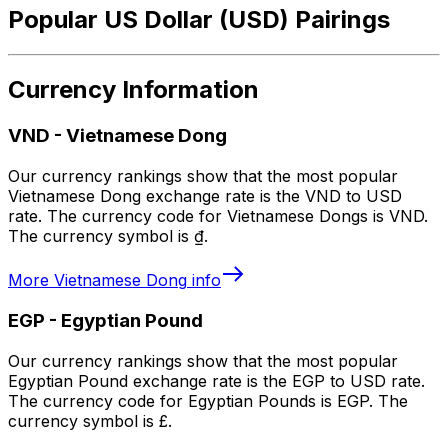
Popular US Dollar (USD) Pairings
Currency Information
VND
-
Vietnamese Dong
Our currency rankings show that the most popular
Vietnamese Dong exchange rate is the VND to USD
rate. The currency code for Vietnamese Dongs is VND.
The currency symbol is ₫.
More
Vietnamese Dong
info
EGP
-
Egyptian Pound
Our currency rankings show that the most popular
Egyptian Pound exchange rate is the EGP to USD rate.
The currency code for Egyptian Pounds is EGP. The
currency symbol is £.