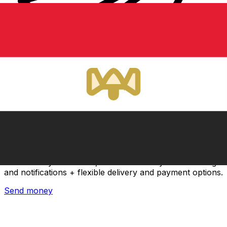
Xe International Money Transfer
Send money online fast, secure and easy. Live tracking
and notifications + flexible delivery and payment options.
Send money