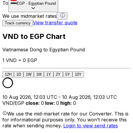
To
EGP
-
Egyptian Pound
We use midmarket rates
View transfer quote
Track currency
VND to EGP Chart
Vietnamese Dong to Egyptian Pound
1 VND = 0 EGP
12H
1D
1W
1M
1Y
2Y
5Y
10Y
10 Aug 2026, 12:03 UTC - 10 Aug 2026, 12:03 UTC
VND/EGP
close
:
0
low
:
0
high
:
0
We use the mid-market rate for our Converter. This is
for informational purposes only. You won’t receive this
rate when sending money.
Login to view send rates