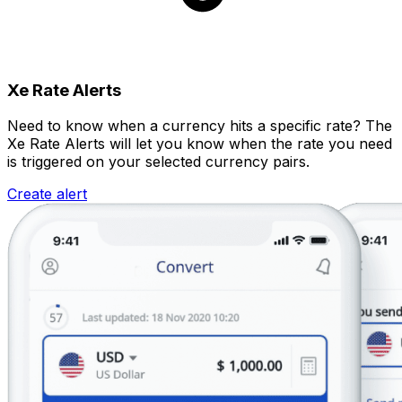
Xe Rate Alerts
Need to know when a currency hits a specific rate? The
Xe Rate Alerts will let you know when the rate you need
is triggered on your selected currency pairs.
Create alert