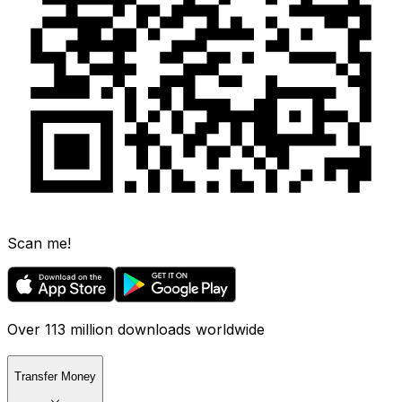
Scan me!
Over 113 million downloads worldwide
Transfer Money