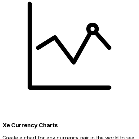
Xe Currency Charts
Create a chart for any currency pair in the world to see