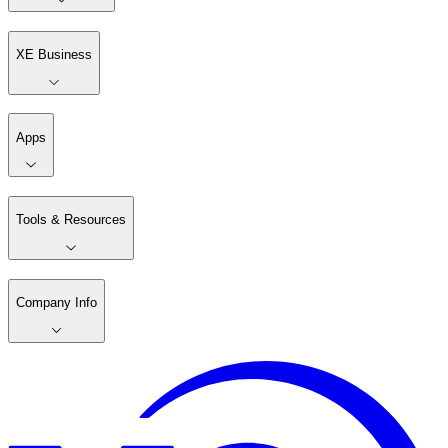
XE Business
Apps
Tools & Resources
Company Info