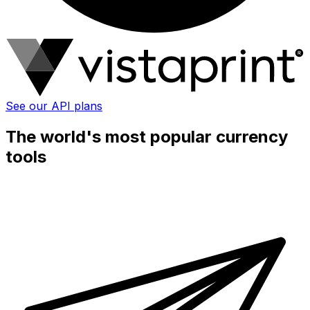
See our API plans
The world's most popular currency
tools