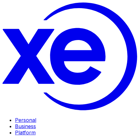
Personal
Business
Platform