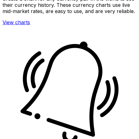
their currency history. These currency charts use live
mid-market rates, are easy to use, and are very reliable.
View charts