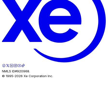
NMLS ID#920968.
© 1995-
2026
Xe Corporation Inc.