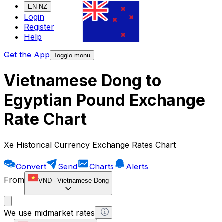
EN-NZ
Login
Register
Help
Get the App
Toggle menu
Vietnamese Dong to
Egyptian Pound Exchange
Rate Chart
Xe Historical Currency Exchange Rates Chart
Convert
Send
Charts
Alerts
From
VND
-
Vietnamese Dong
We use midmarket rates