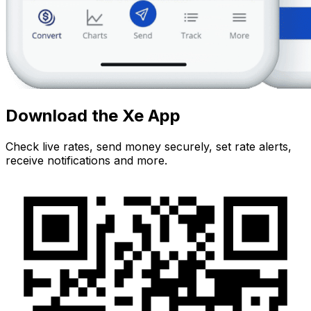
Download the Xe App
Check live rates, send money securely, set rate alerts,
receive notifications and more.