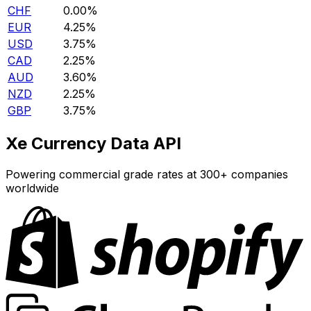
CHF
0.00%
EUR
4.25%
USD
3.75%
CAD
2.25%
AUD
3.60%
NZD
2.25%
GBP
3.75%
Xe Currency Data API
Powering commercial grade rates at 300+ companies
worldwide