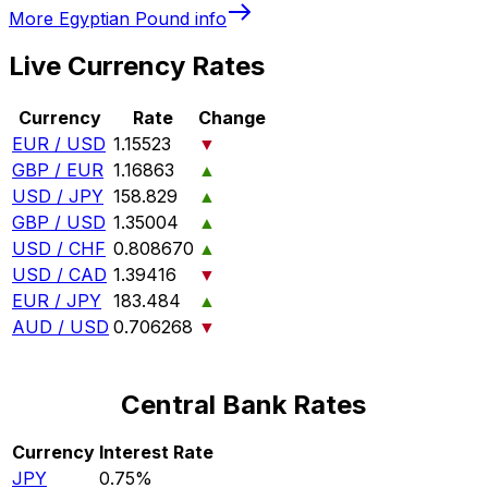
More
Egyptian Pound
info
Live Currency Rates
Currency
Rate
Change
EUR / USD
1.15523
▼
GBP / EUR
1.16863
▲
USD / JPY
158.829
▲
GBP / USD
1.35004
▲
USD / CHF
0.808670
▲
USD / CAD
1.39416
▼
EUR / JPY
183.484
▲
AUD / USD
0.706268
▼
Central Bank Rates
Currency
Interest Rate
JPY
0.75%