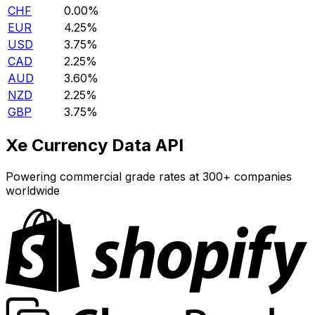
CHF
0.00%
EUR
4.25%
USD
3.75%
CAD
2.25%
AUD
3.60%
NZD
2.25%
GBP
3.75%
Xe Currency Data API
Powering commercial grade rates at 300+ companies
worldwide