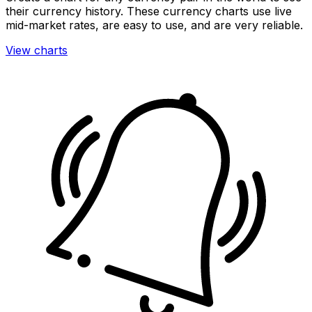
their currency history. These currency charts use live
mid-market rates, are easy to use, and are very reliable.
View charts