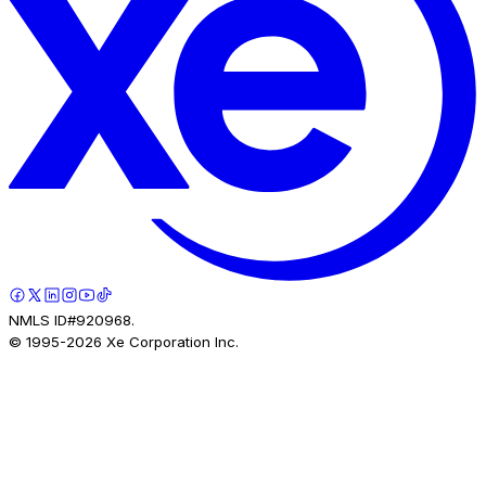
NMLS ID#920968.
© 1995-
2026
Xe Corporation Inc.