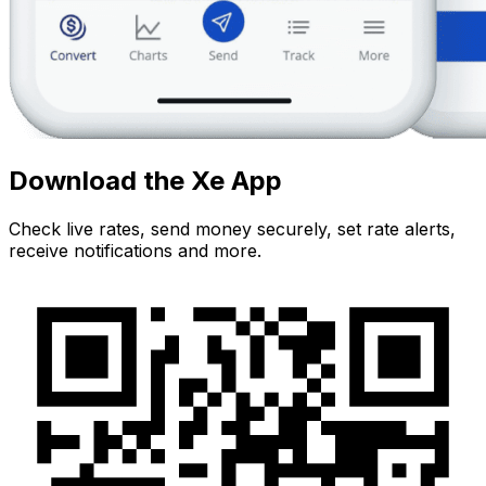
Download the Xe App
Check live rates, send money securely, set rate alerts,
receive notifications and more.