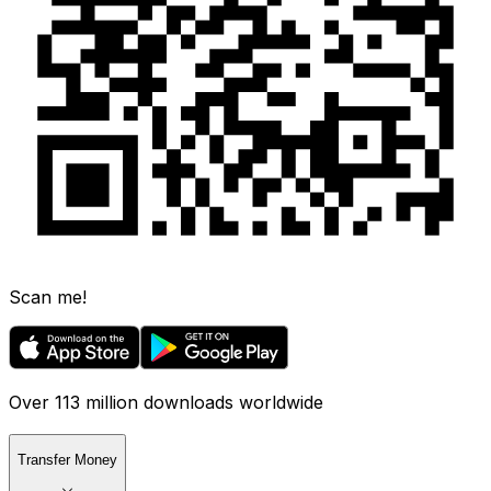
Scan me!
Over 113 million downloads worldwide
Transfer Money