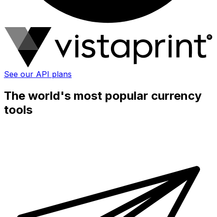
See our API plans
The world's most popular currency
tools