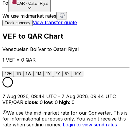
To
QAR
-
Qatari Riyal
We use midmarket rates
View transfer quote
Track currency
VEF to QAR Chart
Venezuelan Bolívar to Qatari Riyal
1 VEF = 0 QAR
12H
1D
1W
1M
1Y
2Y
5Y
10Y
7 Aug 2026, 09:44 UTC - 7 Aug 2026, 09:44 UTC
VEF/QAR
close
:
0
low
:
0
high
:
0
We use the mid-market rate for our Converter. This is
for informational purposes only. You won’t receive this
rate when sending money.
Login to view send rates