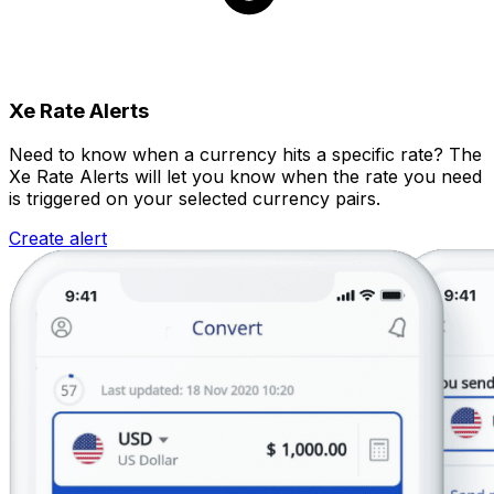
Xe Rate Alerts
Need to know when a currency hits a specific rate? The
Xe Rate Alerts will let you know when the rate you need
is triggered on your selected currency pairs.
Create alert