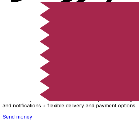
Xe International Money Transfer
Send money online fast, secure and easy. Live tracking
and notifications + flexible delivery and payment options.
Send money