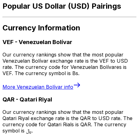
Popular US Dollar (USD) Pairings
Currency Information
VEF
-
Venezuelan Bolívar
Our currency rankings show that the most popular
Venezuelan Bolívar exchange rate is the VEF to USD
rate. The currency code for Venezuelan Bolívares is
VEF. The currency symbol is Bs.
More
Venezuelan Bolívar
info
QAR
-
Qatari Riyal
Our currency rankings show that the most popular
Qatari Riyal exchange rate is the QAR to USD rate. The
currency code for Qatari Rials is QAR. The currency
symbol is ﷼.