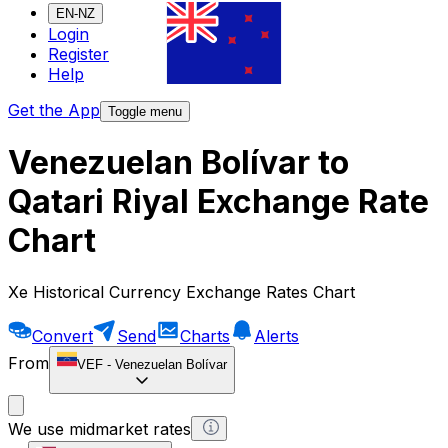
EN-NZ
Login
Register
Help
Get the App
Toggle menu
Venezuelan Bolívar to
Qatari Riyal Exchange Rate
Chart
Xe Historical Currency Exchange Rates Chart
Convert
Send
Charts
Alerts
From
VEF
-
Venezuelan Bolívar
We use midmarket rates