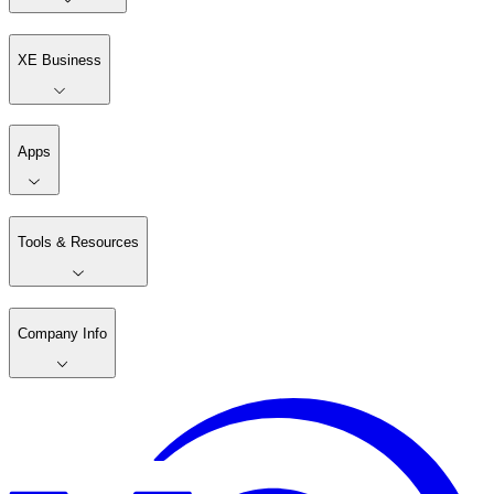
XE Business
Apps
Tools & Resources
Company Info