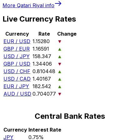
More
Qatari Riyal
info
Live Currency Rates
Currency
Rate
Change
EUR / USD
1.15280
▼
GBP / EUR
1.16591
▲
USD / JPY
158.347
▲
GBP / USD
1.34406
▼
USD / CHF
0.810448
▲
USD / CAD
1.40167
▲
EUR / JPY
182.542
▲
AUD / USD
0.704077
▼
Central Bank Rates
Currency
Interest Rate
JPY
0.75%