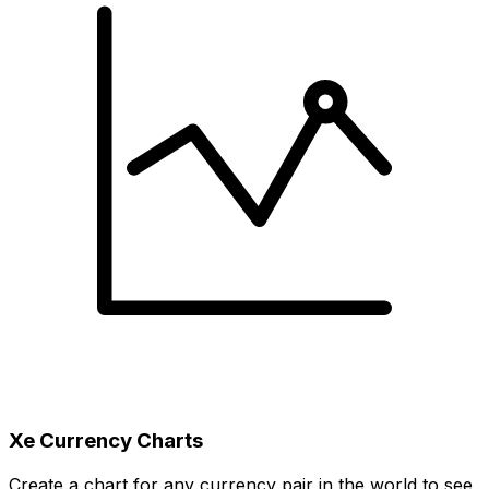
Xe Currency Charts
Create a chart for any currency pair in the world to see