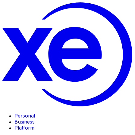
Personal
Business
Platform