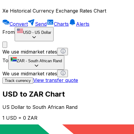
Xe Historical Currency Exchange Rates Chart
Convert
Send
Charts
Alerts
From
USD
-
US Dollar
We use midmarket rates
To
ZAR
-
South African Rand
We use midmarket rates
View transfer quote
Track currency
USD to ZAR Chart
US Dollar to South African Rand
1 USD = 0 ZAR
12H
1D
1W
1M
1Y
2Y
5Y
10Y