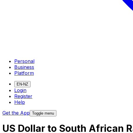
Personal
Business
Platform
EN-NZ
Login
Register
Help
Get the App
Toggle menu
US Dollar to South African