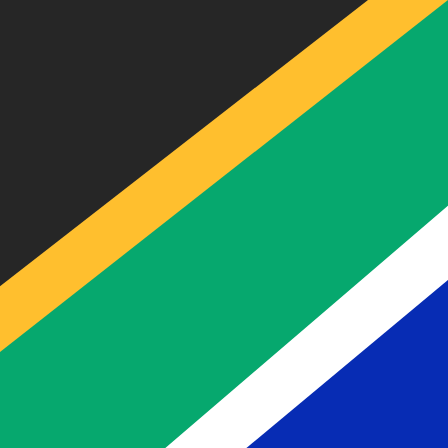
Our currency rankings show that the most popular South
currency symbol is R.
More
South African Rand
info
Live Currency Rates
Currency
Rate
Change
EUR / USD
1.15398
▼
GBP / EUR
1.16824
▲
USD / JPY
157.824
▲
GBP / USD
1.34813
▼
USD / CHF
0.808635
▲
USD / CAD
1.39463
▲
EUR / JPY
182.125
▼
AUD / USD
0.706705
▲
Xe Currency Data API
Powering commercial grade rates at 300+ companies wor