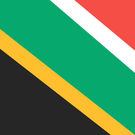
9 Aug 2026, 12:42 UTC - 9 Aug 2026, 12:42 UTC
USD/ZAR
close
:
0
low
:
0
high
:
0
We use the mid-market rate for our Converter. This is 
Popular US Dollar (USD) Pairings
Currency Information
USD
-
US Dollar
Our currency rankings show that the most popular US Dol
More
US Dollar
info
ZAR
-
South African Rand