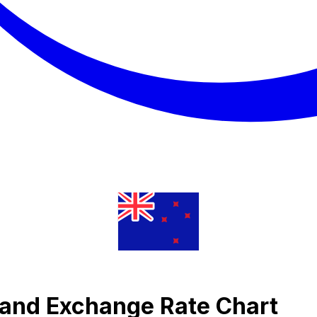
 Rand Exchange Rate Chart